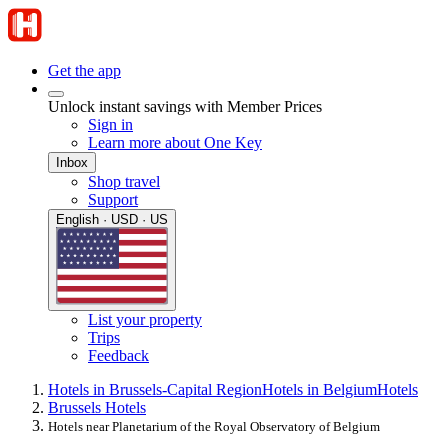
Get the app
Unlock instant savings with Member Prices
Sign in
Learn more about One Key
Inbox
Shop travel
Support
English · USD · US
List your property
Trips
Feedback
Hotels in Brussels-Capital Region
Hotels in Belgium
Hotels
Brussels Hotels
Hotels near Planetarium of the Royal Observatory of Belgium