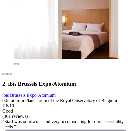
2. ibis Brussels Expo-Atomium
ibis Brussels Expo-Atomium
0.6 mi from Planetarium of the Royal Observatory of Belgium
7.6/10
Good
(361 reviews)
"Staff was xourtwous and very accomodating for our accessibility
needs."