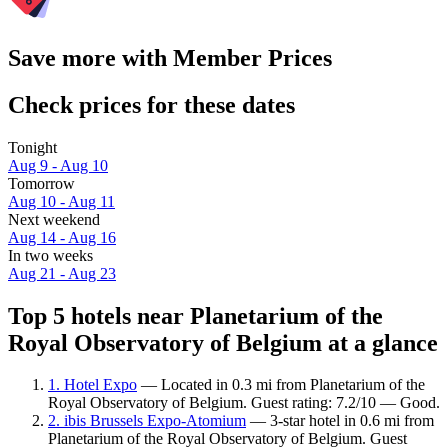
Save more with Member Prices
Check prices for these dates
Tonight
Aug 9 - Aug 10
Tomorrow
Aug 10 - Aug 11
Next weekend
Aug 14 - Aug 16
In two weeks
Aug 21 - Aug 23
Top 5 hotels near Planetarium of the
Royal Observatory of Belgium at a glance
1. Hotel Expo
— Located in 0.3 mi from Planetarium of the
Royal Observatory of Belgium. Guest rating: 7.2/10 — Good.
2. ibis Brussels Expo-Atomium
— 3-star hotel in 0.6 mi from
Planetarium of the Royal Observatory of Belgium. Guest