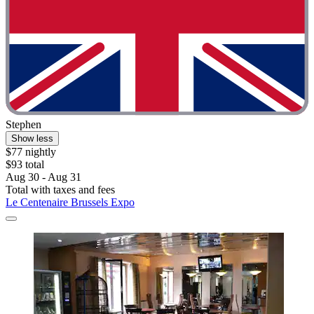
Stephen
Show less
$77 nightly
$93 total
Aug 30 - Aug 31
Total with taxes and fees
Le Centenaire Brussels Expo