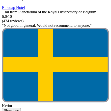
Eurocap Hotel
1 mi from Planetarium of the Royal Observatory of Belgium
6.0/10
(434 reviews)
"Not good in general. Would not recommend to anyone."
Kerim
Show less