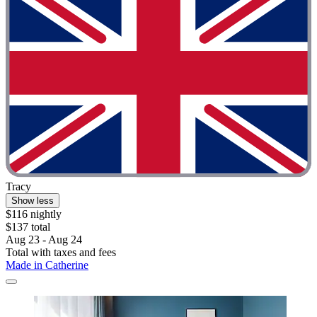
Tracy
Show less
$116 nightly
$137 total
Aug 23 - Aug 24
Total with taxes and fees
Made in Catherine