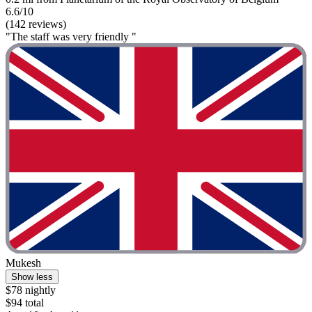
6.6/10
(142 reviews)
"The staff was very friendly "
Mukesh
Show less
$78 nightly
$94 total