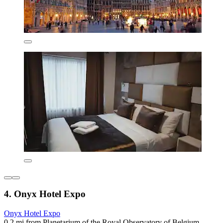
4. Onyx Hotel Expo
Onyx Hotel Expo
0.2 mi from Planetarium of the Royal Observatory of Belgium