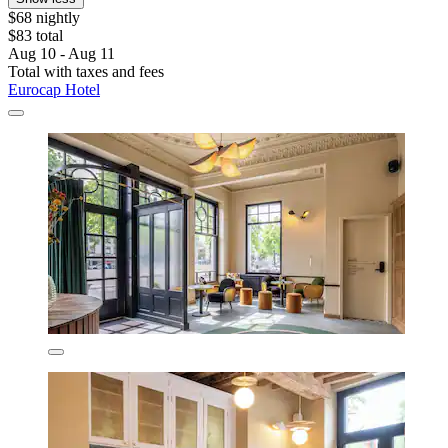
$68 nightly
$83 total
Aug 10 - Aug 11
Total with taxes and fees
Eurocap Hotel