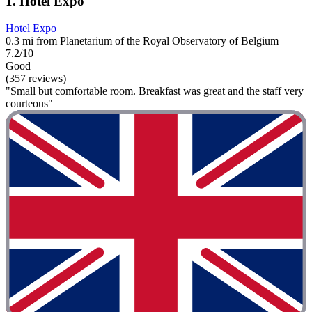
1. Hotel Expo
Hotel Expo
0.3 mi from Planetarium of the Royal Observatory of Belgium
7.2/10
Good
(357 reviews)
"Small but comfortable room. Breakfast was great and the staff very
courteous"