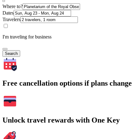
Where to?
Dates
Travelers
I'm traveling for business
Search
Free cancellation options if plans change
Unlock travel rewards with One Key