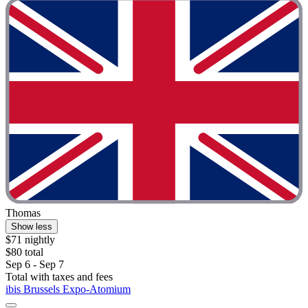
Thomas
Show less
$71 nightly
$80 total
Sep 6 - Sep 7
Total with taxes and fees
ibis Brussels Expo-Atomium