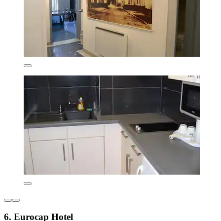
6. Eurocap Hotel