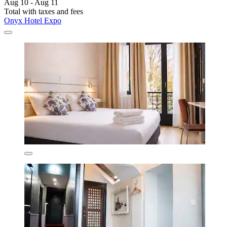
Aug 10 - Aug 11
Total with taxes and fees
Onyx Hotel Expo