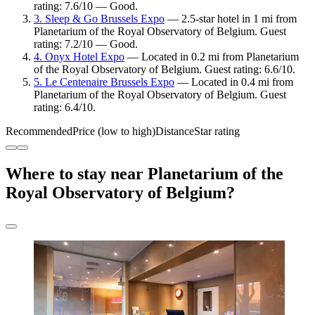
rating: 7.6/10 — Good.
3. Sleep & Go Brussels Expo
— 2.5-star hotel in 1 mi from
Planetarium of the Royal Observatory of Belgium. Guest
rating: 7.2/10 — Good.
4. Onyx Hotel Expo
— Located in 0.2 mi from Planetarium
of the Royal Observatory of Belgium. Guest rating: 6.6/10.
5. Le Centenaire Brussels Expo
— Located in 0.4 mi from
Planetarium of the Royal Observatory of Belgium. Guest
rating: 6.4/10.
Recommended
Price (low to high)
Distance
Star rating
Where to stay near Planetarium of the
Royal Observatory of Belgium?