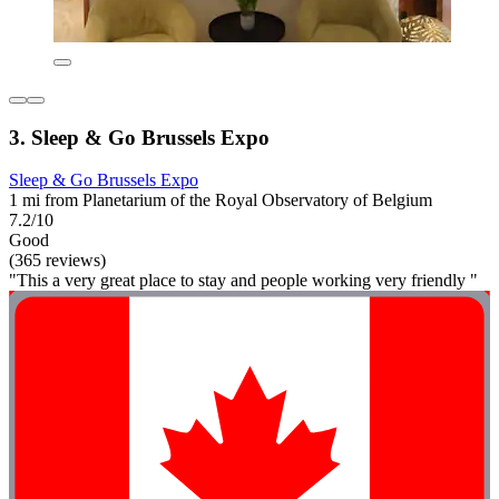
3. Sleep & Go Brussels Expo
Sleep & Go Brussels Expo
1 mi from Planetarium of the Royal Observatory of Belgium
7.2/10
Good
(365 reviews)
"This a very great place to stay and people working very friendly "