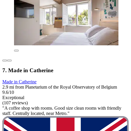
7. Made in Catherine
Made in Catherine
2.9 mi from Planetarium of the Royal Observatory of Belgium
9.6/10
Exceptional
(107 reviews)
"A coffee shop with rooms. Good size clean rooms with friendly
staff. Centrally located, near Metro."