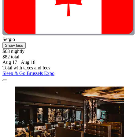
Sergio
Show less
$68 nightly
$82 total
Aug 17 - Aug 18
Total with taxes and fees
Sleep & Go Brussels Expo