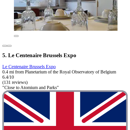
5. Le Centenaire Brussels Expo
Le Centenaire Brussels Expo
0.4 mi from Planetarium of the Royal Observatory of Belgium
6.4/10
(131 reviews)
"Close to Atomium and Parks"