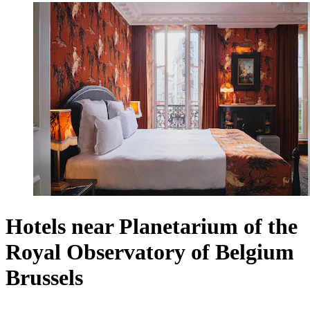
Hotels near Planetarium of the
Royal Observatory of Belgium
Brussels