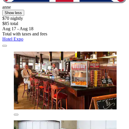
anne
Show less
$70 nightly
$85 total
Aug 17 - Aug 18
Total with taxes and fees
Hotel Expo