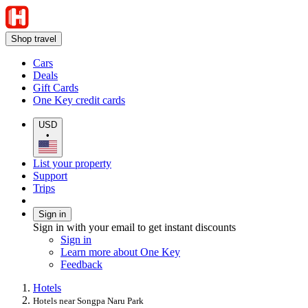
Shop travel
Cars
Deals
Gift Cards
One Key credit cards
USD
•
List your property
Support
Trips
Sign in
Sign in with your email to get instant discounts
Sign in
Learn more about One Key
Feedback
Hotels
Hotels near Songpa Naru Park