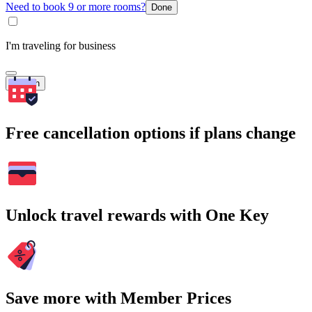
Need to book 9 or more rooms?
Done
I'm traveling for business
Search
Free cancellation options if plans change
Unlock travel rewards with One Key
Save more with Member Prices