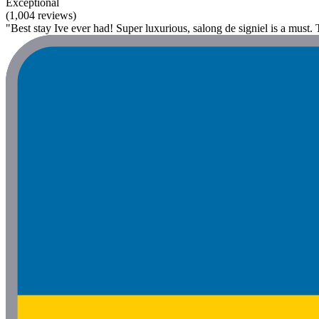
Exceptional
(1,004 reviews)
"Best stay Ive ever had! Super luxurious, salong de signiel is a must.