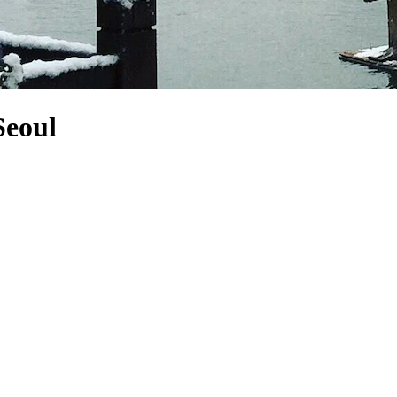
Seoul