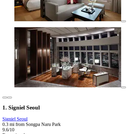
1. Signiel Seoul
Signiel Seoul
0.3 mi from Songpa Naru Park
9.6/10