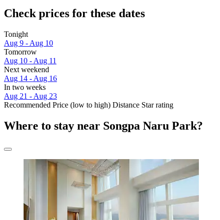
Check prices for these dates
Tonight
Aug 9 - Aug 10
Tomorrow
Aug 10 - Aug 11
Next weekend
Aug 14 - Aug 16
In two weeks
Aug 21 - Aug 23
Recommended
Price (low to high)
Distance
Star rating
Where to stay near Songpa Naru Park?