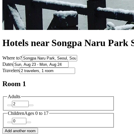
Hotels near Songpa Naru Park 
Where to?
Dates
Travelers
Room 1
Adults
Children
Ages 0 to 17
Add another room