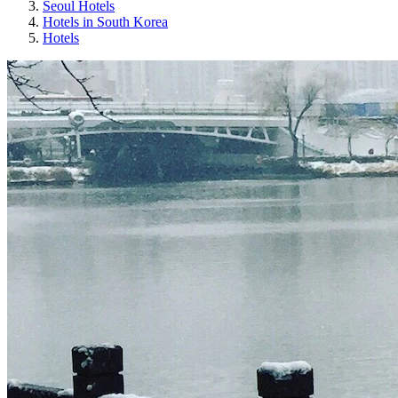
Seoul Hotels
Hotels in South Korea
Hotels