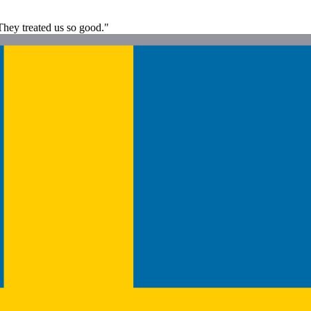
 They treated us so good."