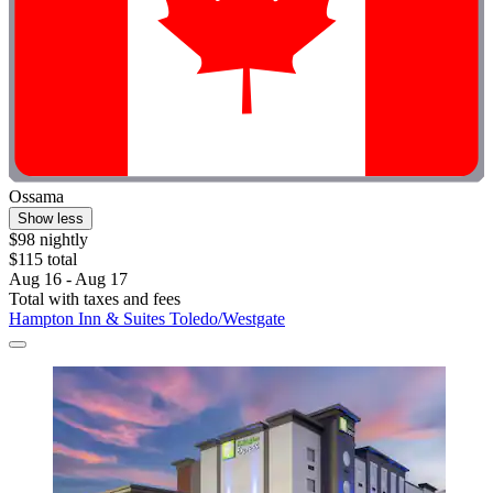
Ossama
Show less
$98 nightly
$115 total
Aug 16 - Aug 17
Total with taxes and fees
Hampton Inn & Suites Toledo/Westgate