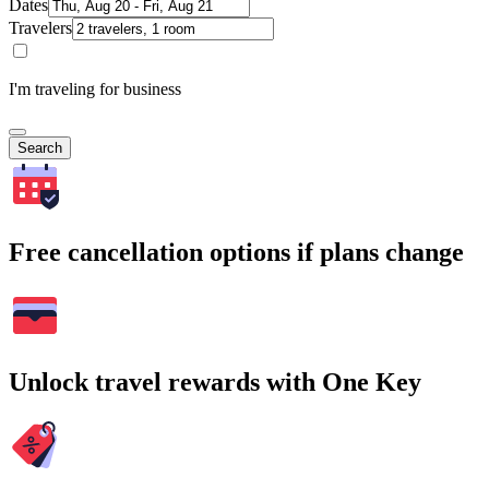
Dates
Travelers
I'm traveling for business
Search
Free cancellation options if plans change
Unlock travel rewards with One Key