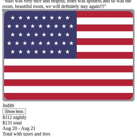
"Staff was very nice and helpful, hotel was spotless and so was the
room, beautiful room, we will definitely stay again!!!"
Judith
Show less
$112 nightly
$131 total
Aug 20 - Aug 21
Total with taxes and fees