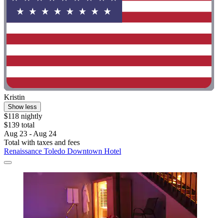
Kristin
Show less
$118 nightly
$139 total
Aug 23 - Aug 24
Total with taxes and fees
Renaissance Toledo Downtown Hotel