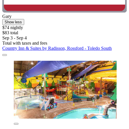
Gary
Show less
$74 nightly
$83 total
Sep 3 - Sep 4
Total with taxes and fees
Country Inn & Suites by Radisson, Rossford - Toledo South