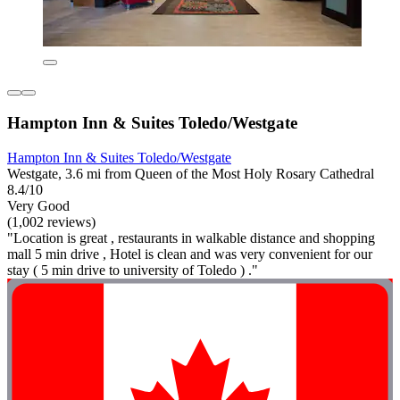
Hampton Inn & Suites Toledo/Westgate
Hampton Inn & Suites Toledo/Westgate
Westgate, 3.6 mi from Queen of the Most Holy Rosary Cathedral
8.4/10
Very Good
(1,002 reviews)
"Location is great , restaurants in walkable distance and shopping
mall 5 min drive , Hotel is clean and was very convenient for our
stay ( 5 min drive to university of Toledo ) ."