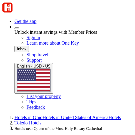
Get the app
Unlock instant savings with Member Prices
Sign in
Learn more about One Key
Inbox
Shop travel
Support
English · USD · US
List your property
Trips
Feedback
Hotels in Ohio
Hotels in United States of America
Hotels
Toledo Hotels
Hotels near Queen of the Most Holy Rosary Cathedral