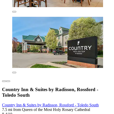
Country Inn & Suites by Radisson, Rossford -
Toledo South
Country Inn & Suites by Radisson, Rossford - Toledo South
7.5 mi from Queen of the Most Holy Rosary Cathedral