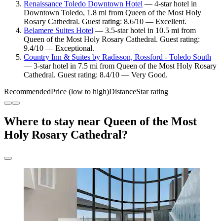
Renaissance Toledo Downtown Hotel
— 4-star hotel in
Downtown Toledo, 1.8 mi from Queen of the Most Holy
Rosary Cathedral. Guest rating: 8.6/10 — Excellent.
Belamere Suites Hotel
— 3.5-star hotel in 10.5 mi from
Queen of the Most Holy Rosary Cathedral. Guest rating:
9.4/10 — Exceptional.
Country Inn & Suites by Radisson, Rossford - Toledo South
— 3-star hotel in 7.5 mi from Queen of the Most Holy Rosary
Cathedral. Guest rating: 8.4/10 — Very Good.
Recommended
Price (low to high)
Distance
Star rating
Where to stay near Queen of the Most
Holy Rosary Cathedral?