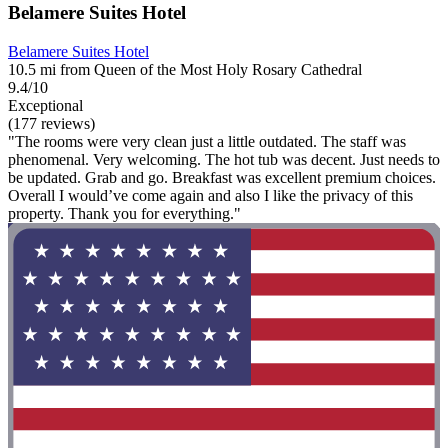
Belamere Suites Hotel
Belamere Suites Hotel
10.5 mi from Queen of the Most Holy Rosary Cathedral
9.4/10
Exceptional
(177 reviews)
"The rooms were very clean just a little outdated. The staff was
phenomenal. Very welcoming. The hot tub was decent. Just needs to
be updated. Grab and go. Breakfast was excellent premium choices.
Overall I would’ve come again and also I like the privacy of this
property. Thank you for everything."