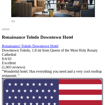
Renaissance Toledo Downtown Hotel
Renaissance Toledo Downtown Hotel
Downtown Toledo, 1.8 mi from Queen of the Most Holy Rosary
Cathedral
8.6/10
Excellent
(1,003 reviews)
"Wonderful hotel. Has everything you need and a very cool rooftop
restaurant. "