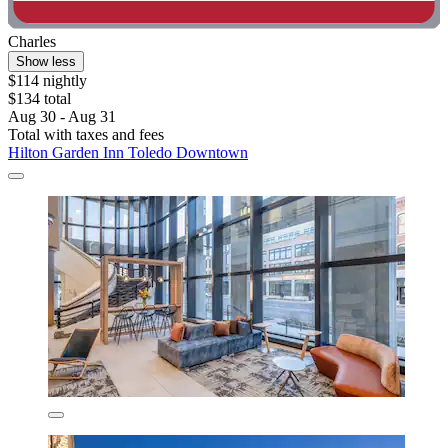
Charles
Show less
$114 nightly
$134 total
Aug 30 - Aug 31
Total with taxes and fees
Hilton Garden Inn Toledo Downtown