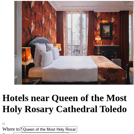
Hotels near Queen of the Most
Holy Rosary Cathedral Toledo
Where to?