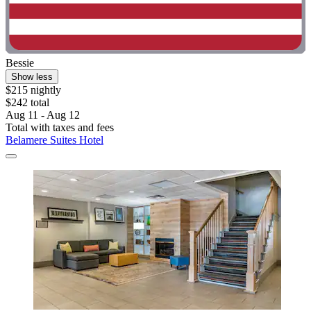
Bessie
Show less
$215 nightly
$242 total
Aug 11 - Aug 12
Total with taxes and fees
Belamere Suites Hotel