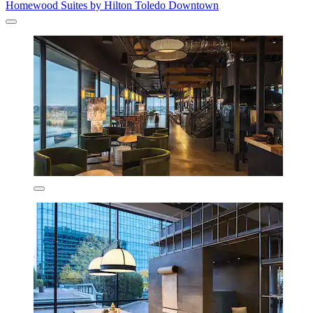
Homewood Suites by Hilton Toledo Downtown