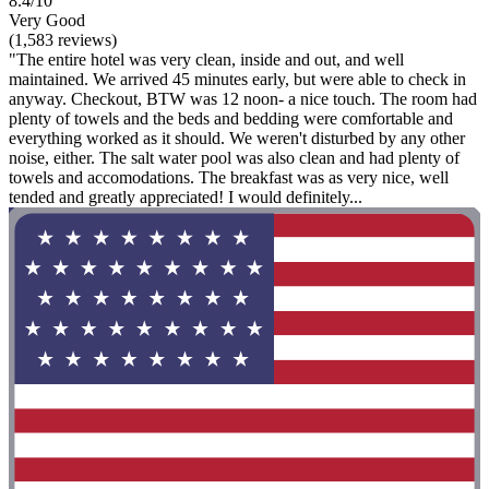
8.4/10
Very Good
(1,583 reviews)
"The entire hotel was very clean, inside and out, and well
maintained. We arrived 45 minutes early, but were able to check in
anyway. Checkout, BTW was 12 noon- a nice touch. The room had
plenty of towels and the beds and bedding were comfortable and
everything worked as it should. We weren't disturbed by any other
noise, either. The salt water pool was also clean and had plenty of
towels and accomodations. The breakfast was as very nice, well
tended and greatly appreciated! I would definitely...