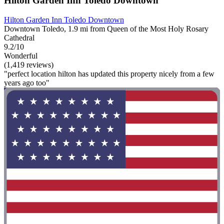
Hilton Garden Inn Toledo Downtown
Hilton Garden Inn Toledo Downtown
Downtown Toledo, 1.9 mi from Queen of the Most Holy Rosary
Cathedral
9.2/10
Wonderful
(1,419 reviews)
"perfect location hilton has updated this property nicely from a few
years ago too"