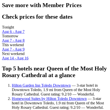
Save more with Member Prices
Check prices for these dates
Tonight
Aug 6 - Aug 7
Tomorrow
Aug 7 - Aug 8
This weekend
Aug 7 - Aug 9
Next weekend
Aug 14 - Aug 16
Top 5 hotels near Queen of the Most Holy
Rosary Cathedral at a glance
Hilton Garden Inn Toledo Downtown
— 3-star hotel in
Downtown Toledo, 1.9 mi from Queen of the Most Holy
Rosary Cathedral. Guest rating: 9.2/10 — Wonderful.
Homewood Suites by Hilton Toledo Downtown
— 3-star
hotel in Downtown Toledo, 1.9 mi from Queen of the Most
Holy Rosary Cathedral. Guest rating: 9.2/10 — Wonderful.