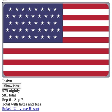
Joslyn
Show less
$75 nightly
$81 total
Sep 6 - Sep 7
Total with taxes and fees
Splash Universe Resort