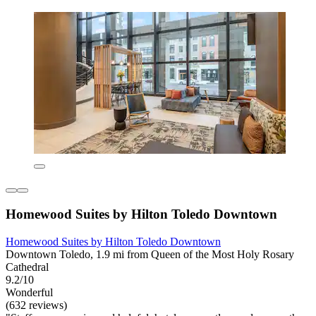
Homewood Suites by Hilton Toledo Downtown
Homewood Suites by Hilton Toledo Downtown
Downtown Toledo, 1.9 mi from Queen of the Most Holy Rosary
Cathedral
9.2/10
Wonderful
(632 reviews)