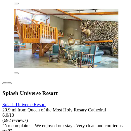
Splash Universe Resort
Splash Universe Resort
20.9 mi from Queen of the Most Holy Rosary Cathedral
6.0/10
(692 reviews)
"No complaints . We enjoyed our stay . Very clean and courteous
staff"