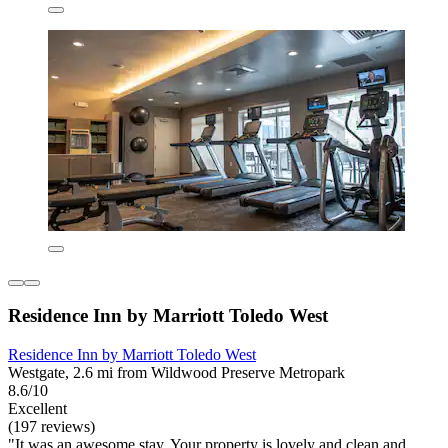
Residence Inn by Marriott Toledo West
Residence Inn by Marriott Toledo West
Westgate, 2.6 mi from Wildwood Preserve Metropark
8.6/10
Excellent
(197 reviews)
"It was an awesome stay. Your property is lovely and clean and