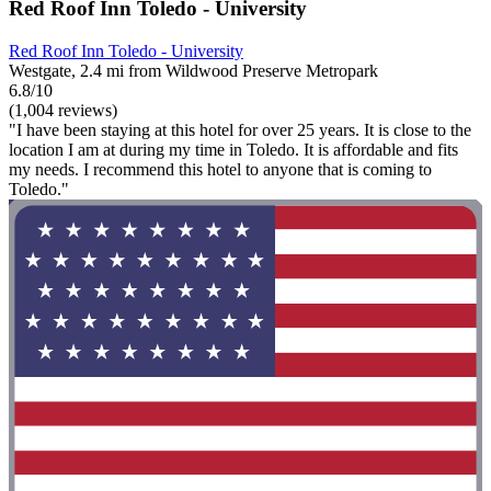
Red Roof Inn Toledo - University
Red Roof Inn Toledo - University
Westgate, 2.4 mi from Wildwood Preserve Metropark
6.8/10
(1,004 reviews)
"I have been staying at this hotel for over 25 years. It is close to the
location I am at during my time in Toledo. It is affordable and fits
my needs. I recommend this hotel to anyone that is coming to
Toledo."