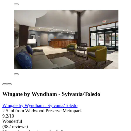
Wingate by Wyndham - Sylvania/Toledo
Wingate by Wyndham - Sylvania/Toledo
2.5 mi from Wildwood Preserve Metropark
9.2/10
Wonderful
(982 reviews)