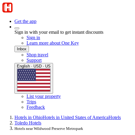
Get the app
Sign in with your email to get instant discounts
Sign in
Learn more about One Key
Inbox
Shop travel
Support
English · USD · US
List your property
Trips
Feedback
Hotels in Ohio
Hotels in United States of America
Hotels
Toledo Hotels
Hotels near Wildwood Preserve Metropark