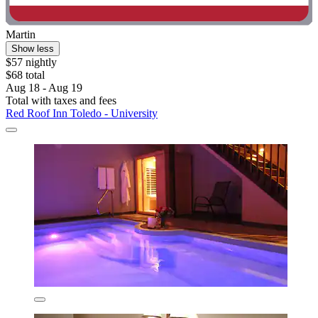
Martin
Show less
$57 nightly
$68 total
Aug 18 - Aug 19
Total with taxes and fees
Red Roof Inn Toledo - University