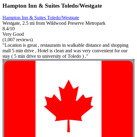
Hampton Inn & Suites Toledo/Westgate
Hampton Inn & Suites Toledo/Westgate
Westgate, 2.5 mi from Wildwood Preserve Metropark
8.4/10
Very Good
(1,007 reviews)
"Location is great , restaurants in walkable distance and shopping
mall 5 min drive , Hotel is clean and was very convenient for our
stay ( 5 min drive to university of Toledo ) ."