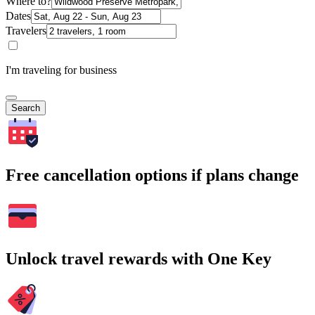
Where to?
Dates
Travelers
I'm traveling for business
Search
Free cancellation options if plans change
Unlock travel rewards with One Key