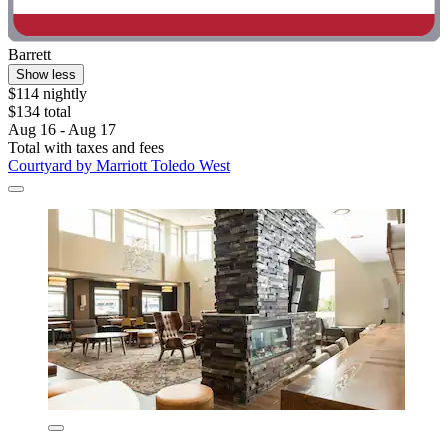
Barrett
Show less
$114 nightly
$134 total
Aug 16 - Aug 17
Total with taxes and fees
Courtyard by Marriott Toledo West