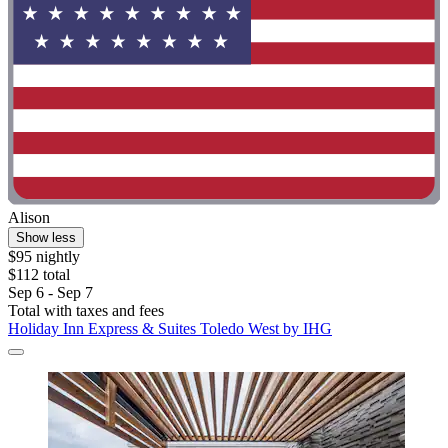
Alison
Show less
$95 nightly
$112 total
Sep 6 - Sep 7
Total with taxes and fees
Holiday Inn Express & Suites Toledo West by IHG