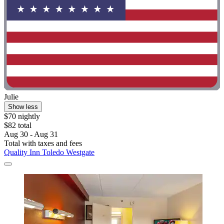
Julie
Show less
$70 nightly
$82 total
Aug 30 - Aug 31
Total with taxes and fees
Quality Inn Toledo Westgate