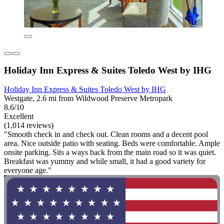
Holiday Inn Express & Suites Toledo West by IHG
Holiday Inn Express & Suites Toledo West by IHG
Westgate, 2.6 mi from Wildwood Preserve Metropark
8.6/10
Excellent
(1,014 reviews)
"Smooth check in and check out. Clean rooms and a decent pool
area. Nice outside patio with seating. Beds were comfortable. Ample
onsite parking. Sits a ways back from the main road so it was quiet.
Breakfast was yummy and while small, it had a good variety for
everyone age."