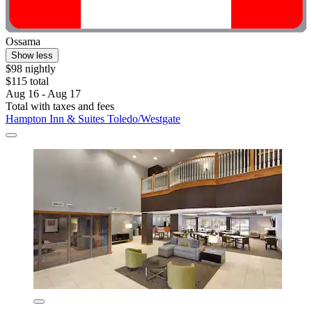
Ossama
Show less
$98 nightly
$115 total
Aug 16 - Aug 17
Total with taxes and fees
Hampton Inn & Suites Toledo/Westgate