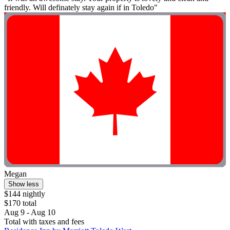
friendly. Will definately stay again if in Toledo"
Megan
Show less
$144 nightly
$170 total
Aug 9 - Aug 10
Total with taxes and fees