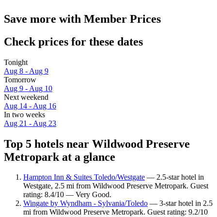
Save more with Member Prices
Check prices for these dates
Tonight
Aug 8 - Aug 9
Tomorrow
Aug 9 - Aug 10
Next weekend
Aug 14 - Aug 16
In two weeks
Aug 21 - Aug 23
Top 5 hotels near Wildwood Preserve
Metropark at a glance
Hampton Inn & Suites Toledo/Westgate
— 2.5-star hotel in
Westgate, 2.5 mi from Wildwood Preserve Metropark. Guest
rating: 8.4/10 — Very Good.
Wingate by Wyndham - Sylvania/Toledo
— 3-star hotel in 2.5
mi from Wildwood Preserve Metropark. Guest rating: 9.2/10