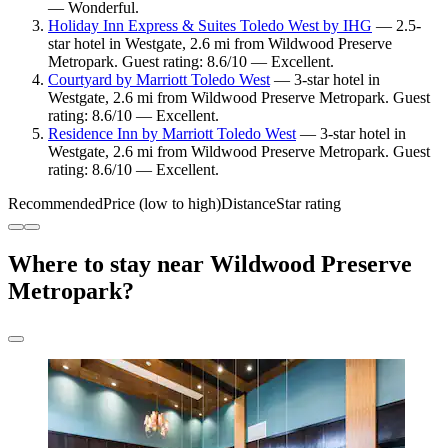
— Wonderful.
Holiday Inn Express & Suites Toledo West by IHG
— 2.5-
star hotel in Westgate, 2.6 mi from Wildwood Preserve
Metropark. Guest rating: 8.6/10 — Excellent.
Courtyard by Marriott Toledo West
— 3-star hotel in
Westgate, 2.6 mi from Wildwood Preserve Metropark. Guest
rating: 8.6/10 — Excellent.
Residence Inn by Marriott Toledo West
— 3-star hotel in
Westgate, 2.6 mi from Wildwood Preserve Metropark. Guest
rating: 8.6/10 — Excellent.
Recommended
Price (low to high)
Distance
Star rating
Where to stay near Wildwood Preserve
Metropark?