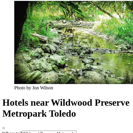
Photo by Jon Wilson
Hotels near Wildwood Preserve
Metropark Toledo