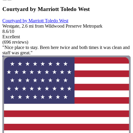
Courtyard by Marriott Toledo West
Courtyard by Marriott Toledo West
Westgate, 2.6 mi from Wildwood Preserve Metropark
8.6/10
Excellent
(696 reviews)
"Nice place to stay. Been here twice and both times it was clean and
staff was great."