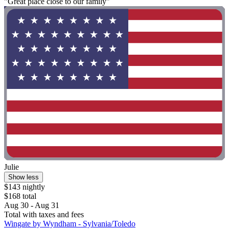
"Great place close to our family"
Julie
Show less
$143 nightly
$168 total
Aug 30 - Aug 31
Total with taxes and fees
Wingate by Wyndham - Sylvania/Toledo