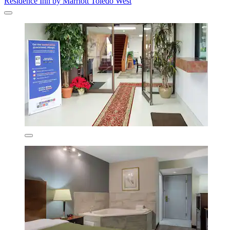
Residence Inn by Marriott Toledo West