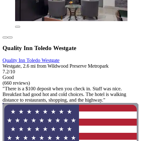
Quality Inn Toledo Westgate
Quality Inn Toledo Westgate
Westgate, 2.6 mi from Wildwood Preserve Metropark
7.2/10
Good
(660 reviews)
"There is a $100 deposit when you check in. Staff was nice.
Breakfast had good hot and cold choices. The hotel is walking
distance to restaurants, shopping, and the highway."