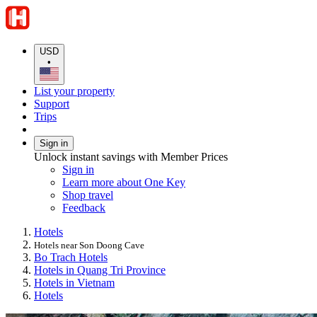
USD
•
List your property
Support
Trips
Sign in
Unlock instant savings with Member Prices
Sign in
Learn more about One Key
Shop travel
Feedback
Hotels
Hotels near Son Doong Cave
Bo Trach Hotels
Hotels in Quang Tri Province
Hotels in Vietnam
Hotels