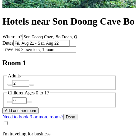
Hotels near Son Doong Cave Bo
Where to?
Dates
Travelers
Room 1
Adults
Children
Ages 0 to 17
Add another room
Need to book 9 or more rooms?
Done
I'm traveling for business