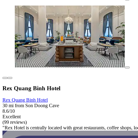
Rex Quang Binh Hotel
Rex Quang Binh Hotel
30 mi from Son Doong Cave
8.6/10
Excellent
(99 reviews)
"Rex Hotel is centrally located with great restaurants, coffee shops, lo