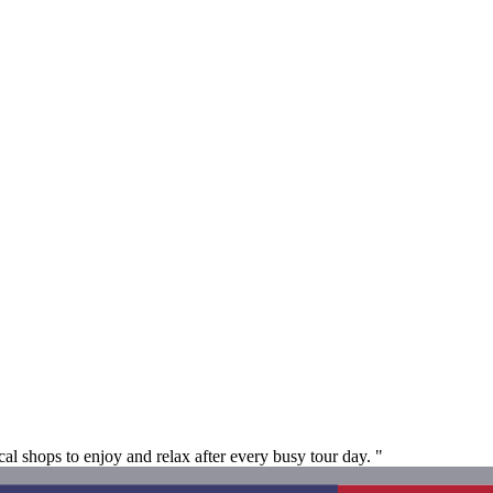
cal shops to enjoy and relax after every busy tour day. "