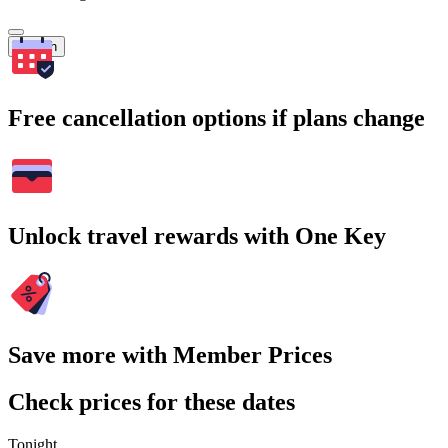
Search
Free cancellation options if plans change
Unlock travel rewards with One Key
Save more with Member Prices
Check prices for these dates
Tonight