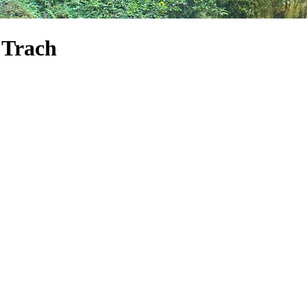
 Trach