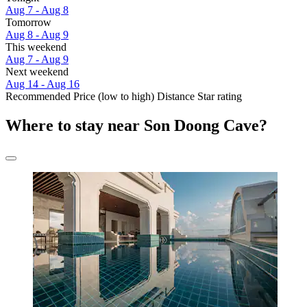
Aug 7 - Aug 8
Tomorrow
Aug 8 - Aug 9
This weekend
Aug 7 - Aug 9
Next weekend
Aug 14 - Aug 16
Recommended
Price (low to high)
Distance
Star rating
Where to stay near Son Doong Cave?