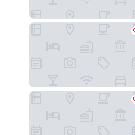
Cardo Brussels, Autograph Collection
Hotel des Galeries