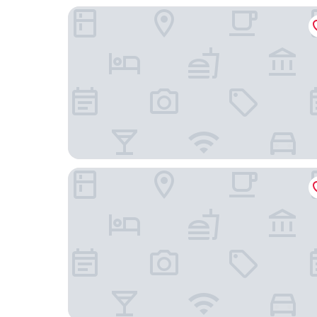
Pillows City Hotel Brussels Centre
Thon Hotel EU