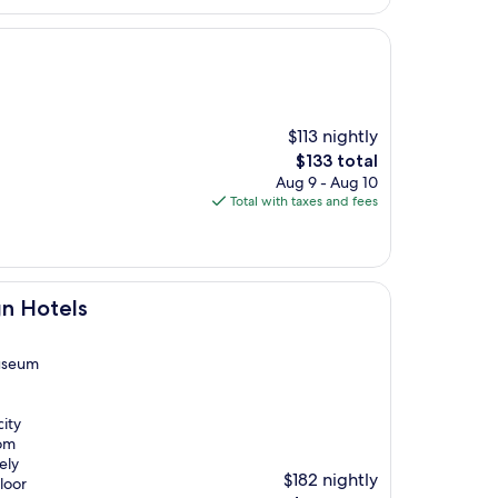
$113 nightly
The
$133 total
price
Aug 9 - Aug 10
is
Total with taxes and fees
$133
gn Hotels
Museum
city
oom
ely
$182 nightly
loor