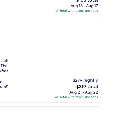
$163 total
price
Aug 16 - Aug 17
is
Total with taxes and fees
$163
staff
. The
kfast
$279 nightly
e
The
urn!"
$319 total
price
Aug 21 - Aug 22
is
Total with taxes and fees
$319