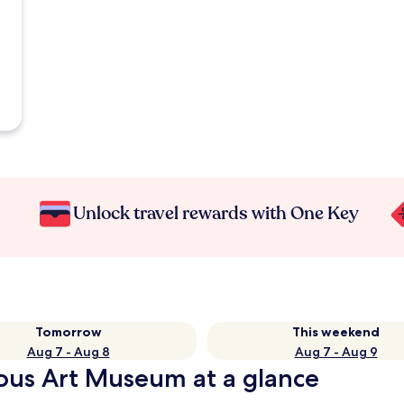
Unlock travel rewards with One Key
Tomorrow
This weekend
Aug 7 - Aug 8
Aug 7 - Aug 9
ous Art Museum at a glance