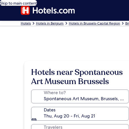
Skip to main content
Hotels
Hotels in Belgium
Hotels in Brussels-Capital Region
Br
Hotels near Spontaneous
Art Museum Brussels
Where to?
Dates
Thu, Aug 20 - Fri, Aug 21
Travelers