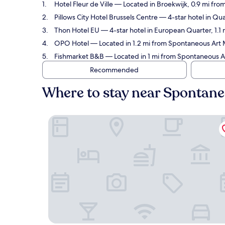
Hotel Fleur de Ville
— Located in Broekwijk, 0.9 mi fro
Pillows City Hotel Brussels Centre
— 4-star hotel in Qua
Thon Hotel EU
— 4-star hotel in European Quarter, 1.
OPO Hotel
— Located in 1.2 mi from Spontaneous Art 
Fishmarket B&B
— Located in 1 mi from Spontaneous A
Recommended
Where to stay near Spontan
Hotel Fleur de Ville