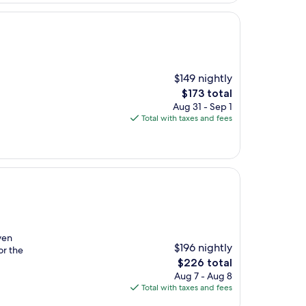
$149 nightly
The
$173 total
price
Aug 31 - Sep 1
is
Total with taxes and fees
$173
ven
$196 nightly
or the
The
$226 total
price
Aug 7 - Aug 8
is
Total with taxes and fees
$226