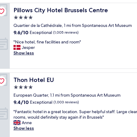
o
n
Pillows City Hotel Brussels Centre
Pillows City Hotel Brussels Centre
,
4.0
a
star
m
Quartier de la Cathédrale, 1 mi from Spontaneous Art Museum
b
property
9.6
9.6/10
Exceptional
(1,005 reviews)
i
out
e
"
"Nice hotel, fine facilities and room"
of
n
N
Jesper
10,
c
i
Show less
Exceptional,
e
c
(1,005
,
e
reviews)
k
h
i
o
Thon Hotel EU
Thon Hotel EU
n
t
d
e
4.0
n
l
star
European Quarter, 1.1 mi from Spontaneous Art Museum
e
,
property
9.4
s
9.4/10
f
Exceptional
(1,003 reviews)
out
s
i
"
"Fantastic hotel in a great location. Super helpful staff. Large clea
of
a
n
F
rooms, would definitely stay again if in Brussels"
10,
n
e
a
Anne
Exceptional,
d
f
n
Show less
(1,003
a
a
t
reviews)
t
c