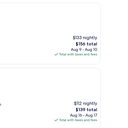
$133 nightly
The
$156 total
price
Aug 9 - Aug 10
is
Total with taxes and fees
$156
$112 nightly
n
The
$139 total
price
Aug 16 - Aug 17
is
Total with taxes and fees
$139