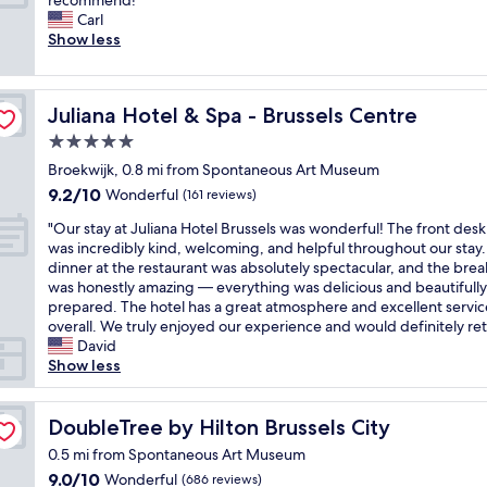
recommend!"
10,
e
l
e
y
d
p
e
Carl
Wonderful,
b
o
n
s
t
e
r
Show less
(1,005
r
c
a
t
h
r
y
reviews)
e
a
r
a
e
i
c
a
t
r
y
e
e
l
k
i
a
a
Juliana Hotel & Spa - Brussels Centre
Juliana Hotel & Spa - Brussels Centre
x
n
e
f
o
n
g
c
c
a
5.0
a
n
g
a
e
e
n
s
i
star
e
i
Broekwijk, 0.8 mi from Spontaneous Art Museum
l
-
r
t
n
property
d
n
9.2
l
9.2/10
u
o
Wonderful
(161 reviews)
"
B
c
i
out
e
n
o
r
r
"
f
"Our stay at Juliana Hotel Brussels was wonderful! The front desk 
of
n
m
m
u
o
O
i
was incredibly kind, welcoming, and helpful throughout our stay
10,
t
i
.
s
i
u
n
dinner at the restaurant was absolutely spectacular, and the brea
Wonderful,
s
s
G
s
s
r
B
was honestly amazing — everything was delicious and beautifully
(161
i
s
r
e
s
s
r
prepared. The hotel has a great atmosphere and excellent servic
reviews)
z
a
e
l
a
t
u
overall. We truly enjoyed our experience and would definitely ret
e
b
a
s
n
a
s
David
d
l
t
.
t
y
s
Show less
r
e
A
C
s
a
e
o
!
C
l
f
t
l
o
"
a
o
o
J
DoubleTree by Hilton Brussels City
s
DoubleTree by Hilton Brussels City
m
n
s
r
u
"
.
d
0.5 mi from Spontaneous Art Museum
e
u
l
H
f
t
9.0
9.0/10
Wonderful
(686 reviews)
s
i