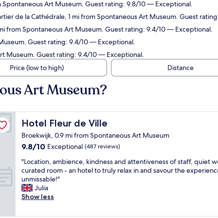
m Spontaneous Art Museum. Guest rating: 9.8/10 — Exceptional.
rtier de la Cathédrale, 1 mi from Spontaneous Art Museum. Guest rating
1 mi from Spontaneous Art Museum. Guest rating: 9.4/10 — Exceptional.
Museum. Guest rating: 9.4/10 — Exceptional.
rt Museum. Guest rating: 9.4/10 — Exceptional.
Price (low to high)
Distance
eous Art Museum?
Hotel Fleur de Ville
Hotel Fleur de Ville
Broekwijk, 0.9 mi from Spontaneous Art Museum
9.8
9.8/10
Exceptional
(487 reviews)
out
"
"Location, ambience, kindness and attentiveness of staff, quiet we
of
L
curated room - an hotel to truly relax in and savour the experienc
10,
o
unmissable!"
Exceptional,
c
Julia
(487
a
Show less
reviews)
t
i