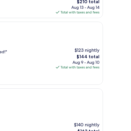
The
$210 total
price
Aug 13 - Aug 14
is
Total with taxes and fees
$210
$123 nightly
ed!"
The
$144 total
price
Aug 9 - Aug 10
is
Total with taxes and fees
$144
$140 nightly
The