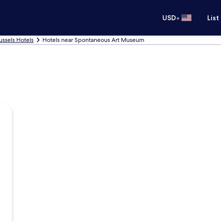
•
USD
List
ussels Hotels
Hotels near Spontaneous Art Museum