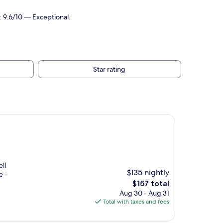
: 9.6/10 — Exceptional.
Star rating
ll
$135 nightly
e -
The
$157 total
price
Aug 30 - Aug 31
is
Total with taxes and fees
$157