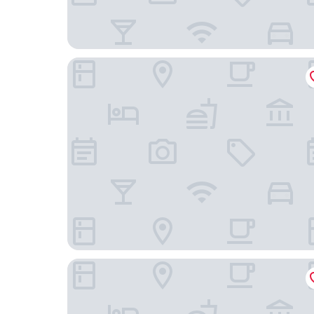
Juliana Hotel & Spa - Brussels Centre
DoubleTree by Hilton Brussels City