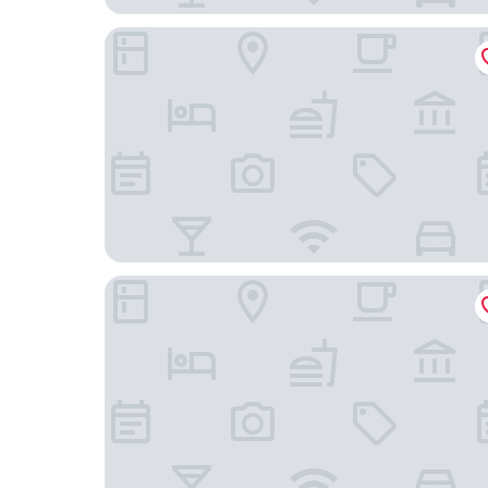
Courtyard by Marriott Brussels EU
The Dominican, Brussels, a Member of Design H