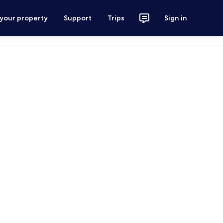
 your property
Support
Trips
Sign in