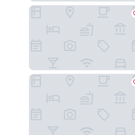
OPO Hotel
Fishmarket B&B