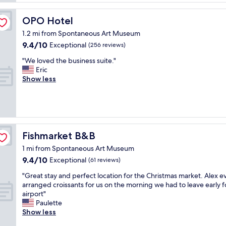
a
t
i
s
e
l
OPO Hotel
OPO Hotel
t
n
i
i
t
t
1.2 mi from Spontaneous Art Museum
c
i
i
9.4
9.4/10
Exceptional
(256 reviews)
h
v
e
out
o
e
"
s
"We loved the business suite."
of
t
n
W
a
Eric
10,
e
e
e
n
Show less
Exceptional,
l
s
l
d
(256
i
s
o
r
reviews)
n
o
v
o
a
f
e
o
g
s
d
m
r
t
t
"
Fishmarket B&B
Fishmarket B&B
e
a
h
a
1 mi from Spontaneous Art Museum
f
e
t
9.4
9.4/10
f
b
Exceptional
(61 reviews)
l
out
,
u
"
o
"Great stay and perfect location for the Christmas market. Alex e
of
q
s
G
c
arranged croissants for us on the morning we had to leave early f
10,
u
i
r
a
airport"
Exceptional,
i
n
e
t
Paulette
(61
e
e
a
i
Show less
reviews)
t
s
t
o
w
s