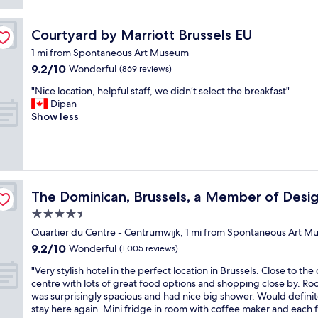
s
n
e
s
t
.
l
u
a
S
Courtyard by Marriott Brussels EU
Courtyard by Marriott Brussels EU
l
i
y
u
c
t
1 mi from Spontaneous Art Museum
a
p
u
e
9.2
9.2/10
n
Wonderful
e
(869 reviews)
r
.
out
d
r
a
"
"
"Nice location, helpful staff, we didn’t select the breakfast"
of
p
h
t
N
Dipan
10,
e
e
e
i
Show less
Wonderful,
r
l
d
c
(869
f
p
r
e
reviews)
e
f
o
l
c
u
o
o
t
l
m
c
l
s
otels
-
a
The Dominican, Brussels, a Member of Design Hotels
The Dominican, Brussels, a Member of Desi
o
t
a
t
c
a
n
4.5
i
a
f
h
star
o
Quartier du Centre - Centrumwijk, 1 mi from Spontaneous Art 
t
f
o
n
property
9.2
i
9.2/10
.
Wonderful
(1,005 reviews)
t
,
out
o
L
e
h
"
"Very stylish hotel in the perfect location in Brussels. Close to the 
of
n
a
l
e
V
centre with lots of great food options and shopping close by. R
10,
f
r
t
l
e
was surprisingly spacious and had nice big shower. Would definit
Wonderful,
o
g
o
p
r
stay here again. Mini fridge in room with coffee maker and each f
(1,005
r
e
t