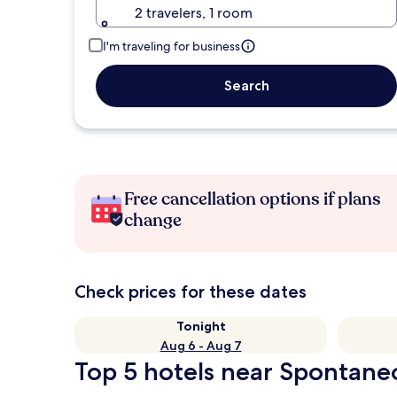
2 travelers, 1 room
I'm traveling for business
Search
Free cancellation options if plans
change
Check prices for these dates
Tonight
Aug 6 - Aug 7
Top 5 hotels near Spontane