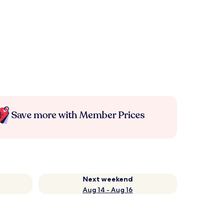
Save more with Member Prices
Next weekend
Aug 14 - Aug 16