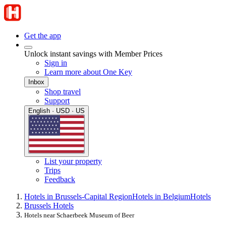
Get the app
Unlock instant savings with Member Prices
Sign in
Learn more about One Key
Inbox
Shop travel
Support
English · USD · US
List your property
Trips
Feedback
Hotels in Brussels-Capital Region
Hotels in Belgium
Hotels
Brussels Hotels
Hotels near Schaerbeek Museum of Beer