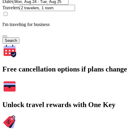
Dates
Travelers
I'm traveling for business
Search
Free cancellation options if plans change
Unlock travel rewards with One Key