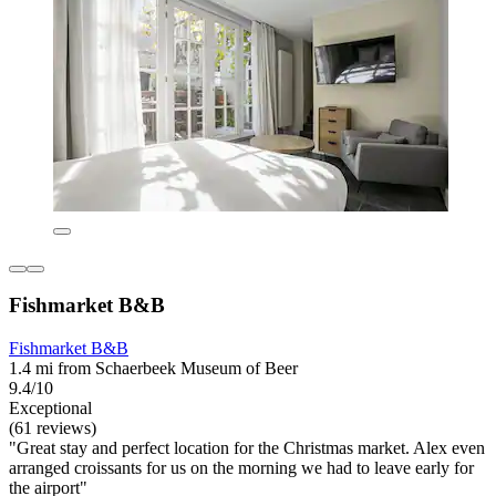
Fishmarket B&B
Fishmarket B&B
1.4 mi from Schaerbeek Museum of Beer
9.4/10
Exceptional
(61 reviews)
"Great stay and perfect location for the Christmas market. Alex even
arranged croissants for us on the morning we had to leave early for
the airport"