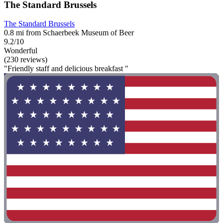
The Standard Brussels
The Standard Brussels
0.8 mi from Schaerbeek Museum of Beer
9.2/10
Wonderful
(230 reviews)
"Friendly staff and delicious breakfast "