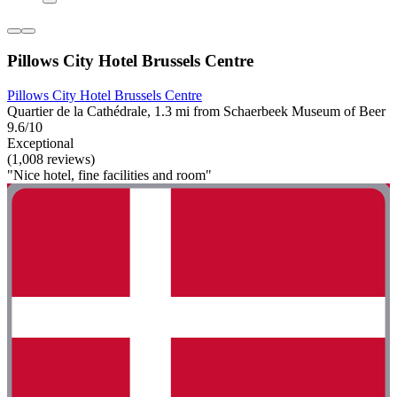
Pillows City Hotel Brussels Centre
Pillows City Hotel Brussels Centre
Quartier de la Cathédrale, 1.3 mi from Schaerbeek Museum of Beer
9.6/10
Exceptional
(1,008 reviews)
"Nice hotel, fine facilities and room"