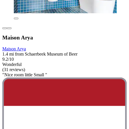
Maison Arya
Maison Arya
1.4 mi from Schaerbeek Museum of Beer
9.2/10
Wonderful
(31 reviews)
"Nice room little Small "