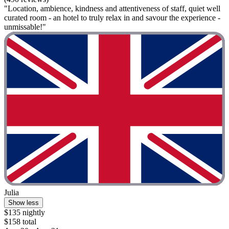
"Location, ambience, kindness and attentiveness of staff, quiet well
curated room - an hotel to truly relax in and savour the experience -
unmissable!"
Julia
Show less
$135 nightly
$158 total