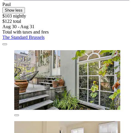
Paul
Show less
$103 nightly
$122 total
Aug 30 - Aug 31
Total with taxes and fees
The Standard Brussels