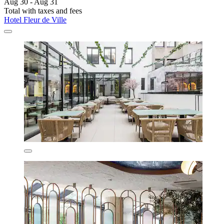
Aug 30 - Aug 31
Total with taxes and fees
Hotel Fleur de Ville