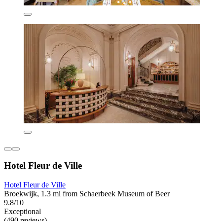
Hotel Fleur de Ville
Hotel Fleur de Ville
Broekwijk, 1.3 mi from Schaerbeek Museum of Beer
9.8/10
Exceptional
(490 reviews)