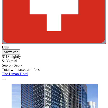
Luis
Show less
$113 nightly
$133 total
Sep 6 - Sep 7
Total with taxes and fees
The Liman Hotel