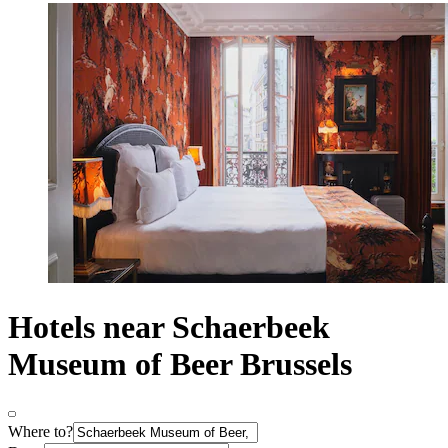
Hotels near Schaerbeek
Museum of Beer Brussels
Where to?