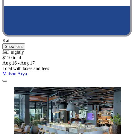
Kai
Show less
$93 nightly
$110 total
Aug 16 - Aug 17
Total with taxes and fees
Maison Arya