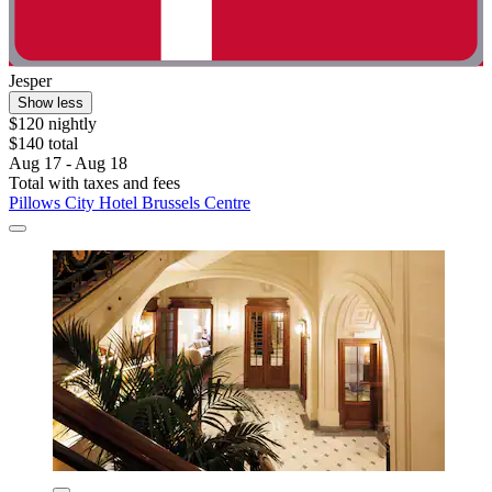
Jesper
Show less
$120 nightly
$140 total
Aug 17 - Aug 18
Total with taxes and fees
Pillows City Hotel Brussels Centre