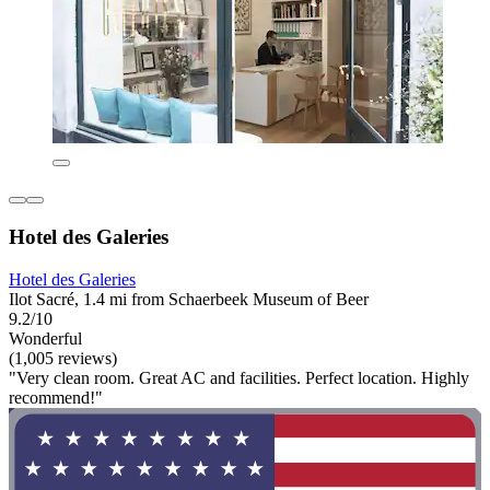
Hotel des Galeries
Hotel des Galeries
Ilot Sacré, 1.4 mi from Schaerbeek Museum of Beer
9.2/10
Wonderful
(1,005 reviews)
"Very clean room. Great AC and facilities. Perfect location. Highly
recommend!"