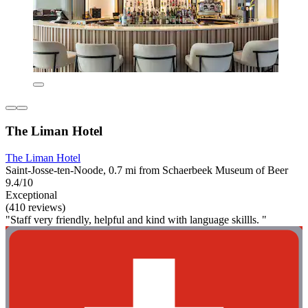
The Liman Hotel
The Liman Hotel
Saint-Josse-ten-Noode, 0.7 mi from Schaerbeek Museum of Beer
9.4/10
Exceptional
(410 reviews)
"Staff very friendly, helpful and kind with language skillls. "