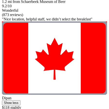
1.2 mi from Schaerbeek Museum of Beer
9.2/10
Wonderful
(873 reviews)
"Nice location, helpful staff, we didn’t select the breakfast"
Dipan
Show less
$118 nightly