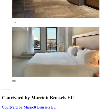
Courtyard by Marriott Brussels EU
Courtyard by Marriott Brussels EU