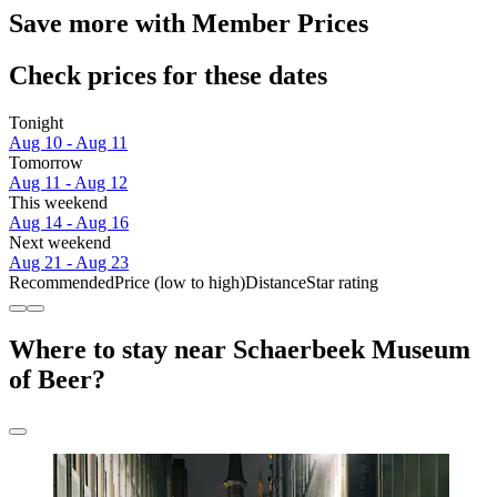
Save more with Member Prices
Check prices for these dates
Tonight
Aug 10 - Aug 11
Tomorrow
Aug 11 - Aug 12
This weekend
Aug 14 - Aug 16
Next weekend
Aug 21 - Aug 23
Recommended
Price (low to high)
Distance
Star rating
Where to stay near Schaerbeek Museum
of Beer?