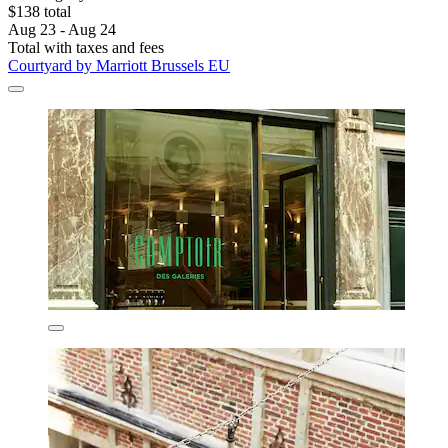
$138 total
Aug 23 - Aug 24
Total with taxes and fees
Courtyard by Marriott Brussels EU