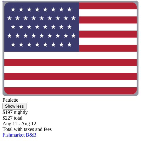
Paulette
Show less
$197 nightly
$227 total
Aug 11 - Aug 12
Total with taxes and fees
Fishmarket B&B