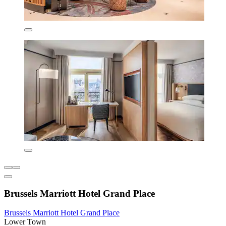
Brussels Marriott Hotel Grand Place
Brussels Marriott Hotel Grand Place
Lower Town