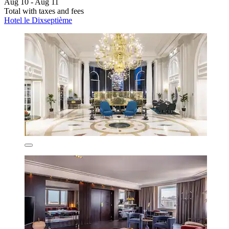
Aug 10 - Aug 11
Total with taxes and fees
Hotel le Dixseptième