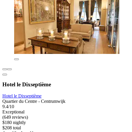
Hotel le Dixseptième
Hotel le Dixseptième
Quartier du Centre - Centrumwijk
9.4/10
Exceptional
(649 reviews)
$180 nightly
$208 total