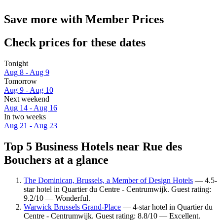
Save more with Member Prices
Check prices for these dates
Tonight
Aug 8 - Aug 9
Tomorrow
Aug 9 - Aug 10
Next weekend
Aug 14 - Aug 16
In two weeks
Aug 21 - Aug 23
Top 5 Business Hotels near Rue des
Bouchers at a glance
The Dominican, Brussels, a Member of Design Hotels
— 4.5-
star hotel in Quartier du Centre - Centrumwijk. Guest rating:
9.2/10 — Wonderful.
Warwick Brussels Grand-Place
— 4-star hotel in Quartier du
Centre - Centrumwijk. Guest rating: 8.8/10 — Excellent.