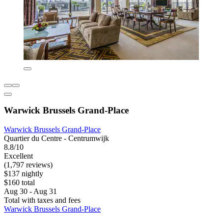
Warwick Brussels Grand-Place
Warwick Brussels Grand-Place
Quartier du Centre - Centrumwijk
8.8/10
Excellent
(1,797 reviews)
$137 nightly
$160 total
Aug 30 - Aug 31
Total with taxes and fees
Warwick Brussels Grand-Place