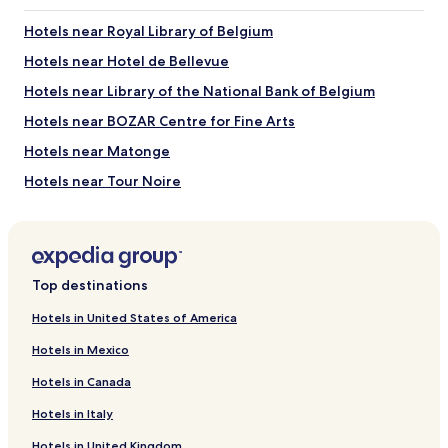
Jeanneke Pis
La Grand Place
Hotels near Royal Library of Belgium
Brussels City Hall
Brussels Stock Exchange
Hotels near Hotel de Bellevue
Place de la Bourse
Hotels near Library of the National Bank of Belgium
Things to Do near Rue des Bouchers
Hotels near BOZAR Centre for Fine Arts
Galeries Royales Saint-Hubert
Hotels near Matonge
Belgian Comic Strip Center
Rue Neuve
Hotels near Tour Noire
BOZAR Centre for Fine Arts
Brussels Christmas Market
Hotels near Brussels Christmas Market
Hotels near Brussels-Congress Station
Hotels near Palais Tram Stop
Top destinations
Hotels near Brussels City Hall
Hotels in United States of America
Hotels near Brussels Stock Exchange
Hotels in Mexico
Hotels near Belgian Comic Strip Center
Hotels in Canada
Hotels near Royal Museums of Fine Arts of Belgium
Hotels in Italy
Hotels near St. Michael and St. Gudula Cathedral
Hotels in United Kingdom