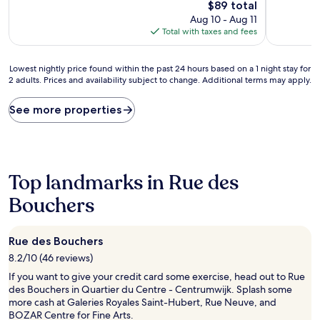
The
$89 total
(172
(13
price
Aug 10 - Aug 11
reviews)
reviews)
is
Total with taxes and fees
$89
Lowest
Lowest nightly price found within the past 24 hours based on a 1 night stay for
2 adults. Prices and availability subject to change. Additional terms may apply.
nightly
price
found
See more properties
within
the
past
24
hours
Top landmarks in Rue des
based
on
Bouchers
a
1
night
Rue des Bouchers
stay
8.2/10 (46 reviews)
for
2
If you want to give your credit card some exercise, head out to Rue
adults.
des Bouchers in Quartier du Centre - Centrumwijk. Splash some
Prices
more cash at Galeries Royales Saint-Hubert, Rue Neuve, and
and
BOZAR Centre for Fine Arts.