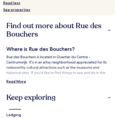
availability
Read less
subject
See properties
to
change.
Additional
Find out more about Rue des
terms
may
Bouchers
apply.
Where is Rue des Bouchers?
Rue des Bouchers is located in Quartier du Centre -
Centrumwijk. It's in an artsy neighborhood appreciated for its
noteworthy cultural attractions such as the museums and
historical sites. If you'd like to find things to see and do in the
area, you might want to stop in and see La Grand Place and
Read More
Jeanneke Pis.
Things to See and Do near Rue des
Keep exploring
Bouchers
What to See near Rue des Bouchers
Lodging