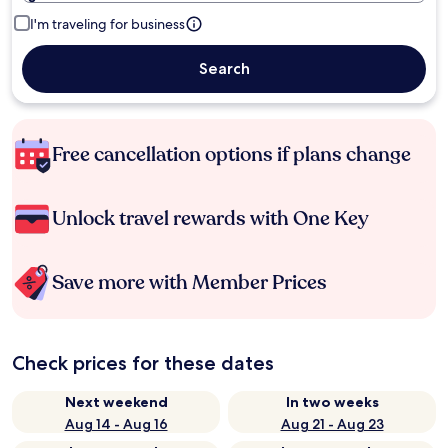
I'm traveling for business
Search
Free cancellation options if plans change
Unlock travel rewards with One Key
Save more with Member Prices
Check prices for these dates
Next weekend
In two weeks
Aug 14 - Aug 16
Aug 21 - Aug 23