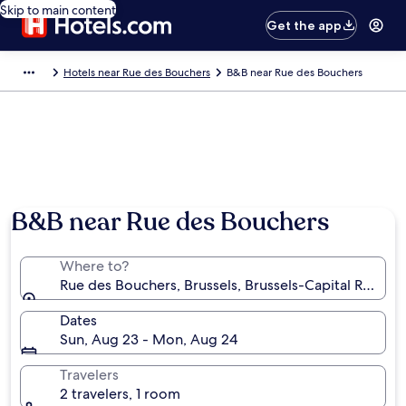
Skip to main content
Get the app
Hotels near Rue des Bouchers
B&B near Rue des Bouchers
Photo by Stéphane Sandron
B&B near Rue des Bouchers
Where to?
Rue des Bouchers, Brussels, Brussels-Capital Region
Dates
Sun, Aug 23 - Mon, Aug 24
Travelers
2 travelers, 1 room