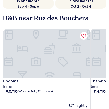
In one month
In two months
Sep 4 - Sep 6
Oct 2 - Oct 4
B&B near Rue des Bouchers
Hooome
Chambres 
Hooome
Chambres 
Hooome
Chambres
Ixelles
Jette
9.0
7.4
9.0/10
7.4/10
Wonderful
G
(172 reviews)
out
out
of
of
10,
10,
$74 nightly
Wonderful,
Good,