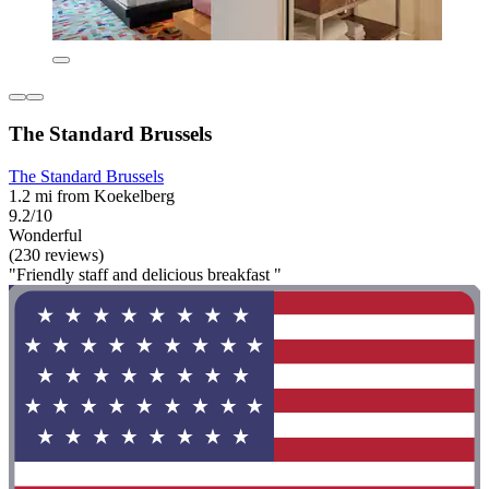
The Standard Brussels
The Standard Brussels
1.2 mi from Koekelberg
9.2/10
Wonderful
(230 reviews)
"Friendly staff and delicious breakfast "