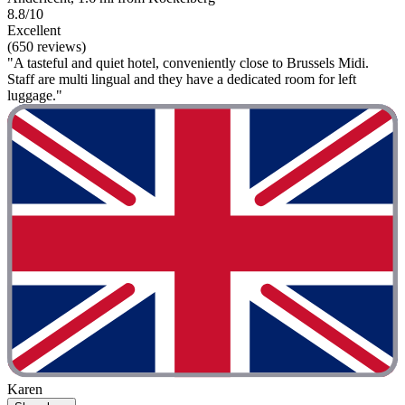
8.8/10
Excellent
(650 reviews)
"A tasteful and quiet hotel, conveniently close to Brussels Midi.
Staff are multi lingual and they have a dedicated room for left
luggage."
Karen