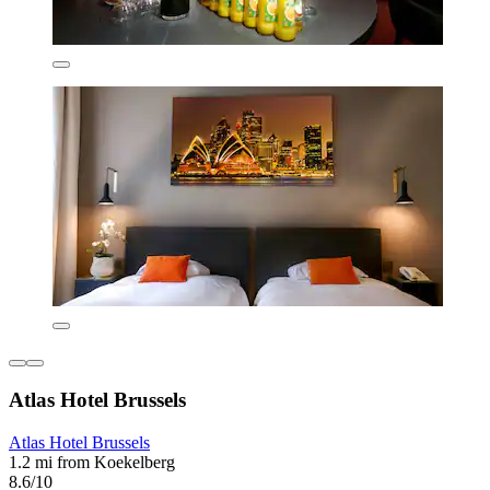
Atlas Hotel Brussels
Atlas Hotel Brussels
1.2 mi from Koekelberg
8.6/10