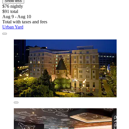
Show less
$76 nightly
$91 total
Aug 9 - Aug 10
Total with taxes and fees
Urban Yard