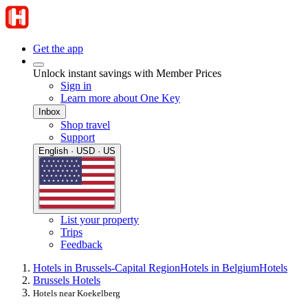
Get the app
Unlock instant savings with Member Prices
Sign in
Learn more about One Key
Inbox
Shop travel
Support
English · USD · US
List your property
Trips
Feedback
Hotels in Brussels-Capital Region
Hotels in Belgium
Hotels
Brussels Hotels
Hotels near Koekelberg