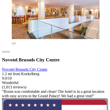
Novotel Brussels City Centre
Novotel Brussels City Centre
1.2 mi from Koekelberg
9.0/10
Wonderful
(1,013 reviews)
"Room was comfortable and clean! The hotel is in a great location
with easy access to the Grand Palace! We had a great visit!"