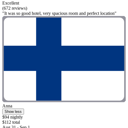
Excellent
(672 reviews)
"It was so good hotel, very spacious room and perfect location"
Anna
Show less
$94 nightly
$112 total
Aug 31 - Sep 1