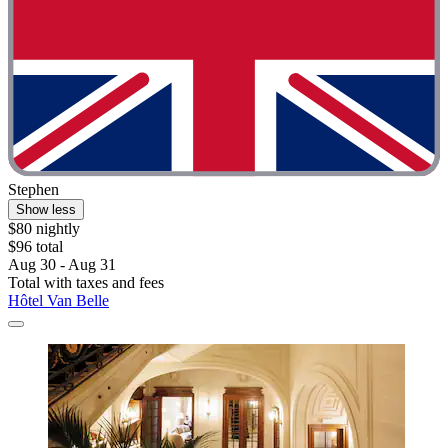
Stephen
Show less
$80 nightly
$96 total
Aug 30 - Aug 31
Total with taxes and fees
Hôtel Van Belle