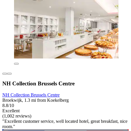
NH Collection Brussels Centre
NH Collection Brussels Centre
Broekwijk, 1.3 mi from Koekelberg
8.8/10
Excellent
(1,002 reviews)
"Excellent customer service, well located hotel, great breakfast, nice
room."