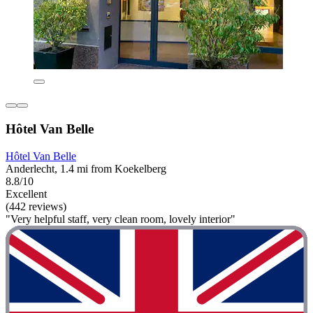
Hôtel Van Belle
Hôtel Van Belle
Anderlecht, 1.4 mi from Koekelberg
8.8/10
Excellent
(442 reviews)
"Very helpful staff, very clean room, lovely interior"