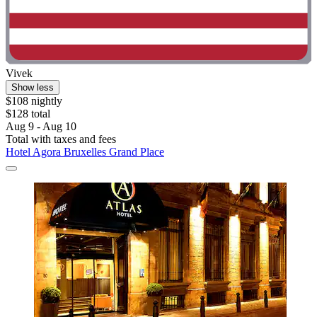
Vivek
Show less
$108 nightly
$128 total
Aug 9 - Aug 10
Total with taxes and fees
Hotel Agora Bruxelles Grand Place