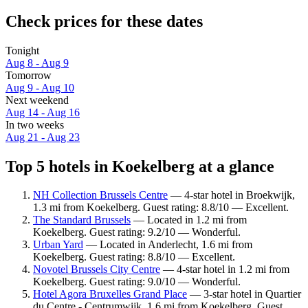
Check prices for these dates
Tonight
Aug 8 - Aug 9
Tomorrow
Aug 9 - Aug 10
Next weekend
Aug 14 - Aug 16
In two weeks
Aug 21 - Aug 23
Top 5 hotels in Koekelberg at a glance
NH Collection Brussels Centre
— 4-star hotel in Broekwijk,
1.3 mi from Koekelberg. Guest rating: 8.8/10 — Excellent.
The Standard Brussels
— Located in 1.2 mi from
Koekelberg. Guest rating: 9.2/10 — Wonderful.
Urban Yard
— Located in Anderlecht, 1.6 mi from
Koekelberg. Guest rating: 8.8/10 — Excellent.
Novotel Brussels City Centre
— 4-star hotel in 1.2 mi from
Koekelberg. Guest rating: 9.0/10 — Wonderful.
Hotel Agora Bruxelles Grand Place
— 3-star hotel in Quartier
du Centre - Centrumwijk, 1.6 mi from Koekelberg. Guest