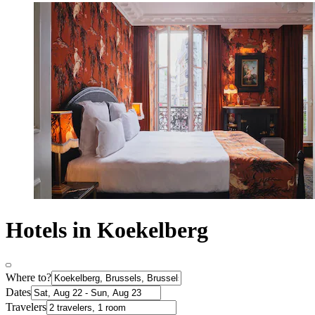
Hotels in Koekelberg
Where to?
Dates
Travelers