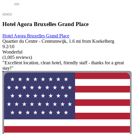
Hotel Agora Bruxelles Grand Place
Hotel Agora Bruxelles Grand Place
Quartier du Centre - Centrumwijk, 1.6 mi from Koekelberg
9.2/10
Wonderful
(1,005 reviews)
"Excellent location, clean hotel, friendly staff - thanks for a great
stay!"