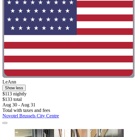
LeAnn
Show less
$113 nightly
$133 total
Aug 30 - Aug 31
Total with taxes and fees
Novotel Brussels City Centre