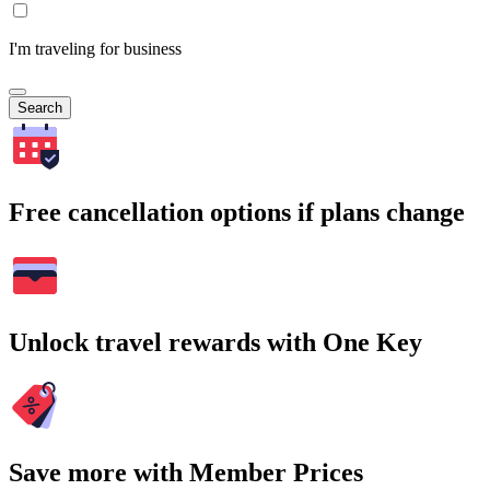
I'm traveling for business
Search
Free cancellation options if plans change
Unlock travel rewards with One Key
Save more with Member Prices