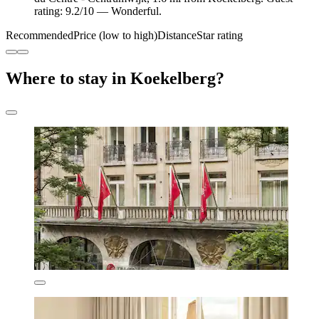
rating: 9.2/10 — Wonderful.
Recommended
Price (low to high)
Distance
Star rating
Where to stay in Koekelberg?