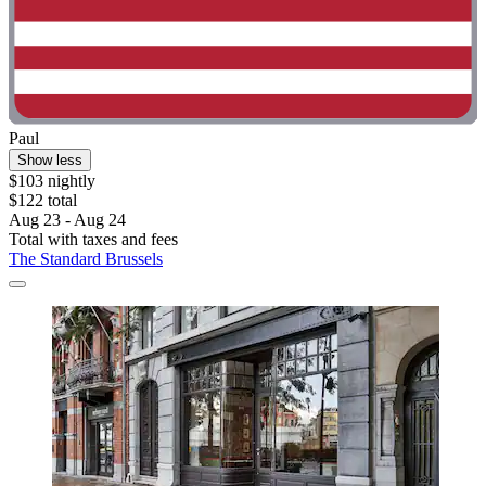
Paul
Show less
$103 nightly
$122 total
Aug 23 - Aug 24
Total with taxes and fees
The Standard Brussels