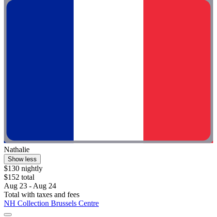
Nathalie
Show less
$130 nightly
$152 total
Aug 23 - Aug 24
Total with taxes and fees
NH Collection Brussels Centre