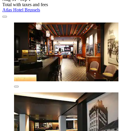
Total with taxes and fees
Atlas Hotel Brussels