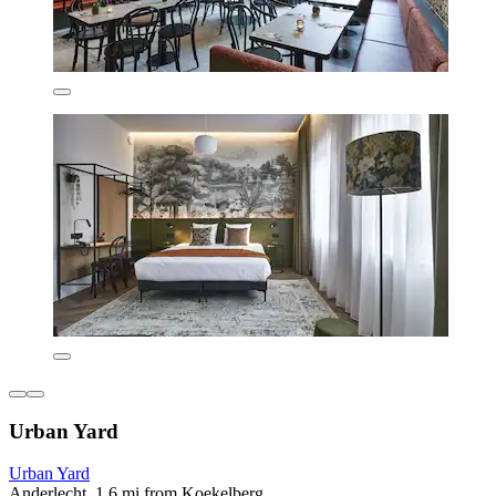
Urban Yard
Urban Yard
Anderlecht, 1.6 mi from Koekelberg