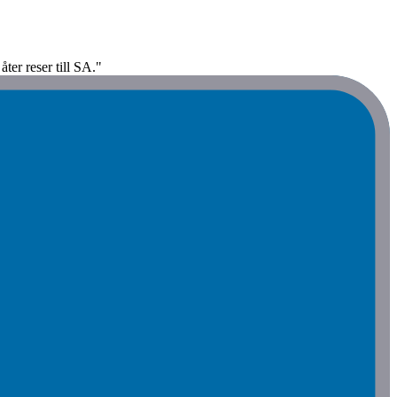
ter reser till SA."