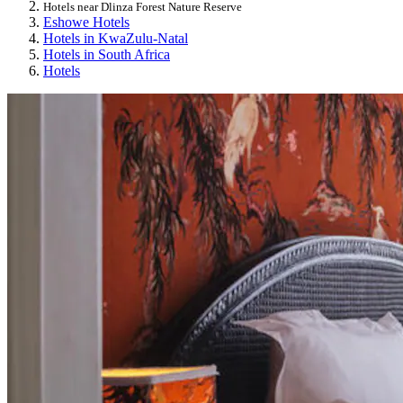
Hotels near Dlinza Forest Nature Reserve
Eshowe Hotels
Hotels in KwaZulu-Natal
Hotels in South Africa
Hotels