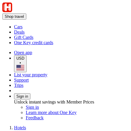
Shop travel
Cars
Deals
Gift Cards
One Key credit cards
Open app
USD
•
List your property
Support
Trips
Sign in
Unlock instant savings with Member Prices
Sign in
Learn more about One Key
Feedback
Hotels