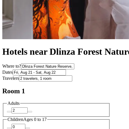
Hotels near Dlinza Forest Natu
Where to?
Dates
Travelers
Room 1
Adults
Children
Ages 0 to 17