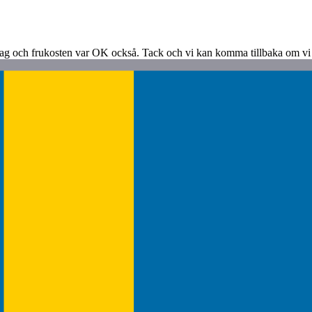
dag och frukosten var OK också. Tack och vi kan komma tillbaka om vi å