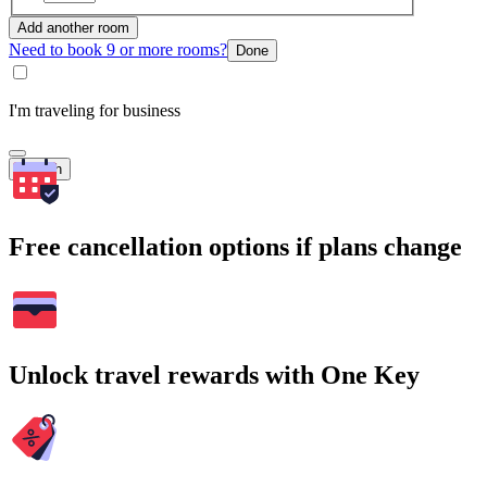
Add another room
Need to book 9 or more rooms?
Done
I'm traveling for business
Search
Free cancellation options if plans change
Unlock travel rewards with One Key