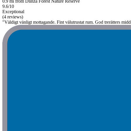
0.9 mi from Dlinza Forest Nature Reserve
9.6/10
Exceptional
(4 reviews)
"Väldigt vänligt mottagande. Fint välutrustat rum. God trerätters mid