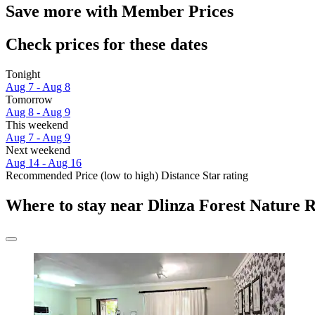
Save more with Member Prices
Check prices for these dates
Tonight
Aug 7 - Aug 8
Tomorrow
Aug 8 - Aug 9
This weekend
Aug 7 - Aug 9
Next weekend
Aug 14 - Aug 16
Recommended
Price (low to high)
Distance
Star rating
Where to stay near Dlinza Forest Nature 