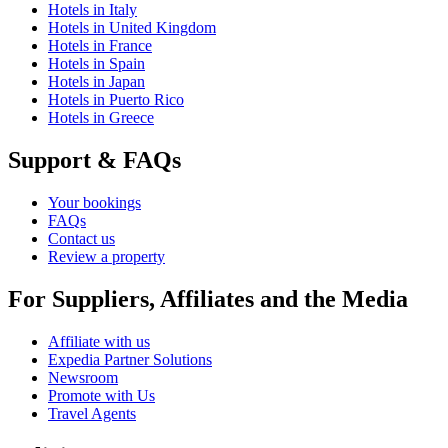
Hotels in Italy
Hotels in United Kingdom
Hotels in France
Hotels in Spain
Hotels in Japan
Hotels in Puerto Rico
Hotels in Greece
Support & FAQs
Your bookings
FAQs
Contact us
Review a property
For Suppliers, Affiliates and the Media
Affiliate with us
Expedia Partner Solutions
Newsroom
Promote with Us
Travel Agents