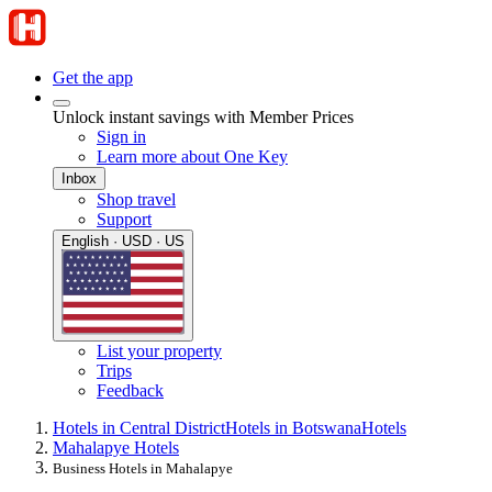
Get the app
Unlock instant savings with Member Prices
Sign in
Learn more about One Key
Inbox
Shop travel
Support
English · USD · US
List your property
Trips
Feedback
Hotels in Central District
Hotels in Botswana
Hotels
Mahalapye Hotels
Business Hotels in Mahalapye