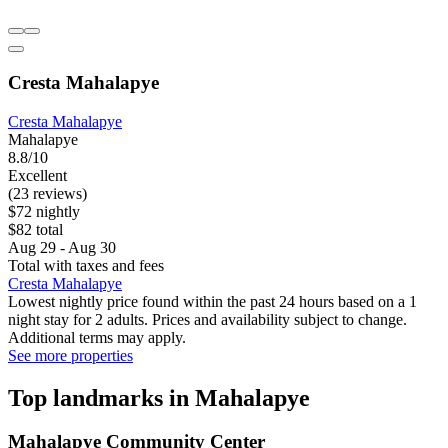
Cresta Mahalapye
Cresta Mahalapye
Mahalapye
8.8/10
Excellent
(23 reviews)
$72 nightly
$82 total
Aug 29 - Aug 30
Total with taxes and fees
Cresta Mahalapye
Lowest nightly price found within the past 24 hours based on a 1
night stay for 2 adults. Prices and availability subject to change.
Additional terms may apply.
See more properties
Top landmarks in Mahalapye
Mahalapye Community Center