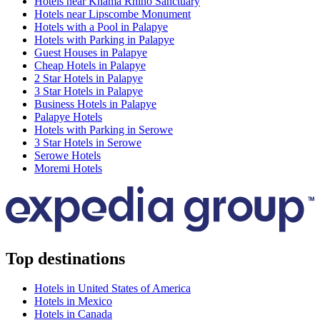
Hotels near Khama Rhino Sanctuary
Hotels near Lipscombe Monument
Hotels with a Pool in Palapye
Hotels with Parking in Palapye
Guest Houses in Palapye
Cheap Hotels in Palapye
2 Star Hotels in Palapye
3 Star Hotels in Palapye
Business Hotels in Palapye
Palapye Hotels
Hotels with Parking in Serowe
3 Star Hotels in Serowe
Serowe Hotels
Moremi Hotels
Top destinations
Hotels in United States of America
Hotels in Mexico
Hotels in Canada