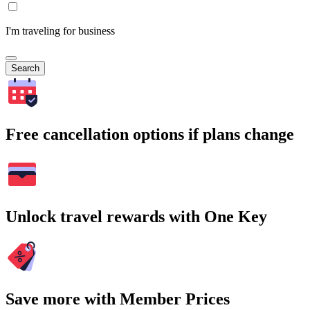
I'm traveling for business
Search
Free cancellation options if plans change
Unlock travel rewards with One Key
Save more with Member Prices