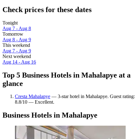
Check prices for these dates
Tonight
Aug 7 - Aug 8
Tomorrow
Aug 8 - Aug 9
This weekend
Aug 7 - Aug 9
Next weekend
Aug 14 - Aug 16
Top 5 Business Hotels in Mahalapye at a
glance
Cresta Mahalapye
— 3-star hotel in Mahalapye. Guest rating:
8.8/10 — Excellent.
Business Hotels in Mahalapye