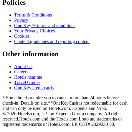
Policies
Terms & Conditions
Privacy
One Key™ terms and conditions
Your Privacy Choices
Cookies
Content guidelines and reporting content
Other information
About Us
Careers
Hotels near me
Travel Guides
One Key credit cards
* Some hotels require you to cancel more than 24 hours before
check-in. Details on site.
**OneKeyCash is not redeemable for cash
and can only be used on Hotels.com, Expedia and Vrbo.
© 2026 Hotels.com, LP., an Expedia Group company. All rights
reserved.
Hotels.com and the Hotels.com Logo are trademarks or
registered trademarks of Hotels.com, LP. CST# 2029030-50.