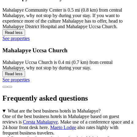
Mahalapye Community Center is 0.5 mi (0.8 km) from central
Mahalapye, why not stop by during your stay. If you want to
experience more of the culture Mahalapye has to offer, head to
Mahalapye District Hospital and Mahalapye Uccsa Church.
Read less
See properties
Mahalapye Uccsa Church
Mahalapye Uccsa Church is 0.4 mi (0.7 km) from central
Mahalapye, why not stop by during your stay.
Read less
See properties
Frequently asked questions
What are the best business hotels in Mahalapye?
One of the best business hotels in Mahalapye based on guest
reviews is
Cresta Mahalapye
. Make use of a conference space and a
24-hour front desk here.
Maeto Lodge
also rates highly with
frequent business travelers.