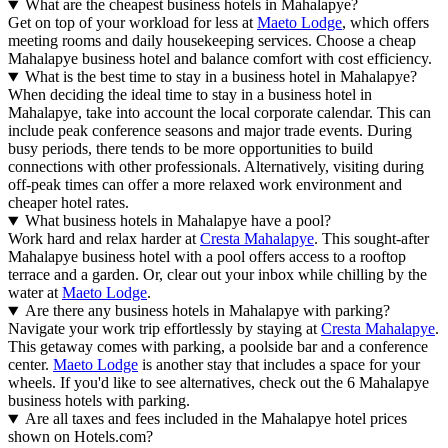
What are the cheapest business hotels in Mahalapye?
Get on top of your workload for less at
Maeto Lodge
, which offers
meeting rooms and daily housekeeping services. Choose a cheap
Mahalapye business hotel and balance comfort with cost efficiency.
What is the best time to stay in a business hotel in Mahalapye?
When deciding the ideal time to stay in a business hotel in
Mahalapye, take into account the local corporate calendar. This can
include peak conference seasons and major trade events. During
busy periods, there tends to be more opportunities to build
connections with other professionals. Alternatively, visiting during
off-peak times can offer a more relaxed work environment and
cheaper hotel rates.
What business hotels in Mahalapye have a pool?
Work hard and relax harder at
Cresta Mahalapye
. This sought-after
Mahalapye business hotel with a pool offers access to a rooftop
terrace and a garden. Or, clear out your inbox while chilling by the
water at
Maeto Lodge
.
Are there any business hotels in Mahalapye with parking?
Navigate your work trip effortlessly by staying at
Cresta Mahalapye
.
This getaway comes with parking, a poolside bar and a conference
center.
Maeto Lodge
is another stay that includes a space for your
wheels. If you'd like to see alternatives, check out the 6 Mahalapye
business hotels with parking.
Are all taxes and fees included in the Mahalapye hotel prices
shown on Hotels.com?