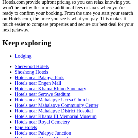
Hotels.com provide upfront pricing so you can relax knowing you
won't be met with surprise additional fees or taxes when you're
ready to confirm your booking. From the time you start your search
on Hotels.com, the price you see is what you pay. This makes it
much easier to compare properties and secure our best deal for your
next getaway.
Keep exploring
Lodging
Sherwood Hotels
Shoshong Hotels
Hotels near Palapya Park
Hotels near Engen Mall
Hotels near Khama Rhino Sanctuary
Hotels near Serowe Stadium
Hotels near Mahalapye Uccsa Church
Hotels near Mahalapye Community Center
Hotels near Mahalapye District Hospital
Hotels near Khama III Memorial Museum
Hotels near Royal Cemetery
Paje Hotels
Hotels near Palapye Junction