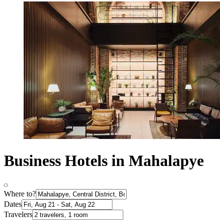
Business Hotels in Mahalapye
Where to?
Dates
Travelers