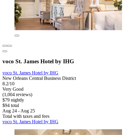
voco St. James Hotel by IHG
voco St. James Hotel by IHG
New Orleans Central Business District
8.2/10
Very Good
(1,004 reviews)
$79 nightly
$94 total
Aug 24 - Aug 25
Total with taxes and fees
voco St. James Hotel by IHG