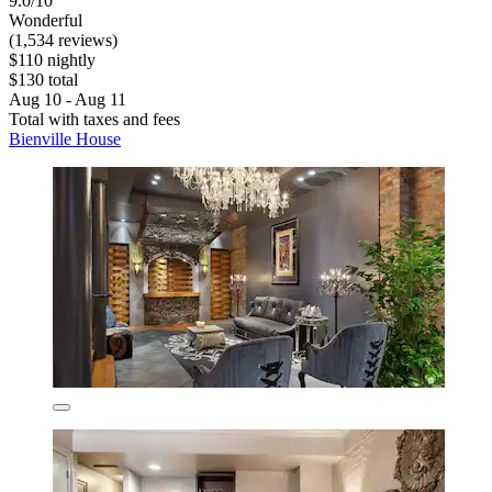
9.0/10
Wonderful
(1,534 reviews)
$110 nightly
$130 total
Aug 10 - Aug 11
Total with taxes and fees
Bienville House