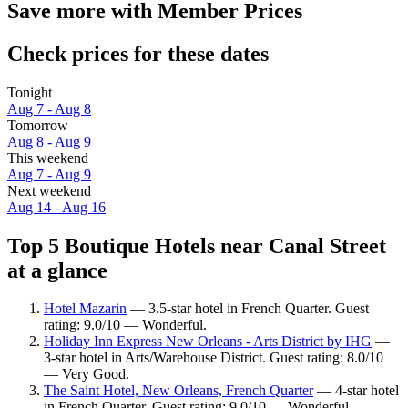
Save more with Member Prices
Check prices for these dates
Tonight
Aug 7 - Aug 8
Tomorrow
Aug 8 - Aug 9
This weekend
Aug 7 - Aug 9
Next weekend
Aug 14 - Aug 16
Top 5 Boutique Hotels near Canal Street
at a glance
Hotel Mazarin
— 3.5-star hotel in French Quarter. Guest
rating: 9.0/10 — Wonderful.
Holiday Inn Express New Orleans - Arts District by IHG
—
3-star hotel in Arts/Warehouse District. Guest rating: 8.0/10
— Very Good.
The Saint Hotel, New Orleans, French Quarter
— 4-star hotel
in French Quarter. Guest rating: 9.0/10 — Wonderful.