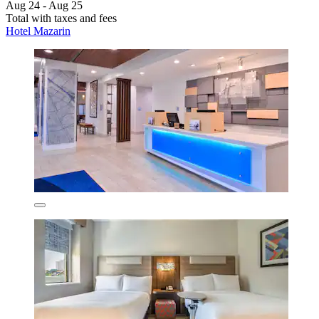
Aug 24 - Aug 25
Total with taxes and fees
Hotel Mazarin