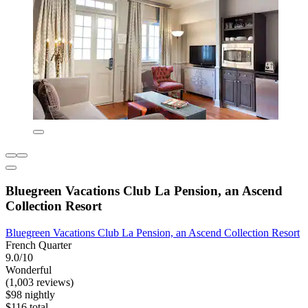
Bluegreen Vacations Club La Pension, an Ascend
Collection Resort
Bluegreen Vacations Club La Pension, an Ascend Collection Resort
French Quarter
9.0/10
Wonderful
(1,003 reviews)
$98 nightly
$116 total