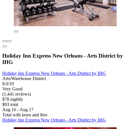
Holiday Inn Express New Orleans - Arts District by
IHG
Holiday Inn Express New Orleans - Arts District by IHG
Arts/Warehouse District
8.0/10
Very Good
(1,441 reviews)
$78 nightly
$93 total
Aug 16 - Aug 17
Total with taxes and fees
Holiday Inn Express New Orleans - Arts District by IHG