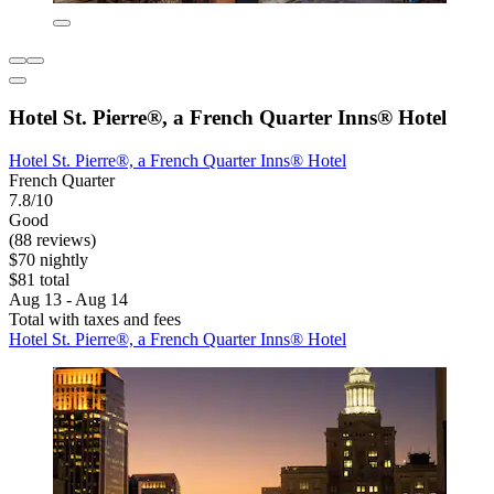
Hotel St. Pierre®, a French Quarter Inns® Hotel
Hotel St. Pierre®, a French Quarter Inns® Hotel
French Quarter
7.8/10
Good
(88 reviews)
$70 nightly
$81 total
Aug 13 - Aug 14
Total with taxes and fees
Hotel St. Pierre®, a French Quarter Inns® Hotel