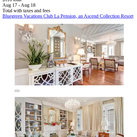
Aug 17 - Aug 18
Total with taxes and fees
Bluegreen Vacations Club La Pension, an Ascend Collection Resort