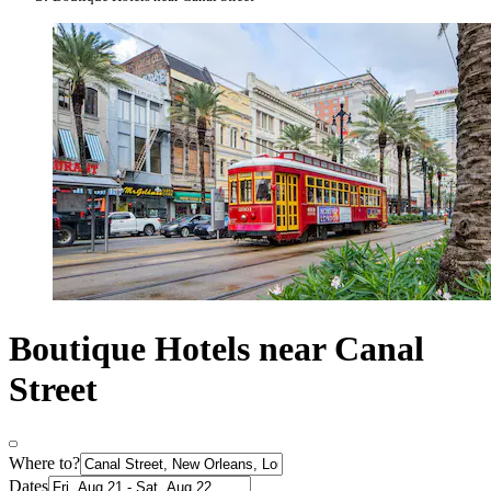
Boutique Hotels near Canal
Street
Where to?
Dates