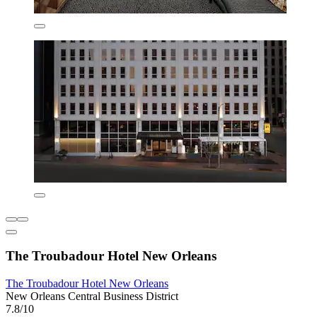
The Troubadour Hotel New Orleans
The Troubadour Hotel New Orleans
New Orleans Central Business District
7.8/10