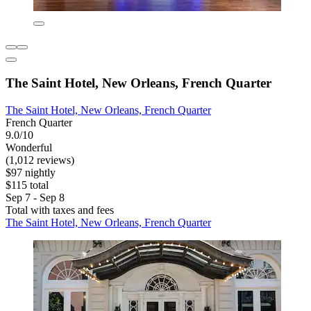
The Saint Hotel, New Orleans, French Quarter
The Saint Hotel, New Orleans, French Quarter
French Quarter
9.0/10
Wonderful
(1,012 reviews)
$97 nightly
$115 total
Sep 7 - Sep 8
Total with taxes and fees
The Saint Hotel, New Orleans, French Quarter