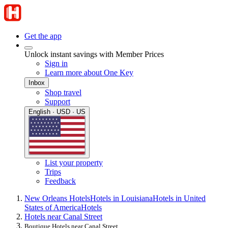
Get the app
Unlock instant savings with Member Prices
Sign in
Learn more about One Key
Inbox
Shop travel
Support
English · USD · US
List your property
Trips
Feedback
New Orleans Hotels
Hotels in Louisiana
Hotels in United
States of America
Hotels
Hotels near Canal Street
Boutique Hotels near Canal Street