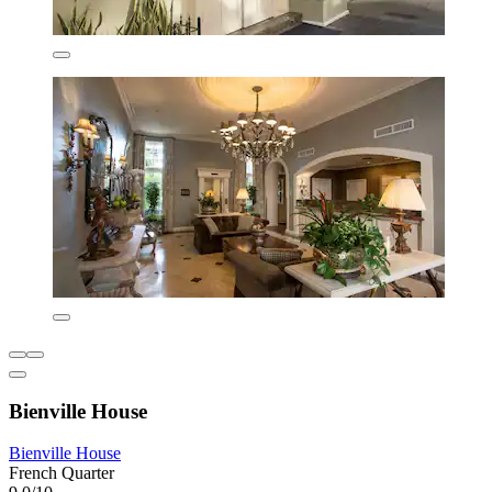
Bienville House
Bienville House
French Quarter