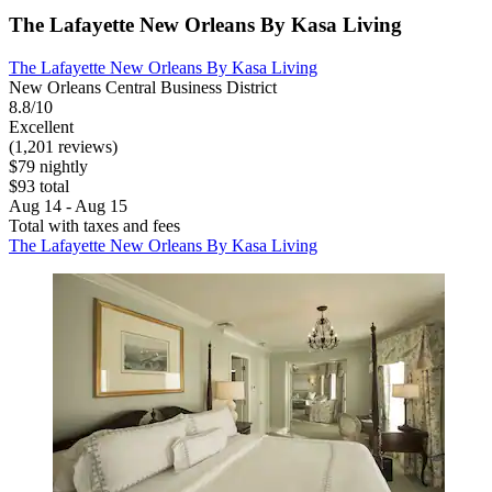
The Lafayette New Orleans By Kasa Living
The Lafayette New Orleans By Kasa Living
New Orleans Central Business District
8.8/10
Excellent
(1,201 reviews)
$79 nightly
$93 total
Aug 14 - Aug 15
Total with taxes and fees
The Lafayette New Orleans By Kasa Living