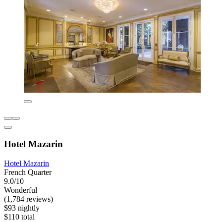
Hotel Mazarin
Hotel Mazarin
French Quarter
9.0/10
Wonderful
(1,784 reviews)
$93 nightly
$110 total