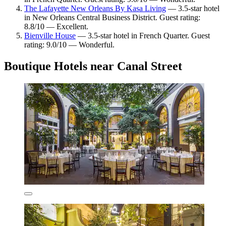
The Lafayette New Orleans By Kasa Living
— 3.5-star hotel
in New Orleans Central Business District. Guest rating:
8.8/10 — Excellent.
Bienville House
— 3.5-star hotel in French Quarter. Guest
rating: 9.0/10 — Wonderful.
Boutique Hotels near Canal Street