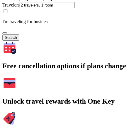
Travelers
I'm traveling for business
Search
Free cancellation options if plans change
Unlock travel rewards with One Key