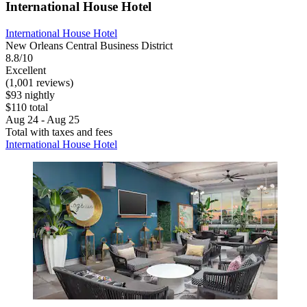
International House Hotel
International House Hotel
New Orleans Central Business District
8.8/10
Excellent
(1,001 reviews)
$93 nightly
$110 total
Aug 24 - Aug 25
Total with taxes and fees
International House Hotel