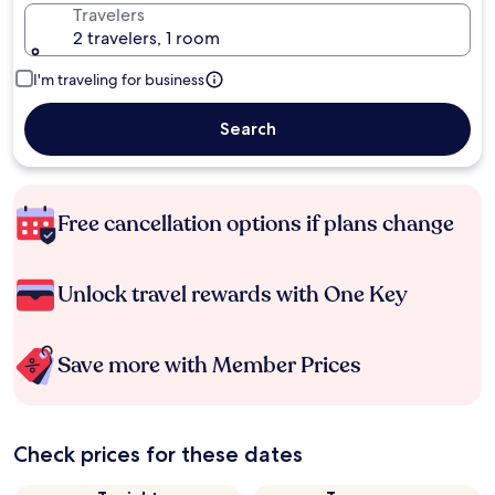
Travelers
2 travelers, 1 room
I'm traveling for business
Search
Free cancellation options if plans change
Unlock travel rewards with One Key
Save more with Member Prices
Check prices for these dates