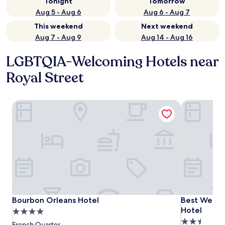
Tonight
Tomorrow
Aug 5 - Aug 6
Aug 6 - Aug 7
This weekend
Next weekend
Aug 7 - Aug 9
Aug 14 - Aug 16
LGBTQIA-Welcoming Hotels near
Royal Street
Bourbon Orleans Hotel
Best Wester
Bourbon Orleans Hotel
Best Wester
Bourbon Orleans Hotel
Best Wester
Hotel
4.0
2.5
star
French Quarter