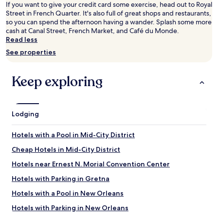
for
If you want to give your credit card some exercise, head out to Royal
2
Street in French Quarter. It's also full of great shops and restaurants,
adults.
so you can spend the afternoon having a wander. Splash some more
Prices
cash at Canal Street, French Market, and Café du Monde.
and
Read less
availability
See properties
subject
to
change.
Keep exploring
Additional
terms
may
apply.
Lodging
Hotels with a Pool in Mid-City District
Cheap Hotels in Mid-City District
Hotels near Ernest N. Morial Convention Center
Hotels with Parking in Gretna
Hotels with a Pool in New Orleans
Hotels with Parking in New Orleans