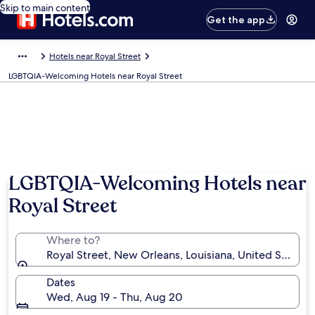
Skip to main content
Get the app
Hotels near Royal Street
LGBTQIA-Welcoming Hotels near Royal Street
LGBTQIA-Welcoming Hotels near
Royal Street
Where to?
Royal Street, New Orleans, Louisiana, United States 
Dates
Wed, Aug 19 - Thu, Aug 20