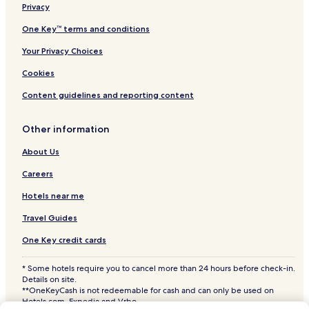
Privacy
Shopping Hotels near Magazine Street
Historic Hotels near Magazine Street
One Key™ terms and conditions
Lgbtqia-Welcoming Hotels near Magazine Street
Your Privacy Choices
Boutique Hotels near Magazine Street
Cookies
Family Hotels near Magazine Street
Content guidelines and reporting content
Hotels with a Pool near Canal Street
Other information
Hotels with Parking near Canal Street
About Us
Hotels with a Fitness Center near Canal Street
Hotels with Free Breakfast near Canal Street
Careers
Hotels with Kitchens near Canal Street
Hotels near me
Pet Friendly Hotels near Canal Street
Travel Guides
Cheap Hotels near Canal Street
One Key credit cards
Luxury Hotels near Canal Street
* Some hotels require you to cancel more than 24 hours before check-in.
Business Hotels near Canal Street
Details on site.
**OneKeyCash is not redeemable for cash and can only be used on
Shopping Hotels near Canal Street
Hotels.com, Expedia and Vrbo.