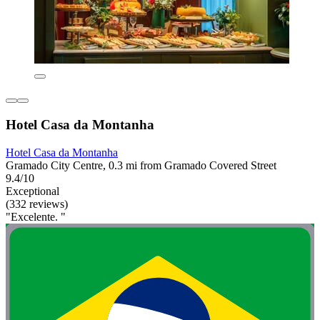
Hotel Casa da Montanha
Hotel Casa da Montanha
Gramado City Centre, 0.3 mi from Gramado Covered Street
9.4/10
Exceptional
(332 reviews)
"Excelente. "