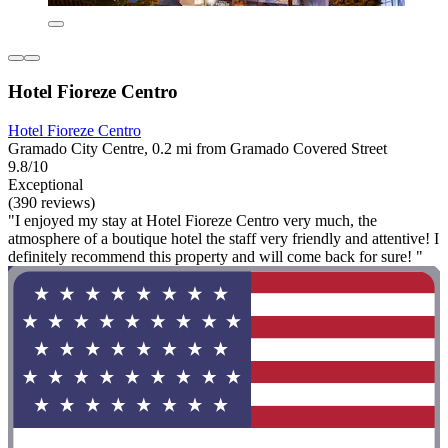
Hotel Fioreze Centro
Hotel Fioreze Centro
Gramado City Centre, 0.2 mi from Gramado Covered Street
9.8/10
Exceptional
(390 reviews)
"I enjoyed my stay at Hotel Fioreze Centro very much, the
atmosphere of a boutique hotel the staff very friendly and attentive! I
definitely recommend this property and will come back for sure! "