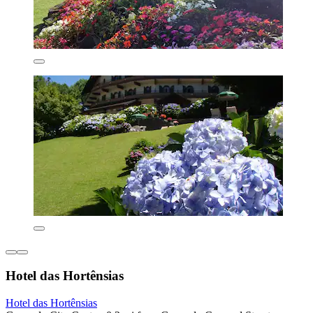
Hotel das Hortênsias
Hotel das Hortênsias