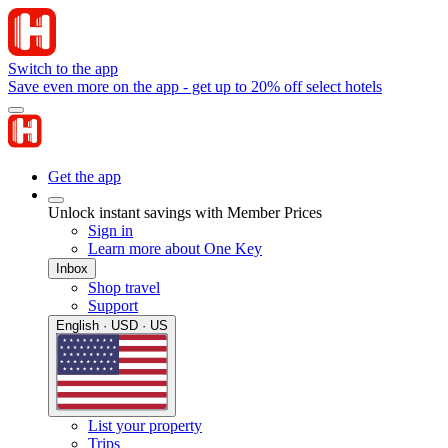
Switch to the app
Save even more on the app - get up to 20% off select hotels
Get the app
Unlock instant savings with Member Prices
Sign in
Learn more about One Key
Inbox
Shop travel
Support
English · USD · US
List your property
Trips