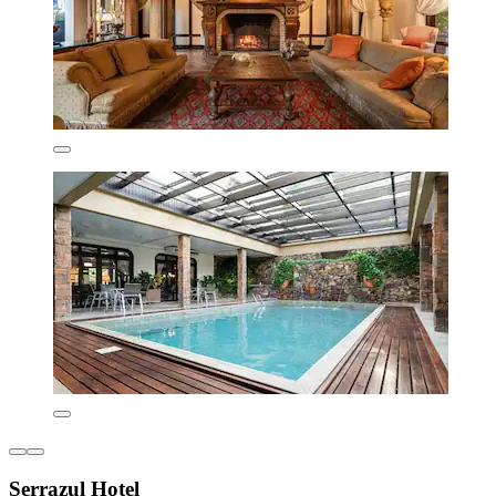
Serrazul Hotel