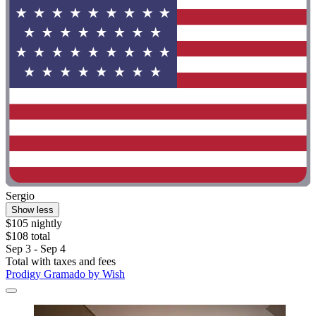
Sergio
Show less
$105 nightly
$108 total
Sep 3 - Sep 4
Total with taxes and fees
Prodigy Gramado by Wish