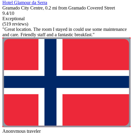
Hotel Glamour da Serra
Gramado City Centre, 0.2 mi from Gramado Covered Street
9.4/10
Exceptional
(519 reviews)
"Great location. The room I stayed in could use some maintenance
and care. Friendly staff and a fantastic breakfast."
Anonymous traveler