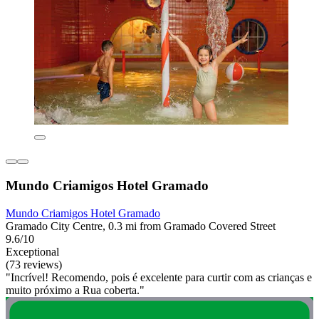
Mundo Criamigos Hotel Gramado
Mundo Criamigos Hotel Gramado
Gramado City Centre, 0.3 mi from Gramado Covered Street
9.6/10
Exceptional
(73 reviews)
"Incrível! Recomendo, pois é excelente para curtir com as crianças e
muito próximo a Rua coberta."