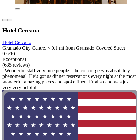
Hotel Cercano
Hotel Cercano
Gramado City Centre, < 0.1 mi from Gramado Covered Street
9.6/10
Exceptional
(635 reviews)
"Wonderful staff very nice people. The concierge was absolutely
phenomenal. He’s got us dinner reservations every night at the most
wonderful amazing places and spoke fluent English and was just
very very helpful."