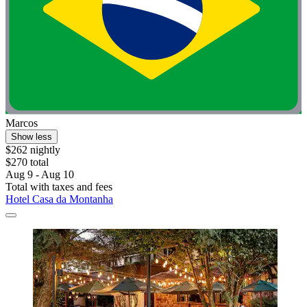
Marcos
Show less
$262 nightly
$270 total
Aug 9 - Aug 10
Total with taxes and fees
Hotel Casa da Montanha