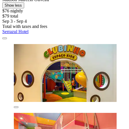
Show less
$76 nightly
$79 total
Sep 3 - Sep 4
Total with taxes and fees
Serrazul Hotel