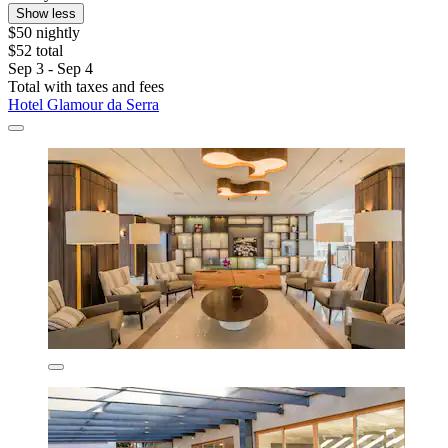
Show less
$50 nightly
$52 total
Sep 3 - Sep 4
Total with taxes and fees
Hotel Glamour da Serra