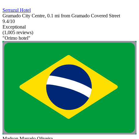
Serrazul Hotel
Gramado City Centre, 0.1 mi from Gramado Covered Street
9.4/10
Exceptional
(1,005 reviews)
"Orimo hotel"
Madson Marcelo Oliveira