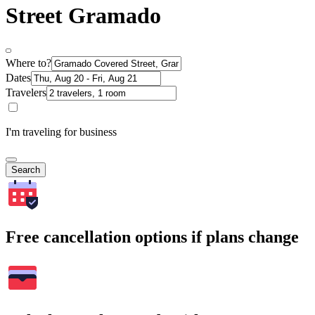
Street Gramado
Where to?
Dates
Travelers
I'm traveling for business
Search
Free cancellation options if plans change