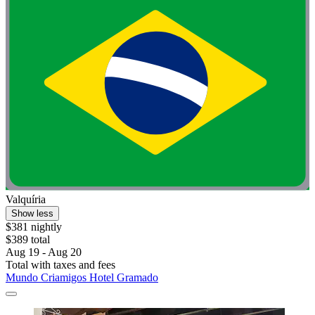
Valquíria
Show less
$381 nightly
$389 total
Aug 19 - Aug 20
Total with taxes and fees
Mundo Criamigos Hotel Gramado