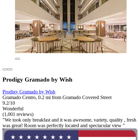
Prodigy Gramado by Wish
Prodigy Gramado by Wish
Gramado Centro, 0.2 mi from Gramado Covered Street
9.2/10
Wonderful
(1,001 reviews)
"We took only breakfast and it was awesome, variety, quality , fresh
was great! Room was perfectly located and spectacular view "