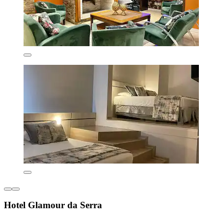
Hotel Glamour da Serra