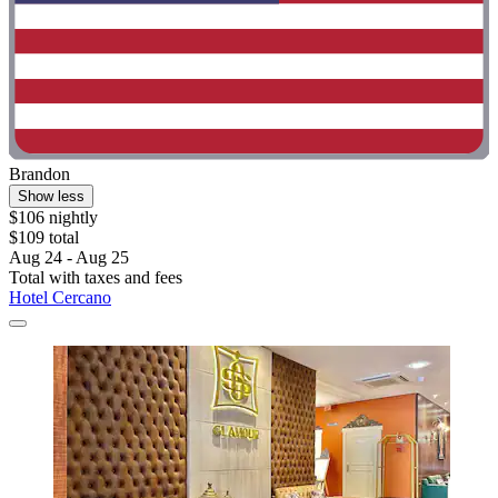
Brandon
Show less
$106 nightly
$109 total
Aug 24 - Aug 25
Total with taxes and fees
Hotel Cercano