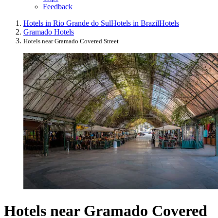
Feedback
Hotels in Rio Grande do Sul
Hotels in Brazil
Hotels
Gramado Hotels
Hotels near Gramado Covered Street
Hotels near Gramado Covered