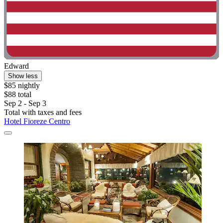
Edward
Show less
$85 nightly
$88 total
Sep 2 - Sep 3
Total with taxes and fees
Hotel Fioreze Centro