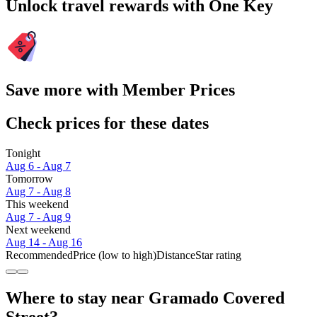
Unlock travel rewards with One Key
Save more with Member Prices
Check prices for these dates
Tonight
Aug 6 - Aug 7
Tomorrow
Aug 7 - Aug 8
This weekend
Aug 7 - Aug 9
Next weekend
Aug 14 - Aug 16
Recommended
Price (low to high)
Distance
Star rating
Where to stay near Gramado Covered
Street?