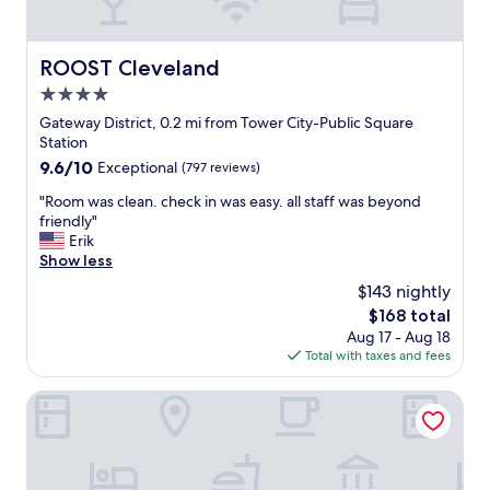
e
c
a
o
n
m
ROOST Cleveland
ROOST Cleveland
r
e
o
4.0
b
o
a
star
Gateway District, 0.2 mi from Tower City-Public Square
m
c
property
Station
a
k
9.6
9.6/10
Exceptional
(797 reviews)
n
a
out
d
n
"
"Room was clean. check in was easy. all staff was beyond
of
w
d
R
friendly"
10,
a
s
o
Erik
Exceptional,
l
t
o
Show less
(797
k
a
m
reviews)
i
$143 nightly
y
w
n
a
The
$168 total
a
g
t
price
Aug 17 - Aug 18
s
d
t
is
Total with taxes and fees
c
i
h
$168
l
s
i
e
Fidelity Hotel
t
s
a
a
h
n
n
o
.
c
t
c
e