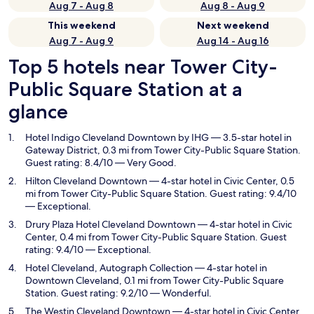
Aug 7 - Aug 8
Aug 8 - Aug 9
This weekend
Next weekend
Aug 7 - Aug 9
Aug 14 - Aug 16
Top 5 hotels near Tower City-
Public Square Station at a
glance
Hotel Indigo Cleveland Downtown by IHG
— 3.5-star hotel in
Gateway District, 0.3 mi from Tower City-Public Square Station.
Guest rating: 8.4/10 — Very Good.
Hilton Cleveland Downtown
— 4-star hotel in Civic Center, 0.5
mi from Tower City-Public Square Station. Guest rating: 9.4/10
— Exceptional.
Drury Plaza Hotel Cleveland Downtown
— 4-star hotel in Civic
Center, 0.4 mi from Tower City-Public Square Station. Guest
rating: 9.4/10 — Exceptional.
Hotel Cleveland, Autograph Collection
— 4-star hotel in
Downtown Cleveland, 0.1 mi from Tower City-Public Square
Station. Guest rating: 9.2/10 — Wonderful.
The Westin Cleveland Downtown
— 4-star hotel in Civic Center,