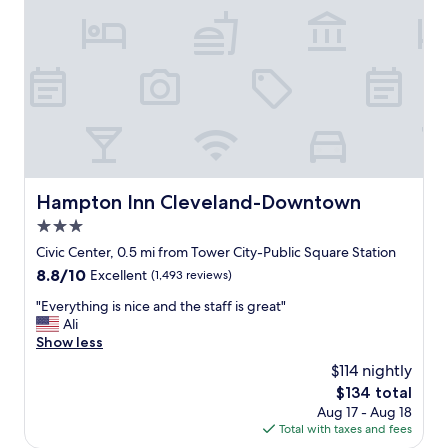
a
i
t
e
R
n
o
d
c
l
k
y
e
s
t
t
A
a
r
f
e
f
Hampton Inn Cleveland-Downtown
Hampton Inn Cleveland-Downtown
n
.
a
3.0
.
.
B
star
Civic Center, 0.5 mi from Tower City-Public Square Station
I
r
property
t
8.8
8.8/10
Excellent
(1,493 reviews)
e
'
out
a
"
"Everything is nice and the staff is great"
s
of
k
E
Ali
a
10,
f
v
Show less
t
Excellent,
a
e
e
(1,493
$114 nightly
s
r
n
reviews)
t
The
$134 total
y
m
w
price
Aug 17 - Aug 18
t
i
a
is
Total with taxes and fees
h
n
s
$134