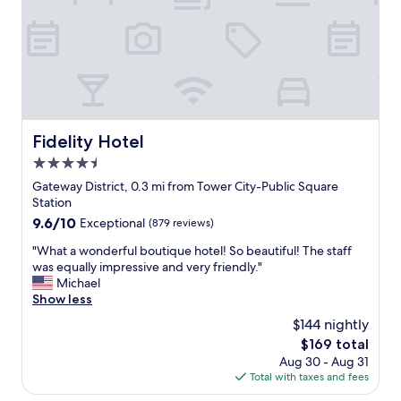
e
h
t
l
e
o
.
c
a
B
k
l
u
i
o
i
n
t
l
w
o
d
a
f
i
s
Fidelity Hotel
Fidelity Hotel
a
n
e
t
g
4.5
a
t
i
s
star
Gateway District, 0.3 mi from Tower City-Public Square
r
s
y
property
Station
a
s
.
9.6
9.6/10
c
Exceptional
(879 reviews)
o
a
out
t
u
l
"
"What a wonderful boutique hotel! So beautiful! The staff
of
i
n
l
W
was equally impressive and very friendly."
10,
o
i
s
h
Michael
Exceptional,
n
q
t
a
Show less
(879
s
u
a
t
reviews)
.
e
$144 nightly
f
a
"
,
f
The
$169 total
w
s
w
price
Aug 30 - Aug 31
o
t
a
is
Total with taxes and fees
n
a
s
$169
d