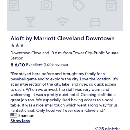
r
S
e
u
a
p
w
e
i
r
t
b
h
l
d
Aloft by Marriott Cleveland Downtown
Aloft by Marriott Cleveland Downtown
o
i
3.0
c
n
a
star
i
Downtown Cleveland, 0.6 mi from Tower City-Public Square
t
property
n
Station
i
g
8.6
8.6/10
Excellent
(1,006 reviews)
o
a
out
n
n
"
"I've stayed here before and brought my family for a
of
f
d
I
baseball game and to explore the city. Love the location. It's
10,
o
m
'
at an intersection of the city, lake, and river, so quick access
Excellent,
r
u
v
to each. When we arrived, the staff was very warm and
(1,006
b
s
e
welcoming. It was a pretty quiet hotel. Cleaning staff did a
reviews)
a
i
s
great job too. We especially liked having access to a pool
s
c
t
table. It was a nice small touch which went a long way for us.
e
"
a
Fantastic visit. Only hotel we'll ever use in Cleveland."
b
y
Shannon
a
e
Show less
l
d
$125 nightly
l