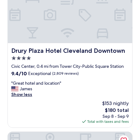
a
n
,
s
t
a
f
f
w
Drury Plaza Hotel Cleveland Downtown
Drury Plaza Hotel Cleveland Downtown
e
4.0
r
e
star
Civic Center, 0.4 mi from Tower City-Public Square Station
g
property
9.4
9.4/10
Exceptional
(2,809 reviews)
r
out
e
"
"Great hotel and location"
of
a
G
James
10,
t
r
Show less
Exceptional,
,
e
(2,809
$153 nightly
a
a
reviews)
n
The
$180 total
t
d
price
Sep 8 - Sep 9
h
t
is
Total with taxes and fees
o
h
$180
t
e
e
Hotel Cleveland, Autograph Collection
p
l