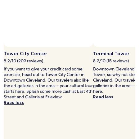
t
t
i
a
o
r
n
e
.
a
I
a
t
n
'
d
Photo by Allie
Open
s
s
Photo
a
Tower City Center
Terminal Tower
t
by
t
a
8.2/10 (209 reviews)
8.2/10 (15 reviews)
Allie
a
f
If you want to give your credit card some
Downtown Cleveland is
n
f
exercise, head out to Tower City Center in
Tower, so why not stop 
i
I
Downtown Cleveland. Our travelers also like
Cleveland. Our travelers 
n
’
the art galleries in the area— your cultural tour
galleries in the area— yo
t
d
starts here. Splash some more cash at East 4th
here.
e
s
Street and Galleria at Erieview.
Read less
r
t
Read less
s
a
e
y
c
t
t
h
i
e
o
r
n
e