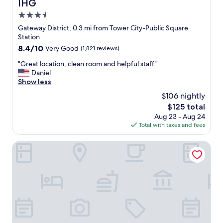
IHG
3.5
star
Gateway District, 0.3 mi from Tower City-Public Square
property
Station
8.4
8.4/10
Very Good
(1,821 reviews)
out
"
"Great location, clean room and helpful staff."
of
G
Daniel
10,
r
Show less
Very
e
Good,
$106 nightly
a
(1,821
The
$125 total
t
reviews)
price
Aug 23 - Aug 24
l
is
Total with taxes and fees
o
$125
c
a
Hilton Cleveland Downtown
t
i
o
n
,
c
l
e