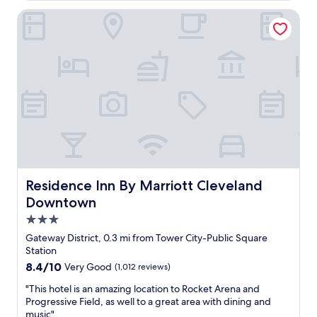
i
u
d
n
Residence Inn By Marriott Cleveland Downtown
t
e
g
e
l
i
w
i
s
a
c
n
l
i
i
k
o
c
i
u
e
n
s
a
a
"
n
s
d
a
t
f
h
e
e
n
Residence Inn By Marriott Cleveland Downtown
Residence Inn By Marriott Cleveland
s
e
Downtown
t
i
a
3.0
g
f
h
star
Gateway District, 0.3 mi from Tower City-Public Square
f
b
property
Station
i
o
8.4
8.4/10
Very Good
(1,012 reviews)
s
r
out
g
h
"
"This hotel is an amazing location to Rocket Arena and
of
r
o
T
Progressive Field, as well to a great area with dining and
10,
e
o
h
music"
Very