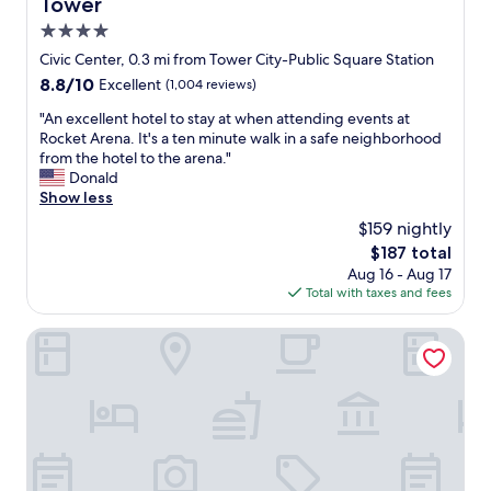
Tower
o
e
"
r
p
4.0
t
l
star
Civic Center, 0.3 mi from Tower City-Public Square Station
a
a
property
8.8
8.8/10
Excellent
(1,004 reviews)
b
n
out
l
t
"
"An excellent hotel to stay at when attending events at
of
e
o
A
Rocket Arena. It's a ten minute walk in a safe neighborhood
10,
.
b
n
from the hotel to the arena."
Excellent,
L
e
e
Donald
(1,004
o
b
x
Show less
reviews)
v
a
c
e
c
$159 nightly
e
l
k
The
$187 total
l
y
f
price
Aug 16 - Aug 17
l
o
o
is
Total with taxes and fees
e
v
r
$187
n
e
a
t
Crowne Plaza Cleveland at Playhouse Square by IHG
r
B
h
n
r
o
i
o
t
g
w
e
h
n
l
t
s
t
s
g
o
t
a