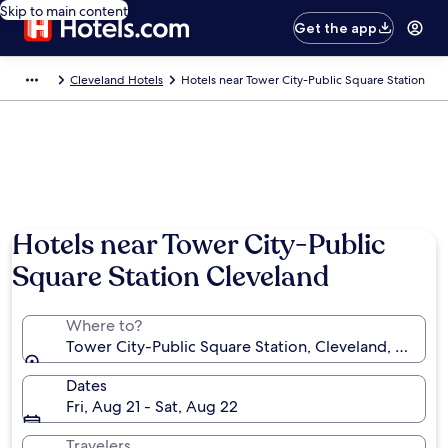
Skip to main content
Get the app
Cleveland Hotels
Hotels near Tower City-Public Square Station
Hotels near Tower City-Public
Square Station Cleveland
Where to?
Tower City-Public Square Station, Cleveland, Ohio, 
Dates
Fri, Aug 21 - Sat, Aug 22
Travelers