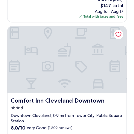
h
g
The
$147 total
e
a
price
Aug 16 - Aug 17
r
m
is
Total with taxes and fees
e
e
$147
b
s
e
Comfort Inn Cleveland Downtown
.
f
"
o
r
e
a
n
d
b
r
o
u
g
h
Comfort Inn Cleveland Downtown
Comfort Inn Cleveland Downtown
t
2.5
m
y
star
Downtown Cleveland, 0.9 mi from Tower City-Public Square
f
property
Station
a
8.0
8.0/10
Very Good
(1,202 reviews)
m
out