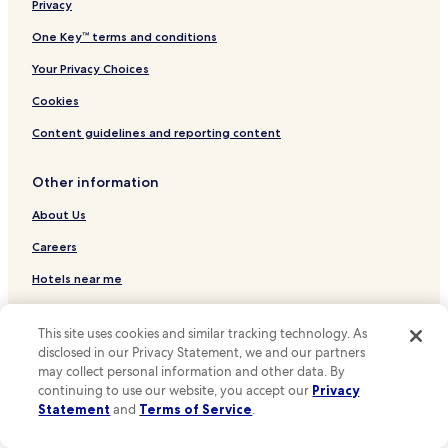
Luxury Hotels in Cleveland
Privacy
r
m
Cleveland Hotels
One Key™ terms and conditions
a
Parma Hotels
Your Privacy Choices
n
d
Independence Hotels
Cookies
w
e
Beachwood Hotels
Content guidelines and reporting content
l
Lakewood Hotels
c
o
Other information
Hotels near Huntington Bank Field
m
i
Hotels near Cleveland Clinic
About Us
n
Hotels near Progressive Field
Careers
g
.
Hotels near Rocket Arena
Hotels near me
I
t
Hotels near Cleveland Museum of Art
Travel Guides
w
This site uses cookies and similar tracking technology. As
Hotels near Case Western Reserve University
a
One Key credit cards
disclosed in our Privacy Statement, we and our partners
s
Hotels near Great Lakes Science Center
may collect personal information and other data. By
a
* Some hotels require you to cancel more than 24 hours before check-in.
continuing to use our website, you accept our
Privacy
p
Hotels near Steamship William G. Mather Maritime
Details on site.
Statement
and
Terms of Service
.
r
Museum
**OneKeyCash is not redeemable for cash and can only be used on
e
Hotels.com, Expedia and Vrbo.
Hotels near Terminal Tower