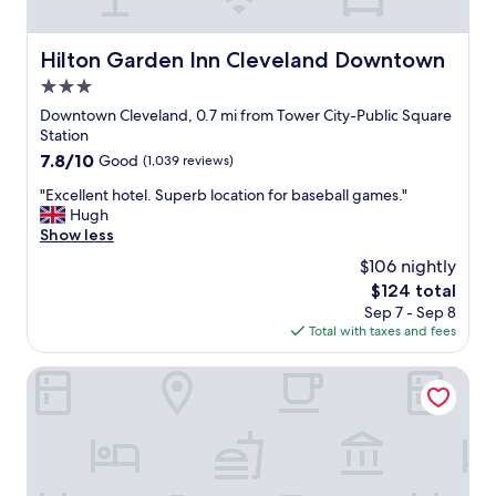
c
i
e
v
.
Hilton Garden Inn Cleveland Downtown
Hilton Garden Inn Cleveland Downtown
e
"
F
3.0
i
star
Downtown Cleveland, 0.7 mi from Tower City-Public Square
e
property
Station
l
d
7.8
7.8/10
Good
(1,039 reviews)
,
out
"
"Excellent hotel. Superb location for baseball games."
a
of
E
Hugh
s
10,
x
Show less
w
Good,
c
e
(1,039
$106 nightly
e
l
reviews)
The
$124 total
l
l
price
Sep 7 - Sep 8
l
t
is
Total with taxes and fees
e
o
$124
n
a
t
Aloft by Marriott Cleveland Downtown
g
h
r
o
e
t
a
e
t
l
a
.