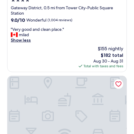
4.0
n
star
Gateway District, 0.5 mi from Tower City-Public Square
t
property
Station
o
9.0
9.0/10
Wonderful
(1,004 reviews)
R
out
o
"
"Very good and clean place."
of
c
V
milad
10,
k
e
Show less
Wonderful,
e
r
(1,004
t
$155 nightly
y
reviews)
A
The
$182 total
g
r
price
Aug 30 - Aug 31
o
e
is
Total with taxes and fees
o
n
$182
d
a
a
Hilton Garden Inn Cleveland Downtown
a
n
n
d
d
c
P
l
r
e
o
a
g
n
r
p
e
l
s
a
s