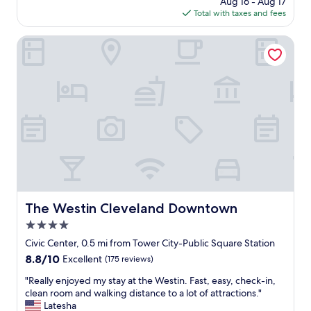
Aug 16 - Aug 17
l
i
is
Total with taxes and fees
a
o
$154
s
n
t
The Westin Cleveland Downtown
.
h
"
e
r
e
.
B
e
a
u
t
i
f
u
The Westin Cleveland Downtown
The Westin Cleveland Downtown
l
4.0
,
h
star
Civic Center, 0.5 mi from Tower City-Public Square Station
i
property
8.8
8.8/10
Excellent
(175 reviews)
s
out
t
"
"Really enjoyed my stay at the Westin. Fast, easy, check-in,
of
o
R
clean room and walking distance to a lot of attractions."
10,
r
e
Latesha
Excellent,