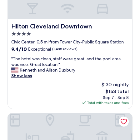
a
n
r
o
o
Hilton Cleveland Downtown
Hilton Cleveland Downtown
m
4.0
a
n
star
Civic Center, 0.5 mi from Tower City-Public Square Station
d
property
9.4
9.4/10
Exceptional
(1,488 reviews)
h
out
e
"
"The hotel was clean, staff were great, and the pool area
of
l
T
was nice. Great location."
10,
p
h
Kenneth and Alison Duxbury
Exceptional,
f
e
Show less
(1,488
u
h
reviews)
$130 nightly
l
o
s
The
$153 total
t
t
price
Sep 7 - Sep 8
e
a
is
Total with taxes and fees
l
f
$153
w
f
a
Drury Plaza Hotel Cleveland Downtown
.
s
"
c
l
e