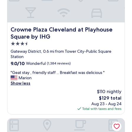
s
a
m
t
y
e
a
.
i
y
"
n
a
t
t
Crowne Plaza Cleveland at Playhouse Square by IHG
Crowne Plaza Cleveland at Playhouse
h
w
e
Square by IHG
h
f
e
3.5
u
n
star
t
Gateway District, 0.6 mi from Tower City-Public Square
a
property
u
Station
t
r
9.0
9.0/10
Wonderful
(1,384 reviews)
t
e
out
e
.
"
"Geat stay , friendly staff .. Breakfast was delicious "
of
n
"
G
Marion
10,
d
e
Show less
Wonderful,
i
a
(1,384
n
$110 nightly
t
reviews)
g
The
$129 total
s
e
price
Aug 23 - Aug 24
t
v
is
Total with taxes and fees
a
e
$129
y
n
,
Hampton Inn Cleveland-Downtown
t
f
s
r