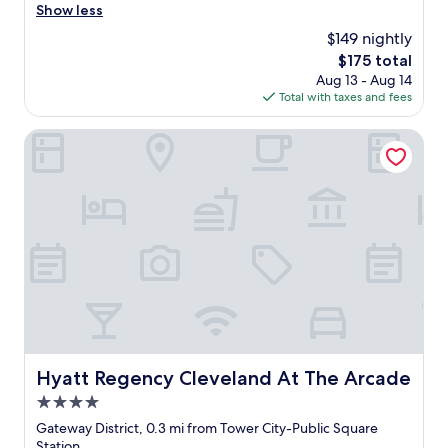
i
a
Show less
(175
c
l
reviews)
$149 nightly
h
l
o
The
$175 total
y
t
price
Aug 13 - Aug 14
e
e
is
Total with taxes and fees
n
l
$175
j
.
o
Hyatt Regency Cleveland At The Arcade
"
y
e
d
m
y
s
t
a
y
a
t
t
h
Hyatt Regency Cleveland At The Arcade
Hyatt Regency Cleveland At The Arcade
e
4.0
W
e
star
Gateway District, 0.3 mi from Tower City-Public Square
s
property
Station