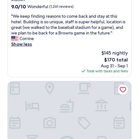
t
9.0
9.0/10
Wonderful
(1,261 reviews)
i
out
n
"
"We keep finding reasons to come back and stay at this
of
.
W
hotel. Building is so unique, staff is super helpful, location is
10,
F
e
great (we walked to the baseball stadium for a game), and
Wonderful,
a
k
we plan to be back for a Browns game in the future."
(1,261
s
e
Corrine
reviews)
t
e
Show less
,
p
$145 nightly
e
f
a
The
$170 total
i
s
price
Aug 31 - Sep 1
n
y
is
Total with taxes and fees
d
,
$170
i
c
n
ROOST Cleveland
h
g
e
r
c
e
k
a
-
s
i
o
n
n
,
s
c
t
l
o