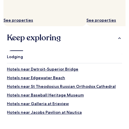
o
a
f
g
t
a
h
i
See properties
See properties
e
n
c
"
i
Keep exploring
t
y
,
l
Lodging
a
k
Hotels near Detroit-Superior Bridge
e
,
Hotels near Edgewater Beach
a
n
Hotels near St Theodosius Russian Orthodox Cathedral
d
Hotels near Baseball Heritage Museum
r
i
Hotels near Galleria at Erieview
v
e
Hotels near Jacobs Pavilion at Nautica
r
Hotels near Cathedral of St. John the Evangelist
,
s