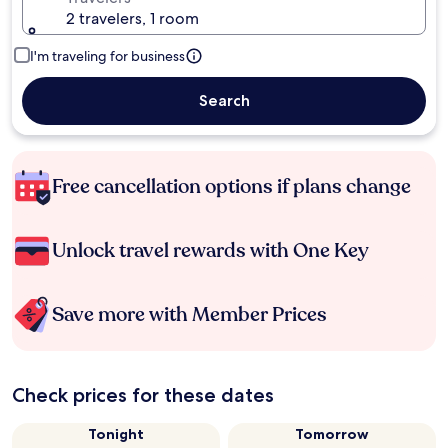
2 travelers, 1 room
I'm traveling for business
Search
Free cancellation options if plans change
Unlock travel rewards with One Key
Save more with Member Prices
Check prices for these dates
Tonight
Tomorrow