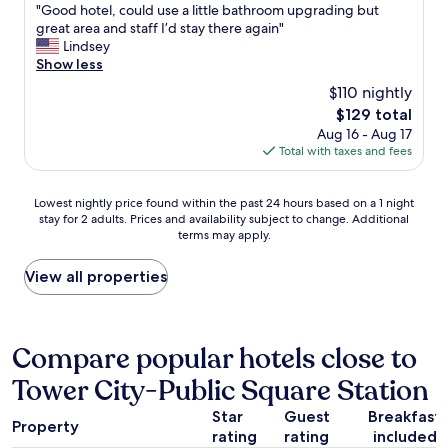
i
"
"Good hotel, could use a little bathroom upgrading but
of
l
G
great area and staff I’d stay there again"
10,
y
o
Lindsey
Very
f
o
Show less
Good,
o
d
(1,202
$110 nightly
r
h
reviews)
a
The
$129 total
o
b
price
Aug 16 - Aug 17
t
a
is
Total with taxes and fees
e
s
$129
l
e
,
Lowest
b
Lowest nightly price found within the past 24 hours based on a 1 night
c
stay for 2 adults. Prices and availability subject to change. Additional
nightly
a
o
terms may apply.
price
l
u
found
l
l
within
g
View all properties
d
the
a
u
past
m
s
24
e
e
hours
a
Compare popular hotels close to
a
based
n
l
Tower City-Public Square Station
on
d
i
a
t
t
Star
Guest
Breakfast
1
o
t
Property
rating
rating
included
night
e
l