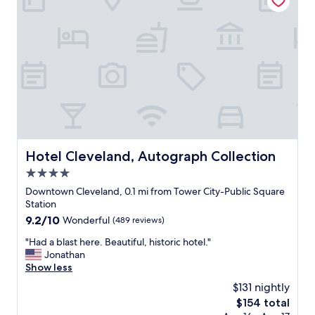
o
a
o
n
l
d
a
l
r
o
e
c
a
a
w
t
a
i
s
o
n
n
i
"
Hotel Cleveland, Autograph Collection
Hotel Cleveland, Autograph Collection
c
e
4.0
.
star
Downtown Cleveland, 0.1 mi from Tower City-Public Square
G
property
Station
r
9.2
9.2/10
Wonderful
(489 reviews)
e
out
a
"
"Had a blast here. Beautiful, historic hotel."
of
t
H
Jonathan
10,
l
a
Show less
Wonderful,
o
d
(489
c
$131 nightly
a
reviews)
a
The
$154 total
b
t
price