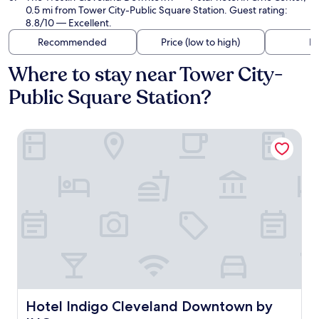
0.5 mi from Tower City-Public Square Station. Guest rating:
8.8/10 — Excellent.
Recommended
Price (low to high)
Di
Where to stay near Tower City-
Public Square Station?
Hotel Indigo Cleveland Downtown by IHG
Hotel Indigo Cleveland Downtown by IHG
Hotel Indigo Cleveland Downtown by