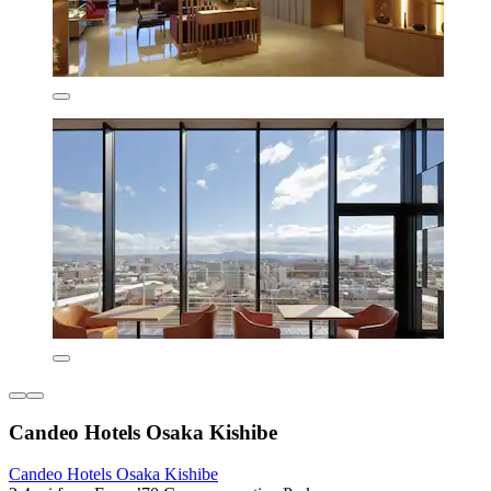
Candeo Hotels Osaka Kishibe
Candeo Hotels Osaka Kishibe