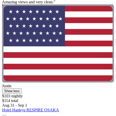
Amazing views and very clean."
Justin
Show less
$103 nightly
$114 total
Aug 31 - Sep 1
Hotel Hankyu RESPIRE OSAKA