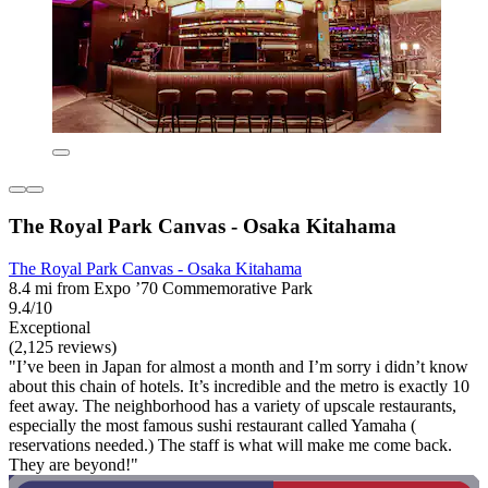
The Royal Park Canvas - Osaka Kitahama
The Royal Park Canvas - Osaka Kitahama
8.4 mi from Expo ’70 Commemorative Park
9.4/10
Exceptional
(2,125 reviews)
"I’ve been in Japan for almost a month and I’m sorry i didn’t know
about this chain of hotels. It’s incredible and the metro is exactly 10
feet away. The neighborhood has a variety of upscale restaurants,
especially the most famous sushi restaurant called Yamaha (
reservations needed.) The staff is what will make me come back.
They are beyond!"