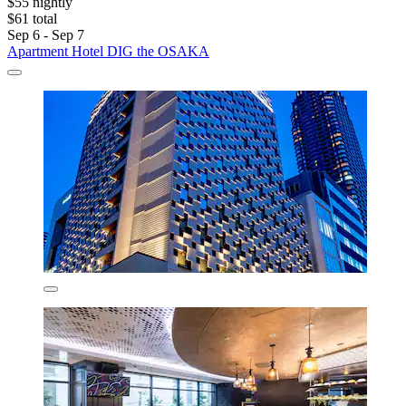
$55 nightly
$61 total
Sep 6 - Sep 7
Apartment Hotel DIG the OSAKA