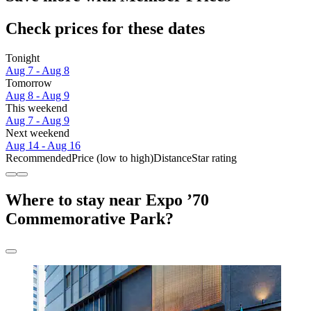
Check prices for these dates
Tonight
Aug 7 - Aug 8
Tomorrow
Aug 8 - Aug 9
This weekend
Aug 7 - Aug 9
Next weekend
Aug 14 - Aug 16
Recommended
Price (low to high)
Distance
Star rating
Where to stay near Expo ’70
Commemorative Park?