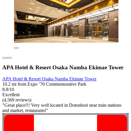
APA Hotel & Resort Osaka Namba Ekimae Tower
APA Hotel & Resort Osaka Namba Ekimae Tower
10.2 mi from Expo ’70 Commemorative Park
8.8/10
Excellent
(4,569 reviews)
"Great place!!! Very well located in Dotonbori near train stations
and market, restaurants!"