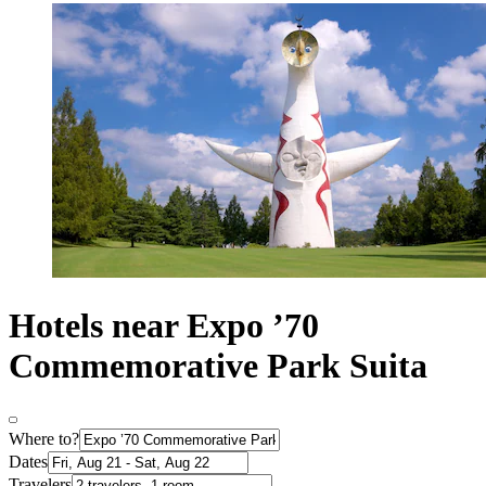
Hotels near Expo ’70
Commemorative Park Suita
Where to?
Dates
Travelers