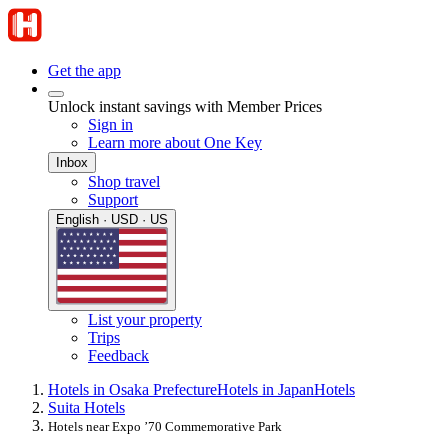
Get the app
Unlock instant savings with Member Prices
Sign in
Learn more about One Key
Inbox
Shop travel
Support
English · USD · US
List your property
Trips
Feedback
Hotels in Osaka Prefecture
Hotels in Japan
Hotels
Suita Hotels
Hotels near Expo ’70 Commemorative Park