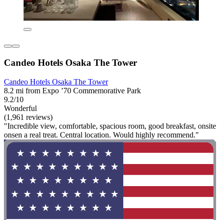
Candeo Hotels Osaka The Tower
Candeo Hotels Osaka The Tower
8.2 mi from Expo ’70 Commemorative Park
9.2/10
Wonderful
(1,961 reviews)
"Incredible view, comfortable, spacious room, good breakfast, onsite
onsen a real treat. Central location. Would highly recommend."