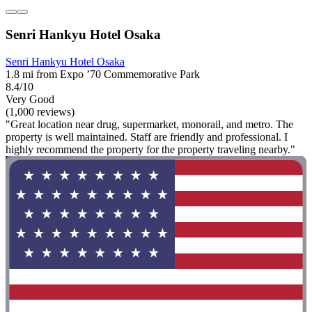
Senri Hankyu Hotel Osaka
Senri Hankyu Hotel Osaka
1.8 mi from Expo ’70 Commemorative Park
8.4/10
Very Good
(1,000 reviews)
"Great location near drug, supermarket, monorail, and metro. The
property is well maintained. Staff are friendly and professional. I
highly recommend the property for the property traveling nearby."