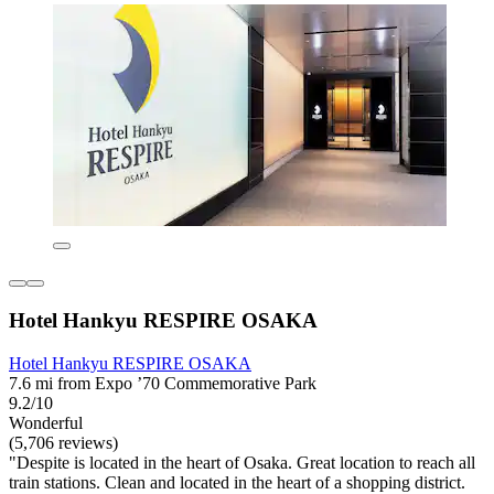
Hotel Hankyu RESPIRE OSAKA
Hotel Hankyu RESPIRE OSAKA
7.6 mi from Expo ’70 Commemorative Park
9.2/10
Wonderful
(5,706 reviews)
"Despite is located in the heart of Osaka. Great location to reach all
train stations. Clean and located in the heart of a shopping district.