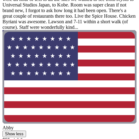
Universal Studios Japan, to Kobe. Room was super clean if not
brand new, I forgot to ask how long it had been open. There's a
great couple of restaurants there too. Live the Spice House. Chicken
Byriani was awesome. Lawson and 7-11 within a short walk (of
course). Staff were wonderfully kind...
Abby
Show less