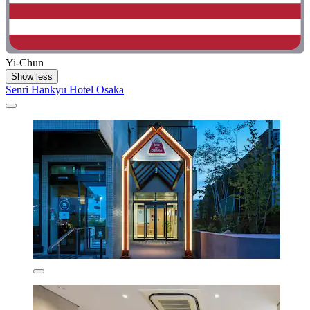
Yi-Chun
Show less
Senri Hankyu Hotel Osaka