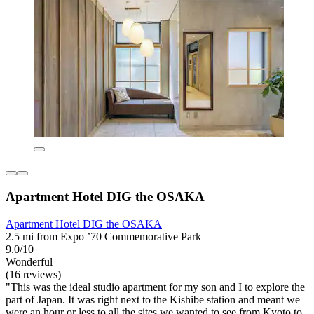
Apartment Hotel DIG the OSAKA
Apartment Hotel DIG the OSAKA
2.5 mi from Expo ’70 Commemorative Park
9.0/10
Wonderful
(16 reviews)
"This was the ideal studio apartment for my son and I to explore the
part of Japan. It was right next to the Kishibe station and meant we
were an hour or less to all the sites we wanted to see from Kyoto to