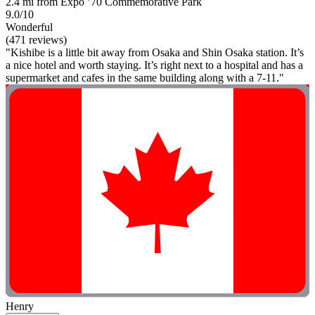
2.4 mi from Expo ’70 Commemorative Park
9.0/10
Wonderful
(471 reviews)
"Kishibe is a little bit away from Osaka and Shin Osaka station. It’s
a nice hotel and worth staying. It’s right next to a hospital and has a
supermarket and cafes in the same building along with a 7-11."
Henry