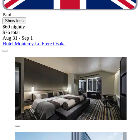
Paul
Show less
$69 nightly
$76 total
Aug 31 - Sep 1
Hotel Monterey Le Frere Osaka