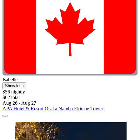
Isabelle
Show less
$56 nightly
$62 total
Aug 26 - Aug 27
APA Hotel & Resort Osaka Namba Ekimae Tower