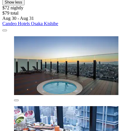
Show less
$72 nightly
$79 total
Aug 30 - Aug 31
Candeo Hotels Osaka Kishibe