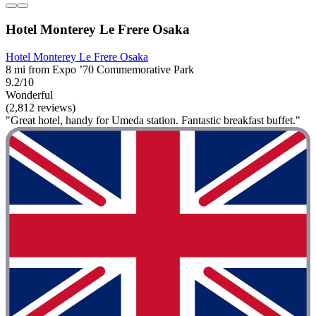
Hotel Monterey Le Frere Osaka
Hotel Monterey Le Frere Osaka
8 mi from Expo ’70 Commemorative Park
9.2/10
Wonderful
(2,812 reviews)
"Great hotel, handy for Umeda station. Fantastic breakfast buffet."