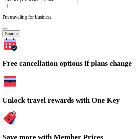
I'm traveling for business
Search
Free cancellation options if plans change
Unlock travel rewards with One Key
Save more with Member Prices