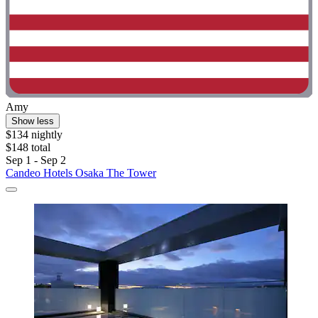
Amy
Show less
$134 nightly
$148 total
Sep 1 - Sep 2
Candeo Hotels Osaka The Tower