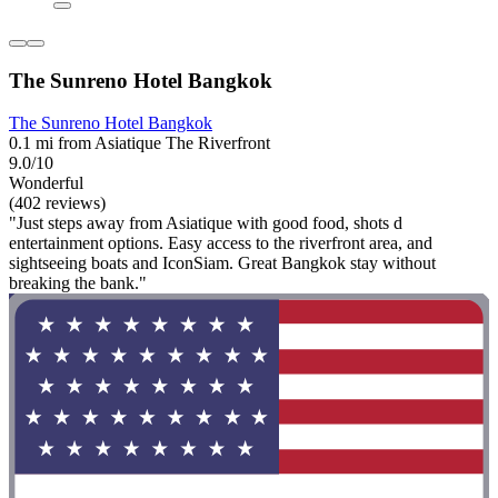
The Sunreno Hotel Bangkok
The Sunreno Hotel Bangkok
0.1 mi from Asiatique The Riverfront
9.0/10
Wonderful
(402 reviews)
"Just steps away from Asiatique with good food, shots d
entertainment options. Easy access to the riverfront area, and
sightseeing boats and IconSiam. Great Bangkok stay without
breaking the bank."