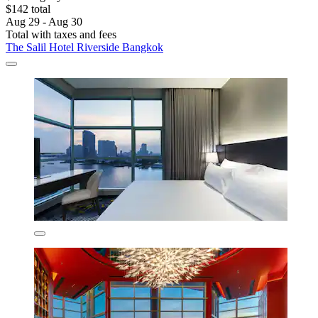
$142 total
Aug 29 - Aug 30
Total with taxes and fees
The Salil Hotel Riverside Bangkok