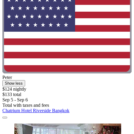
Peter
Show less
$124 nightly
$133 total
Sep 5 - Sep 6
Total with taxes and fees
Chatrium Hotel Riverside Bangkok