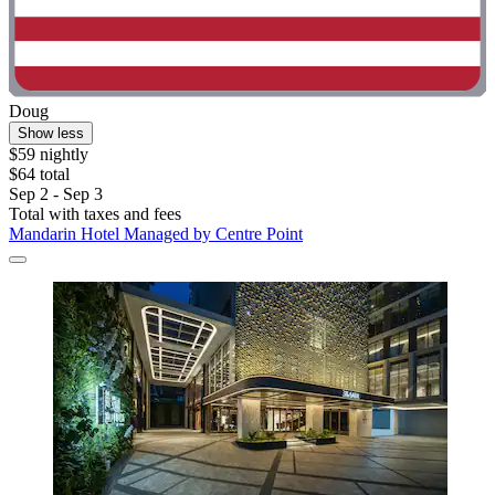
Doug
Show less
$59 nightly
$64 total
Sep 2 - Sep 3
Total with taxes and fees
Mandarin Hotel Managed by Centre Point