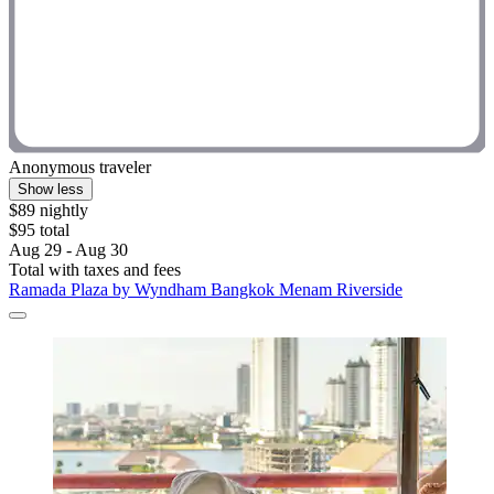
Anonymous traveler
Show less
$89 nightly
$95 total
Aug 29 - Aug 30
Total with taxes and fees
Ramada Plaza by Wyndham Bangkok Menam Riverside