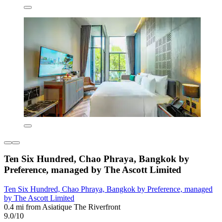
Ten Six Hundred, Chao Phraya, Bangkok by
Preference, managed by The Ascott Limited
Ten Six Hundred, Chao Phraya, Bangkok by Preference, managed
by The Ascott Limited
0.4 mi from Asiatique The Riverfront
9.0/10