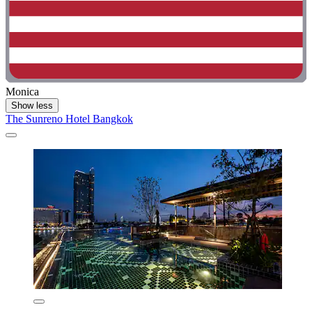
Monica
Show less
The Sunreno Hotel Bangkok