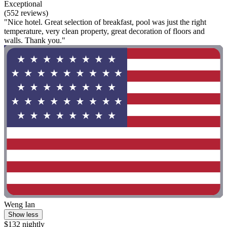
Exceptional
(552 reviews)
"Nice hotel. Great selection of breakfast, pool was just the right
temperature, very clean property, great decoration of floors and
walls. Thank you."
Weng Ian
Show less
$132 nightly