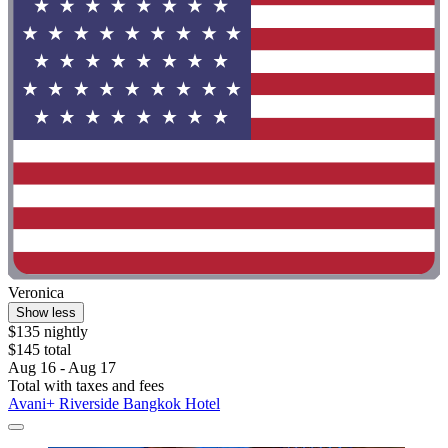
Veronica
Show less
$135 nightly
$145 total
Aug 16 - Aug 17
Total with taxes and fees
Avani+ Riverside Bangkok Hotel