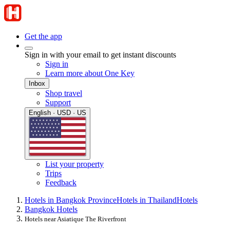
Get the app
Sign in with your email to get instant discounts
Sign in
Learn more about One Key
Inbox
Shop travel
Support
English · USD · US
List your property
Trips
Feedback
Hotels in Bangkok Province
Hotels in Thailand
Hotels
Bangkok Hotels
Hotels near Asiatique The Riverfront