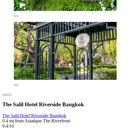
The Salil Hotel Riverside Bangkok
The Salil Hotel Riverside Bangkok
0.4 mi from Asiatique The Riverfront
9.4/10