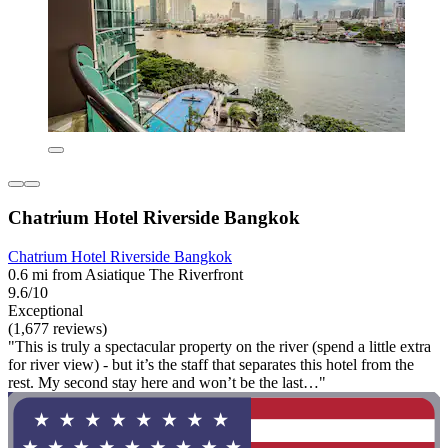
Chatrium Hotel Riverside Bangkok
Chatrium Hotel Riverside Bangkok
0.6 mi from Asiatique The Riverfront
9.6/10
Exceptional
(1,677 reviews)
"This is truly a spectacular property on the river (spend a little extra
for river view) - but it’s the staff that separates this hotel from the
rest. My second stay here and won’t be the last…"