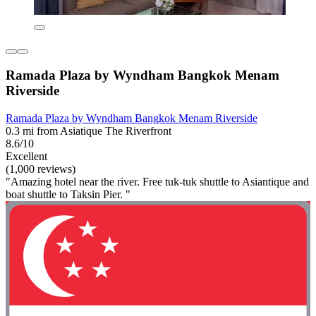
Ramada Plaza by Wyndham Bangkok Menam
Riverside
Ramada Plaza by Wyndham Bangkok Menam Riverside
0.3 mi from Asiatique The Riverfront
8.6/10
Excellent
(1,000 reviews)
"Amazing hotel near the river. Free tuk-tuk shuttle to Asiantique and
boat shuttle to Taksin Pier. "