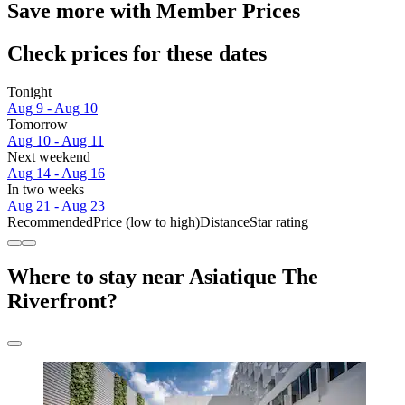
Save more with Member Prices
Check prices for these dates
Tonight
Aug 9 - Aug 10
Tomorrow
Aug 10 - Aug 11
Next weekend
Aug 14 - Aug 16
In two weeks
Aug 21 - Aug 23
Recommended
Price (low to high)
Distance
Star rating
Where to stay near Asiatique The
Riverfront?