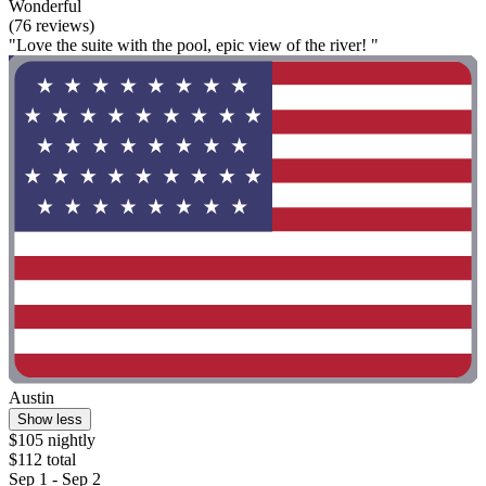
Wonderful
(76 reviews)
"Love the suite with the pool, epic view of the river! "
Austin
Show less
$105 nightly
$112 total
Sep 1 - Sep 2