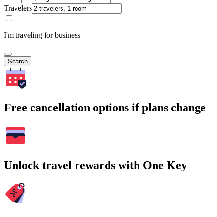
Travelers
I'm traveling for business
Search
Free cancellation options if plans change
Unlock travel rewards with One Key