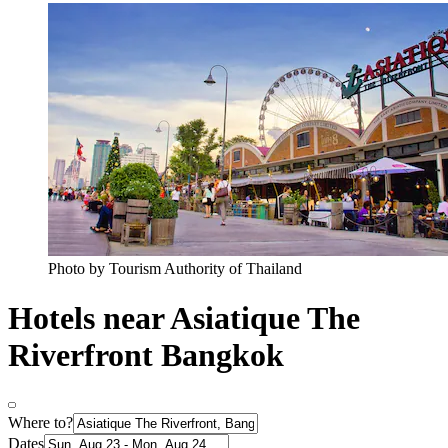
Photo by Tourism Authority of Thailand
Hotels near Asiatique The
Riverfront Bangkok
Where to?
Dates