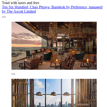
Total with taxes and fees
Ten Six Hundred, Chao Phraya, Bangkok by Preference, managed
by The Ascott Limited