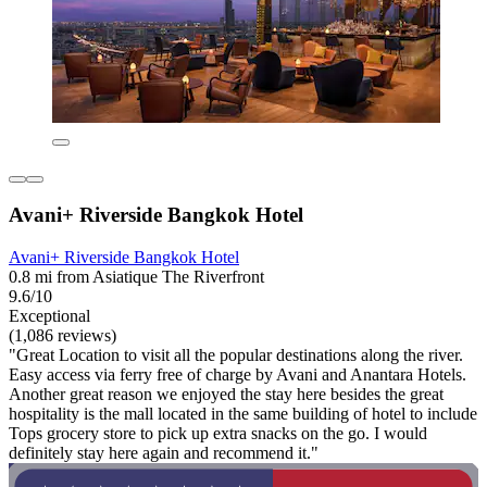
Avani+ Riverside Bangkok Hotel
Avani+ Riverside Bangkok Hotel
0.8 mi from Asiatique The Riverfront
9.6/10
Exceptional
(1,086 reviews)
"Great Location to visit all the popular destinations along the river.
Easy access via ferry free of charge by Avani and Anantara Hotels.
Another great reason we enjoyed the stay here besides the great
hospitality is the mall located in the same building of hotel to include
Tops grocery store to pick up extra snacks on the go. I would
definitely stay here again and recommend it."