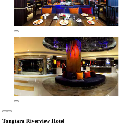
Tongtara Riverview Hotel