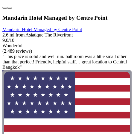
Mandarin Hotel Managed by Centre Point
Mandarin Hotel Managed by Centre Point
2.6 mi from Asiatique The Riverfront
9.0/10
Wonderful
(2,489 reviews)
"This place is solid and well run. bathroom was a little small other
than that perfect! Friendly, helpful staff… great location to Central
Bangkok"