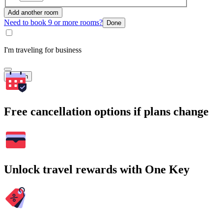
Add another room
Need to book 9 or more rooms?
Done
I'm traveling for business
Search
Free cancellation options if plans change
Unlock travel rewards with One Key