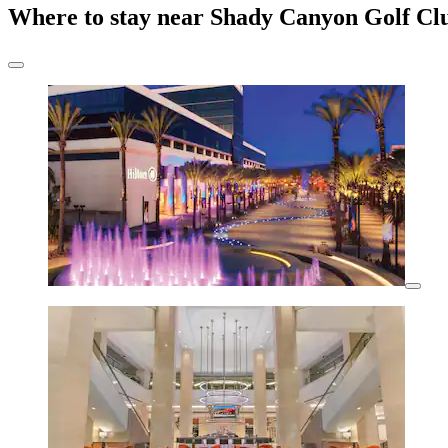
Where to stay near Shady Canyon Golf Cl