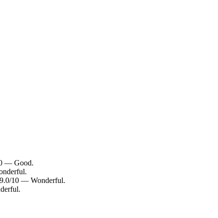
/10 — Good.
onderful.
: 9.0/10 — Wonderful.
derful.