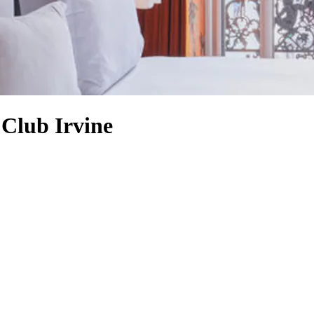
Club Irvine