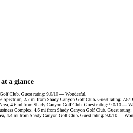
at a glance
Golf Club. Guest rating: 9.0/10 — Wonderful.
ine Spectrum, 2.7 mi from Shady Canyon Golf Club. Guest rating: 7.8
 Area, 4.6 mi from Shady Canyon Golf Club. Guest rating: 9.0/10 — W
 Business Complex, 4.6 mi from Shady Canyon Golf Club. Guest rating
rea, 4.4 mi from Shady Canyon Golf Club. Guest rating: 9.0/10 — Won