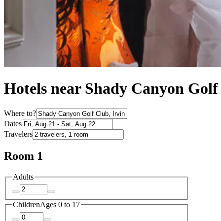
Hotels near Shady Canyon Golf 
Where to?
Dates
Travelers
Room 1
Adults
Children
Ages 0 to 17