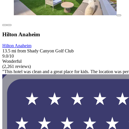
Hilton Anaheim
Hilton Anaheim
13.5 mi from Shady Canyon Golf Club
9.0/10
Wonderful
(2,261 reviews)
"This hotel was clean and a great place for kids. The location was per