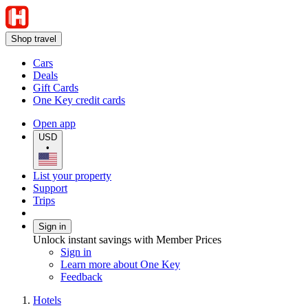
Shop travel
Cars
Deals
Gift Cards
One Key credit cards
Open app
USD
•
List your property
Support
Trips
Sign in
Unlock instant savings with Member Prices
Sign in
Learn more about One Key
Feedback
Hotels