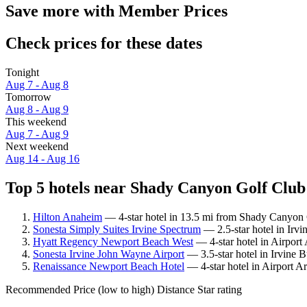
Save more with Member Prices
Check prices for these dates
Tonight
Aug 7 - Aug 8
Tomorrow
Aug 8 - Aug 9
This weekend
Aug 7 - Aug 9
Next weekend
Aug 14 - Aug 16
Top 5 hotels near Shady Canyon Golf Club 
Hilton Anaheim
— 4-star hotel in 13.5 mi from Shady Canyon 
Sonesta Simply Suites Irvine Spectrum
— 2.5-star hotel in Irv
Hyatt Regency Newport Beach West
— 4-star hotel in Airport
Sonesta Irvine John Wayne Airport
— 3.5-star hotel in Irvine
Renaissance Newport Beach Hotel
— 4-star hotel in Airport A
Recommended
Price (low to high)
Distance
Star rating