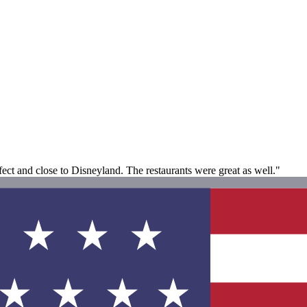
fect and close to Disneyland. The restaurants were great as well."