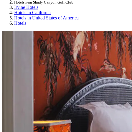
Hotels near Shady Canyon Golf Club
Irvine Hotels
Hotels in California
Hotels in United States of America
Hotels