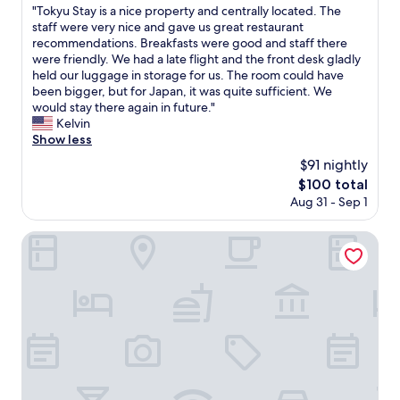
w
h
"
"Tokyu Stay is a nice property and centrally located. The
of
o
a
e
T
staff were very nice and gave us great restaurant
10,
T
s
e
o
recommendations. Breakfasts were good and staff there
Wonderful,
V
d
n
k
were friendly. We had a late flight and the front desk gladly
(1,006
T
e
d
y
held our luggage in storage for us. The room could have
reviews)
o
c
o
u
been bigger, but for Japan, it was quite sufficient. We
w
e
f
S
would stay there again in future."
e
n
o
t
Kelvin
r
t
u
a
Show less
.
.
r
y
h
$91 nightly
A
t
i
i
l
r
The
$100 total
s
g
l
i
price
Aug 31 - Sep 1
a
h
t
p
is
n
l
h
.
$100
i
Hotel JAL City Sapporo Nakajima Park
y
e
A
c
r
s
n
e
e
t
d
p
c
u
i
r
o
f
t
o
m
f
w
p
m
w
a
e
e
a
s
r
n
s
e
t
d
s
x
y