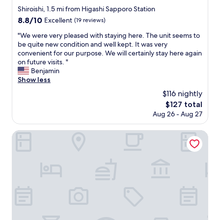
e
m
r
star
u
Shiroishi, 1.5 mi from Higashi Sapporo Station
r
e
d
property
t
8.8
8.8/10
n
Excellent
(19 reviews)
l
t
u
out
a
y
o
r
"
"We were very pleased with staying here. The unit seems to
of
n
f
m
e
W
be quite new condition and well kept. It was very
10,
d
r
e
.
e
convenient for our purpose. We will certainly stay here again
Excellent,
s
i
.
"
w
on future visits. "
(19
u
e
I
e
Benjamin
reviews)
p
n
f
r
Show less
e
d
y
e
r
$116 nightly
l
o
v
c
y
u
The
$127 total
e
o
a
h
price
Aug 26 - Aug 27
r
m
n
a
is
y
f
d
v
$127
p
APA Hotel Sapporo Susukino Ekimae
o
h
e
l
r
e
b
e
t
l
a
a
a
p
g
s
b
f
g
e
l
u
a
d
e
l
g
w
r
.
e
i
o
T
s
t
o
h
t