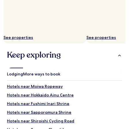
i
n
t
t
h
d
i
o
n
o
t
r
h
a
See properties
See properties
e
n
p
d
r
d
Keep exploring
e
o
m
o
i
r
s
t
Lodging
More ways to book
e
o
s
t
.
Hotels near Moiwa Ropeway
h
W
e
Hotels near Hokkaido Ainu Centre
o
r
u
o
Hotels near Fushimi Inari Shrine
l
o
d
Hotels near Sapporomura Shrine
m
c
d
Hotels near Shiroishi Cycling Road
o
i
m
d