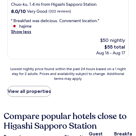
y
m
star
Chuo-ku, 1.4 mi from Higashi Sapporo Station
w
i
property
8.0
8.0/10
a
Very Good
(322 reviews)
n
out
l
i
"
" Breakfast was delicious. Convenient location."
of
k
k
B
hajime
10,
f
i
r
Show less
Very
r
t
e
Good,
o
$50 nightly
c
a
(322
m
h
The
$55 total
k
reviews)
b
e
price
Aug 16 - Aug 17
f
o
n
is
a
t
,
$55
s
h
l
Lowest
Lowest nightly price found within the past 24 hours based on a 1 night
t
t
a
stay for 2 adults. Prices and availability subject to change. Additional
nightly
w
r
u
terms may apply.
price
a
a
n
found
s
i
d
within
View all properties
d
n
r
the
e
s
y
past
l
t
m
24
i
a
a
hours
Compare popular hotels close to
c
t
c
based
i
i
h
Higashi Sapporo Station
on
o
o
i
a
u
n
n
Guest
Breakfas
1
s