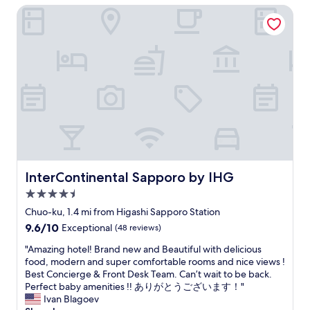
.
o
$71
u
a
InterContinental Sapporo by IHG
n
T
u
l
n
e
h
s
d
a
x
e
r
h
n
t
r
a
a
d
t
e
m
v
w
i
a
e
e
e
m
r
n
b
l
e
e
e
e
l
.
p
v
e
s
"
l
e
n
e
e
r
b
r
n
y
i
v
t
n
g
i
InterContinental Sapporo by IHG
InterContinental Sapporo by IHG
y
i
g
c
o
g
4.5
e
e
f
h
r
d
star
Chuo-ku, 1.4 mi from Higashi Sapporo Station
d
t
,
h
property
9.6
9.6/10
i
.
Exceptional
(48 reviews)
b
o
out
n
B
u
t
"
"Amazing hotel! Brand new and Beautiful with delicious
of
i
r
t
e
A
food, modern and super comfortable rooms and nice views !
10,
n
e
f
l
m
Best Concierge & Front Desk Team. Can’t wait to be back.
Exceptional,
g
a
o
n
a
Perfect baby amenities !! ありがとうございます！"
(48
o
k
r
e
z
Ivan Blagoev
reviews)
p
f
J
a