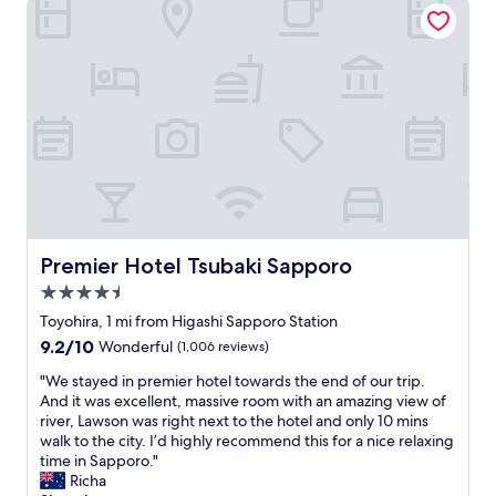
Premier Hotel Tsubaki Sapporo
c
r
e
y
l
s
y
p
a
a
r
c
r
i
a
o
n
u
g
s
e
,
d
e
.
s
T
Premier Hotel Tsubaki Sapporo
Premier Hotel Tsubaki Sapporo
p
h
4.5
e
e
c
star
y
Toyohira, 1 mi from Higashi Sapporo Station
i
property
h
9.2
9.2/10
Wonderful
(1,006 reviews)
a
a
out
l
v
"
"We stayed in premier hotel towards the end of our trip.
of
l
e
W
And it was excellent, massive room with an amazing view of
10,
y
h
e
river, Lawson was right next to the hotel and only 10 mins
Wonderful,
f
e
s
walk to the city. I’d highly recommend this for a nice relaxing
(1,006
o
a
t
time in Sapporo."
reviews)
r
t
a
Richa
J