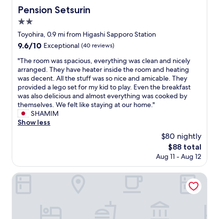
Pension Setsurin
Pension Setsurin
2.0
star
Toyohira, 0.9 mi from Higashi Sapporo Station
property
9.6
9.6/10
Exceptional
(40 reviews)
out
"
"The room was spacious, everything was clean and nicely
of
T
arranged. They have heater inside the room and heating
10,
h
was decent. All the stuff was so nice and amicable. They
Exceptional,
e
provided a lego set for my kid to play. Even the breakfast
(40
r
was also delicious and almost everything was cooked by
reviews)
o
themselves. We felt like staying at our home."
o
SHAMIM
m
Show less
w
$80 nightly
a
The
$88 total
s
price
Aug 11 - Aug 12
s
is
p
$88
a
The Royal Park Canvas – Sapporo Odori Park
c
i
o
u
s