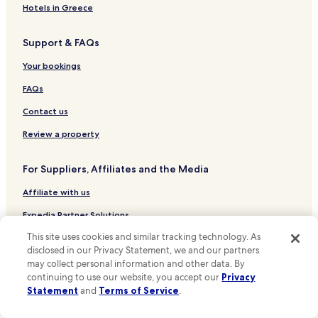
Hotels near Nishi-Jugo-Chome Stop
Hotels in Greece
Hotels near Ishiyama-Dori Stop
Support & FAQs
Hotels near Higashi-Tonden-Dori Stop
Hotels near Hosui-Susukino Station
Your bookings
Hotels near Tanuki Koji Stop
FAQs
Hotels near Nishi-Yon-Chome Stop
Contact us
Hotels near Sapporo Clock Tower
Review a property
Hotels near Former Hokkaido Government Office Building
For Suppliers, Affiliates and the Media
Hotels near Hokkaido Prefectural Sports Center
Affiliate with us
Hotels near Hokkaido University
Hotels near Odori Park
Expedia Partner Solutions
Hotels near Sapporo Beer Museum
This site uses cookies and similar tracking technology. As
Newsroom
disclosed in our Privacy Statement, we and our partners
Hotels near Sapporo Concert Hall
Promote with Us
may collect personal information and other data. By
continuing to use our website, you accept our
Privacy
Hotels near Sapporo Dome
Travel Agents
Statement
and
Terms of Service
.
Hotels near Sapporo JR Tower