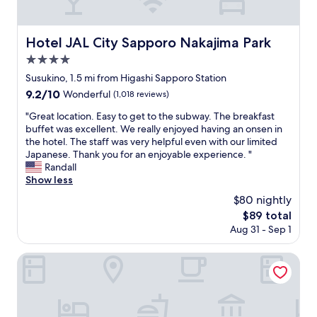
"
o
c
a
n
e
n
i
l
d
Hotel JAL City Sapporo Nakajima Park
Hotel JAL City Sapporo Nakajima Park
c
l
c
e
e
4.0
e
a
n
n
star
Susukino, 1.5 mi from Higashi Sapporo Station
n
t
t
property
9.2
9.2/10
d
,
Wonderful
(1,018 reviews)
r
out
a
m
a
"
"Great location. Easy to get to the subway. The breakfast
of
m
a
l
G
buffet was excellent. We really enjoyed having an onsen in
10,
i
s
l
r
the hotel. The staff was very helpful even with our limited
Wonderful,
c
s
y
e
Japanese. Thank you for an enjoyable experience. "
(1,018
a
i
l
a
Randall
reviews)
b
v
o
t
Show less
l
e
c
l
e
r
$80 nightly
a
o
.
o
t
The
$89 total
c
T
o
e
price
Aug 31 - Sep 1
a
h
m
d
is
t
e
w
.
$89
i
Smile Hotel PREMIUM SAPPOROSUSUKINO
y
i
T
o
p
t
h
n
r
h
e
.
o
a
s
E
v
n
t