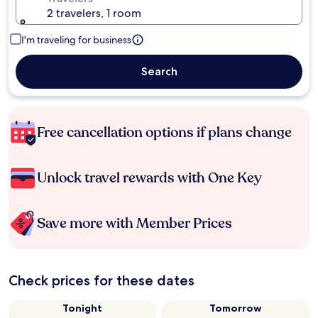
2 travelers, 1 room
I'm traveling for business
Search
Free cancellation options if plans change
Unlock travel rewards with One Key
Save more with Member Prices
Check prices for these dates
Tonight
Tomorrow