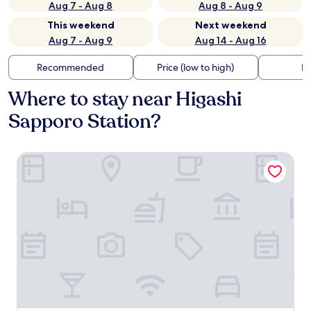
Aug 7 - Aug 8
Aug 8 - Aug 9
This weekend
Next weekend
Aug 7 - Aug 9
Aug 14 - Aug 16
Recommended
Price (low to high)
Di
Where to stay near Higashi
Sapporo Station?
Pension Setsurin