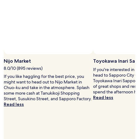
e
.
n
H
i
o
e
w
n
e
t
v
s
e
t
r
o
,
r
t
e
h
Nijo Market
Toyokawa Inari Sap
s
e
8.0/10 (895 reviews)
n
If you're interested in l
k
e
head to Sapporo City 
e
If you like haggling for the best price, you
a
Toyokawa Inari Sapporo B
y
might want to head out to Nijo Market in
r
of great shops and rest
c
Chuo-ku and take in the atmosphere. Splash
b
spend the afternoon ha
o
some more cash at Tanukikoji Shopping
y
Read less
d
Street, Susukino Street, and Sapporo Factory.
.
e
Read less
O
s
n
t
s
o
e
f
n
r
w
o