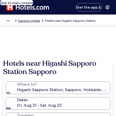
Skip to main content
Get the app
Sapporo Hotels
Hotels near Higashi Sapporo Station
Hotels near Higashi Sapporo
Station Sapporo
Where to?
Higashi Sapporo Station, Sapporo, Hokkaido Prefect
Dates
Fri, Aug 21 - Sat, Aug 22
Travelers