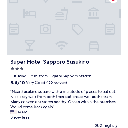
o
s
n
a
n
n
p
t
n
i
g
r
f
d
t
d
i
o
c
i
a
n
r
l
e
y
g
o
o
s
.
r
u
s
!
O
e
r
e
!
v
s
p
t
あ
e
t
u
o
り
r
a
r
t
が
a
u
p
r
と
Super Hotel Sapporo Susukino
Super Hotel Sapporo Susukino
l
r
o
a
う
l
a
3.0
s
i
ご
,
n
e
n
star
ざ
Susukino, 1.5 mi from Higashi Sapporo Station
m
t
.
s
property
い
8.4
8.4/10
y
s
Very Good
(150 reviews)
W
t
ま
out
f
w
e
a
す
"
"Near Susukino square with a multitude of places to eat out.
of
a
i
w
t
！
N
Nice easy walk from both train stations as well as the tram.
10,
m
t
i
i
"
e
Many convenient stores nearby. Onsen within the premises.
Very
i
h
l
o
a
Would come back again"
Good,
l
i
l
n
r
Marc
(150
y
n
c
.
S
Show less
reviews)
a
w
e
F
u
n
a
$82 nightly
r
r
s