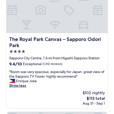
,
e
v
e
r
y
t
h
The Royal Park Canvas – Sapporo Odori Park
The Royal Park Canvas – Sapporo Odori
i
Park
n
g
4.0
w
star
Sapporo City Centre, 1.6 mi from Higashi Sapporo Station
a
property
9.4
9.4/10
s
Exceptional
(1,312 reviews)
out
c
"
"Room was very spacious, especially for Japan. great view of
of
l
R
the Sapporo TV Tower. highly recommend"
10,
e
o
Enrique Jose
Exceptional,
a
o
Show less
(1,312
n
m
reviews)
a
$102 nightly
w
n
The
$113 total
a
d
price
Aug 31 - Sep 1
s
n
is
v
i
$113
e