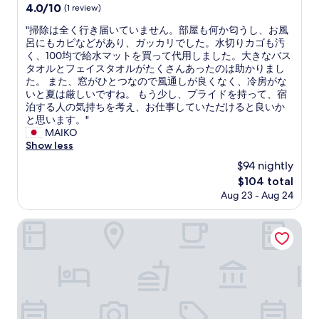
property
e
4.0
4.0/10
(1 review)
s
で
i
out
p
よ
s
"
"掃除は全く行き届いていません。部屋も何か匂うし、お風
of
a
か
g
掃
呂にもカビなどがあり、ガッカリでした。水切りカゴも汚
10,
c
っ
o
除
く、100均で給水マットを買って代用しました。大きなバス
(1
e
た
o
は
タオルとフェイスタオルがたくさんあったのは助かりまし
review)
w
が
d
全
た。 また、窓がひとつなので風通しが良くなく、冷房がな
a
、
h
く
いと夏は厳しいですね。 もう少し、プライドを持って、宿
s
ベ
e
行
泊する人の気持ちを考え、お仕事していただけると良いか
v
ッ
a
き
と思います。"
e
ド
r
届
MAIKO
r
の
t
い
Show less
y
コ
o
て
$94 nightly
t
ン
f
い
i
セ
The
$104 total
t
ま
g
ン
price
Aug 23 - Aug 24
r
せ
h
ト
is
e
ん
t
が
$104
a
。
SAPPORO STAY HIRAGISHI 201
,
使
t
部
s
用
m
屋
o
で
e
も
t
き
n
何
h
な
t
か
a
か
f
匂
t
っ
o
う