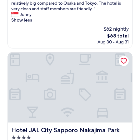
b
n
T
relatively big compared to Osaka and Tokyo. The hotel is
10,
が
e
l
.
h
very clean and staff members are friendly. "
Wonderful,
良
t
e
I
e
Jenny
(170
く
r
m
r
h
Show less
reviews)
な
o
i
e
o
く
i
$62 nightly
n
a
t
、
s
The
$68 total
S
l
e
冷
r
price
Aug 30 - Aug 31
a
l
l
房
e
is
p
y
i
が
a
$68
p
e
s
Hotel JAL City Sapporo Nakajima Park
な
l
o
n
l
い
l
r
j
o
と
y
o
o
c
夏
g
,
y
a
は
o
b
e
t
厳
o
u
d
e
し
d
t
o
d
い
.
a
u
n
で
A
f
r
e
す
n
e
s
a
ね
d
w
t
r
。
p
m
a
t
も
a
o
y
o
う
r
Hotel JAL City Sapporo Nakajima Park
Hotel JAL City Sapporo Nakajima Park
r
e
t
少
k
4.0
e
d
h
し
i