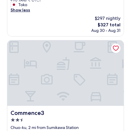
Exceptional,
o
有
l
駅
Toko
(1
t
地
d
か
Show less
review)
e
鐵
b
ら
l
$297 nightly
站
e
徒
m
床
The
$327 total
i
歩
a
很
price
Aug 30 - Aug 31
m
5
n
多
is
p
分
i
但
$327
r
と
Commence3
s
不
o
、
n
太
v
利
'
好
e
便
t
睡
d
性
t
"
o
が
h
n
良
e
.
か
r
T
っ
e
h
た
,
e
。
b
p
室
u
a
内
t
r
も
t
Commence3
Commence3
k
大
h
2.5
i
変
e
n
綺
star
r
Chuo-ku, 2 mi from Sumikawa Station
g
麗