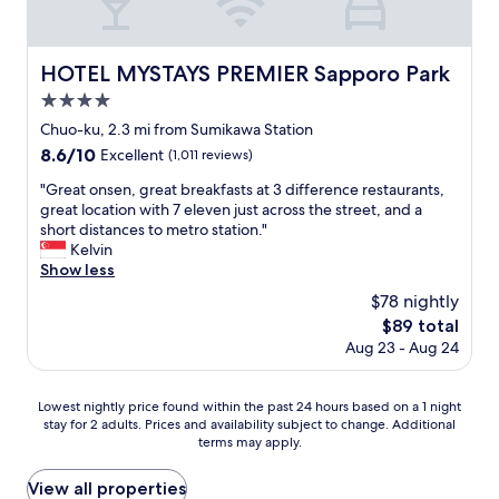
仕
p
g
e
l
事
l
e
.
a
し
o
t
T
t
て
y
t
HOTEL MYSTAYS PREMIER Sapporo Park
HOTEL MYSTAYS PREMIER Sapporo Park
h
i
い
e
o
e
v
4.0
た
e
t
o
e
だ
s
h
star
Chuo-ku, 2.3 mi from Sumikawa Station
n
l
け
a
e
property
8.6
8.6/10
l
y
Excellent
(1,011 reviews)
る
r
s
out
y
b
と
e
u
"
"Great onsen, great breakfasts at 3 difference restaurants,
of
p
i
良
w
b
G
great location with 7 eleven just across the street, and a
10,
r
g
い
o
w
r
short distances to metro station."
Excellent,
o
c
か
n
a
e
Kelvin
(1,011
b
o
と
d
y
a
Show less
reviews)
l
m
思
e
.
t
e
p
$78 nightly
い
r
T
o
m
a
ま
f
h
The
$89 total
n
w
r
す
u
e
price
Aug 23 - Aug 24
s
e
e
。
l
b
is
e
h
d
"
.
r
$89
n
a
t
"
e
Lowest
Lowest nightly price found within the past 24 hours based on a 1 night
,
d
o
a
stay for 2 adults. Prices and availability subject to change. Additional
nightly
g
i
O
k
terms may apply.
price
r
s
s
f
found
e
d
a
a
within
View all properties
a
i
k