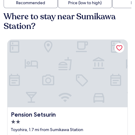
Recommended
Price (low to high)
Di
Where to stay near Sumikawa
Station?
Pension Setsurin
Pension Setsurin
Pension Setsurin
2.0
star
Toyohira, 1.7 mi from Sumikawa Station
property