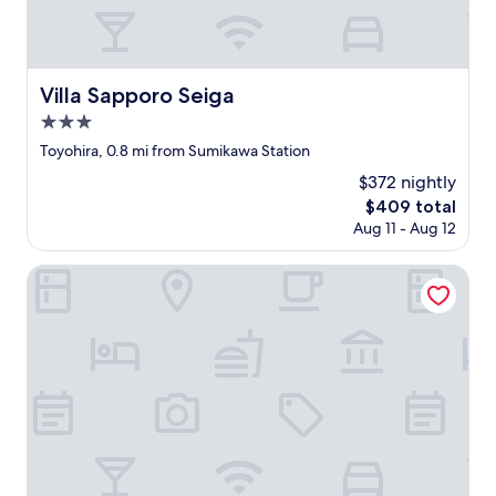
す
t
i
。
h
o
…
e
u
た
k
s
だ
e
Villa Sapporo Seiga
Villa Sapporo Seiga
a
エ
y
n
3.0
ア
b
d
コ
e
star
Toyohira, 0.8 mi from Sumikawa Station
a
ン
c
property
l
$372 nightly
が
a
m
つ
u
The
$409 total
o
い
s
price
Aug 11 - Aug 12
s
て
e
is
t
な
o
$409
The Sunlight
e
い
f
v
こ
t
e
と
h
r
に
e
y
は
l
t
一
a
h
番
n
i
ビ
g
n
ッ
u
g
ク
a
w
リ
g
a