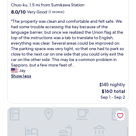
と
a
n
star
だ
Chuo-ku, 1.5 mi from Sumikawa Station
思
n
s
property
と
8.0
8.0/10
い
Very Good
(1 review)
d
t
は
out
ま
a
a
思
"
"The property was clean and comfortable and felt safe. We
of
す
m
t
い
T
had some trouble accessing the key because of the
10,
"
i
i
ま
h
language barrier, but once we realized the Union flag at the
Very
c
o
し
e
top of the instructions was a tab to translate to English,
Good,
a
n
た
p
everything was clear. Several areas could be improved on.
(1
b
.
が
r
The parking space was very tight, so that one had to park so
review)
l
F
掃
o
close to the next car on one side that you could only exit the
e
r
除
p
car on the other side. This may be a common problem in
.
i
は
e
Sapporo, but a few more feet of...
T
e
も
r
Jay
h
n
う
t
Show less
e
d
ち
y
$145 nightly
y
l
ょ
w
p
y
The
$160 total
っ
a
r
s
price
Sep 1 - Sep 2
と
s
o
t
is
ど
c
v
a
$160
う
l
Sapporo-ENJU Nakanoshima 204
i
f
に
e
d
f
か
a
e
.
で
n
d
"
き
a
a
る
n