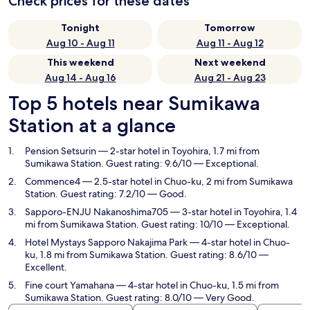
Check prices for these dates
Tonight
Tomorrow
Aug 10 - Aug 11
Aug 11 - Aug 12
This weekend
Next weekend
Aug 14 - Aug 16
Aug 21 - Aug 23
Top 5 hotels near Sumikawa
Station at a glance
Pension Setsurin
— 2-star hotel in Toyohira, 1.7 mi from
Sumikawa Station. Guest rating: 9.6/10 — Exceptional.
Commence4
— 2.5-star hotel in Chuo-ku, 2 mi from Sumikawa
Station. Guest rating: 7.2/10 — Good.
Sapporo-ENJU Nakanoshima705
— 3-star hotel in Toyohira, 1.4
mi from Sumikawa Station. Guest rating: 10/10 — Exceptional.
Hotel Mystays Sapporo Nakajima Park
— 4-star hotel in Chuo-
ku, 1.8 mi from Sumikawa Station. Guest rating: 8.6/10 —
Excellent.
Fine court Yamahana
— 4-star hotel in Chuo-ku, 1.5 mi from
Sumikawa Station. Guest rating: 8.0/10 — Very Good.