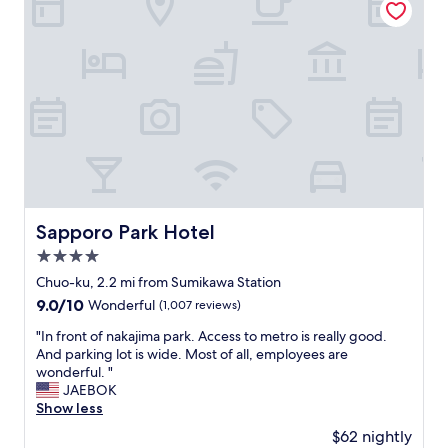
l
c
し
d
e
た
o
l
。
n
l
大
l
e
き
y
n
な
e
t
バ
x
.
ス
i
I
タ
t
w
オ
t
a
ル
h
s
と
e
a
フ
Sapporo Park Hotel
Sapporo Park Hotel
c
m
ェ
4.0
a
a
イ
r
z
star
ス
Chuo-ku, 2.2 mi from Sumikawa Station
o
e
property
タ
9.0
9.0/10
Wonderful
(1,007 reviews)
n
d
オ
out
t
h
ル
"
"In front of nakajima park. Access to metro is really good.
of
h
o
が
I
And parking lot is wide. Most of all, employees are
10,
e
w
た
n
wonderful. "
Wonderful,
o
c
く
f
JAEBOK
(1,007
t
l
さ
r
Show less
reviews)
h
e
ん
o
$62 nightly
e
a
あ
n