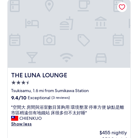
THE LUNA LOUNGE
"
n
d
o
s
g
o
l
o
m
a
o
!
t
d
&
e
a
g
t
m
o
o
e
o
E
n
d
n
i
a
g
t
c
l
i
c
i
e
o
THE LUNA LOUNGE
THE LUNA LOUNGE
s
s
m
h
"
3.5
m
,
o
star
Tsukisamu, 1.6 mi from Sumikawa Station
e
d
property
9.4
9.4/10
v
Exceptional
(3 reviews)
a
out
e
t
"
"空間大 房間與浴室數目算夠用 環境整潔 停車方便 缺點是離
of
r
i
空
市區稍遠但有地鐵站 床很多但不太好睡"
10,
y
o
間
CHIENKUO
Exceptional,
t
n
大
Show less
(3
h
s
房
reviews)
i
$455 nightly
!
間
n