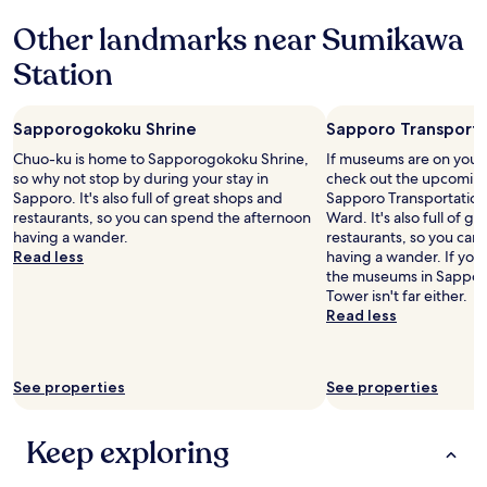
a
e
e
l
l
Other landmarks near Sumikawa
s
l
e
l
t
o
a
Station
y
a
s
n
e
u
t
a
n
r
f
n
j
Sapporogokoku Shrine
Sapporo Transport
a
e
d
o
n
w
s
Chuo-ku is home to Sapporogokoku Shrine,
If museums are on your 
y
t
t
t
so why not stop by during your stay in
check out the upcoming 
e
s
i
a
Sapporo. It's also full of great shops and
Sapporo Transportatio
d
,
m
f
restaurants, so you can spend the afternoon
Ward. It's also full of g
h
g
e
f
having a wander.
restaurants, so you can
a
r
s
m
Read less
having a wander. If you
v
e
a
e
the museums in Sappor
i
a
n
m
Tower isn't far either.
n
t
d
b
Read less
g
l
h
e
a
o
a
r
n
c
d
s
o
a
See properties
See properties
t
a
n
t
o
r
s
i
a
e
e
Keep exploring
o
s
f
n
n
k
r
i
w