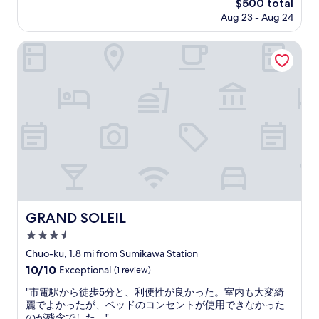
T
The
$500 total
與
g
h
price
Aug 23 - Aug 24
浴
w
e
is
室
a
h
$500
數
GRAND SOLEIL
s
o
目
c
t
算
l
e
夠
e
l
用
a
t
環
r
r
境
.
e
整
S
a
潔
e
t
停
v
u
車
e
s
方
r
v
便
a
e
缺
l
GRAND SOLEIL
GRAND SOLEIL
r
點
a
y
3.5
是
r
w
離
star
e
Chuo-ku, 1.8 mi from Sumikawa Station
e
市
property
a
10.0
10/10
l
Exceptional
(1 review)
區
s
out
l
稍
c
"
"市電駅から徒歩5分と、利便性が良かった。室内も大変綺
of
.
遠
o
市
麗でよかったが、ベッドのコンセントが使用できなかった
10,
H
但
u
電
のが残念でした。"