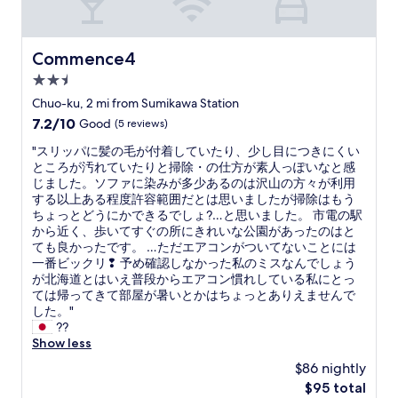
r
y
t
h
Commence4
Commence4
i
2.5
n
g
star
Chuo-ku, 2 mi from Sumikawa Station
w
property
7.2
7.2/10
Good
(5 reviews)
a
out
s
"
"スリッパに髪の毛が付着していたり、少し目につきにくい
of
c
ス
ところが汚れていたりと掃除・の仕方が素人っぽいなと感
10,
l
リ
じました。ソファに染みが多少あるのは沢山の方々が利用
Good,
e
ッ
する以上ある程度許容範囲だとは思いましたが掃除はもう
(5
a
パ
ちょっとどうにかできるでしょ?…と思いました。 市電の駅
reviews)
n
に
から近く、歩いてすぐの所にきれいな公園があったのはと
a
髪
ても良かったです。 …ただエアコンがついてないことには
n
の
一番ビックリ❢ 予め確認しなかった私のミスなんでしょう
d
毛
が北海道とはいえ普段からエアコン慣れしている私にとっ
n
が
ては帰ってきて部屋が暑いとかはちょっとありえませんで
i
付
した。"
c
着
??
e
し
Show less
l
て
$86 nightly
y
い
a
The
$95 total
た