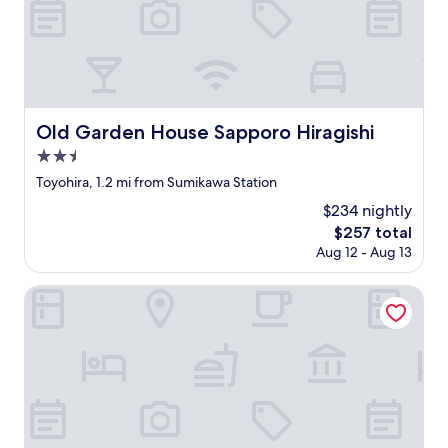
す
W
n
ぐ
e
t
の
h
h
所
a
e
に
d
b
き
s
r
れ
o
e
い
m
Old Garden House Sapporo Hiragishi
Old Garden House Sapporo Hiragishi
a
な
e
2.5
k
公
t
f
star
園
r
Toyohira, 1.2 mi from Sumikawa Station
a
property
が
o
$234 nightly
s
あ
u
t
The
$257 total
っ
b
w
price
Aug 12 - Aug 13
た
l
a
is
の
e
s
$257
は
a
Villa Sapporo Seiga
a
と
c
l
て
c
s
も
e
o
良
s
d
か
s
e
っ
i
l
た
n
i
で
g
c