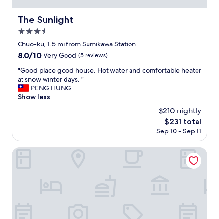
❢
e
s
予
b
c
The Sunlight
The Sunlight
め
a
o
確
r
3.5
o
認
r
star
k
Chuo-ku, 1.5 mi from Sumikawa Station
し
i
property
e
8.0
8.0/10
な
e
Very Good
(5 reviews)
d
out
か
r
b
"
"Good place good house. Hot water and comfortable heater
of
っ
,
y
G
at snow winter days. "
10,
た
b
t
o
PENG HUNG
Very
私
u
h
o
Show less
Good,
の
t
e
d
(5
ミ
o
$210 nightly
m
p
reviews)
ス
n
The
$231 total
s
l
な
c
price
Sep 10 - Sep 11
e
a
ん
e
is
l
c
で
w
$231
v
e
Commence5
し
e
e
g
ょ
r
s
o
う
e
.
o
が
a
W
d
北
l
e
h
海
i
f
o
道
z
e
u
と
e