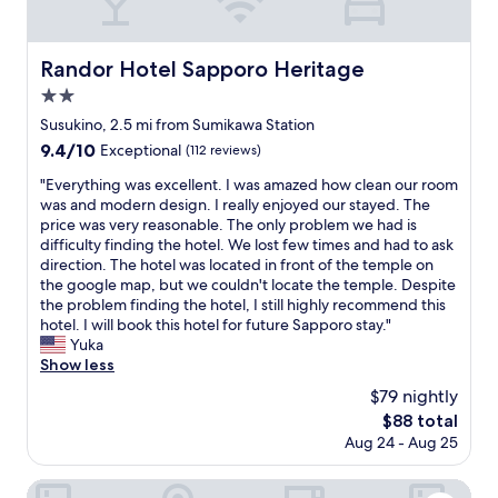
e
l
り
x
a
カ
t
g
ゴ
c
Randor Hotel Sapporo Heritage
Randor Hotel Sapporo Heritage
a
も
a
i
汚
2.0
r
n
く
star
o
Susukino, 2.5 mi from Sumikawa Station
.
、
property
n
9.4
9.4/10
"
1
Exceptional
(112 reviews)
o
out
0
n
"
"Everything was excellent. I was amazed how clean our room
of
0
e
E
was and modern design. I really enjoyed our stayed. The
10,
均
s
v
price was very reasonable. The only problem we had is
Exceptional,
で
i
e
difficulty finding the hotel. We lost few times and had to ask
(112
給
d
r
direction. The hotel was located in front of the temple on
reviews)
水
e
y
the google map, but we couldn't locate the temple. Despite
マ
t
t
the problem finding the hotel, I still highly recommend this
ッ
h
h
hotel. I will book this hotel for future Sapporo stay."
ト
a
i
Yuka
を
t
n
Show less
買
y
g
っ
$79 nightly
o
w
て
The
$88 total
u
a
代
price
Aug 24 - Aug 25
c
s
用
is
o
e
し
$88
u
x
Sapporo Park Hotel
ま