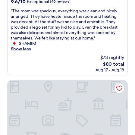
9.6
9.6/10
Exceptional
(40 reviews)
out
"
"The room was spacious, everything was clean and nicely
of
T
arranged. They have heater inside the room and heating
10,
h
was decent. All the stuff was so nice and amicable. They
Exceptional,
e
provided a lego set for my kid to play. Even the breakfast
(40
r
was also delicious and almost everything was cooked by
reviews)
o
themselves. We felt like staying at our home."
o
SHAMIM
m
Show less
w
$73 nightly
a
The
$80 total
s
price
Aug 17 - Aug 18
s
is
p
$80
a
Commence4
c
i
o
u
s
,
e
v
e