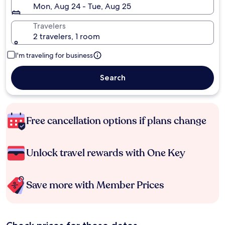
Mon, Aug 24 - Tue, Aug 25
Travelers
2 travelers, 1 room
I'm traveling for business
Search
Free cancellation options if plans change
Unlock travel rewards with One Key
Save more with Member Prices