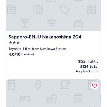
l
で
d
e
し
c
g
ょ
o
o
?
m
s
…
f
e
と
o
t
思
r
f
い
t
Sapporo-ENJU Nakanoshima 204
Sapporo-ENJU Nakanoshima 204
o
ま
a
r
3.0
し
b
m
た
l
star
Toyohira, 1.5 mi from Sumikawa Station
y
。
e
property
4.0
4.0/10
k
(1 review)
市
a
out
i
電
n
$122 nightly
of
d
の
d
The
$134 total
10,
t
駅
f
price
(1
Aug 17 - Aug 18
o
か
e
is
review)
p
ら
l
$134
l
Old Garden House Sapporo Hiragishi
近
t
a
く
s
y
、
a
.
歩
f
E
い
e
v
て
.
e