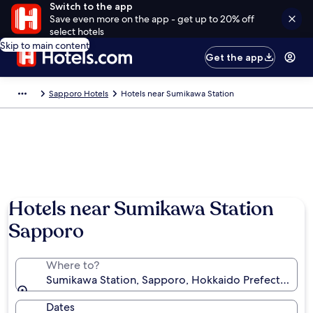
Switch to the app
Save even more on the app - get up to 20% off
select hotels
Skip to main content
Get the app
Sapporo Hotels
Hotels near Sumikawa Station
Hotels near Sumikawa Station
Sapporo
Where to?
Sumikawa Station, Sapporo, Hokkaido Prefecture, J
Dates