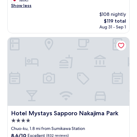
MIKI
(1
i
の
し
Show less
review)
d
仕
担
e
$108 nightly
方
当
t
が
The
$119 total
の
h
素
price
Aug 31 - Sep 1
方
e
人
is
も
r
っ
$119
メ
Hotel Mystays Sapporo Nakajima Park
o
ぽ
ー
o
い
ル
m
な
で
a
と
わ
n
感
か
d
じ
り
h
ま
や
e
し
す
a
た
く
t
。
連
i
ソ
絡
n
フ
を
g
ァ
く
w
Hotel Mystays Sapporo Nakajima Park
Hotel Mystays Sapporo Nakajima Park
に
れ
a
染
4.0
て
s
み
不
star
d
Chuo-ku, 1.8 mi from Sumikawa Station
が
安
property
e
8.6
8.6/10
多
Excellent
(832 reviews)