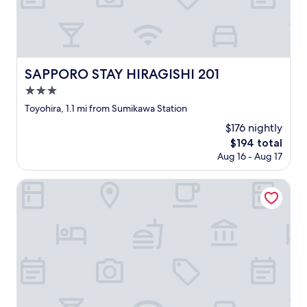
o
た
r
し
n
の
t
、
e
が
r
お
h
残
a
風
a
念
v
呂
d
で
e
に
SAPPORO STAY HIRAGISHI 201
SAPPORO STAY HIRAGISHI 201
t
し
l
も
o
た
3.0
e
カ
p
。
r
ビ
star
Toyohira, 1.1 mi from Sumikawa Station
a
"
.
な
property
r
$176 nightly
W
ど
k
e
が
The
$194 total
s
w
あ
price
Aug 16 - Aug 17
o
i
り
is
c
l
、
$194
Randor Hotel Sapporo Heritage
l
l
ガ
o
g
ッ
s
o
カ
e
t
リ
t
h
で
o
e
し
t
h
た
h
o
。
e
t
水
n
e
切