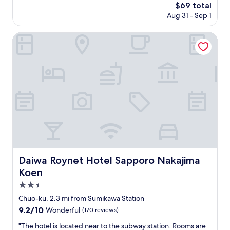
r
n
The
$69 total
っ
t
s
o
price
Aug 31 - Sep 1
た
o
i
u
is
の
f
d
r
$69
は
n
Daiwa Roynet Hotel Sapporo Nakajima Koen
e
r
助
a
.
o
か
k
T
o
り
a
h
m
ま
j
i
w
し
i
s
a
た
m
m
s
。
a
a
a
ま
p
y
n
た
a
b
d
、
r
e
m
窓
k
a
o
が
.
c
d
ひ
A
Daiwa Roynet Hotel Sapporo Nakajima Koen
Daiwa Roynet Hotel Sapporo Nakajima
o
e
と
c
m
r
Koen
つ
c
m
n
な
e
2.5
o
d
の
s
star
n
e
Chuo-ku, 2.3 mi from Sumikawa Station
で
s
property
p
s
9.2
9.2/10
風
t
Wonderful
(170 reviews)
r
i
out
通
o
o
g
"
"The hotel is located near to the subway station. Rooms are
of
し
m