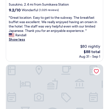
f
.
e
star
、
n
Susukino, 2.4 mi from Sumikawa Station
e
T
s
property
プ
g
9.2
9.2/10
Wonderful
(1,025 reviews)
e
h
u
ラ
l
out
t
e
b
イ
o
"
"Great location. Easy to get to the subway. The breakfast
of
o
p
w
ド
t
G
buffet was excellent. We really enjoyed having an onsen in
10,
f
r
a
を
i
r
the hotel. The staff was very helpful even with our limited
Wonderful,
.
i
y
持
s
e
Japanese. Thank you for an enjoyable experience. "
(1,025
.
c
s
っ
w
a
Randall
reviews)
.
e
t
て
i
t
Show less
w
a
、
d
l
$80 nightly
a
t
宿
e
o
s
i
The
$88 total
泊
.
c
v
o
price
Aug 31 - Sep 1
す
M
a
e
n
is
る
o
t
r
.
$88
人
s
i
HOTEL MYSTAYS PREMIER Sapporo Park
y
R
の
t
o
r
o
気
o
n
e
o
持
f
.
a
m
ち
a
E
s
s
を
l
a
o
a
考
l
s
n
r
え
,
y
a
e
、
e
t
b
r
お
m
o
l
e