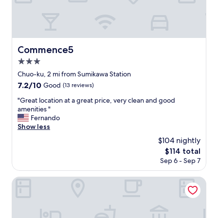
l
s
は
d
t
e
い
t
l
.
え
h
i
H
普
e
k
o
段
U
e
t
か
n
Commence5
Commence5
s
w
ら
i
3.0
t
a
エ
o
a
t
star
ア
n
Chuo-ku, 2 mi from Sumikawa Station
y
e
property
コ
f
7.2
7.2/10
Good
(13 reviews)
i
r
ン
l
out
n
a
慣
a
"
"Great location at a great price, very clean and good
of
g
n
れ
g
G
amenities "
10,
a
d
し
a
r
Fernando
Good,
t
c
て
t
e
Show less
(13
o
o
い
t
a
reviews)
$104 nightly
u
m
る
h
t
r
f
The
$114 total
私
e
l
h
o
price
Sep 6 - Sep 7
に
t
o
o
r
is
と
o
c
m
t
$114
っ
p
a
ROADSIDE HOUSE
e
a
て
o
t
.
b
は
f
i
"
l
帰
t
o
e
っ
h
n