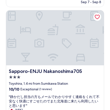
r
price
Sep 7 - Sep 8
り
r
is
、
a
$95
少
Sapporo-ENJU Nakanoshima705
n
し
g
目
e
に
d
つ
.
き
T
に
h
く
e
い
y
と
h
こ
a
ろ
v
が
e
汚
Sapporo-ENJU Nakanoshima705
Sapporo-ENJU Nakanoshima705
h
れ
e
3.0
て
a
い
star
Toyohira, 1.4 mi from Sumikawa Station
t
た
property
10.0
10/10
e
Exceptional
(1 review)
り
out
r
と
"
"静かだし担当の方もメールでわかりやすく連絡をくれて不
of
i
掃
静
安なく快適にすごせたのでまた北海道に来たら利用したい
10,
n
除
か
と思います"
Exceptional,
s
・
だ