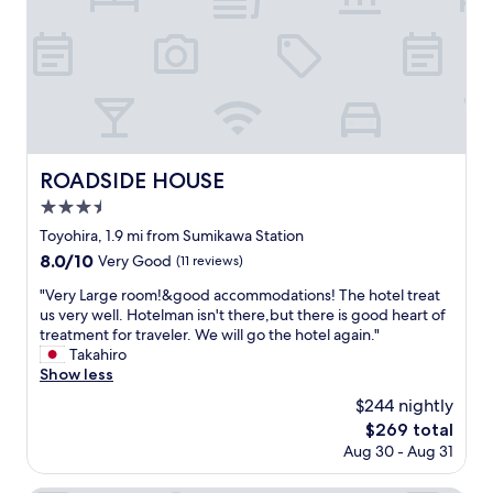
h
て
e
a
e
き
i
t
a
て
n
a
t
部
s
g
e
屋
t
r
r
が
r
e
a
暑
u
a
t
い
c
t
s
と
t
p
ROADSIDE HOUSE
ROADSIDE HOUSE
n
か
i
r
o
3.5
は
o
i
w
ち
n
c
star
Toyohira, 1.9 mi from Sumikawa Station
w
ょ
s
e
property
8.0
8.0/10
i
Very Good
(11 reviews)
っ
w
,
out
n
と
a
v
"
"Very Large room!&good accommodations! The hotel treat
of
t
あ
s
e
V
us very well. Hotelman isn't there,but there is good heart of
10,
e
り
a
r
e
treatment for traveler. We will go the hotel again."
Very
r
え
t
y
r
Takahiro
Good,
d
ま
a
c
y
Show less
(11
a
せ
b
l
L
reviews)
y
$244 nightly
ん
t
e
a
s
で
o
a
The
$269 total
r
.
し
t
n
price
Aug 30 - Aug 31
g
"
た
r
a
is
e
。
a
n
$269
r