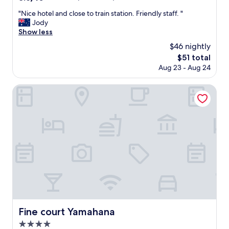
な
c
out
少
く
e
"
"Nice hotel and close to train station. Friendly staff. "
of
あ
快
n
N
Jody
10,
る
適
t
i
Show less
Excellent,
の
に
.
c
(832
は
$46 nightly
す
A
e
reviews)
沢
ご
The
$51 total
l
h
山
せ
price
Aug 23 - Aug 24
l
o
の
た
is
t
t
方
の
$51
h
e
Fine court Yamahana
々
で
e
l
が
ま
s
a
利
た
t
n
用
北
u
d
す
海
f
c
る
道
f
l
以
に
w
o
上
来
a
s
あ
た
s
e
る
ら
s
t
程
利
o
o
度
用
n
t
許
し
i
r
容
Fine court Yamahana
Fine court Yamahana
た
c
a
範
い
4.0
e
i
囲