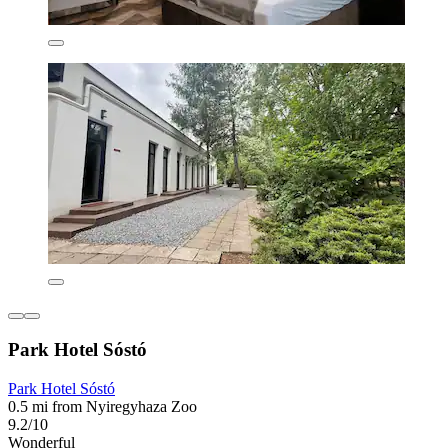
Park Hotel Sóstó
Park Hotel Sóstó
0.5 mi from Nyiregyhaza Zoo
9.2/10
Wonderful