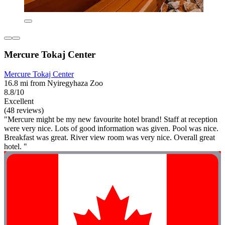
Mercure Tokaj Center
Mercure Tokaj Center
16.8 mi from Nyiregyhaza Zoo
8.8/10
Excellent
(48 reviews)
"Mercure might be my new favourite hotel brand! Staff at reception
were very nice. Lots of good information was given. Pool was nice.
Breakfast was great. River view room was very nice. Overall great
hotel. "