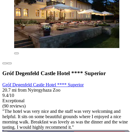
Gróf Degenfeld Castle Hotel **** Superior
Gróf Degenfeld Castle Hotel **** Superior
20.7 mi from Nyiregyhaza Zoo
9.4/10
Exceptional
(90 reviews)
"The hotel was very nice and the staff was very welcoming and
helpful. It sits on some beautiful grounds where I enjoyed a nice
morning walk. Breakfast was lovely as was the dinner and the wine
tasting. I would highly recommend it."