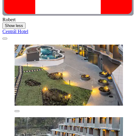
Robert
Show less
Centrál Hotel