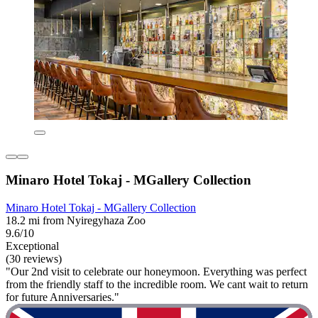
Minaro Hotel Tokaj - MGallery Collection
Minaro Hotel Tokaj - MGallery Collection
18.2 mi from Nyiregyhaza Zoo
9.6/10
Exceptional
(30 reviews)
"Our 2nd visit to celebrate our honeymoon. Everything was perfect
from the friendly staff to the incredible room. We cant wait to return
for future Anniversaries."