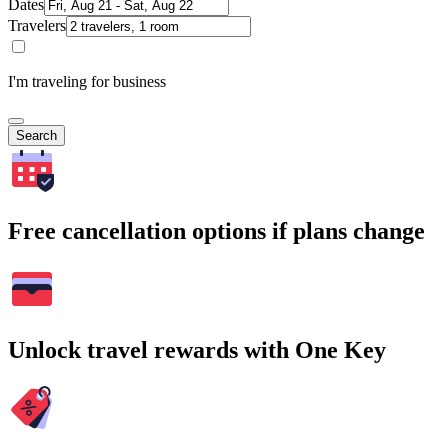
Dates
Travelers
I'm traveling for business
Search
Free cancellation options if plans change
Unlock travel rewards with One Key