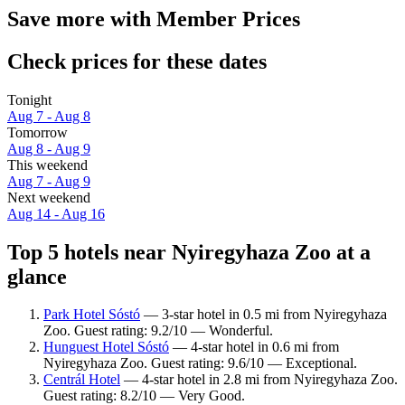
Save more with Member Prices
Check prices for these dates
Tonight
Aug 7 - Aug 8
Tomorrow
Aug 8 - Aug 9
This weekend
Aug 7 - Aug 9
Next weekend
Aug 14 - Aug 16
Top 5 hotels near Nyiregyhaza Zoo at a
glance
Park Hotel Sóstó
— 3-star hotel in 0.5 mi from Nyiregyhaza
Zoo. Guest rating: 9.2/10 — Wonderful.
Hunguest Hotel Sóstó
— 4-star hotel in 0.6 mi from
Nyiregyhaza Zoo. Guest rating: 9.6/10 — Exceptional.
Centrál Hotel
— 4-star hotel in 2.8 mi from Nyiregyhaza Zoo.
Guest rating: 8.2/10 — Very Good.