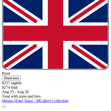
Ryan
Show less
$257 nightly
$274 total
Aug 25 - Aug 26
Total with taxes and fees
Minaro Hotel Tokaj - MGallery Collection