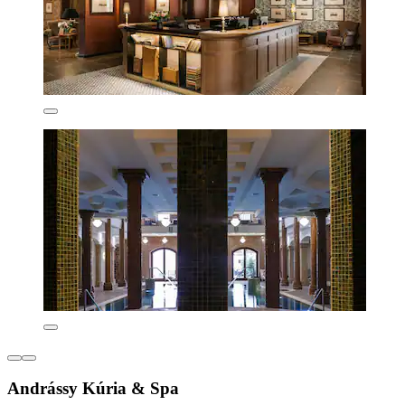
Andrássy Kúria & Spa