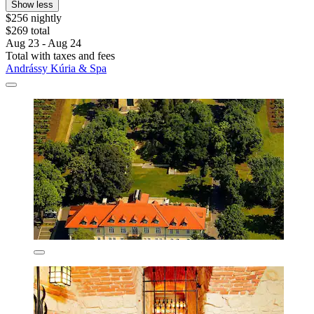
Show less
$256 nightly
$269 total
Aug 23 - Aug 24
Total with taxes and fees
Andrássy Kúria & Spa