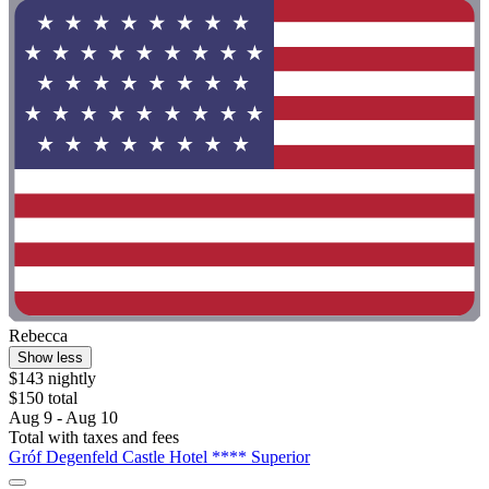
Rebecca
Show less
$143 nightly
$150 total
Aug 9 - Aug 10
Total with taxes and fees
Gróf Degenfeld Castle Hotel **** Superior