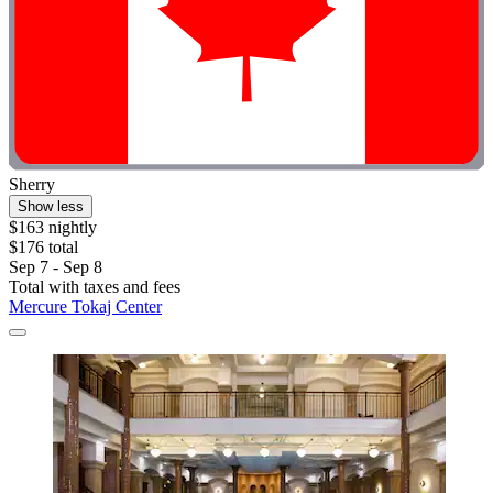
Sherry
Show less
$163 nightly
$176 total
Sep 7 - Sep 8
Total with taxes and fees
Mercure Tokaj Center