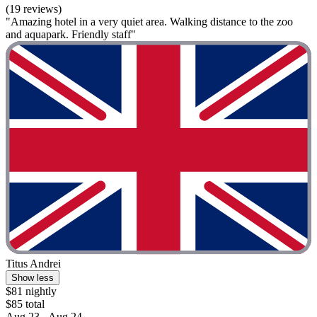
(19 reviews)
"Amazing hotel in a very quiet area. Walking distance to the zoo
and aquapark. Friendly staff"
Titus Andrei
Show less
$81 nightly
$85 total
Aug 23 - Aug 24