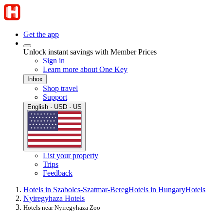
Get the app
Unlock instant savings with Member Prices
Sign in
Learn more about One Key
Inbox
Shop travel
Support
English · USD · US
List your property
Trips
Feedback
Hotels in Szabolcs-Szatmar-Bereg
Hotels in Hungary
Hotels
Nyiregyhaza Hotels
Hotels near Nyiregyhaza Zoo