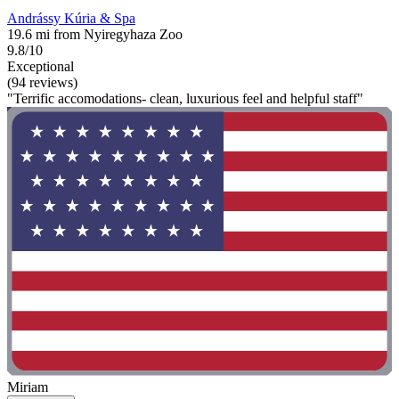
Andrássy Kúria & Spa
19.6 mi from Nyiregyhaza Zoo
9.8/10
Exceptional
(94 reviews)
"Terrific accomodations- clean, luxurious feel and helpful staff"
Miriam