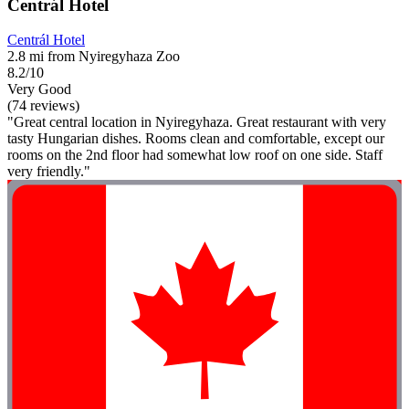
Centrál Hotel
Centrál Hotel
2.8 mi from Nyiregyhaza Zoo
8.2/10
Very Good
(74 reviews)
"Great central location in Nyiregyhaza. Great restaurant with very
tasty Hungarian dishes. Rooms clean and comfortable, except our
rooms on the 2nd floor had somewhat low roof on one side. Staff
very friendly."