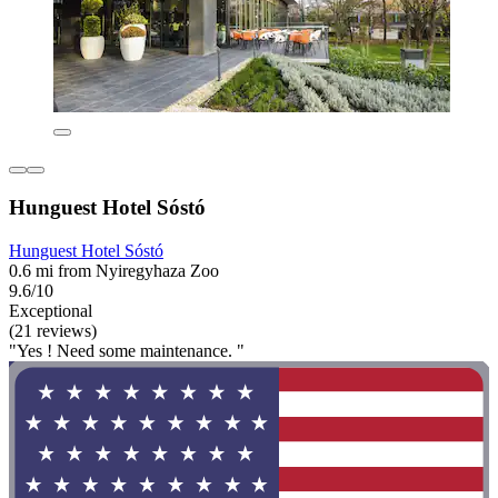
Hunguest Hotel Sóstó
Hunguest Hotel Sóstó
0.6 mi from Nyiregyhaza Zoo
9.6/10
Exceptional
(21 reviews)
"Yes ! Need some maintenance. "