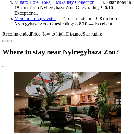
Minaro Hotel Tokaj - MGallery Collection
— 4.5-star hotel in
18.2 mi from Nyiregyhaza Zoo. Guest rating: 9.6/10 —
Exceptional.
Mercure Tokaj Center
— 4.5-star hotel in 16.8 mi from
Nyiregyhaza Zoo. Guest rating: 8.8/10 — Excellent.
Recommended
Price (low to high)
Distance
Star rating
Where to stay near Nyiregyhaza Zoo?