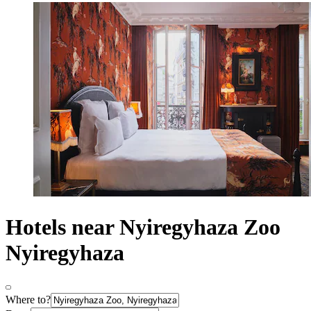
Hotels near Nyiregyhaza Zoo
Nyiregyhaza
Where to?