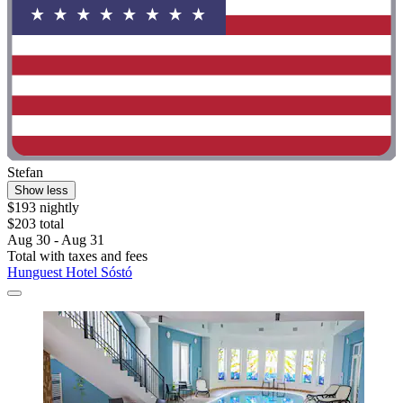
Stefan
Show less
$193 nightly
$203 total
Aug 30 - Aug 31
Total with taxes and fees
Hunguest Hotel Sóstó