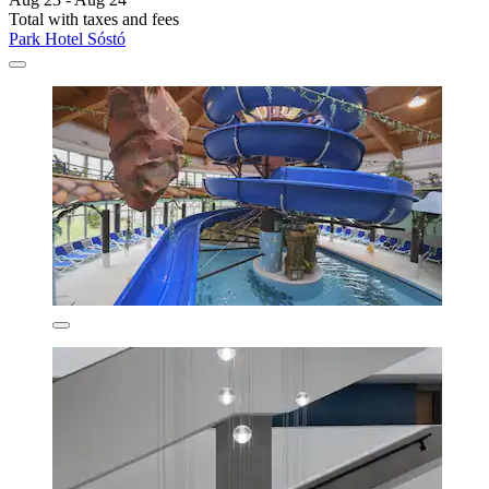
Total with taxes and fees
Park Hotel Sóstó