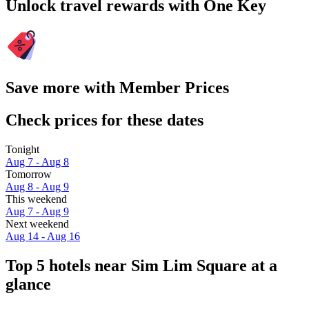
Unlock travel rewards with One Key
Save more with Member Prices
Check prices for these dates
Tonight
Aug 7 - Aug 8
Tomorrow
Aug 8 - Aug 9
This weekend
Aug 7 - Aug 9
Next weekend
Aug 14 - Aug 16
Top 5 hotels near Sim Lim Square at a
glance