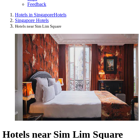
Feedback
Hotels in Singapore
Hotels
Singapore Hotels
Hotels near Sim Lim Square
Hotels near Sim Lim Square