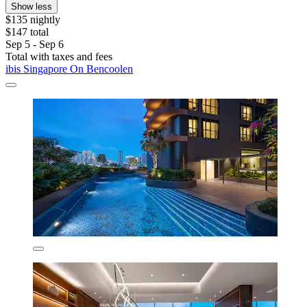
Show less
$135 nightly
$147 total
Sep 5 - Sep 6
Total with taxes and fees
ibis Singapore On Bencoolen