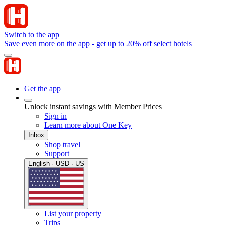
Switch to the app
Save even more on the app - get up to 20% off select hotels
Get the app
Unlock instant savings with Member Prices
Sign in
Learn more about One Key
Inbox
Shop travel
Support
English · USD · US
List your property
Trips