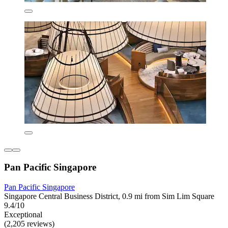
Pan Pacific Singapore
Pan Pacific Singapore
Singapore Central Business District, 0.9 mi from Sim Lim Square
9.4/10
Exceptional
(2,205 reviews)