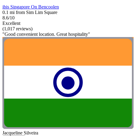
ibis Singapore On Bencoolen
0.1 mi from Sim Lim Square
8.6/10
Excellent
(1,017 reviews)
"Good convenient location. Great hospitality"
Jacqueline Silveira