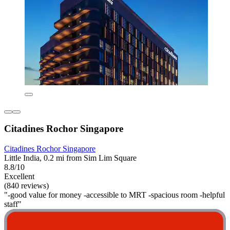
Citadines Rochor Singapore
Citadines Rochor Singapore
Little India, 0.2 mi from Sim Lim Square
8.8/10
Excellent
(840 reviews)
"-good value for money -accessible to MRT -spacious room -helpful
staff"