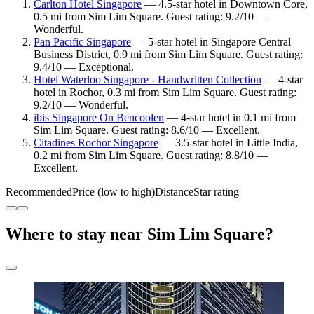
Carlton Hotel Singapore
— 4.5-star hotel in Downtown Core,
0.5 mi from Sim Lim Square. Guest rating: 9.2/10 —
Wonderful.
Pan Pacific Singapore
— 5-star hotel in Singapore Central
Business District, 0.9 mi from Sim Lim Square. Guest rating:
9.4/10 — Exceptional.
Hotel Waterloo Singapore - Handwritten Collection
— 4-star
hotel in Rochor, 0.3 mi from Sim Lim Square. Guest rating:
9.2/10 — Wonderful.
ibis Singapore On Bencoolen
— 4-star hotel in 0.1 mi from
Sim Lim Square. Guest rating: 8.6/10 — Excellent.
Citadines Rochor Singapore
— 3.5-star hotel in Little India,
0.2 mi from Sim Lim Square. Guest rating: 8.8/10 —
Excellent.
Recommended
Price (low to high)
Distance
Star rating
Where to stay near Sim Lim Square?