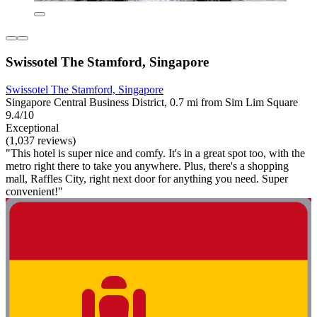
Swissotel The Stamford, Singapore
Swissotel The Stamford, Singapore
Singapore Central Business District, 0.7 mi from Sim Lim Square
9.4/10
Exceptional
(1,037 reviews)
"This hotel is super nice and comfy. It's in a great spot too, with the
metro right there to take you anywhere. Plus, there's a shopping
mall, Raffles City, right next door for anything you need. Super
convenient!"