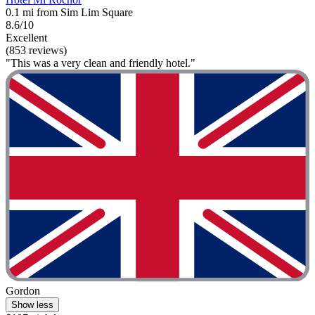
0.1 mi from Sim Lim Square
8.6/10
Excellent
(853 reviews)
"This was a very clean and friendly hotel."
Gordon
Show less