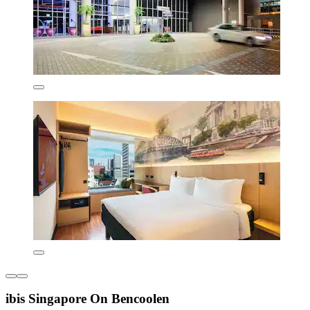
ibis Singapore On Bencoolen