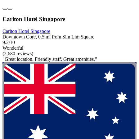
Carlton Hotel Singapore
Carlton Hotel Singapore
Downtown Core, 0.5 mi from Sim Lim Square
9.2/10
Wonderful
(2,680 reviews)
"Great location. Friendly staff. Great amenities."