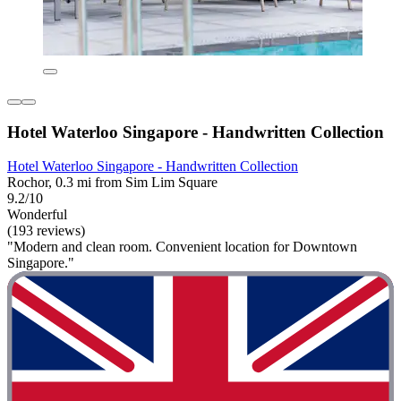
Hotel Waterloo Singapore - Handwritten Collection
Hotel Waterloo Singapore - Handwritten Collection
Rochor, 0.3 mi from Sim Lim Square
9.2/10
Wonderful
(193 reviews)
"Modern and clean room. Convenient location for Downtown
Singapore."