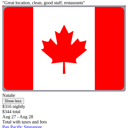
"Great location, clean, good staff, restaurants"
Natalie
Show less
$316 nightly
$344 total
Aug 27 - Aug 28
Total with taxes and fees
Pan Pacific Singapore