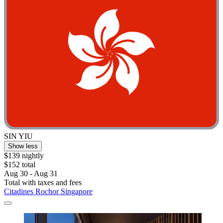
SIN YIU
Show less
$139 nightly
$152 total
Aug 30 - Aug 31
Total with taxes and fees
Citadines Rochor Singapore