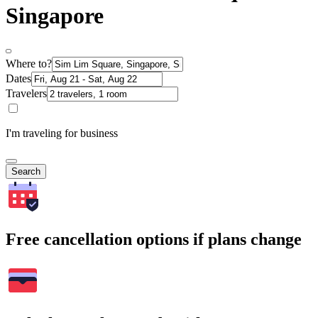
Singapore
Where to?
Dates
Travelers
I'm traveling for business
Search
Free cancellation options if plans change