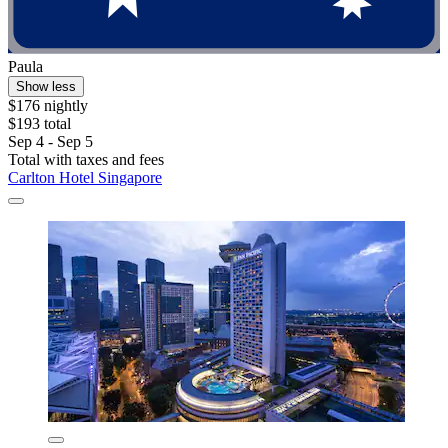
Paula
Show less
$176 nightly
$193 total
Sep 4 - Sep 5
Total with taxes and fees
Carlton Hotel Singapore