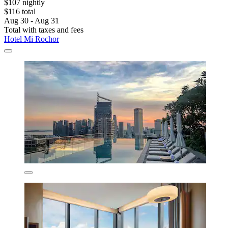
$107 nightly
$116 total
Aug 30 - Aug 31
Total with taxes and fees
Hotel Mi Rochor