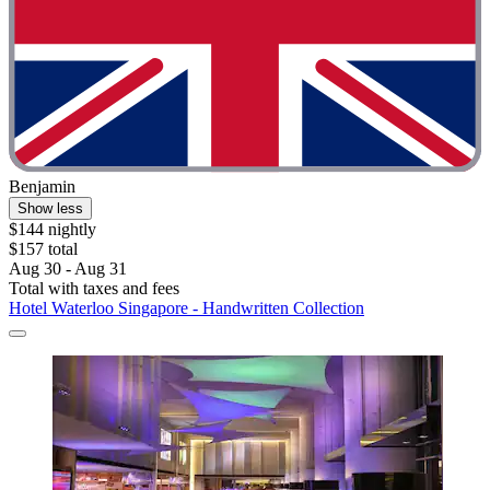
Benjamin
Show less
$144 nightly
$157 total
Aug 30 - Aug 31
Total with taxes and fees
Hotel Waterloo Singapore - Handwritten Collection