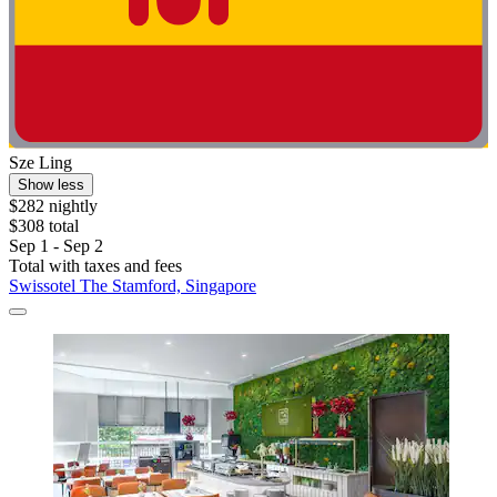
Sze Ling
Show less
$282 nightly
$308 total
Sep 1 - Sep 2
Total with taxes and fees
Swissotel The Stamford, Singapore