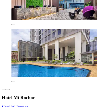
Hotel Mi Rochor
Hotel Mi Rochor