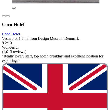
Coco Hotel
Coco Hotel
Vesterbro, 1.7 mi from Design Museum Denmark
9.2/10
Wonderful
(1,013 reviews)
"Really lovely staff, top notch breakfast and excellent location for
exploring."