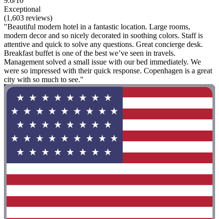
9.6/10
Exceptional
(1,603 reviews)
"Beautiful modern hotel in a fantastic location. Large rooms,
modern decor and so nicely decorated in soothing colors. Staff is
attentive and quick to solve any questions. Great concierge desk.
Breakfast buffet is one of the best we’ve seen in travels.
Management solved a small issue with our bed immediately. We
were so impressed with their quick response. Copenhagen is a great
city with so much to see."