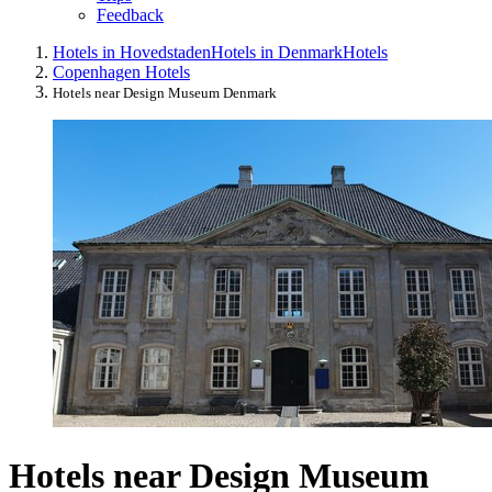
Feedback
Hotels in Hovedstaden
Hotels in Denmark
Hotels
Copenhagen Hotels
Hotels near Design Museum Denmark
Hotels near Design Museum