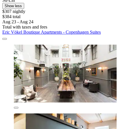
Su-Lin
Show less
$307 nightly
$384 total
Aug 23 - Aug 24
Total with taxes and fees
Eric Vökel Boutique Apartments - Copenhagen Suites