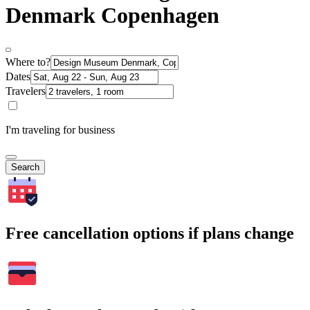
Denmark Copenhagen
Where to?
Dates
Travelers
I'm traveling for business
Search
Free cancellation options if plans change