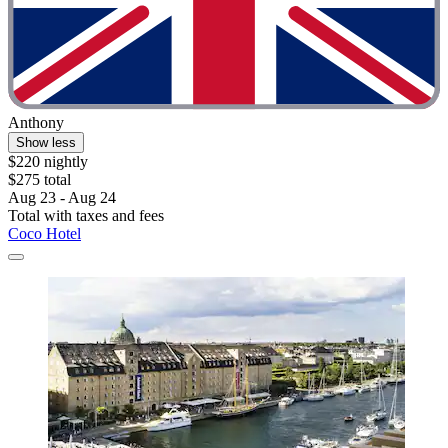
Anthony
Show less
$220 nightly
$275 total
Aug 23 - Aug 24
Total with taxes and fees
Coco Hotel