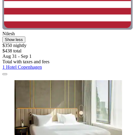
Nilesh
Show less
$350 nightly
$438 total
Aug 31 - Sep 1
Total with taxes and fees
1 Hotel Copenhagen