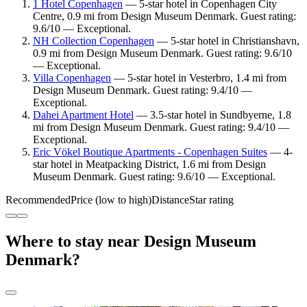
1 Hotel Copenhagen
— 5-star hotel in Copenhagen City
Centre, 0.9 mi from Design Museum Denmark. Guest rating:
9.6/10 — Exceptional.
NH Collection Copenhagen
— 5-star hotel in Christianshavn,
0.9 mi from Design Museum Denmark. Guest rating: 9.6/10
— Exceptional.
Villa Copenhagen
— 5-star hotel in Vesterbro, 1.4 mi from
Design Museum Denmark. Guest rating: 9.4/10 —
Exceptional.
Dahei Apartment Hotel
— 3.5-star hotel in Sundbyerne, 1.8
mi from Design Museum Denmark. Guest rating: 9.4/10 —
Exceptional.
Eric Vökel Boutique Apartments - Copenhagen Suites
— 4-
star hotel in Meatpacking District, 1.6 mi from Design
Museum Denmark. Guest rating: 9.6/10 — Exceptional.
Recommended
Price (low to high)
Distance
Star rating
Where to stay near Design Museum
Denmark?