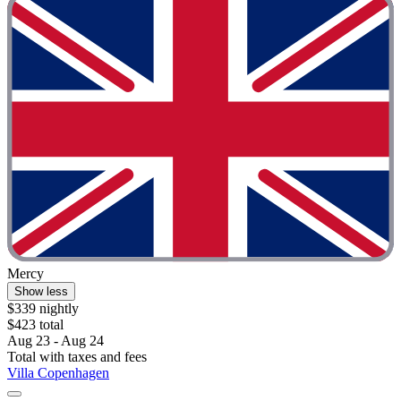
Mercy
Show less
$339 nightly
$423 total
Aug 23 - Aug 24
Total with taxes and fees
Villa Copenhagen