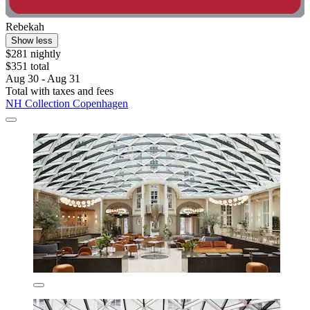
Rebekah
Show less
$281 nightly
$351 total
Aug 30 - Aug 31
Total with taxes and fees
NH Collection Copenhagen