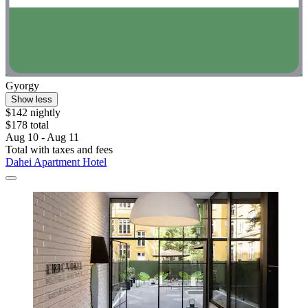
Gyorgy
Show less
$142 nightly
$178 total
Aug 10 - Aug 11
Total with taxes and fees
Dahei Apartment Hotel