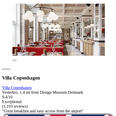
Villa Copenhagen
Villa Copenhagen
Vesterbro, 1.4 mi from Design Museum Denmark
9.4/10
Exceptional
(1,193 reviews)
"Great breakfast and easy access from the airport"