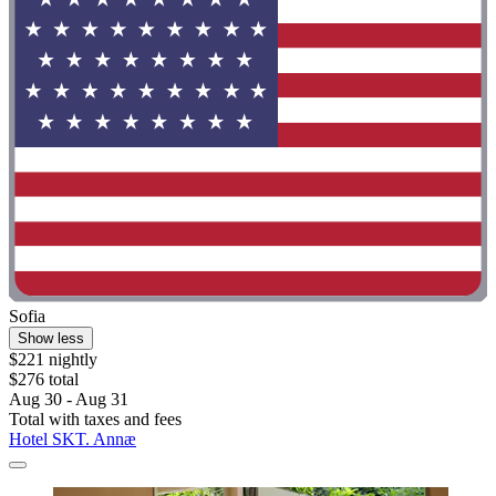
Sofia
Show less
$221 nightly
$276 total
Aug 30 - Aug 31
Total with taxes and fees
Hotel SKT. Annæ