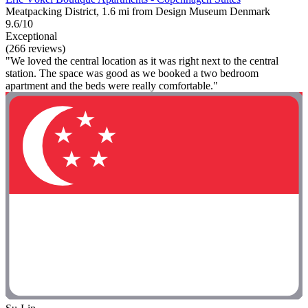
Meatpacking District, 1.6 mi from Design Museum Denmark
9.6/10
Exceptional
(266 reviews)
"We loved the central location as it was right next to the central
station. The space was good as we booked a two bedroom
apartment and the beds were really comfortable."