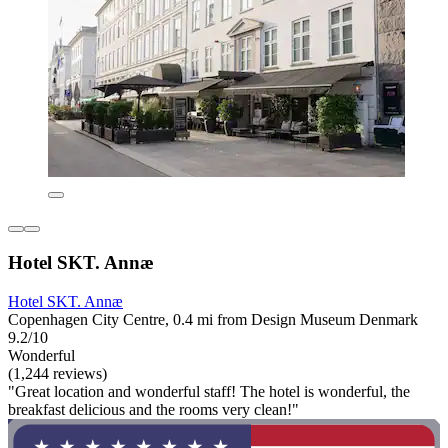
Hotel SKT. Annæ
Hotel SKT. Annæ
Copenhagen City Centre, 0.4 mi from Design Museum Denmark
9.2/10
Wonderful
(1,244 reviews)
"Great location and wonderful staff! The hotel is wonderful, the
breakfast delicious and the rooms very clean!"