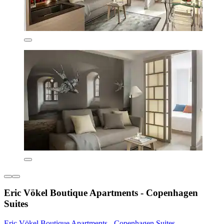
Eric Vökel Boutique Apartments - Copenhagen
Suites
Eric Vökel Boutique Apartments - Copenhagen Suites