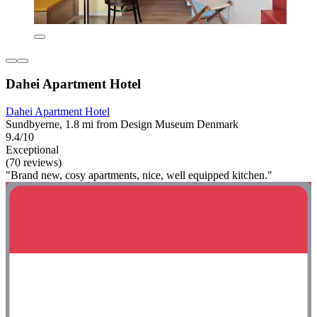
Dahei Apartment Hotel
Dahei Apartment Hotel
Sundbyerne, 1.8 mi from Design Museum Denmark
9.4/10
Exceptional
(70 reviews)
"Brand new, cosy apartments, nice, well equipped kitchen."