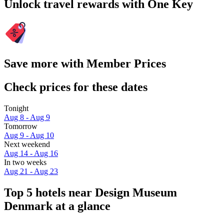
Unlock travel rewards with One Key
Save more with Member Prices
Check prices for these dates
Tonight
Aug 8 - Aug 9
Tomorrow
Aug 9 - Aug 10
Next weekend
Aug 14 - Aug 16
In two weeks
Aug 21 - Aug 23
Top 5 hotels near Design Museum
Denmark at a glance