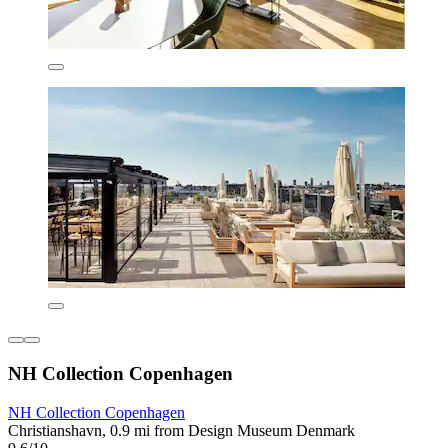
NH Collection Copenhagen
NH Collection Copenhagen
Christianshavn, 0.9 mi from Design Museum Denmark