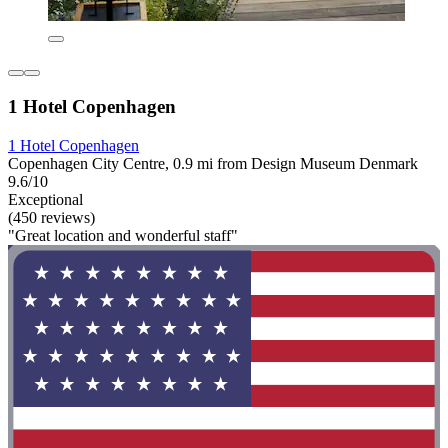
1 Hotel Copenhagen
1 Hotel Copenhagen
Copenhagen City Centre, 0.9 mi from Design Museum Denmark
9.6/10
Exceptional
(450 reviews)
"Great location and wonderful staff"