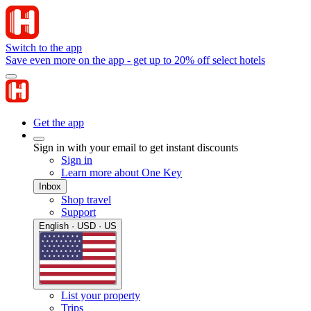
Switch to the app
Save even more on the app - get up to 20% off select hotels
Get the app
Sign in with your email to get instant discounts
Sign in
Learn more about One Key
Inbox
Shop travel
Support
English · USD · US
List your property
Trips