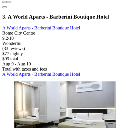
3. A World Aparts - Barberini Boutique Hotel
A World Aparts - Barberini Boutique Hotel
Rome City Centre
9.2/10
Wonderful
(33 reviews)
$77 nightly
$99 total
Aug 9 - Aug 10
Total with taxes and fees
A World Aparts - Barberini Boutique Hotel