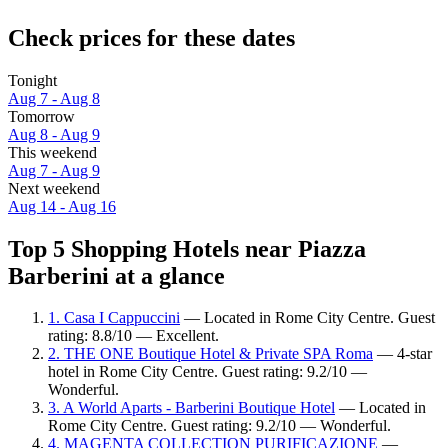
Check prices for these dates
Tonight
Aug 7 - Aug 8
Tomorrow
Aug 8 - Aug 9
This weekend
Aug 7 - Aug 9
Next weekend
Aug 14 - Aug 16
Top 5 Shopping Hotels near Piazza
Barberini at a glance
1. Casa I Cappuccini
— Located in Rome City Centre. Guest
rating: 8.8/10 — Excellent.
2. THE ONE Boutique Hotel & Private SPA Roma
— 4-star
hotel in Rome City Centre. Guest rating: 9.2/10 —
Wonderful.
3. A World Aparts - Barberini Boutique Hotel
— Located in
Rome City Centre. Guest rating: 9.2/10 — Wonderful.
4. MAGENTA COLLECTION PURIFICAZIONE
—