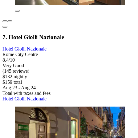
7. Hotel Giolli Nazionale
Hotel Giolli Nazionale
Rome City Centre
8.4/10
Very Good
(145 reviews)
$132 nightly
$159 total
Aug 23 - Aug 24
Total with taxes and fees
Hotel Giolli Nazionale