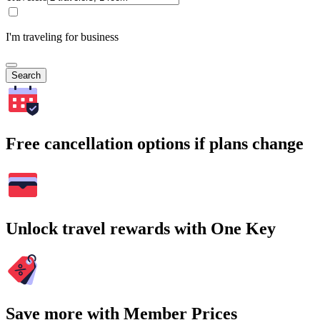
I'm traveling for business
Search
Free cancellation options if plans change
Unlock travel rewards with One Key
Save more with Member Prices