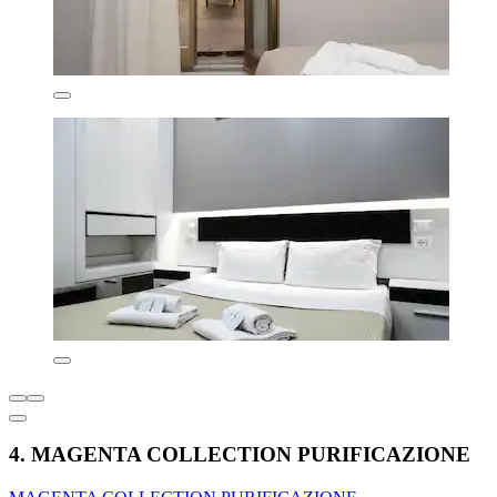
4. MAGENTA COLLECTION PURIFICAZIONE