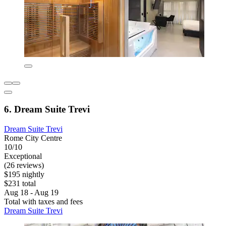
6. Dream Suite Trevi
Dream Suite Trevi
Rome City Centre
10/10
Exceptional
(26 reviews)
$195 nightly
$231 total
Aug 18 - Aug 19
Total with taxes and fees
Dream Suite Trevi