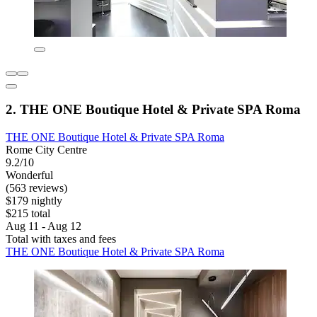
2. THE ONE Boutique Hotel & Private SPA Roma
THE ONE Boutique Hotel & Private SPA Roma
Rome City Centre
9.2/10
Wonderful
(563 reviews)
$179 nightly
$215 total
Aug 11 - Aug 12
Total with taxes and fees
THE ONE Boutique Hotel & Private SPA Roma