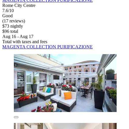
MAGENTA COLLECTION PURIFICAZIONE
Rome City Centre
7.6/10
Good
(17 reviews)
$73 nightly
$96 total
Aug 16 - Aug 17
Total with taxes and fees
MAGENTA COLLECTION PURIFICAZIONE