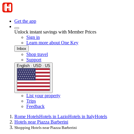
Get the app
Unlock instant savings with Member Prices
Sign in
Learn more about One Key
Inbox
Shop travel
Support
English · USD · US
List your property
Trips
Feedback
Rome Hotels
Hotels in Lazio
Hotels in Italy
Hotels
Hotels near Piazza Barberini
Shopping Hotels near Piazza Barberini