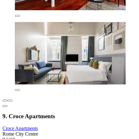
9. Croce Apartments
Croce Apartments
Rome City Centre