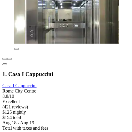
1. Casa I Cappuccini
Casa I Cappuccini
Rome City Centre
8.8/10
Excellent
(421 reviews)
$125 nightly
$154 total
Aug 18 - Aug 19
Total with taxes and fees