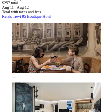
$257 total
Aug 11 - Aug 12
Total with taxes and fees
Relais Trevi 95 Boutique Hotel