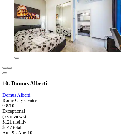
10. Domus Alberti
Domus Alberti
Rome City Centre
9.8/10
Exceptional
(53 reviews)
$121 nightly
$147 total
Aug 9 - Aug 10