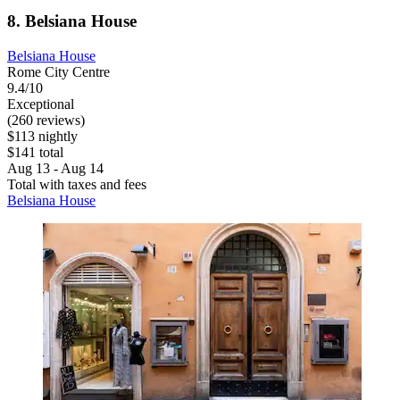
8. Belsiana House
Belsiana House
Rome City Centre
9.4/10
Exceptional
(260 reviews)
$113 nightly
$141 total
Aug 13 - Aug 14
Total with taxes and fees
Belsiana House