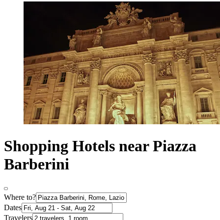
Shopping Hotels near Piazza
Barberini
Where to?
Dates
Travelers