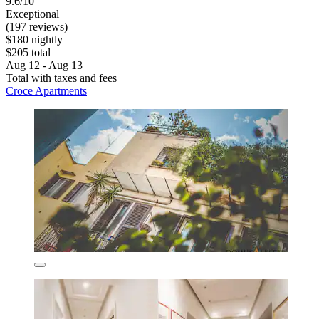
9.6/10
Exceptional
(197 reviews)
$180 nightly
$205 total
Aug 12 - Aug 13
Total with taxes and fees
Croce Apartments