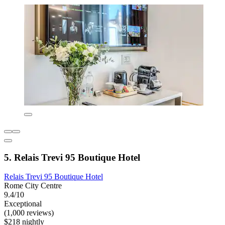
5. Relais Trevi 95 Boutique Hotel
Relais Trevi 95 Boutique Hotel
Rome City Centre
9.4/10
Exceptional
(1,000 reviews)
$218 nightly