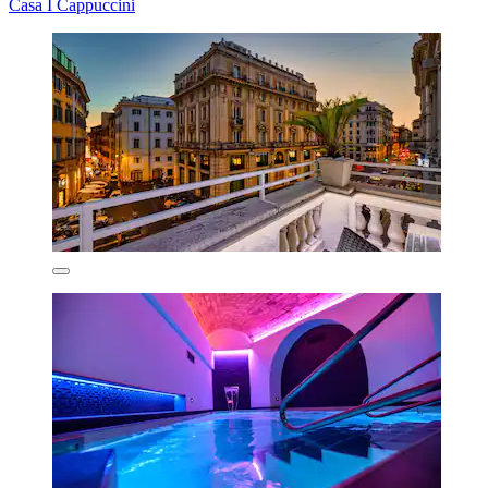
Casa I Cappuccini