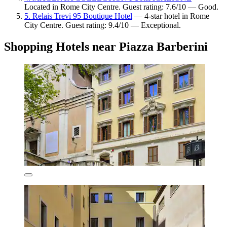
Located in Rome City Centre. Guest rating: 7.6/10 — Good.
5. Relais Trevi 95 Boutique Hotel
— 4-star hotel in Rome
City Centre. Guest rating: 9.4/10 — Exceptional.
Shopping Hotels near Piazza Barberini