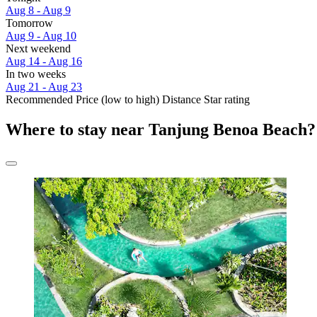
Aug 8 - Aug 9
Tomorrow
Aug 9 - Aug 10
Next weekend
Aug 14 - Aug 16
In two weeks
Aug 21 - Aug 23
Recommended
Price (low to high)
Distance
Star rating
Where to stay near Tanjung Benoa Beach?