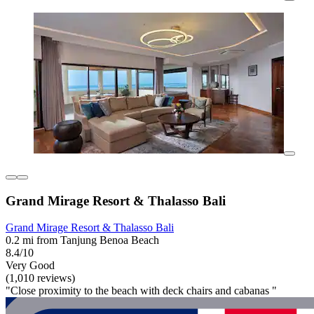
Grand Mirage Resort & Thalasso Bali
Grand Mirage Resort & Thalasso Bali
0.2 mi from Tanjung Benoa Beach
8.4/10
Very Good
(1,010 reviews)
"Close proximity to the beach with deck chairs and cabanas "