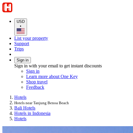
USD
•
List your property
Support
Trips
Sign in
Sign in with your email to get instant discounts
Sign in
Learn more about One Key
Shop travel
Feedback
Hotels
Hotels near Tanjung Benoa Beach
Bali Hotels
Hotels in Indonesia
Hotels