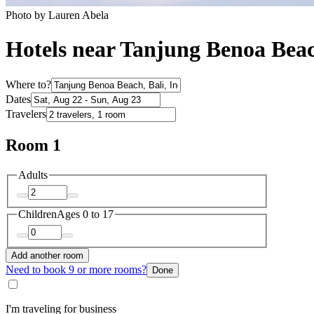
Photo by Lauren Abela
Hotels near Tanjung Benoa Bea
Where to?
Dates
Travelers
Room 1
Adults
Children
Ages 0 to 17
Add another room
Need to book 9 or more rooms?
Done
I'm traveling for business