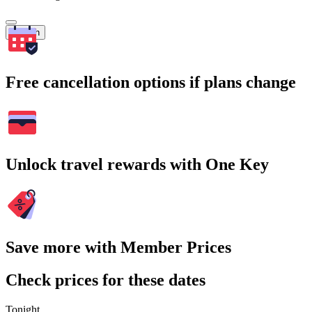
Search
Free cancellation options if plans change
Unlock travel rewards with One Key
Save more with Member Prices
Check prices for these dates
Tonight