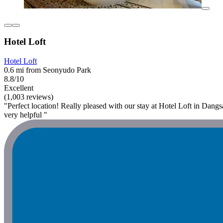
Hotel Loft
Hotel Loft
0.6 mi from Seonyudo Park
8.8/10
Excellent
(1,003 reviews)
"Perfect location! Really pleased with our stay at Hotel Loft in Dangsa
very helpful "