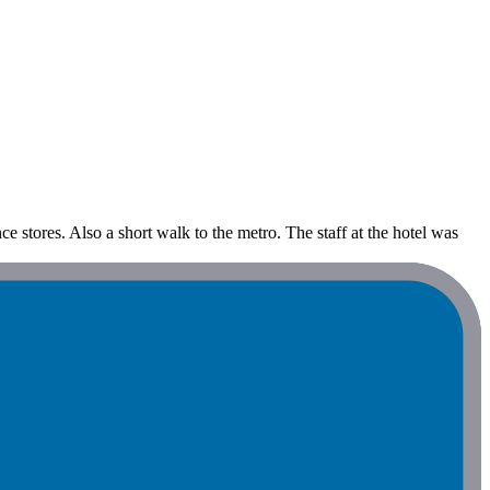
ce stores. Also a short walk to the metro. The staff at the hotel was