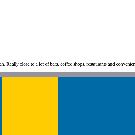
n. Really close to a lot of bars, coffee shops, restaurants and convenien