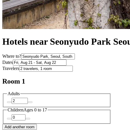
Hotels near Seonyudo Park Seo
Where to?
Dates
Travelers
Room 1
Adults
Children
Ages 0 to 17
Add another room