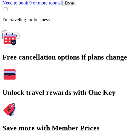
Need to book 9 or more rooms?
Done
I'm traveling for business
Search
Free cancellation options if plans change
Unlock travel rewards with One Key
Save more with Member Prices