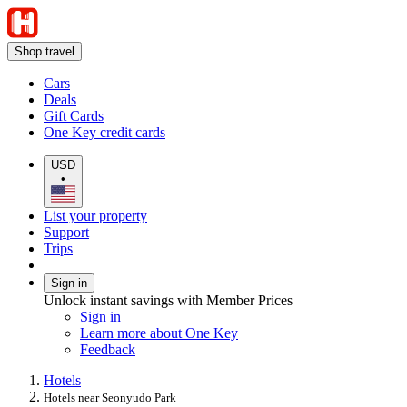
Shop travel
Cars
Deals
Gift Cards
One Key credit cards
USD
•
List your property
Support
Trips
Sign in
Unlock instant savings with Member Prices
Sign in
Learn more about One Key
Feedback
Hotels
Hotels near Seonyudo Park