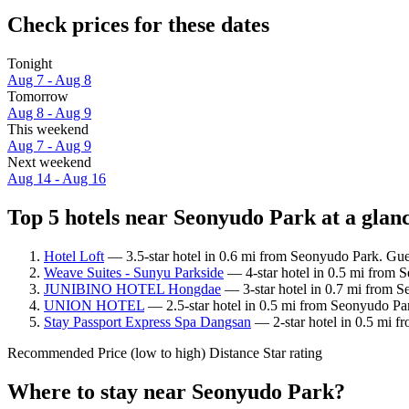
Check prices for these dates
Tonight
Aug 7 - Aug 8
Tomorrow
Aug 8 - Aug 9
This weekend
Aug 7 - Aug 9
Next weekend
Aug 14 - Aug 16
Top 5 hotels near Seonyudo Park at a glan
Hotel Loft
— 3.5-star hotel in 0.6 mi from Seonyudo Park. Gues
Weave Suites - Sunyu Parkside
— 4-star hotel in 0.5 mi from 
JUNIBINO HOTEL Hongdae
— 3-star hotel in 0.7 mi from S
UNION HOTEL
— 2.5-star hotel in 0.5 mi from Seonyudo Pa
Stay Passport Express Spa Dangsan
— 2-star hotel in 0.5 mi f
Recommended
Price (low to high)
Distance
Star rating
Where to stay near Seonyudo Park?