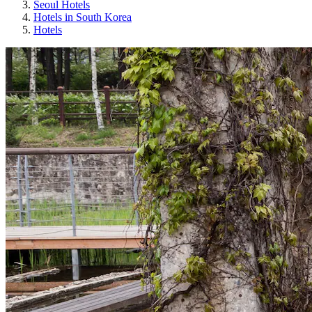
Seoul Hotels
Hotels in South Korea
Hotels