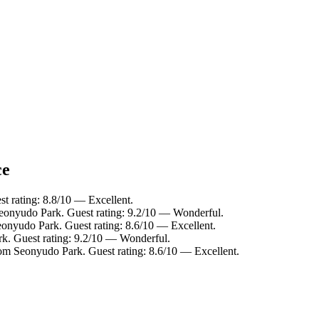
ce
t rating: 8.8/10 — Excellent.
Seonyudo Park. Guest rating: 9.2/10 — Wonderful.
eonyudo Park. Guest rating: 8.6/10 — Excellent.
rk. Guest rating: 9.2/10 — Wonderful.
rom Seonyudo Park. Guest rating: 8.6/10 — Excellent.