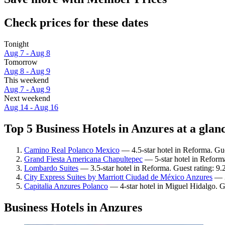
Check prices for these dates
Tonight
Aug 7 - Aug 8
Tomorrow
Aug 8 - Aug 9
This weekend
Aug 7 - Aug 9
Next weekend
Aug 14 - Aug 16
Top 5 Business Hotels in Anzures at a glan
Camino Real Polanco Mexico
— 4.5-star hotel in Reforma. Gue
Grand Fiesta Americana Chapultepec
— 5-star hotel in Reforma
Lombardo Suites
— 3.5-star hotel in Reforma. Guest rating: 9
City Express Suites by Marriott Ciudad de México Anzures
— 3
Capitalia Anzures Polanco
— 4-star hotel in Miguel Hidalgo. G
Business Hotels in Anzures