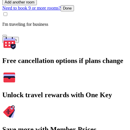
Add another room
Need to book 9 or more rooms?
Done
I'm traveling for business
Search
Free cancellation options if plans change
Unlock travel rewards with One Key
Save more with Member Prices