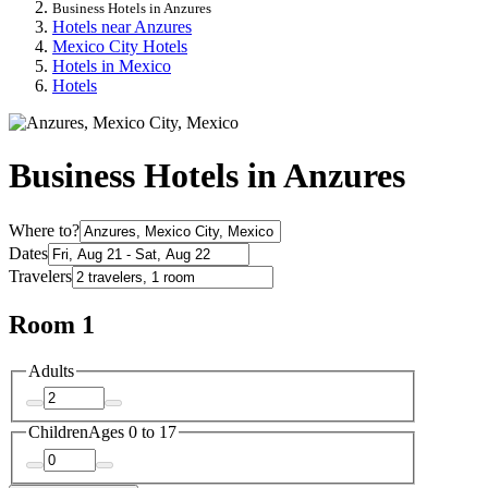
Business Hotels in Anzures
Hotels near Anzures
Mexico City Hotels
Hotels in Mexico
Hotels
Business Hotels in Anzures
Where to?
Dates
Travelers
Room 1
Adults
Children
Ages 0 to 17