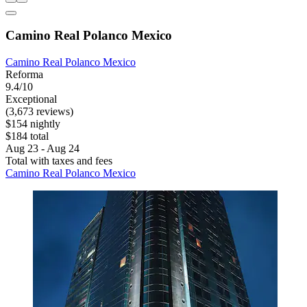
Camino Real Polanco Mexico
Camino Real Polanco Mexico
Reforma
9.4/10
Exceptional
(3,673 reviews)
$154 nightly
$184 total
Aug 23 - Aug 24
Total with taxes and fees
Camino Real Polanco Mexico