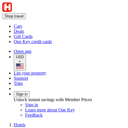
Shop travel
Cars
Deals
Gift Cards
One Key credit cards
Open app
USD
•
List your property
Support
Trips
Sign in
Unlock instant savings with Member Prices
Sign in
Learn more about One Key
Feedback
Hotels