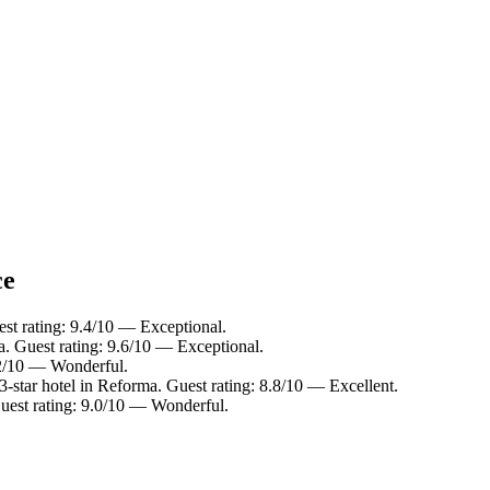
ce
st rating: 9.4/10 — Exceptional.
. Guest rating: 9.6/10 — Exceptional.
.2/10 — Wonderful.
-star hotel in Reforma. Guest rating: 8.8/10 — Excellent.
uest rating: 9.0/10 — Wonderful.