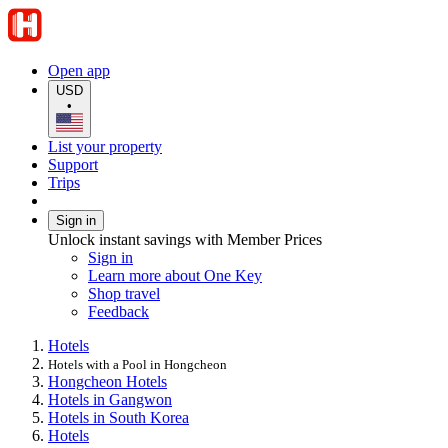
Open app
USD
•
List your property
Support
Trips
Sign in
Unlock instant savings with Member Prices
Sign in
Learn more about One Key
Shop travel
Feedback
Hotels
Hotels with a Pool in Hongcheon
Hongcheon Hotels
Hotels in Gangwon
Hotels in South Korea
Hotels