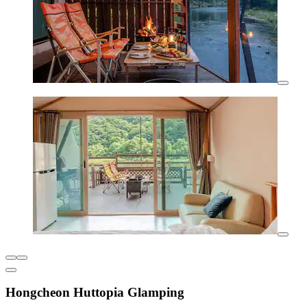
Hongcheon Huttopia Glamping