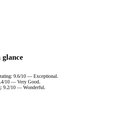
a glance
rating: 9.6/10 — Exceptional.
 8.4/10 — Very Good.
g: 9.2/10 — Wonderful.