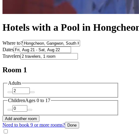
Hotels with a Pool in Hongcheo
Where to?
Dates
Travelers
Room 1
Adults
Children
Ages 0 to 17
Add another room
Need to book 9 or more rooms?
Done