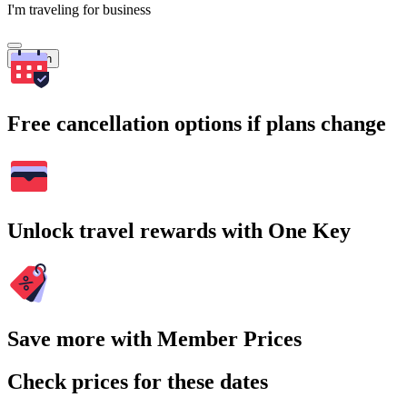
I'm traveling for business
Search
Free cancellation options if plans change
Unlock travel rewards with One Key
Save more with Member Prices
Check prices for these dates