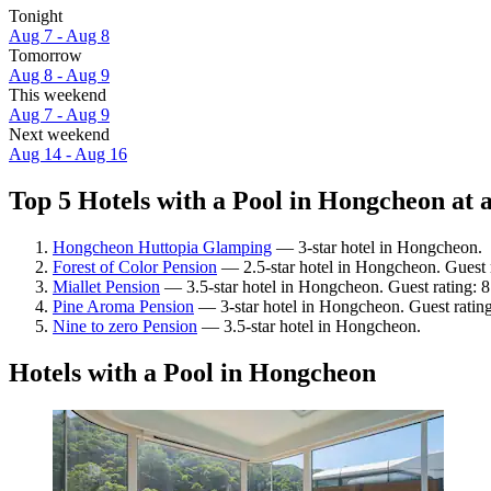
Tonight
Aug 7 - Aug 8
Tomorrow
Aug 8 - Aug 9
This weekend
Aug 7 - Aug 9
Next weekend
Aug 14 - Aug 16
Top 5 Hotels with a Pool in Hongcheon at 
Hongcheon Huttopia Glamping
— 3-star hotel in Hongcheon.
Forest of Color Pension
— 2.5-star hotel in Hongcheon. Guest 
Miallet Pension
— 3.5-star hotel in Hongcheon. Guest rating:
Pine Aroma Pension
— 3-star hotel in Hongcheon. Guest ratin
Nine to zero Pension
— 3.5-star hotel in Hongcheon.
Hotels with a Pool in Hongcheon