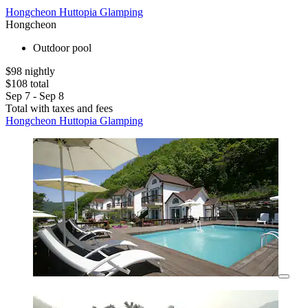
Hongcheon Huttopia Glamping
Hongcheon
Outdoor pool
$98 nightly
$108 total
Sep 7 - Sep 8
Total with taxes and fees
Hongcheon Huttopia Glamping