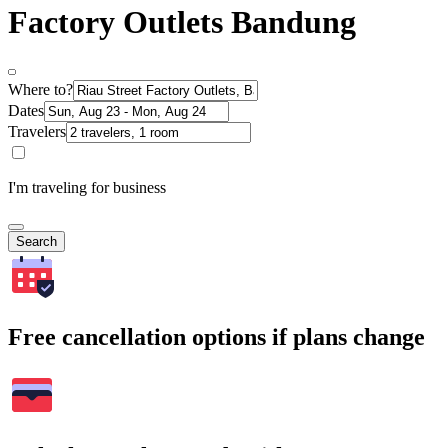
Factory Outlets Bandung
Where to?
Dates
Travelers
I'm traveling for business
Search
Free cancellation options if plans change