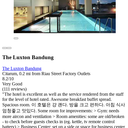
The Luxton Bandung
The Luxton Bandung
Citarum, 0.2 mi from Riau Street Factory Outlets
8.2/10
Very Good
(111 reviews)
"The hotel is excellent as well as the service rendered from the staff
for the level of hotel rated. Awesome breakfast buffet spread.
Spacious room. 이 호텔은 걍 괜다. 방을 크고 편하다. 아침 식사
엄청좋고 맛있다. Some room for improvements: > Gym: needs
more aircon and ventilation > Room amenities: some are old/broken
- to check before guests checks in (eg. kettle, tv remote control
battery) > Business Center: set up a side or space for business center