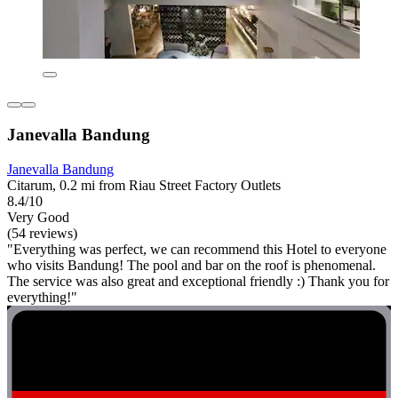
Janevalla Bandung
Janevalla Bandung
Citarum, 0.2 mi from Riau Street Factory Outlets
8.4/10
Very Good
(54 reviews)
"Everything was perfect, we can recommend this Hotel to everyone
who visits Bandung! The pool and bar on the roof is phenomenal.
The service was also great and exceptional friendly :) Thank you for
everything!"