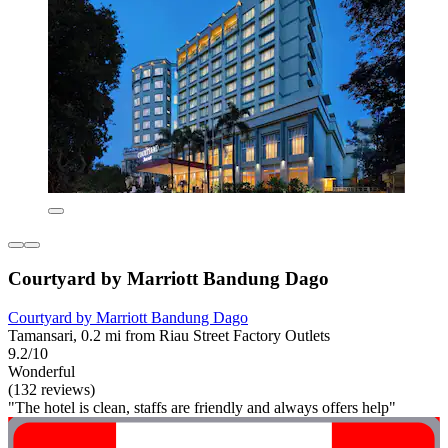
Courtyard by Marriott Bandung Dago
Courtyard by Marriott Bandung Dago
Tamansari, 0.2 mi from Riau Street Factory Outlets
9.2/10
Wonderful
(132 reviews)
"The hotel is clean, staffs are friendly and always offers help"