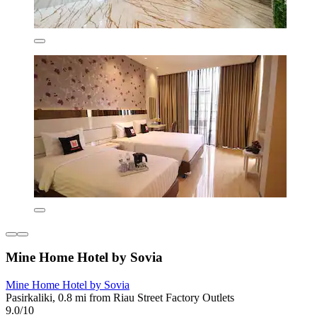
Mine Home Hotel by Sovia
Mine Home Hotel by Sovia
Pasirkaliki, 0.8 mi from Riau Street Factory Outlets
9.0/10