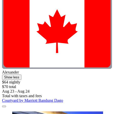
Alexander
Show less
$64 nightly
$70 total
Aug 23 - Aug 24
Total with taxes and fees
Courtyard by Marriott Bandung Dago