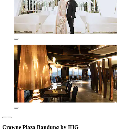
Crowne Plaza Bandung by IHG