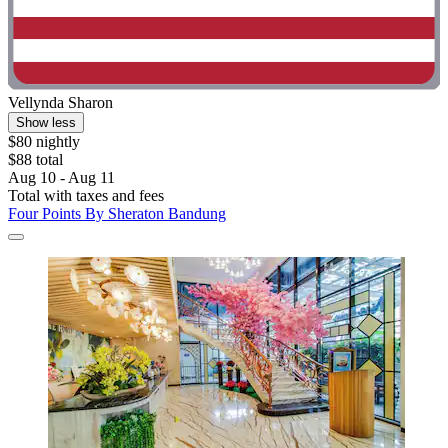
Vellynda Sharon
Show less
$80 nightly
$88 total
Aug 10 - Aug 11
Total with taxes and fees
Four Points By Sheraton Bandung