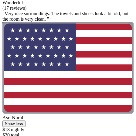
Wonderful
(17 reviews)
"Very nice surroundings. The towels and sheets look a bit old, but
the room is very clean. "
Asri Nurul
Show less
$18 nightly
$20 total