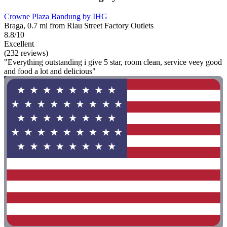
Crowne Plaza Bandung by IHG
Braga, 0.7 mi from Riau Street Factory Outlets
8.8/10
Excellent
(232 reviews)
"Everything outstanding i give 5 star, room clean, service veey good
and food a lot and delicious"