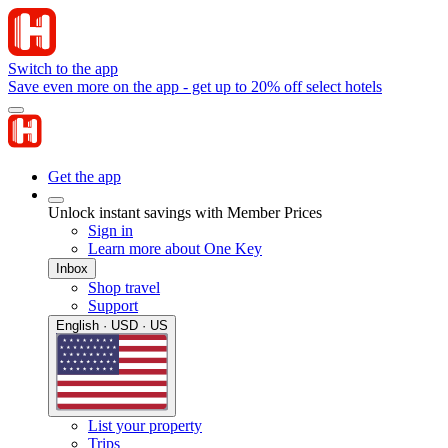
Switch to the app
Save even more on the app - get up to 20% off select hotels
Get the app
Unlock instant savings with Member Prices
Sign in
Learn more about One Key
Inbox
Shop travel
Support
English · USD · US
List your property
Trips