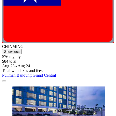
CHINMING
Show less
$76 nightly
$84 total
Aug 23 - Aug 24
Total with taxes and fees
Pullman Bandung Grand Central