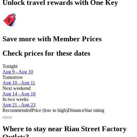
Unlock travel rewards with One Key
Save more with Member Prices
Check prices for these dates
Tonight
Aug 9 - Aug 10
Tomorrow
Aug 10 - Aug 11
Next weekend
Aug 14 - Aug 16
In two weeks
Aug 21 - Aug 23
Recommended
Price (low to high)
Distance
Star rating
Where to stay near Riau Street Factory
Outlets?