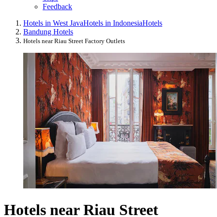
Feedback
Hotels in West Java
Hotels in Indonesia
Hotels
Bandung Hotels
Hotels near Riau Street Factory Outlets
Hotels near Riau Street