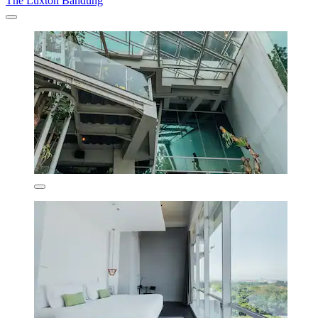
The Luxton Bandung