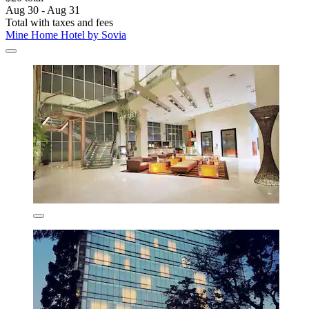
Aug 30 - Aug 31
Total with taxes and fees
Mine Home Hotel by Sovia