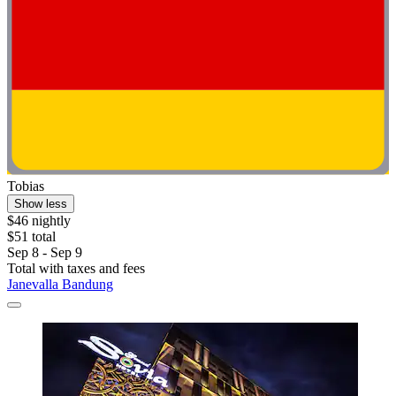
Tobias
Show less
$46 nightly
$51 total
Sep 8 - Sep 9
Total with taxes and fees
Janevalla Bandung