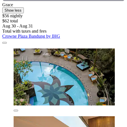
Grace
Show less
$56 nightly
$62 total
Aug 30 - Aug 31
Total with taxes and fees
Crowne Plaza Bandung by IHG