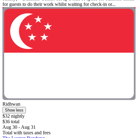
for guests to do their work whilst waiting for check-in or...
Ridhwan
Show less
$32 nightly
$36 total
Aug 30 - Aug 31
Total with taxes and fees