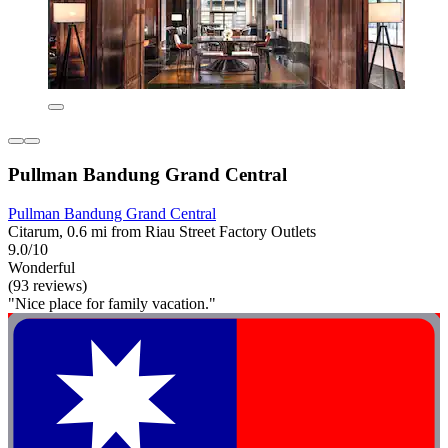
Pullman Bandung Grand Central
Pullman Bandung Grand Central
Citarum, 0.6 mi from Riau Street Factory Outlets
9.0/10
Wonderful
(93 reviews)
"Nice place for family vacation."