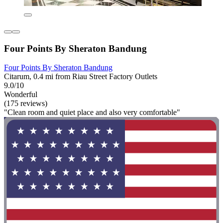
Four Points By Sheraton Bandung
Four Points By Sheraton Bandung
Citarum, 0.4 mi from Riau Street Factory Outlets
9.0/10
Wonderful
(175 reviews)
"Clean room and quiet place and also very comfortable"