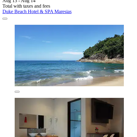
Aug 13 - Aug 14
Total with taxes and fees
Duke Beach Hotel & SPA Maresias