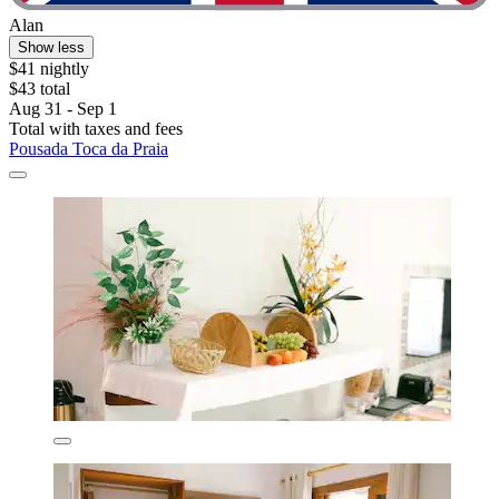
Alan
Show less
$41 nightly
$43 total
Aug 31 - Sep 1
Total with taxes and fees
Pousada Toca da Praia