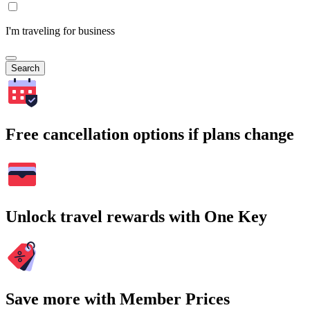
I'm traveling for business
Search
Free cancellation options if plans change
Unlock travel rewards with One Key
Save more with Member Prices