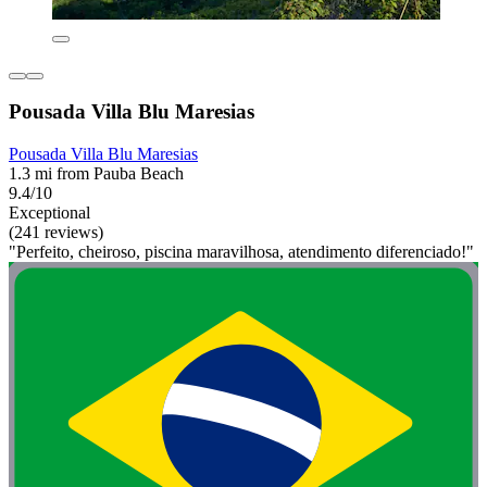
Pousada Villa Blu Maresias
Pousada Villa Blu Maresias
1.3 mi from Pauba Beach
9.4/10
Exceptional
(241 reviews)
"Perfeito, cheiroso, piscina maravilhosa, atendimento diferenciado!"