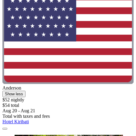
Anderson
Show less
$52 nightly
$54 total
Aug 20 - Aug 21
Total with taxes and fees
Hotel Kiribati