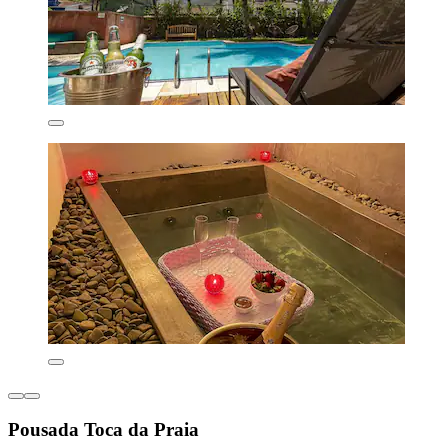
Pousada Toca da Praia