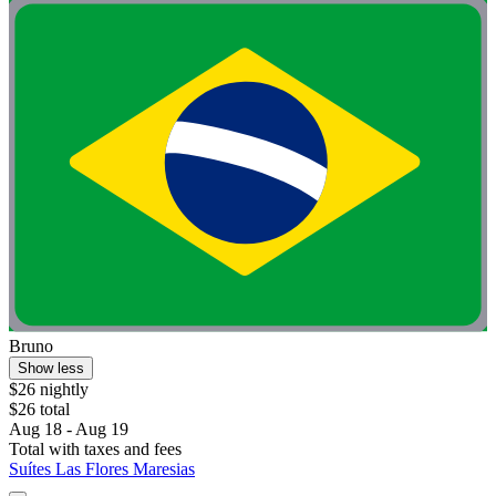
Bruno
Show less
$26 nightly
$26 total
Aug 18 - Aug 19
Total with taxes and fees
Suítes Las Flores Maresias