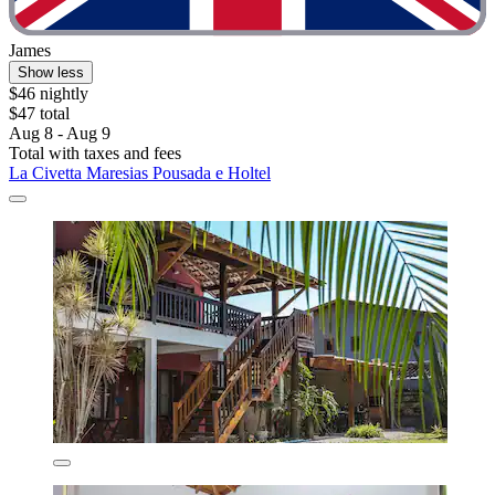
James
Show less
$46 nightly
$47 total
Aug 8 - Aug 9
Total with taxes and fees
La Civetta Maresias Pousada e Holtel