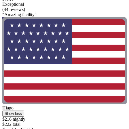
Exceptional
(44 reviews)
"Amazing facility"
Hiago
Show less
$216 nightly
$222 total