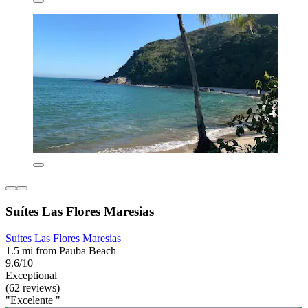
Suítes Las Flores Maresias
Suítes Las Flores Maresias
1.5 mi from Pauba Beach
9.6/10
Exceptional
(62 reviews)
"Excelente "