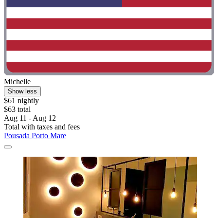
Michelle
Show less
$61 nightly
$63 total
Aug 11 - Aug 12
Total with taxes and fees
Pousada Porto Mare