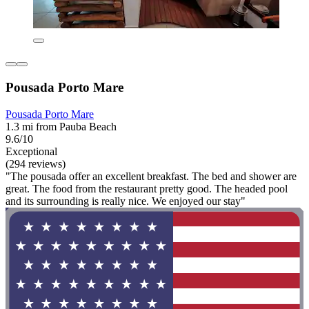
Pousada Porto Mare
Pousada Porto Mare
1.3 mi from Pauba Beach
9.6/10
Exceptional
(294 reviews)
"The pousada offer an excellent breakfast. The bed and shower are
great. The food from the restaurant pretty good. The headed pool
and its surrounding is really nice. We enjoyed our stay"