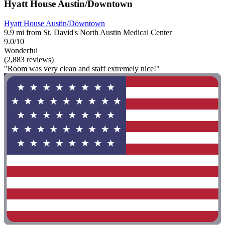
Hyatt House Austin/Downtown
Hyatt House Austin/Downtown
9.9 mi from St. David's North Austin Medical Center
9.0/10
Wonderful
(2,883 reviews)
"Room was very clean and staff extremely nice!"