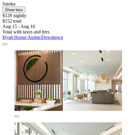
Satoka
Show less
$128 nightly
$152 total
Aug 15 - Aug 16
Total with taxes and fees
Hyatt House Austin/Downtown