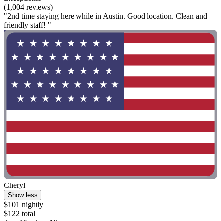
(1,004 reviews)
"2nd time staying here while in Austin. Good location. Clean and
friendly staff! "
Cheryl
Show less
$101 nightly
$122 total