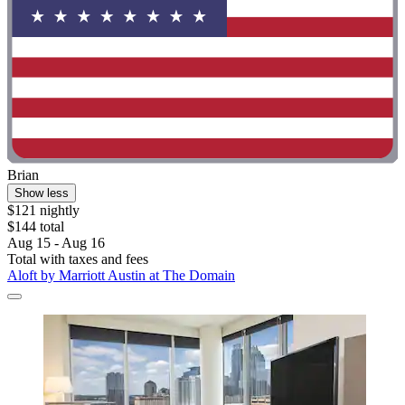
Brian
Show less
$121 nightly
$144 total
Aug 15 - Aug 16
Total with taxes and fees
Aloft by Marriott Austin at The Domain