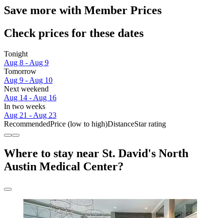
Save more with Member Prices
Check prices for these dates
Tonight
Aug 8 - Aug 9
Tomorrow
Aug 9 - Aug 10
Next weekend
Aug 14 - Aug 16
In two weeks
Aug 21 - Aug 23
Recommended
Price (low to high)
Distance
Star rating
Where to stay near St. David's North
Austin Medical Center?