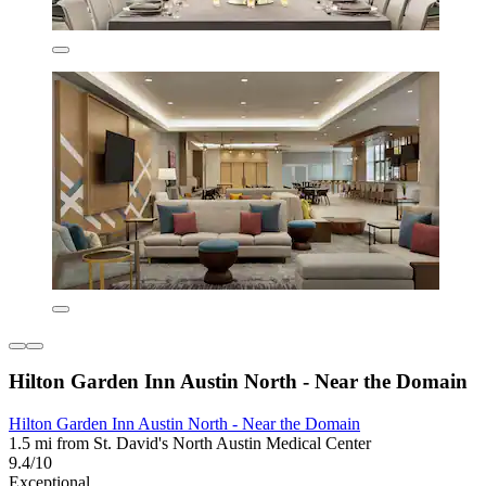
Hilton Garden Inn Austin North - Near the Domain
Hilton Garden Inn Austin North - Near the Domain
1.5 mi from St. David's North Austin Medical Center
9.4/10
Exceptional