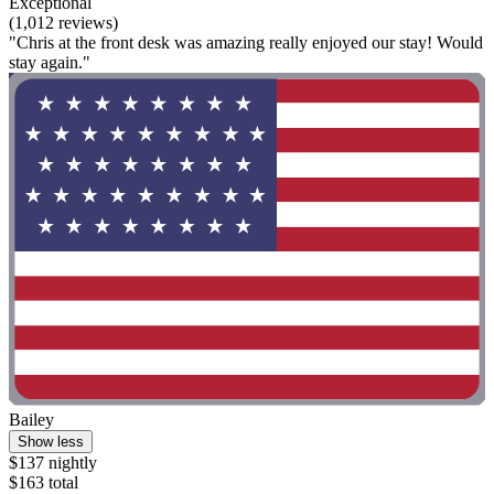
Exceptional
(1,012 reviews)
"Chris at the front desk was amazing really enjoyed our stay! Would
stay again."
Bailey
Show less
$137 nightly
$163 total