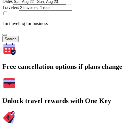
Dates
Travelers
I'm traveling for business
Search
Free cancellation options if plans change
Unlock travel rewards with One Key