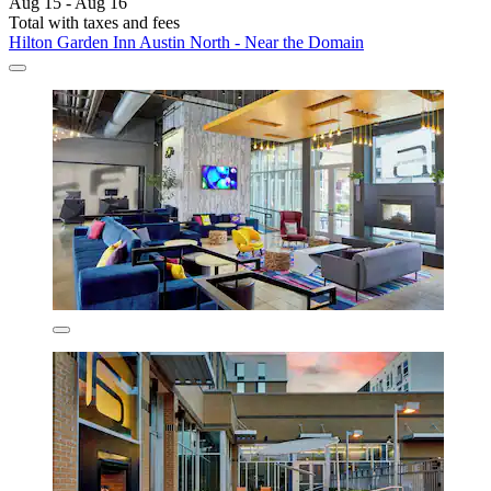
Aug 15 - Aug 16
Total with taxes and fees
Hilton Garden Inn Austin North - Near the Domain