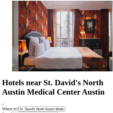
Hotels near St. David's North
Austin Medical Center Austin
Where to?