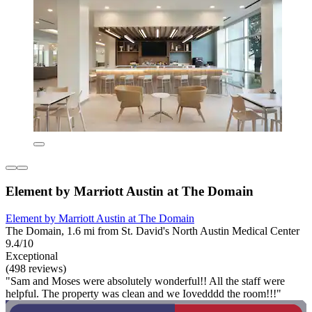
Element by Marriott Austin at The Domain
Element by Marriott Austin at The Domain
The Domain, 1.6 mi from St. David's North Austin Medical Center
9.4/10
Exceptional
(498 reviews)
"Sam and Moses were absolutely wonderful!! All the staff were
helpful. The property was clean and we Iovedddd the room!!!"