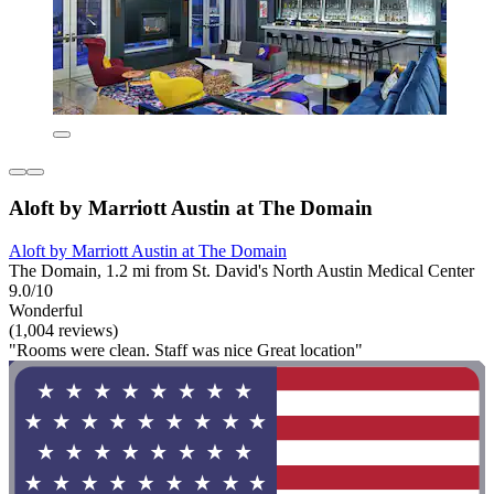
Aloft by Marriott Austin at The Domain
Aloft by Marriott Austin at The Domain
The Domain, 1.2 mi from St. David's North Austin Medical Center
9.0/10
Wonderful
(1,004 reviews)
"Rooms were clean. Staff was nice Great location"