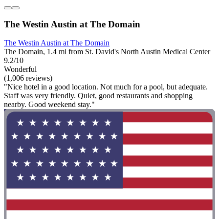
The Westin Austin at The Domain
The Westin Austin at The Domain
The Domain, 1.4 mi from St. David's North Austin Medical Center
9.2/10
Wonderful
(1,006 reviews)
"Nice hotel in a good location. Not much for a pool, but adequate.
Staff was very friendly. Quiet, good restaurants and shopping
nearby. Good weekend stay."