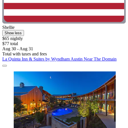
Shellie
Show less
$65 nightly
$77 total
Aug 30 - Aug 31
Total with taxes and fees
La Quinta Inn & Suites by Wyndham Austin Near The Domain