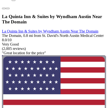
La Quinta Inn & Suites by Wyndham Austin Near
The Domain
La Quinta Inn & Suites by Wyndham Austin Near The Domain
The Domain, 0.8 mi from St. David's North Austin Medical Center
8.0/10
Very Good
(2,005 reviews)
"Great location for the price"