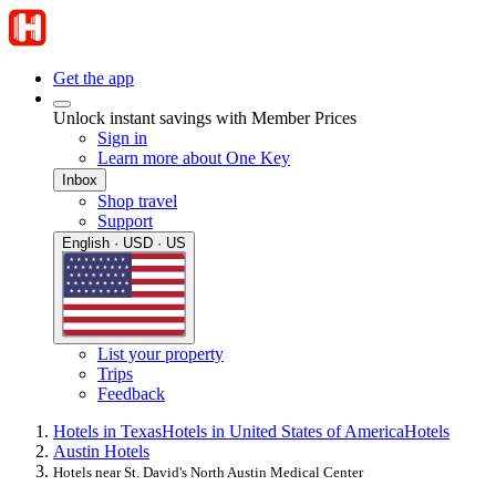
Get the app
Unlock instant savings with Member Prices
Sign in
Learn more about One Key
Inbox
Shop travel
Support
English · USD · US
List your property
Trips
Feedback
Hotels in Texas
Hotels in United States of America
Hotels
Austin Hotels
Hotels near St. David's North Austin Medical Center