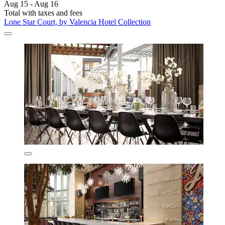
Aug 15 - Aug 16
Total with taxes and fees
Lone Star Court, by Valencia Hotel Collection