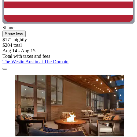
Shane
Show less
$171 nightly
$204 total
Aug 14 - Aug 15
Total with taxes and fees
The Westin Austin at The Domain