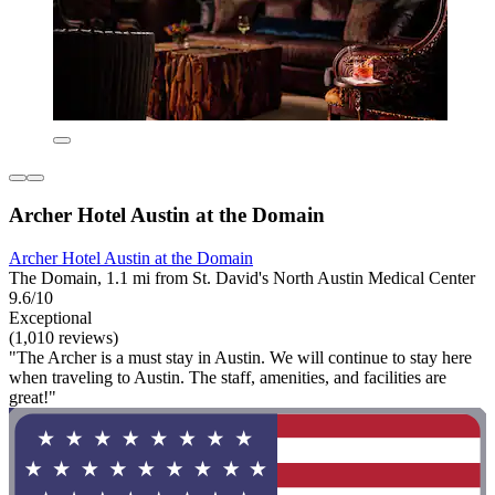
Archer Hotel Austin at the Domain
Archer Hotel Austin at the Domain
The Domain, 1.1 mi from St. David's North Austin Medical Center
9.6/10
Exceptional
(1,010 reviews)
"The Archer is a must stay in Austin. We will continue to stay here
when traveling to Austin. The staff, amenities, and facilities are
great!"