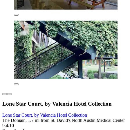
Lone Star Court, by Valencia Hotel Collection
Lone Star Court, by Valencia Hotel Collection
The Domain, 1.7 mi from St. David's North Austin Medical Center
9.4/10