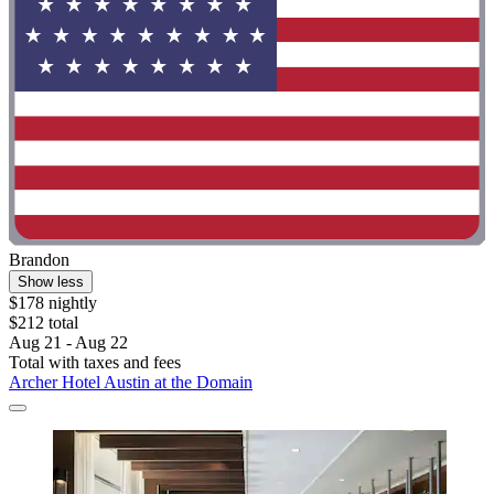
Brandon
Show less
$178 nightly
$212 total
Aug 21 - Aug 22
Total with taxes and fees
Archer Hotel Austin at the Domain