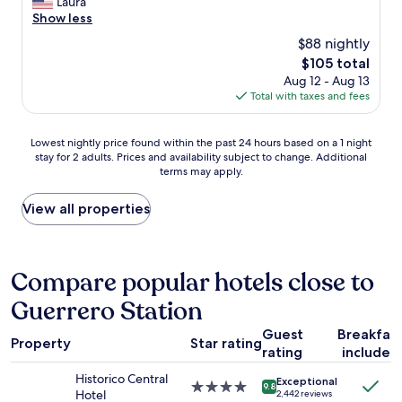
C
Laura
10,
t
r
e
o
Show less
Excellent,
i
e
l
m
(1,004
o
$88 nightly
a
p
f
reviews)
n
t
f
The
$105 total
o
,
v
u
price
Aug 12 - Aug 13
r
r
i
l
is
Total with taxes and fees
t
e
e
,
$105
a
s
w
a
b
t
o
Lowest
n
Lowest nightly price found within the past 24 hours based on a 1 night
l
a
f
stay for 2 adults. Prices and availability subject to change. Additional
nightly
d
e
u
terms may apply.
t
price
t
a
r
h
found
h
n
a
e
within
e
View all properties
d
n
c
the
p
c
t
a
past
u
o
s
t
24
b
z
,
e
hours
l
Compare popular hotels close to
y
m
d
based
i
.
u
Guerrero Station
r
on
c
V
s
a
a
s
e
e
Guest
Breakfas
l
1
p
r
Property
Star rating
u
a
rating
included
night
a
y
m
n
stay
c
c
Historico Central
s
Exceptional
d
for
e
4.0
e
9.8
Hotel
2,442 reviews
.
t
2
s