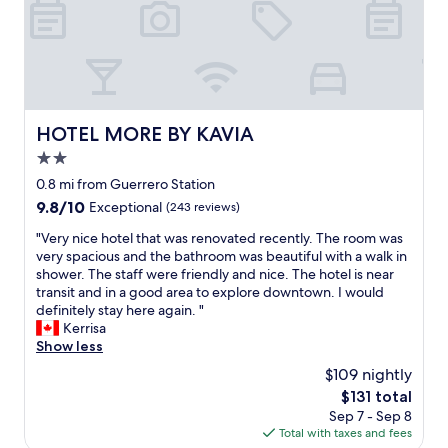
n
t
.
T
h
e
s
HOTEL MORE BY KAVIA
HOTEL MORE BY KAVIA
t
2.0
a
f
star
0.8 mi from Guerrero Station
f
property
9.8
9.8/10
Exceptional
(243 reviews)
w
out
e
"
"Very nice hotel that was renovated recently. The room was
of
r
V
very spacious and the bathroom was beautiful with a walk in
10,
e
e
shower. The staff were friendly and nice. The hotel is near
Exceptional,
a
r
transit and in a good area to explore downtown. I would
(243
m
y
definitely stay here again. "
reviews)
a
n
Kerrisa
z
i
Show less
i
c
$109 nightly
n
e
g
The
$131 total
h
a
price
Sep 7 - Sep 8
o
n
is
Total with taxes and fees
t