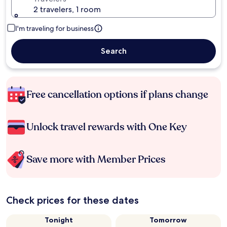
2 travelers, 1 room
I'm traveling for business
Search
Free cancellation options if plans change
Unlock travel rewards with One Key
Save more with Member Prices
Check prices for these dates
Tonight
Tomorrow