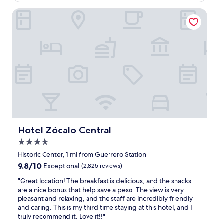
d
$131
e
w
l
Hotel Zócalo Central
e
t
l
h
c
a
o
t
m
w
i
a
n
s
g
r
.
e
T
n
h
o
e
v
b
a
Hotel Zócalo Central
Hotel Zócalo Central
r
t
e
4.0
e
a
d
star
Historic Center, 1 mi from Guerrero Station
k
r
property
9.8
9.8/10
Exceptional
(2,825 reviews)
f
e
out
a
c
"
"Great location! The breakfast is delicious, and the snacks
of
s
e
G
are a nice bonus that help save a peso. The view is very
10,
t
n
r
pleasant and relaxing, and the staff are incredibly friendly
Exceptional,
w
t
e
and caring. This is my third time staying at this hotel, and I
(2,825
a
l
a
truly recommend it. Love it!!"
reviews)