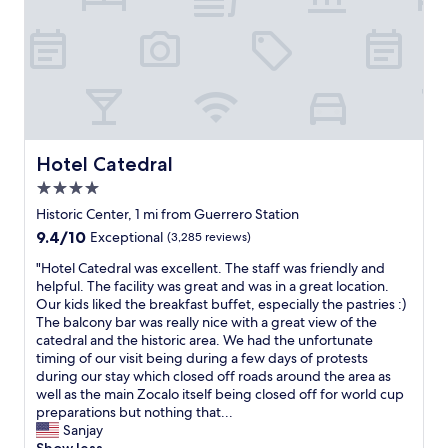
r
m
n
l
o
a
g
e
u
k
h
a
n
e
e
n
d
y
r
a
a
o
e
n
n
u
o
d
d
r
n
t
b
p
f
h
Hotel Catedral
Hotel Catedral
u
l
u
e
s
a
4.0
t
b
y
n
u
r
star
Historic Center, 1 mi from Guerrero Station
.
s
r
e
property
G
9.4
9.4/10
Exceptional
(3,285 reviews)
b
e
a
o
out
u
t
k
"
"Hotel Catedral was excellent. The staff was friendly and
o
of
t
r
f
H
helpful. The facility was great and was in a great location.
d
10,
t
i
a
o
Our kids liked the breakfast buffet, especially the pastries :)
l
Exceptional,
h
p
s
t
The balcony bar was really nice with a great view of the
o
(3,285
a
s
t
e
catedral and the historic area. We had the unfortunate
c
reviews)
t
t
w
l
timing of our visit being during a few days of protests
a
i
o
a
C
during our stay which closed off roads around the area as
t
s
C
s
a
well as the main Zocalo itself being closed off for world cup
i
t
D
e
t
preparations but nothing that...
o
h
M
x
e
Sanjay
n
e
X
c
d