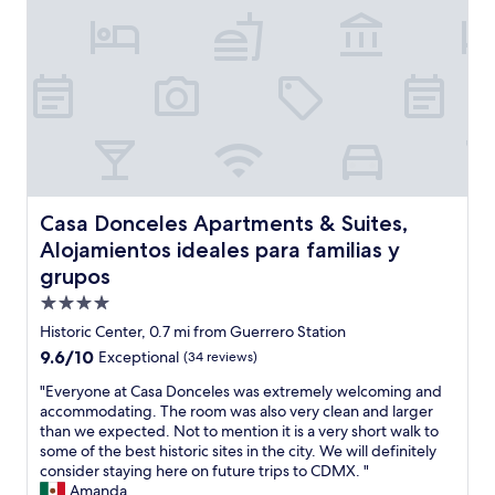
n
a
u
o
d
n
t
t
r
c
s
e
e
e
t
l
l
s
a
i
a
t
n
s
x
a
d
n
i
f
i
e
n
f
n
a
g
w
g
r
,
a
,
t
Casa Donceles Apartments & Suites, Alojamientos ideales
a
Casa Donceles Apartments & Suites,
s
a
r
n
Alojamientos ideales para familias y
s
n
a
d
u
d
grupos
n
t
p
s
s
h
4.0
e
o
i
e
star
r
Historic Center, 0.7 mi from Guerrero Station
i
t
s
h
property
t
a
9.6
9.6/10
Exceptional
(34 reviews)
t
e
w
n
out
a
l
"
"Everyone at Casa Donceles was extremely welcoming and
a
d
of
f
p
E
accommodating. The room was also very clean and larger
s
i
10,
f
f
v
than we expected. Not to mention it is a very short walk to
t
n
Exceptional,
a
u
e
some of the best historic sites in the city. We will definitely
h
a
(34
r
l
r
consider staying here on future trips to CDMX. "
e
g
reviews)
e
o
y
Amanda
v
o