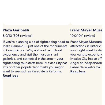
c
.
f
a
"
o
t
r
i
t
o
u
n
n
i
a
s
Plaza Garibaldi
Franz Mayer Muse
t
e
8.0/10 (308 reviews)
10.0/10 (1 review)
e
x
If you're planning a bit of sightseeing head to
Franz Mayer Museum is j
t
c
Plaza Garibaldi— just one of the monuments
attractions in Historic C
i
e
in Cuauhtémoc. Why not live the cultural
you might want to stop b
m
l
experience and visit the museums, art
you want to experience 
i
l
galleries, and cathedral in the area— your
Mexico City has to offer
n
e
sightseeing tour starts here. Mexico City has
Angel of Independenc
g
n
lots of other popular landmarks you might
Paseo de la Reforma.
o
t
want to see such as Paseo de la Reforma.
Read less
f
;
Read less
o
a
u
n
r
e
v
a
i
s
s
y
i
w