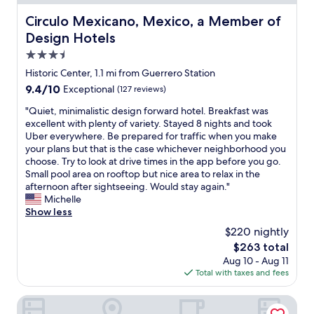
t
g
t
n
t
i
a
a
g
Circulo Mexicano, Mexico, a Member of Design Hotels
Circulo Mexicano, Mexico, a Member of
i
g
i
u
a
Design Hotels
n
e
n
r
t
g
!
.
a
3.5
t
.
¡
"
n
h
star
Historic Center, 1.1 mi from Guerrero Station
T
G
t
i
property
h
9.4
9.4/10
r
Exceptional
(127 reviews)
s
s
e
out
a
a
h
"
"Quiet, minimalistic design forward hotel. Breakfast was
r
of
c
n
o
Q
excellent with plenty of variety. Stayed 8 nights and took
o
10,
i
d
t
u
Uber everywhere. Be prepared for traffic when you make
o
Exceptional,
a
s
e
i
your plans but that is the case whichever neighborhood you
m
(127
s
h
l
e
choose. Try to look at drive times in the app before you go.
w
reviews)
!
o
,
t
Small pool area on rooftop but nice area to relax in the
a
"
p
a
,
afternoon after sightseeing. Would stay again."
s
p
n
m
Michelle
a
i
d
i
Show less
l
n
I
n
s
g
$220 nightly
t
i
o
.
r
The
$263 total
m
v
1
u
price
Aug 10 - Aug 11
a
e
0
l
is
Total with taxes and fees
l
r
m
y
$263
i
y
i
r
s
Holiday Inn Zona Centro by IHG
c
n
e
t