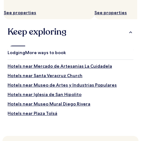
t
a
b
l
e
k
See properties
See properties
i
t
n
o
Keep exploring
g
A
d
l
u
a
r
m
i
e
Lodging
More ways to book
n
d
g
a
Hotels near Mercado de Artesanías La Cuidadela
a
C
f
e
Hotels near Santa Veracruz Church
e
n
Hotels near Museo de Artes y Industrias Populares
w
t
d
r
Hotels near Iglesia de San Hipolito
a
a
y
l
Hotels near Museo Mural Diego Rivera
s
a
Hotels near Plaza Tolsá
o
n
f
d
Hotels near Mexican Museum of Design
p
t
r
o
Hotels near Plaza Juárez
o
t