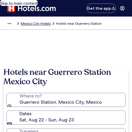
Skip to main content
Get the app
Mexico City Hotels
Hotels near Guerrero Station
Hotels near Guerrero Station
Mexico City
Where to?
Guerrero Station, Mexico City, Mexico
Dates
Sat, Aug 22 - Sun, Aug 23
Travelers