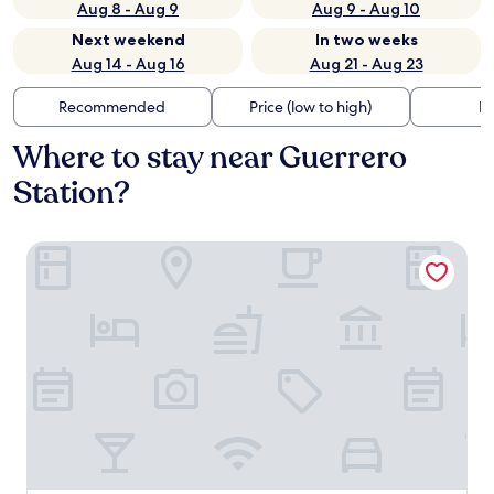
Aug 8 - Aug 9
Aug 9 - Aug 10
Next weekend
In two weeks
Aug 14 - Aug 16
Aug 21 - Aug 23
Recommended
Price (low to high)
Di
Where to stay near Guerrero
Station?
Historico Central Hotel