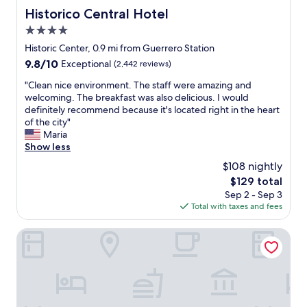
Historico Central Hotel
Historico Central Hotel
4.0
star
Historic Center, 0.9 mi from Guerrero Station
property
9.8
9.8/10
Exceptional
(2,442 reviews)
out
"
"Clean nice environment. The staff were amazing and
of
C
welcoming. The breakfast was also delicious. I would
10,
l
definitely recommend because it's located right in the heart
Exceptional,
e
of the city"
(2,442
a
Maria
reviews)
n
Show less
n
$108 nightly
i
The
$129 total
c
price
Sep 2 - Sep 3
e
is
Total with taxes and fees
e
$129
n
v
HOTEL MORE BY KAVIA
i
r
o
n
m
e