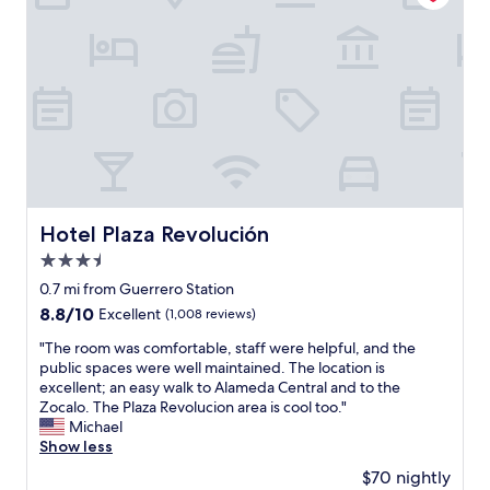
e
w
t
c
i
r
i
r
e
a
n
l
o
t
l
o
l
b
o
l
o
b
u
s
y
n
e
s
t
t
a
b
s
a
h
f
a
t
y
e
t
c
a
.
p
e
k
t
R
a
r
"
i
i
s
s
o
g
t
Hotel Plaza Revolución
Hotel Plaza Revolución
i
n
h
r
g
3.5
.
t
i
h
"
i
star
e
0.7 mi from Guerrero Station
t
n
s
property
8.8
8.8/10
Excellent
(1,008 reviews)
s
h
:
out
e
i
)
"
"The room was comfortable, staff were helpful, and the
of
e
s
T
T
public spaces were well maintained. The location is
10,
i
t
h
h
excellent; an easy walk to Alameda Central and to the
Excellent,
n
o
e
e
Zocalo. The Plaza Revolucion area is cool too."
(1,008
g
r
b
r
Michael
reviews)
.
i
a
o
Show less
W
c
l
o
o
$70 nightly
a
c
m