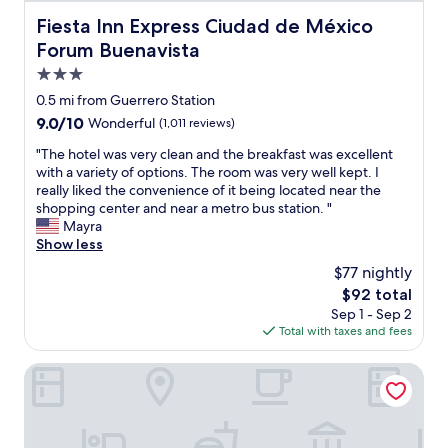
p
l
o
a
.
Fiesta Inn Express Ciudad de México Forum Buenavista
r
Fiesta Inn Express Ciudad de México
l
o
n
C
e
d
f
Forum Buenavista
d
l
p
e
t
s
e
3.0
a
f
o
t
a
r
star
i
p
0.5 mi from Guerrero Station
o
n
e
property
n
p
r
9.0
9.0/10
Wonderful
(1,011 reviews)
i
d
i
o
e
out
n
f
t
o
"
"The hotel was very clean and the breakfast was excellent
s
of
g
o
e
l
T
with a variety of options. The room was very well kept. I
!
10,
c
r
l
w
h
really liked the convenience of it being located near the
!
Wonderful,
r
t
y
a
e
shopping center and near a metro bus station. "
"
(1,011
e
r
c
s
h
Mayra
reviews)
w
a
o
w
o
Show less
s
f
n
a
t
a
$77 nightly
f
s
r
e
r
i
The
$92 total
i
m
l
e
c
price
Sep 1 - Sep 2
d
.
w
a
w
is
Total with taxes and fees
e
"
a
l
h
$92
r
s
w
e
s
v
Hotel Catedral
a
n
t
e
y
y
a
r
s
o
y
y
a
u
i
c