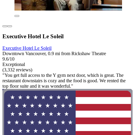
Executive Hotel Le Soleil
Executive Hotel Le Soleil
Downtown Vancouver, 0.9 mi from Rickshaw Theatre
9.6/10
Exceptional
(3,332 reviews)
"You get full access to the Y gym next door, which is great. The
restaurant downstairs is cozy and the food is good. We rented the
top floor suite and it was wonderful."