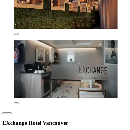
EXchange Hotel Vancouver