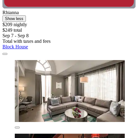
Rhianna
Show less
$209 nightly
$249 total
Sep 7 - Sep 8
Total with taxes and fees
Block House