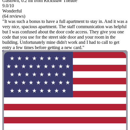
Gastown, 0.2 mi from Rickshaw Theatre
9.0/10
Wonderful
(64 reviews)
"It was such a bonus to have a full apartment to stay in. And it was a
very nice, spacious apartment. The staff communication was helpful
but I was confused about the door code access. They give you one
code that you use for the street side door and your room in the
building. Unfortunately mine didn't work and I had to call to get
entry a few times before getting a new card."