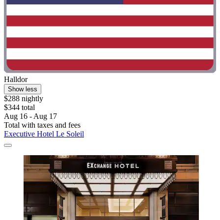
Halldor
Show less
$288 nightly
$344 total
Aug 16 - Aug 17
Total with taxes and fees
Executive Hotel Le Soleil