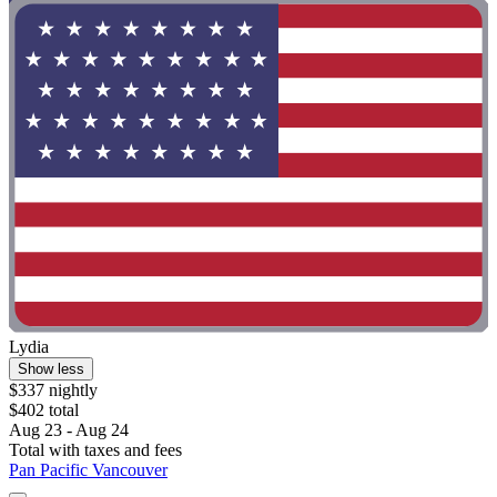
Lydia
Show less
$337 nightly
$402 total
Aug 23 - Aug 24
Total with taxes and fees
Pan Pacific Vancouver