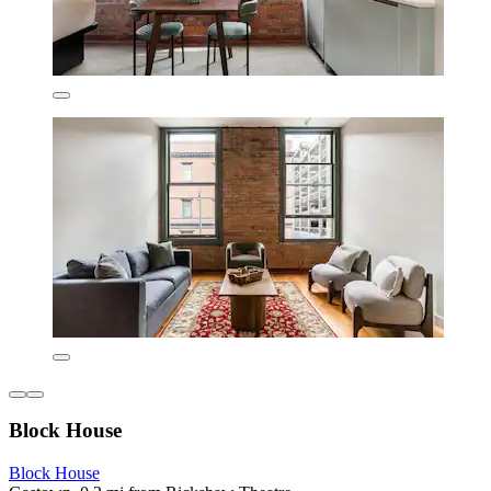
Block House
Block House