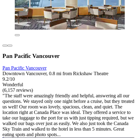
Pan Pacific Vancouver
Pan Pacific Vancouver
Downtown Vancouver, 0.8 mi from Rickshaw Theatre
9.2/10
Wonderful
(6,157 reviews)
"The staff were amazingly friendly and helpful, answering all our
questions. We stayed only one night before a cruise, but they treated
us well! Our room was lovely, spacious, clean, and quiet. The
location right at Canada Place was ideal. They offered a service to
take our luggage to the port for us with just tipping required, but we
walked our bags over just as easily. We also just took the Canada
Sky Train and walked to the hotel in less than 5 minutes. Great
eating spots and photo spots...