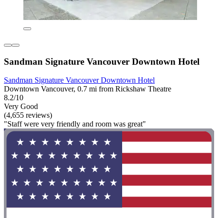
Sandman Signature Vancouver Downtown Hotel
Sandman Signature Vancouver Downtown Hotel
Downtown Vancouver, 0.7 mi from Rickshaw Theatre
8.2/10
Very Good
(4,655 reviews)
"Staff were very friendly and room was great"