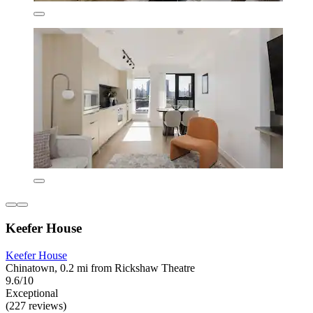
Keefer House
Keefer House
Chinatown, 0.2 mi from Rickshaw Theatre
9.6/10
Exceptional
(227 reviews)