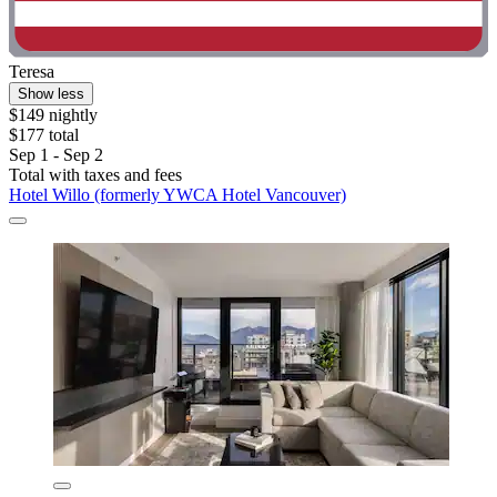
Teresa
Show less
$149 nightly
$177 total
Sep 1 - Sep 2
Total with taxes and fees
Hotel Willo (formerly YWCA Hotel Vancouver)