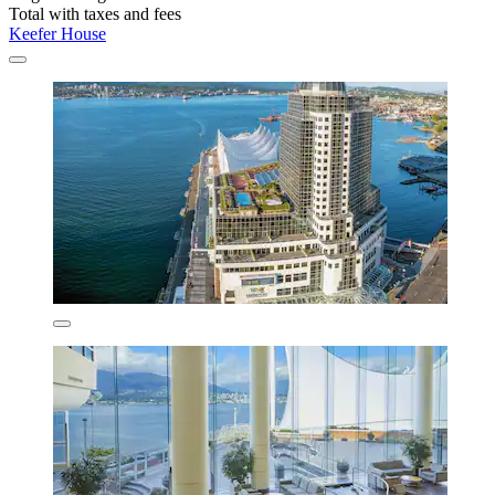
Total with taxes and fees
Keefer House