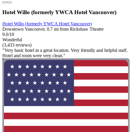
Hotel Willo (formerly YWCA Hotel Vancouver)
Hotel Willo (formerly YWCA Hotel Vancouver)
Downtown Vancouver, 0.7 mi from Rickshaw Theatre
9.0/10
Wonderful
(3,433 reviews)
"Very basic hotel in a great location. Very friendly and helpful staff.
Hotel and room were very clean."