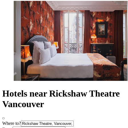
Hotels near Rickshaw Theatre
Vancouver
Where to?