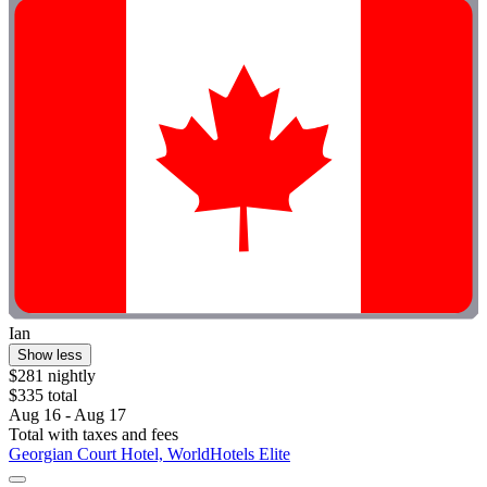
Ian
Show less
$281 nightly
$335 total
Aug 16 - Aug 17
Total with taxes and fees
Georgian Court Hotel, WorldHotels Elite