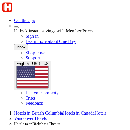
Get the app
Unlock instant savings with Member Prices
Sign in
Learn more about One Key
Inbox
Shop travel
Support
English · USD · US
List your property
Trips
Feedback
Hotels in British Columbia
Hotels in Canada
Hotels
Vancouver Hotels
Hotels near Rickshaw Theatre