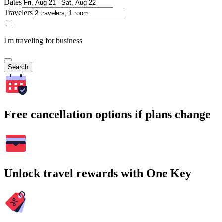
Dates
Travelers
I'm traveling for business
Search
Free cancellation options if plans change
Unlock travel rewards with One Key