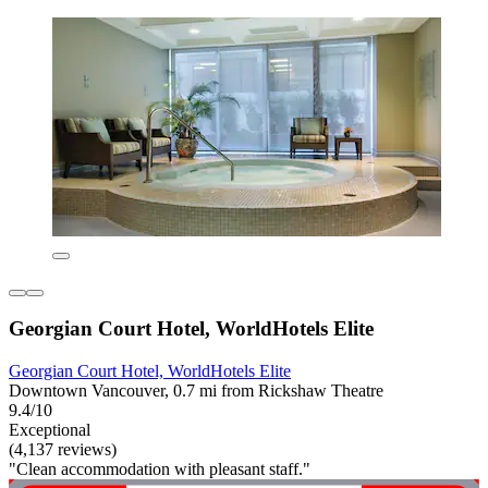
Georgian Court Hotel, WorldHotels Elite
Georgian Court Hotel, WorldHotels Elite
Downtown Vancouver, 0.7 mi from Rickshaw Theatre
9.4/10
Exceptional
(4,137 reviews)
"Clean accommodation with pleasant staff."