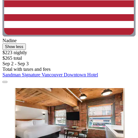
Nadine
Show less
$223 nightly
$265 total
Sep 2 - Sep 3
Total with taxes and fees
Sandman Signature Vancouver Downtown Hotel