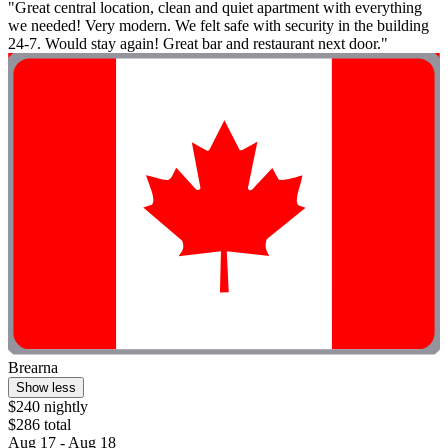
"Great central location, clean and quiet apartment with everything
we needed! Very modern. We felt safe with security in the building
24-7. Would stay again! Great bar and restaurant next door."
Brearna
Show less
$240 nightly
$286 total
Aug 17 - Aug 18