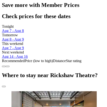
Save more with Member Prices
Check prices for these dates
Tonight
Aug 7 - Aug 8
Tomorrow
Aug 8 - Aug 9
This weekend
Aug 7 - Aug 9
Next weekend
Aug 14 - Aug 16
Recommended
Price (low to high)
Distance
Star rating
Where to stay near Rickshaw Theatre?