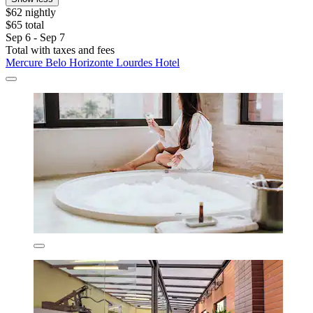
$62 nightly
$65 total
Sep 6 - Sep 7
Total with taxes and fees
Mercure Belo Horizonte Lourdes Hotel