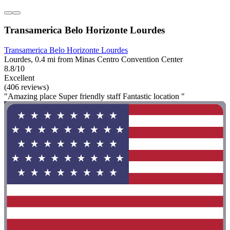
Transamerica Belo Horizonte Lourdes
Transamerica Belo Horizonte Lourdes
Lourdes, 0.4 mi from Minas Centro Convention Center
8.8/10
Excellent
(406 reviews)
"Amazing place Super friendly staff Fantastic location "