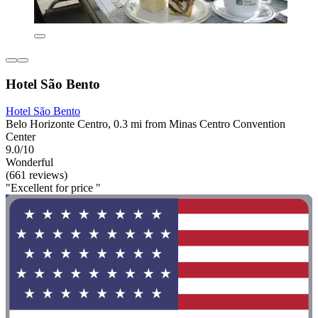
Hotel São Bento
Hotel São Bento
Belo Horizonte Centro, 0.3 mi from Minas Centro Convention
Center
9.0/10
Wonderful
(661 reviews)
"Excellent for price "