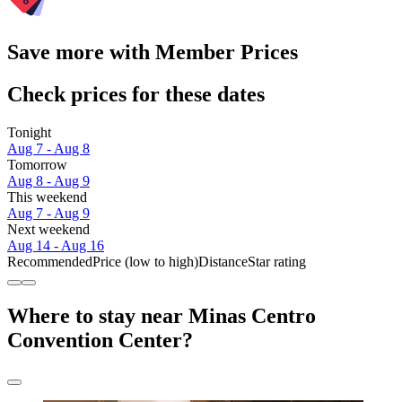
Save more with Member Prices
Check prices for these dates
Tonight
Aug 7 - Aug 8
Tomorrow
Aug 8 - Aug 9
This weekend
Aug 7 - Aug 9
Next weekend
Aug 14 - Aug 16
Recommended
Price (low to high)
Distance
Star rating
Where to stay near Minas Centro
Convention Center?