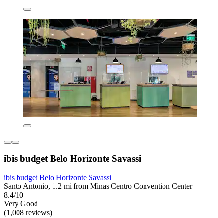
ibis budget Belo Horizonte Savassi
ibis budget Belo Horizonte Savassi
Santo Antonio, 1.2 mi from Minas Centro Convention Center
8.4/10
Very Good
(1,008 reviews)