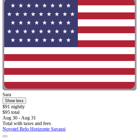
Sara
Show less
$91 nightly
$95 total
Aug 30 - Aug 31
Total with taxes and fees
Novotel Belo Horizonte Savassi