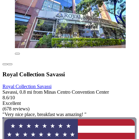
Royal Collection Savassi
Royal Collection Savassi
Savassi, 0.8 mi from Minas Centro Convention Center
8.6/10
Excellent
(678 reviews)
"Very nice place, breakfast was amazing! "