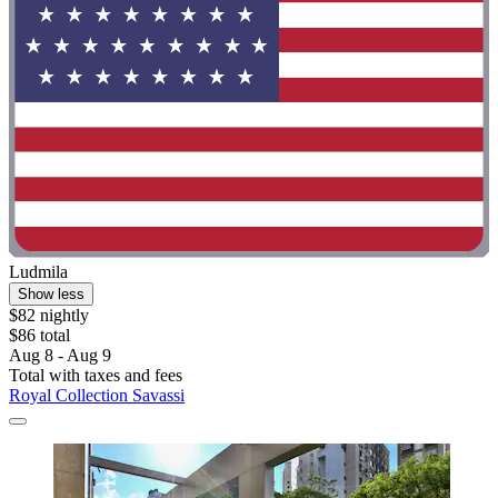
Ludmila
Show less
$82 nightly
$86 total
Aug 8 - Aug 9
Total with taxes and fees
Royal Collection Savassi