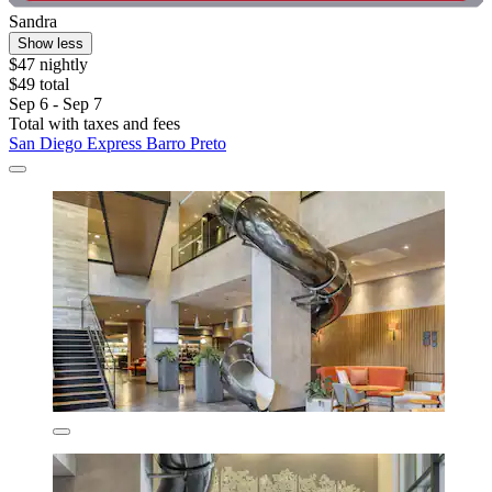
Sandra
Show less
$47 nightly
$49 total
Sep 6 - Sep 7
Total with taxes and fees
San Diego Express Barro Preto