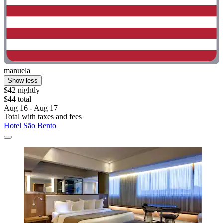
manuela
Show less
$42 nightly
$44 total
Aug 16 - Aug 17
Total with taxes and fees
Hotel São Bento