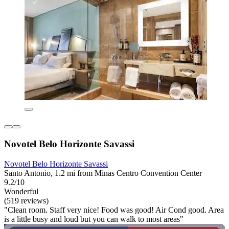
Novotel Belo Horizonte Savassi
Novotel Belo Horizonte Savassi
Santo Antonio, 1.2 mi from Minas Centro Convention Center
9.2/10
Wonderful
(519 reviews)
"Clean room. Staff very nice! Food was good! Air Cond good. Area
is a little busy and loud but you can walk to most areas"