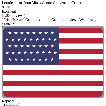
Lourdes, 1 mi from Minas Centro Convention Center
8.8/10
Excellent
(1,005 reviews)
"Friendly staff. Great location :). Great room view . Would stay
again 🙏"
Raphael
Show less