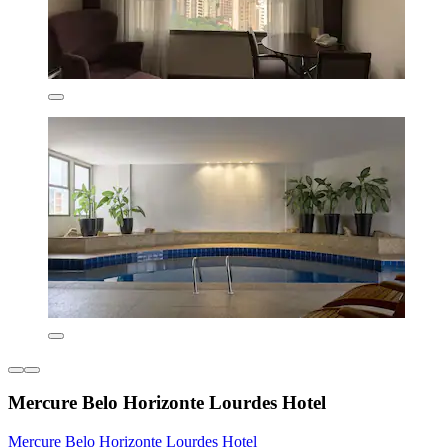
Mercure Belo Horizonte Lourdes Hotel
Mercure Belo Horizonte Lourdes Hotel