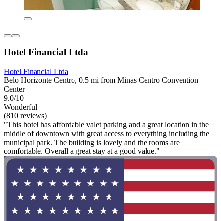
Hotel Financial Ltda
Hotel Financial Ltda
Belo Horizonte Centro, 0.5 mi from Minas Centro Convention
Center
9.0/10
Wonderful
(810 reviews)
"This hotel has affordable valet parking and a great location in the
middle of downtown with great access to everything including the
municipal park. The building is lovely and the rooms are
comfortable. Overall a great stay at a good value."