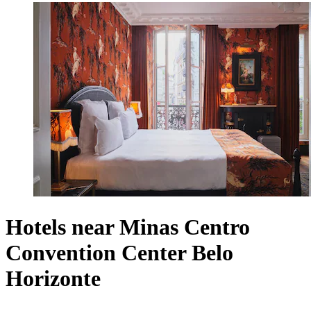
Hotels near Minas Centro
Convention Center Belo
Horizonte