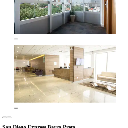
San Diego Express Barro Preto