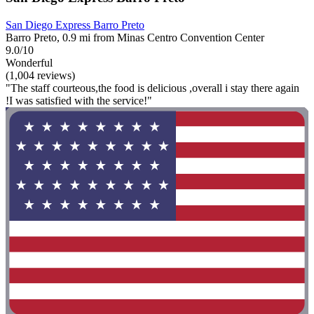
San Diego Express Barro Preto
Barro Preto, 0.9 mi from Minas Centro Convention Center
9.0/10
Wonderful
(1,004 reviews)
"The staff courteous,the food is delicious ,overall i stay there again
!I was satisfied with the service!"