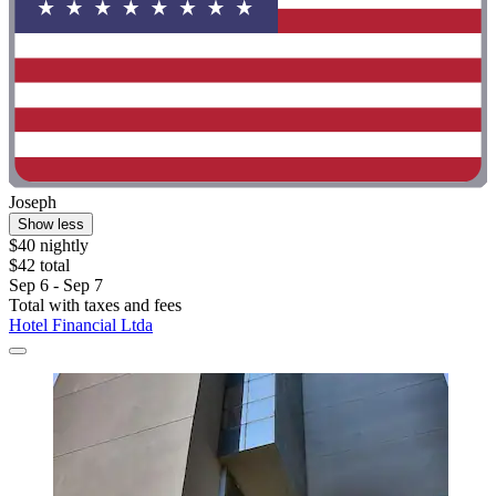
Joseph
Show less
$40 nightly
$42 total
Sep 6 - Sep 7
Total with taxes and fees
Hotel Financial Ltda