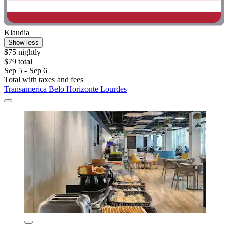
Klaudia
Show less
$75 nightly
$79 total
Sep 5 - Sep 6
Total with taxes and fees
Transamerica Belo Horizonte Lourdes