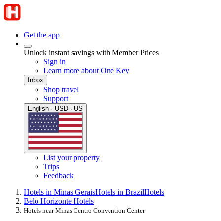
Get the app
Unlock instant savings with Member Prices
Sign in
Learn more about One Key
Inbox
Shop travel
Support
English · USD · US
List your property
Trips
Feedback
Hotels in Minas Gerais
Hotels in Brazil
Hotels
Belo Horizonte Hotels
Hotels near Minas Centro Convention Center