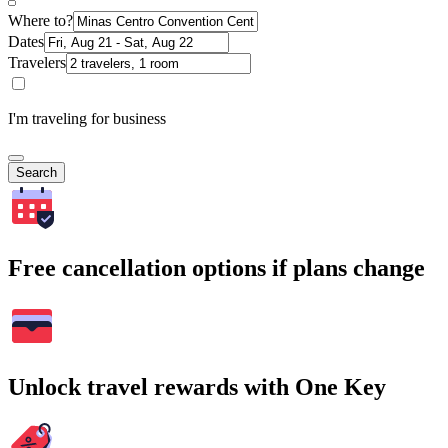
Where to?
Dates
Travelers
I'm traveling for business
Search
Free cancellation options if plans change
Unlock travel rewards with One Key