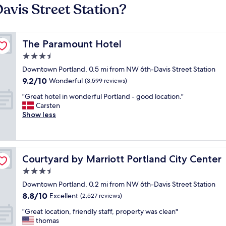
avis Street Station?
The Paramount Hotel
The Paramount Hotel
3.5
star
Downtown Portland, 0.5 mi from NW 6th-Davis Street Station
property
9.2
9.2/10
Wonderful
(3,599 reviews)
out
"
"Great hotel in wonderful Portland - good location."
of
G
Carsten
10,
r
Show less
Wonderful,
e
(3,599
a
reviews)
t
h
Courtyard by Marriott Portland City Center
Courtyard by Marriott Portland City Center
o
t
3.5
e
star
Downtown Portland, 0.2 mi from NW 6th-Davis Street Station
l
property
8.8
8.8/10
i
Excellent
(2,527 reviews)
out
n
"
"Great location, friendly staff, property was clean"
of
w
G
thomas
10,
o