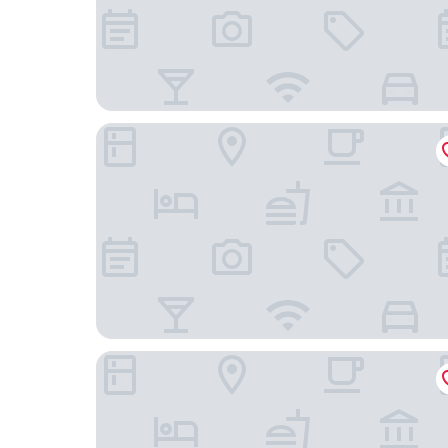
Moxy Portland Downtown
The Hoxton, Portland