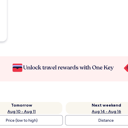
Unlock travel rewards with One Key
Tomorrow
Next weekend
Aug 10 - Aug 11
Aug 14 - Aug 16
Price (low to high)
Distance