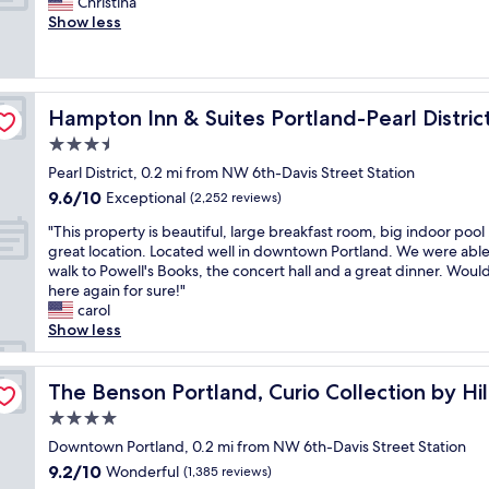
G
a
Christina
10,
f
i
r
y
Show less
Wonderful,
,
o
e
,
(1,549
p
n
a
e
reviews)
r
.
t
v
o
"
s
e
p
Hampton Inn & Suites Portland-Pearl District
Hampton Inn & Suites Portland-Pearl Distric
p
r
e
o
y
3.5
r
t
o
t
star
Pearl District, 0.2 mi from NW 6th-Davis Street Station
d
n
y
property
9.6
9.6/10
t
Exceptional
e
(2,252 reviews)
w
out
o
w
a
"
"This property is beautiful, large breakfast room, big indoor pool 
of
w
a
s
T
great location. Located well in downtown Portland. We were able
10,
n
s
c
h
walk to Powell's Books, the concert hall and a great dinner. Would
Exceptional,
.
k
l
i
here again for sure!"
(2,252
.
i
e
s
carol
reviews)
.
n
a
p
Show less
c
d
n
r
l
a
"
o
o
n
p
The Benson Portland, Curio Collection by Hilton
The Benson Portland, Curio Collection by Hi
s
d
e
e
h
4.0
r
t
e
star
t
Downtown Portland, 0.2 mi from NW 6th-Davis Street Station
o
l
property
y
9.2
9.2/10
Wonderful
s
(1,385 reviews)
p
i