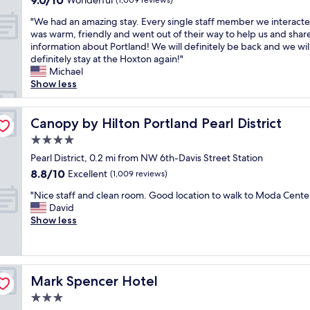
9.0/10
i
Wonderful
r
(1,009 reviews)
r
n
e
out
o
e
e
g
n
"
"We had an amazing stay. Every single staff member we interact
of
n
a
a
.
d
W
was warm, friendly and went out of their way to help us and shar
10,
a
t
g
S
l
e
information about Portland! We will definitely be back and we wil
Wonderful,
n
l
a
o
y
h
definitely stay at the Hoxton again!"
(1,009
d
o
i
m
s
a
Michael
reviews)
s
c
n
a
t
d
Show less
u
a
.
n
a
a
p
t
S
y
f
n
e
i
u
y
f
a
Canopy by Hilton Portland Pearl District
Canopy by Hilton Portland Pearl District
r
o
p
u
.
m
h
n
4.0
e
m
"
a
e
.
r
star
m
z
Pearl District, 0.2 mi from NW 6th-Davis Street Station
l
L
c
y
property
i
8.8
8.8/10
Excellent
p
(1,009 reviews)
o
o
r
n
out
f
c
m
e
"
g
"Nice staff and clean room. Good location to walk to Moda Center
of
u
a
f
s
N
s
David
10,
l
t
o
t
i
t
Show less
Excellent,
s
e
r
a
c
a
(1,009
t
d
t
u
e
y
reviews)
a
w
a
r
s
.
f
e
b
a
t
E
f
l
l
Mark Spencer Hotel
Mark Spencer Hotel
n
a
v
"
l
e
t
f
e
3.0
i
,
s
f
r