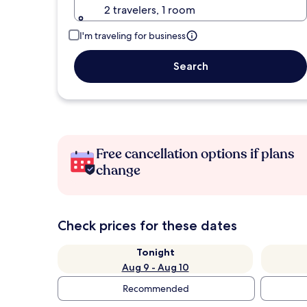
2 travelers, 1 room
I'm traveling for business
Search
Free cancellation options if plans
change
Check prices for these dates
Tonight
Aug 9 - Aug 10
Recommended