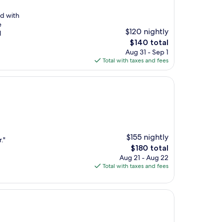
ed with
e
$120 nightly
l
The
$140 total
price
Aug 31 - Sep 1
is
Total with taxes and fees
$140
$155 nightly
."
The
$180 total
price
Aug 21 - Aug 22
is
Total with taxes and fees
$180