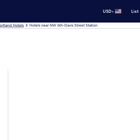
•
USD
List
ortland Hotels
Hotels near NW 6th-Davis Street Station