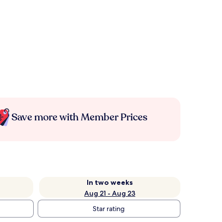
Save more with Member Prices
In two weeks
Aug 21 - Aug 23
Star rating