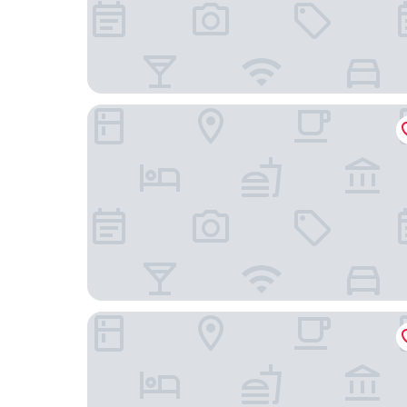
Embassy Suites by Hilton Portland Downtown
The Clyde Hotel Portland by Kasa Living