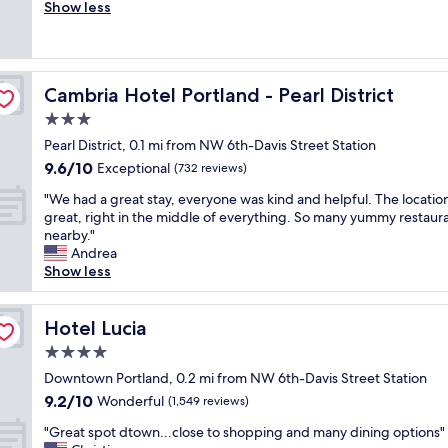
r
Show less
Excellent,
n
e
(2,527
d
a
reviews)
e
t
r
l
f
Cambria Hotel Portland - Pearl District
Cambria Hotel Portland - Pearl District
o
u
c
3.0
l
a
P
star
Pearl District, 0.1 mi from NW 6th-Davis Street Station
t
o
property
9.6
9.6/10
i
Exceptional
(732 reviews)
r
out
o
t
"
"We had a great stay, everyone was kind and helpful. The locatio
of
n
l
W
great, right in the middle of everything. So many yummy restaur
10,
,
a
e
nearby."
Exceptional,
f
n
h
Andrea
(732
r
d
a
Show less
reviews)
i
-
d
e
g
a
n
o
g
Hotel Lucia
Hotel Lucia
d
o
r
l
4.0
d
e
y
l
star
a
Downtown Portland, 0.2 mi from NW 6th-Davis Street Station
s
o
property
t
9.2
9.2/10
Wonderful
t
(1,549 reviews)
c
s
out
a
a
"
t
"Great spot dtown...close to shopping and many dining options"
of
f
t