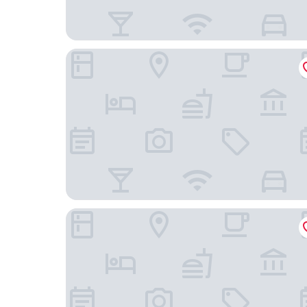
Cambria Hotel Portland - Pearl District
Hotel Lucia