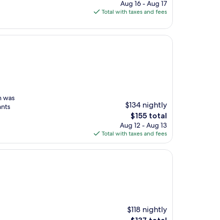
price
Aug 16 - Aug 17
is
Total with taxes and fees
$130
n was
$134 nightly
ants
The
$155 total
price
Aug 12 - Aug 13
is
Total with taxes and fees
$155
$118 nightly
The