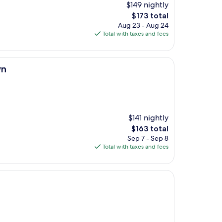
$149 nightly
The
$173 total
price
Aug 23 - Aug 24
is
Total with taxes and fees
$173
wn
$141 nightly
The
$163 total
price
Sep 7 - Sep 8
is
Total with taxes and fees
$163