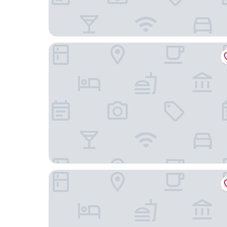
Hampton Inn & Suites Portland-Pearl District
The Benson Portland, Curio Collection by Hilton