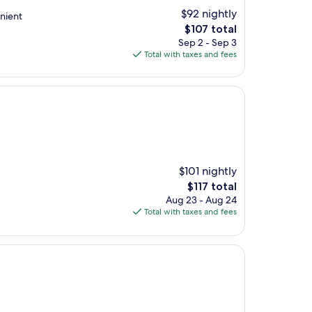
$92 nightly
nient
The
$107 total
price
Sep 2 - Sep 3
is
Total with taxes and fees
$107
$101 nightly
The
$117 total
price
Aug 23 - Aug 24
is
Total with taxes and fees
$117