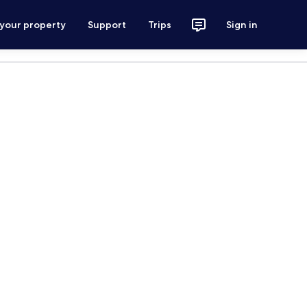
 your property
Support
Trips
Sign in