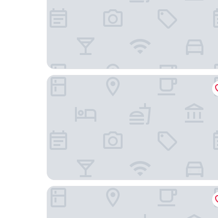
Canopy by Hilton Portland Pearl District
Mark Spencer Hotel