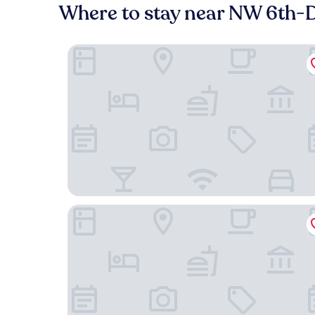
Where to stay near NW 6th-D
The Paramount Hotel
Courtyard by Marriott Portland City Center