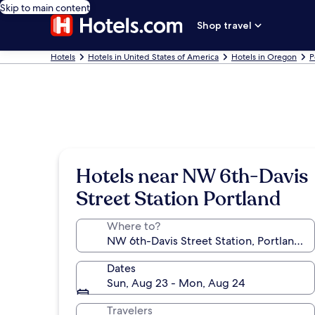
Skip to main content
Shop travel
Hotels
Hotels in United States of America
Hotels in Oregon
P
Hotels near NW 6th-Davis
Street Station Portland
Where to?
Dates
Sun, Aug 23 - Mon, Aug 24
Travelers