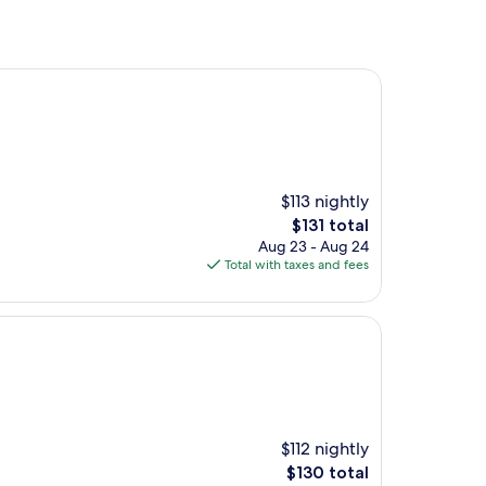
$113 nightly
The
$131 total
price
Aug 23 - Aug 24
is
Total with taxes and fees
$131
$112 nightly
The
$130 total