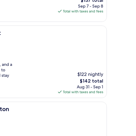
$137 total
price
Sep 7 - Sep 8
is
Total with taxes and fees
$137
t
, and a
 to
$122 nightly
 stay
The
$142 total
price
Aug 31 - Sep 1
is
Total with taxes and fees
$142
lton