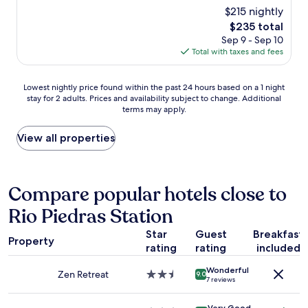
a
y
reviews)
i
a
$215 nightly
m
c
n
l
a
The
$235 total
l
t
k
z
price
Sep 9 - Sep 10
e
e
a
i
is
Total with taxes and fees
a
t
b
n
$235
n
c
l
g
r
.
e
Lowest
.
Lowest nightly price found within the past 24 hours based on a 1 night
o
t
t
stay for 2 adults. Prices and availability subject to change. Additional
nightly
E
o
u
o
terms may apply.
price
a
m
r
m
found
s
s
n
a
within
y
View all properties
w
r
n
the
a
i
i
y
past
c
t
g
r
24
c
h
h
e
hours
e
Compare popular hotels close to
n
t
s
based
s
i
a
t
Rio Piedras Station
on
s
c
n
a
a
t
e
d
u
Star
Guest
Breakfast
1
o
v
Property
y
r
rating
rating
included
night
t
i
o
a
stay
h
e
u
n
Wonderful
for
e
Zen Retreat
2.5
w
9.0
7 reviews
a
t
2
b
star
!
r
s
adults.
e
property
B
e
a
Very Good