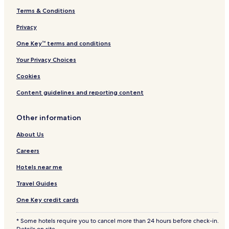
s
Terms & Conditions
Cuevas Hotels
"
Santurce Hotels
Privacy
Monacillo Urbano Hotels
One Key™ terms and conditions
Hotels near Playa Ultimo Trolley
Your Privacy Choices
Oriente Hotels
Cookies
Pueblo Viejo Hotels
Content guidelines and reporting content
Cupey Hotels
Other information
Hato Rey Central Hotels
Sabana Llana Norte Hotels
About Us
Trujillo Alto Hotels
Careers
Carolina Hotels
Hotels near me
Hotels near Luis Munoz Marin Intl.
Travel Guides
Hotels near Caparra Ruins
One Key credit cards
Hotels near Conservatory of Music of Puerto Rico
* Some hotels require you to cancel more than 24 hours before check-in.
Hotels near Luis Munoz Marin Park