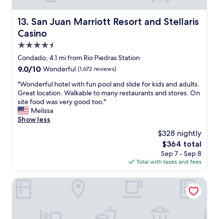
P
,
g
f
u
j
.
!
San Juan Marriott Resort and Stellaris Casino
e
13. San Juan Marriott Resort and Stellaris
u
"
!
r
s
Casino
"
t
t
4.5
o
a
R
star
c
Condado, 4.1 mi from Rio Piedras Station
i
property
r
9.0
9.0/10
Wonderful
(1,672 reviews)
c
o
out
o
s
"
"Wonderful hotel with fun pool and slide for kids and adults.
of
.
s
W
Great location. Walkable to many restaurants and stores. On
10,
"
t
o
site food was very good too."
Wonderful,
h
n
Melissa
(1,672
e
d
Show less
reviews)
s
e
$328 nightly
t
r
The
$364 total
r
f
price
Sep 7 - Sep 8
e
u
is
Total with taxes and fees
e
l
$364
t
h
f
o
Fairmont El San Juan Hotel
r
t
o
e
m
l
S
w