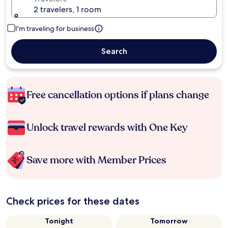
2 travelers, 1 room
I'm traveling for business
Search
Free cancellation options if plans change
Unlock travel rewards with One Key
Save more with Member Prices
Check prices for these dates
Tonight
Tomorrow