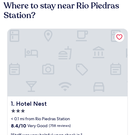
Where to stay near Rio Piedras
Station?
Hotel Nest
Hotel Nest
1. Hotel Nest
3.0
star
< 0.1 mi from Rio Piedras Station
property
8.4
8.4/10
Very Good
(758 reviews)
out
"