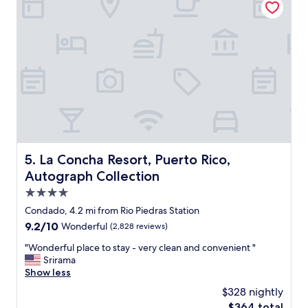
J
e
u
l
a
t
n
o
!
s
T
t
h
a
e
y
f
a
r
t
o
.
n
G
t
o
La Concha Resort, Puerto Rico, Autograph Collection
5. La Concha Resort, Puerto Rico,
d
o
Autograph Collection
e
d
s
l
4.0
k
o
star
Condado, 4.2 mi from Rio Piedras Station
w
c
property
a
9.2
9.2/10
Wonderful
(2,828 reviews)
a
s
out
t
"
"Wonderful place to stay - very clean and convenient "
v
of
i
W
Srirama
e
10,
o
o
Show less
r
Wonderful,
n
n
y
(2,828
"
$328 nightly
d
h
reviews)
The
$364 total