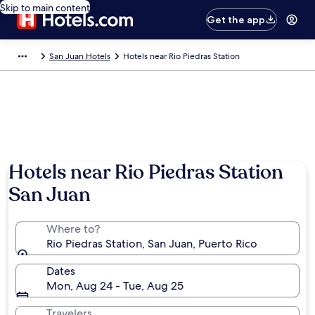
Skip to main content
Get the app
San Juan Hotels
Hotels near Rio Piedras Station
Hotels near Rio Piedras Station
San Juan
Where to?
Rio Piedras Station, San Juan, Puerto Rico
Dates
Mon, Aug 24 - Tue, Aug 25
Travelers