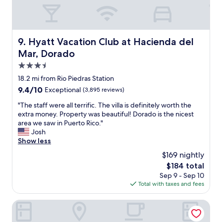
p
o
s
r
a
1
w
2
a
Hyatt Vacation Club at Hacienda del Mar, Dorado
9. Hyatt Vacation Club at Hacienda del
t
y
h
Mar, Dorado
f
e
r
3.5
y
o
star
w
18.2 mi from Rio Piedras Station
m
property
o
9.4
9.4/10
Exceptional
(3,895 reviews)
r
u
out
e
l
"
"The staff were all terrific. The villa is definitely worth the
of
s
d
T
extra money. Property was beautiful! Dorado is the nicest
10,
t
s
h
area we saw in Puerto Rico."
Exceptional,
a
t
e
Josh
(3,895
u
i
s
Show less
reviews)
r
l
t
a
$169 nightly
l
a
n
The
$184 total
g
f
t
price
Sep 9 - Sep 10
o
f
a
is
Total with taxes and fees
i
w
n
$184
n
e
d
"
r
DoubleTree by Hilton San Juan
p
e
o
a