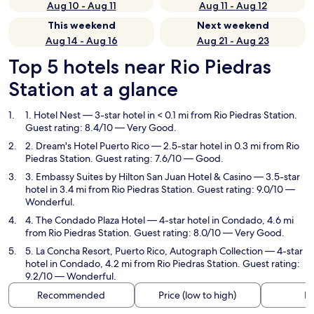
Aug 10 - Aug 11
Aug 11 - Aug 12
This weekend
Next weekend
Aug 14 - Aug 16
Aug 21 - Aug 23
Top 5 hotels near Rio Piedras
Station at a glance
1. Hotel Nest
— 3-star hotel in < 0.1 mi from Rio Piedras Station.
Guest rating: 8.4/10 — Very Good.
2. Dream's Hotel Puerto Rico
— 2.5-star hotel in 0.3 mi from Rio
Piedras Station. Guest rating: 7.6/10 — Good.
3. Embassy Suites by Hilton San Juan Hotel & Casino
— 3.5-star
hotel in 3.4 mi from Rio Piedras Station. Guest rating: 9.0/10 —
Wonderful.
4. The Condado Plaza Hotel
— 4-star hotel in Condado, 4.6 mi
from Rio Piedras Station. Guest rating: 8.0/10 — Very Good.
5. La Concha Resort, Puerto Rico, Autograph Collection
— 4-star
hotel in Condado, 4.2 mi from Rio Piedras Station. Guest rating:
9.2/10 — Wonderful.
Recommended
Price (low to high)
Di