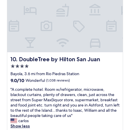
o
l
l
l
"
t
e
r
r
i
f
i
c
.
DoubleTree by Hilton San Juan
10. DoubleTree by Hilton San Juan
T
4.0
h
e
star
Bayola, 3.6 mi from Rio Piedras Station
v
property
9.0
9.0/10
Wonderful
(1,038 reviews)
i
out
l
"
"A complete hotel. Room w/refrigerator, microwave,
of
l
A
blackout curtains, plenty of drawers, clean, just across the
10,
a
c
street from Super Max(liquor store, supermarket, breakfast
Wonderful,
i
o
and food joint etc. turn right and you are in Ashford, turn left
(1,038
s
m
to the rest of the Island...thanks to Isaac, William and all the
reviews)
d
p
beautiful people taking care of us"
e
l
carlos
f
e
Show less
i