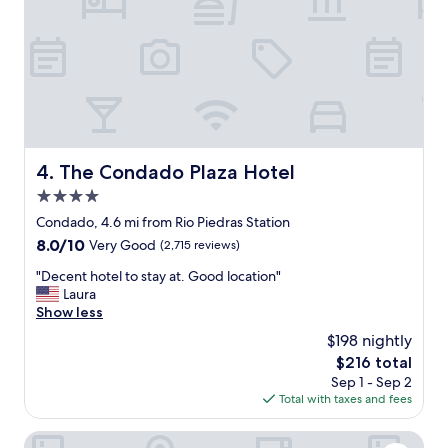
p
h
e
i
r
n
t
g
y
w
.
e
N
n
o
e
t
e
t
The Condado Plaza Hotel
4. The Condado Plaza Hotel
d
o
e
4.0
o
d
f
star
Condado, 4.6 mi from Rio Piedras Station
.
a
property
"
8.0
8.0/10
Very Good
(2,715 reviews)
r
out
f
"
"Decent hotel to stay at. Good location"
of
r
D
Laura
10,
o
e
Show less
Very
m
c
Good,
$198 nightly
o
e
(2,715
l
The
$216 total
n
reviews)
d
price
Sep 1 - Sep 2
t
S
is
Total with taxes and fees
h
a
$216
o
n
t
La Concha Resort, Puerto Rico, Autograph Collection