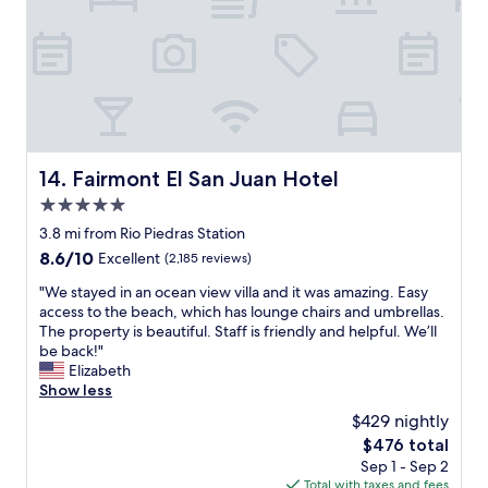
u
i
p
t
e
h
r
f
M
u
a
n
x
p
(
o
l
o
Fairmont El San Juan Hotel
14. Fairmont El San Juan Hotel
i
l
5.0
q
a
u
n
star
3.8 mi from Rio Piedras Station
o
d
property
8.6
8.6/10
Excellent
(2,185 reviews)
r
s
out
s
l
"
"We stayed in an ocean view villa and it was amazing. Easy
of
t
i
W
access to the beach, which has lounge chairs and umbrellas.
10,
o
d
e
The property is beautiful. Staff is friendly and helpful. We’ll
Excellent,
r
e
s
be back!"
(2,185
e
f
t
Elizabeth
reviews)
,
o
a
Show less
s
r
y
$429 nightly
u
k
e
p
i
The
$476 total
d
e
d
price
Sep 1 - Sep 2
i
r
s
is
Total with taxes and fees
n