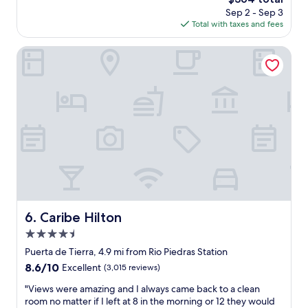
e
e
price
Sep 2 - Sep 3
r
l
is
Total with taxes and fees
f
p
$364
u
f
l
Caribe Hilton
u
p
l
l
a
a
n
c
d
e
n
t
i
o
c
s
e
t
!
a
T
y
h
-
e
v
o
Caribe Hilton
6. Caribe Hilton
e
u
4.5
r
t
y
star
s
Puerta de Tierra, 4.9 mi from Rio Piedras Station
c
property
i
8.6
8.6/10
Excellent
(3,015 reviews)
l
d
out
e
e
"
"Views were amazing and I always came back to a clean
of
a
b
V
room no matter if I left at 8 in the morning or 12 they would
10,