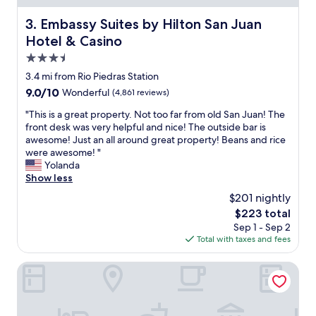
e
r
Embassy Suites by Hilton San Juan Hotel & Casino
3. Embassy Suites by Hilton San Juan
o
Hotel & Casino
o
m
3.5
w
star
3.4 mi from Rio Piedras Station
a
property
9.0
9.0/10
Wonderful
(4,861 reviews)
s
out
c
"
"This is a great property. Not too far from old San Juan! The
of
l
T
front desk was very helpful and nice! The outside bar is
10,
e
h
awesome! Just an all around great property! Beans and rice
Wonderful,
a
i
were awesome! "
(4,861
n
s
Yolanda
reviews)
a
i
Show less
n
s
d
$201 nightly
a
h
The
$223 total
g
a
price
Sep 1 - Sep 2
r
d
is
Total with taxes and fees
e
e
$223
a
v
t
The Condado Plaza Hotel
e
p
r
r
y
o
t