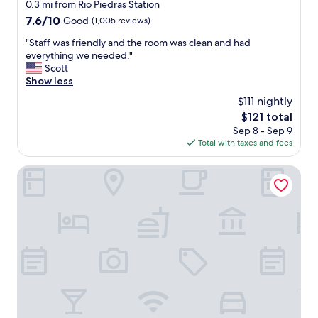
h
star
0.3 mi from Rio Piedras Station
e
property
7.6
7.6/10
Good
(1,005 reviews)
c
out
k
"
"Staff was friendly and the room was clean and had
of
i
S
everything we needed."
10,
n
t
Scott
Good,
.
a
Show less
(1,005
"
f
reviews)
$111 nightly
f
The
$121 total
w
price
Sep 8 - Sep 9
a
is
Total with taxes and fees
s
$121
f
r
Embassy Suites by Hilton San Juan Hotel & Casino
i
e
n
d
l
y
a
n
d
t
h