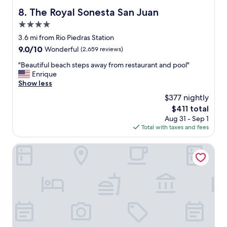
i
t
The Royal Sonesta San Juan
8. The Royal Sonesta San Juan
c
e
e
r
4.0
w
i
star
3.6 mi from Rio Piedras Station
e
f
property
9.0
9.0/10
Wonderful
(2,659 reviews)
r
I
out
e
l
"
"Beautiful beach steps away from restaurant and pool"
of
a
e
B
Enrique
10,
w
f
e
Show less
Wonderful,
e
t
a
(2,659
s
a
$377 nightly
u
reviews)
o
t
The
$411 total
t
m
8
price
Aug 31 - Sep 1
i
e
i
is
Total with taxes and fees
f
!
n
$411
u
"
t
l
Hyatt Vacation Club at Hacienda del Mar, Dorado
h
b
e
e
m
a
o
c
r
h
n
s
i
t
n
e
g