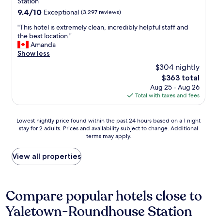
property
Station
i
c
n
9.4
9.4/10
n
t
Exceptional
(3,297 reviews)
t
out
g
i
r
"
"This hotel is extremely clean, incredibly helpful staff and
of
d
o
a
T
the best location."
10,
i
n
l
h
Amanda
Exceptional,
s
s
t
i
Show less
(3,297
t
a
o
s
reviews)
a
r
$304 nightly
m
h
n
o
o
The
$363 total
o
c
u
s
price
Aug 25 - Aug 26
t
e
n
t
is
Total with taxes and fees
e
o
d
s
$363
l
f
c
i
i
a
a
Lowest
g
Lowest nightly price found within the past 24 hours based on a 1 night
s
l
n
stay for 2 adults. Prices and availability subject to change. Additional
nightly
h
e
m
b
terms may apply.
price
t
x
o
e
found
s
t
s
a
within
.
View all properties
r
t
c
the
"
e
e
c
past
m
v
e
24
e
e
s
hours
Compare popular hotels close to
l
r
s
based
y
y
e
Yaletown-Roundhouse Station
on
c
t
d
a