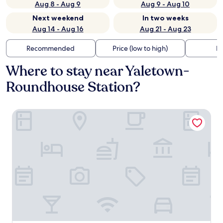
Aug 8 - Aug 9
Aug 9 - Aug 10
Next weekend
In two weeks
Aug 14 - Aug 16
Aug 21 - Aug 23
Recommended
Price (low to high)
Di
Where to stay near Yaletown-
Roundhouse Station?
Hotel Willo (formerly YWCA Hotel Vancouver)