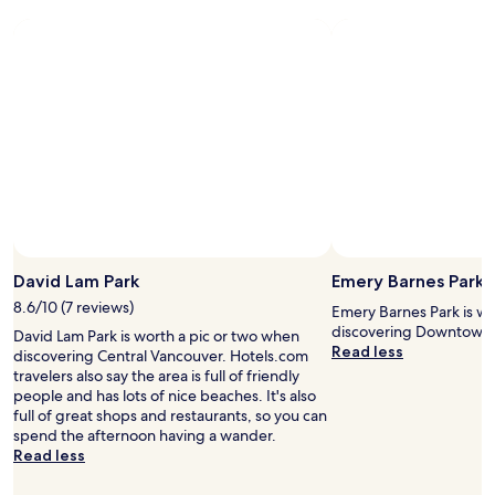
f
a
n
f
n
g
a
c
o
n
o
n
d
u
t
t
v
i
h
e
m
e
r
e
b
.
.
e
A
R
s
v
o
t
e
o
l
r
m
o
y
s
David Lam Park
Emery Barnes Park
c
c
a
a
8.6/10 (7 reviews)
o
r
Emery Barnes Park is wo
t
n
e
discovering Downtown 
David Lam Park is worth a pic or two when
i
v
v
Read less
discovering Central Vancouver. Hotels.com
o
e
e
travelers also say the area is full of friendly
n
n
r
people and has lots of nice beaches. It's also
.
i
y
full of great shops and restaurants, so you can
"
e
c
spend the afternoon having a wander.
n
l
Read less
t
e
a
a