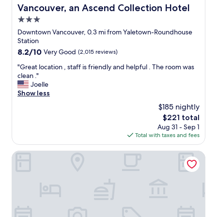
c
Vancouver, an Ascend Collection Hotel
c
e
l
r
3.0
e
o
star
Downtown Vancouver, 0.3 mi from Yaletown-Roundhouse
a
o
property
Station
n
m
a
8.2
8.2/10
Very Good
(2,015 reviews)
"
n
out
"
"Great location , staff is friendly and helpful . The room was
d
of
G
clean ."
c
10,
r
Joelle
o
Very
e
Show less
m
Good,
a
f
(2,015
$185 nightly
t
o
reviews)
The
$221 total
l
r
price
Aug 31 - Sep 1
o
t
is
Total with taxes and fees
c
a
$221
a
b
t
Hilton Vancouver Downtown
l
i
e
o
.
n
T
,
h
s
e
t
l
a
o