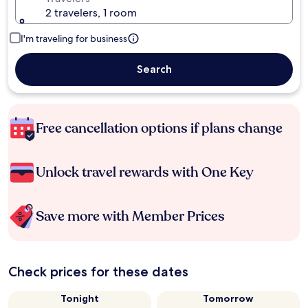
2 travelers, 1 room
I'm traveling for business
Search
Free cancellation options if plans change
Unlock travel rewards with One Key
Save more with Member Prices
Check prices for these dates
Tonight
Tomorrow