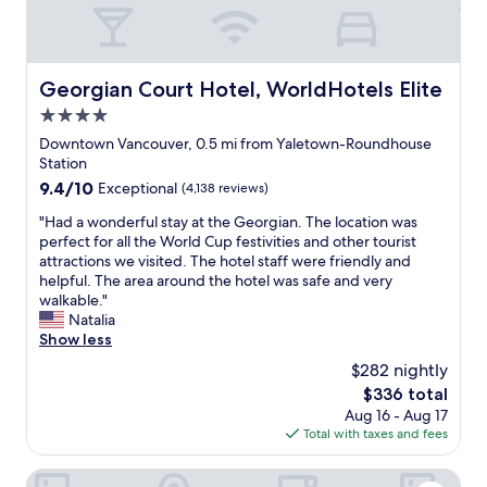
o
l
i
w
o
v
l
c
i
e
a
t
d
Georgian Court Hotel, WorldHotels Elite
Georgian Court Hotel, WorldHotels Elite
t
i
g
e
e
4.0
e
d
s
a
star
Downtown Vancouver, 0.5 mi from Yaletown-Roundhouse
.
i
b
property
Station
W
n
l
9.4
9.4/10
e
Exceptional
(4,138 reviews)
V
e
out
l
a
.
"
"Had a wonderful stay at the Georgian. The location was
of
l
n
H
H
perfect for all the World Cup festivities and other tourist
10,
p
c
e
a
attractions we visited. The hotel staff were friendly and
Exceptional,
r
o
l
d
helpful. The area around the hotel was safe and very
(4,138
i
u
p
a
walkable."
reviews)
c
v
f
w
Natalia
e
e
u
o
Show less
d
r
l
n
s
,
$282 nightly
!
d
i
b
T
The
$336 total
e
n
u
h
price
Aug 16 - Aug 17
r
g
t
e
is
Total with taxes and fees
f
l
i
l
$336
u
e
s
o
l
The Parker Hotel and Rooftop
r
w