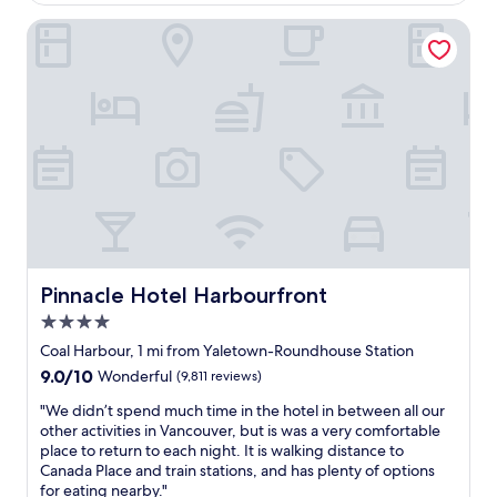
$177
d
e
Pinnacle Hotel Harbourfront
f
i
n
i
t
e
l
y
n
o
t
a
l
Pinnacle Hotel Harbourfront
Pinnacle Hotel Harbourfront
u
4.0
x
u
star
Coal Harbour, 1 mi from Yaletown-Roundhouse Station
r
property
9.0
9.0/10
Wonderful
(9,811 reviews)
y
out
p
"
"We didn’t spend much time in the hotel in between all our
of
r
W
other activities in Vancouver, but is was a very comfortable
10,
o
e
place to return to each night. It is walking distance to
Wonderful,
p
d
Canada Place and train stations, and has plenty of options
(9,811
e
i
for eating nearby."
reviews)