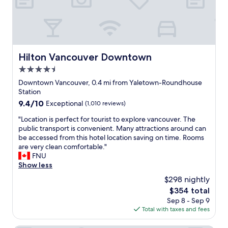
f
c
f
a
i
t
s
i
f
o
r
n
Hilton Vancouver Downtown
Hilton Vancouver Downtown
i
w
4.5
e
a
n
star
s
Downtown Vancouver, 0.4 mi from Yaletown-Roundhouse
d
property
e
Station
l
x
9.4
9.4/10
Exceptional
(1,010 reviews)
y
c
out
a
e
"
"Location is perfect for tourist to explore vancouver. The
of
n
l
L
public transport is convenient. Many attractions around can
10,
d
l
o
be accessed from this hotel location saving on time. Rooms
Exceptional,
h
e
c
are very clean comfortable."
(1,010
e
n
a
FNU
reviews)
l
t
t
Show less
p
—
i
$298 nightly
f
r
o
u
The
$354 total
i
n
l
price
Sep 8 - Sep 9
g
i
.
is
Total with taxes and fees
h
s
T
$354
t
p
h