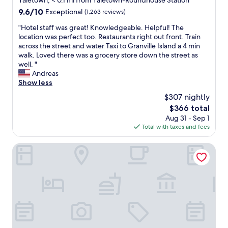
Yaletown, < 0.1 mi from Yaletown-Roundhouse Station
,
e
property
9.6
9.6/10
Exceptional
(1,263 reviews)
c
l
out
l
i
"
"Hotel staff was great! Knowledgeable. Helpful! The
of
e
n
H
location was perfect too. Restaurants right out front. Train
10,
a
b
o
across the street and water Taxi to Granville Island a 4 min
Exceptional,
n
e
t
walk. Loved there was a grocery store down the street as
(1,263
,
t
e
well. "
reviews)
a
w
l
Andreas
n
e
s
Show less
d
e
t
w
$307 nightly
n
a
o
a
The
$366 total
f
n
l
price
Aug 31 - Sep 1
f
d
l
is
Total with taxes and fees
w
e
o
$366
a
r
u
s
Georgian Court Hotel, WorldHotels Elite
f
r
g
u
o
r
l
t
e
l
h
a
y
e
t
w
r
!
e
a
K
l
c
n
l
t