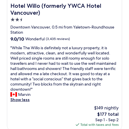
Hotel Willo (formerly YWCA Hotel Vancouver)
Hotel Willo (formerly YWCA Hotel
Vancouver)
2.5
star
Downtown Vancouver, 0.5 mi from Yaletown-Roundhouse
property
Station
9.0
9.0/10
Wonderful
(3,435 reviews)
out
"
"While The Willo is definitely not a luxury property, it is
of
W
modern, attractive, clean, and wonderfully well located.
10,
h
Well priced single rooms are still roomy enough for solo
Wonderful,
i
travellers and I never had to wait to use the well maintained
(3,435
l
hall bathrooms and showers! The friendly staff were terrific
reviews)
e
and allowed me a late checkout. It was good to stay at a
T
hotel with a “social conscious” that gives back to the
h
community! Two blocks from the skytrain and right
e
downtown!"
W
Marvin
i
Show less
l
$149 nightly
l
The
$177 total
o
price
Sep 1 - Sep 2
i
is
Total with taxes and fees
s