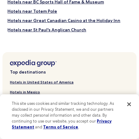
Hotels near BC Sports Hall of Fame & Museum
Hotels near Totem Pole
Hotels near Great Canadian Casino at the Holiday Inn
Hotels near St Paul's Anglican Church
Hotels near Cathedral Place
Hotels near Cathedral of Our Lady of the Holy Rosary
Hotels near Hotel Europe
Hotels near Island View Family Golf Centre
Top destinations
Hotels near Chinese Cultural Centre Museum and Archive
Hotels in United States of America
Hotels near Maple Tree Square
Hotels in Mexico
Hotels near Vancouver Lookout
Hotels in Canada
This site uses cookies and similar tracking technology. As
Hotels near Kids Market
disclosed in our Privacy Statement, we and our partners
Hotels in Italy
Hotels near Granville Island Brewing
may collect personal information and other data. By
continuing to use our website, you accept our
Privacy
Hotels in United Kingdom
Hotels near City Hall
Statement
and
Terms of Service
.
Hotels near David Lam Park
Hotels in France