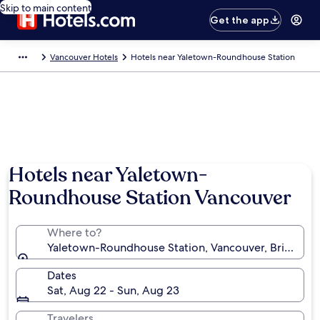
Skip to main content
Get the app
Vancouver Hotels
Hotels near Yaletown-Roundhouse Station
Hotels near Yaletown-
Roundhouse Station Vancouver
Where to?
Yaletown-Roundhouse Station, Vancouver, British C
Dates
Sat, Aug 22 - Sun, Aug 23
Travelers