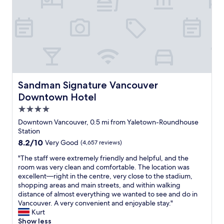
f
e
i
r
r
t
s
y
t
,
s
g
t
r
a
e
y
a
h
Sandman Signature Vancouver Downtown Hotel
Sandman Signature Vancouver
t
e
Downtown Hotel
l
r
o
e
4.0
c
b
star
Downtown Vancouver, 0.5 mi from Yaletown-Roundhouse
a
u
property
Station
t
t
8.2
8.2/10
Very Good
(4,657 reviews)
i
c
out
o
e
"
"The staff were extremely friendly and helpful, and the
of
n
r
T
room was very clean and comfortable. The location was
10,
,
t
h
excellent—right in the centre, very close to the stadium,
Very
g
a
e
shopping areas and main streets, and within walking
Good,
r
i
s
distance of almost everything we wanted to see and do in
(4,657
e
n
t
Vancouver. A very convenient and enjoyable stay."
reviews)
a
l
a
Kurt
t
y
f
Show less