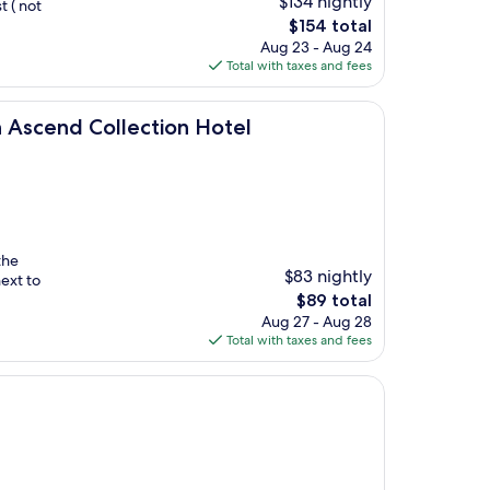
$134 nightly
t ( not
The
$154 total
price
Aug 23 - Aug 24
is
Total with taxes and fees
$154
llection Hotel
n Ascend Collection Hotel
the
$83 nightly
ext to
The
$89 total
price
Aug 27 - Aug 28
is
Total with taxes and fees
$89