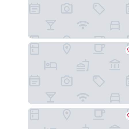
Marriott El Paso
Wyndham El Paso Airport Hotel & Waterpark