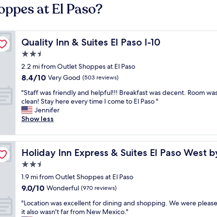
oppes at El Paso?
Quality Inn & Suites El Paso I-10
Quality Inn & Suites El Paso I-10
2.5
star
2.2 mi from Outlet Shoppes at El Paso
property
8.4
8.4/10
Very Good
(503 reviews)
out
"
"Staff was friendly and helpful!!! Breakfast was decent. Room wa
of
S
clean! Stay here every time I come to El Paso "
10,
t
Jennifer
Very
a
Show less
Good,
f
(503
f
reviews)
w
G
Holiday Inn Express & Suites El Paso West by IHG
Holiday Inn Express & Suites El Paso West 
a
s
2.5
f
star
1.9 mi from Outlet Shoppes at El Paso
r
property
9.0
9.0/10
i
Wonderful
(970 reviews)
out
e
"
"Location was excellent for dining and shopping. We were please
of
n
L
it also wasn't far from New Mexico."
10,
d