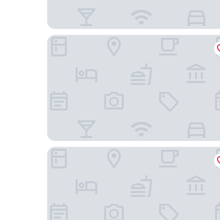
Towneplace Suites El Paso Northwest
Holiday Inn El Paso West - Sunland Park by IHG