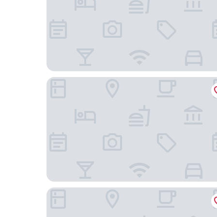
La Quinta Inn & Suites by Wyndham El Paso West 
Comfort Suites El Paso West