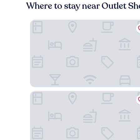
Where to stay near Outlet Sh
Quality Inn & Suites El Paso I-10
Holiday Inn Express & Suites El Paso West by IH