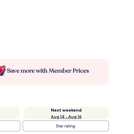
Save more with Member Prices
Next weekend
Aug 14 - Aug 16
Star rating