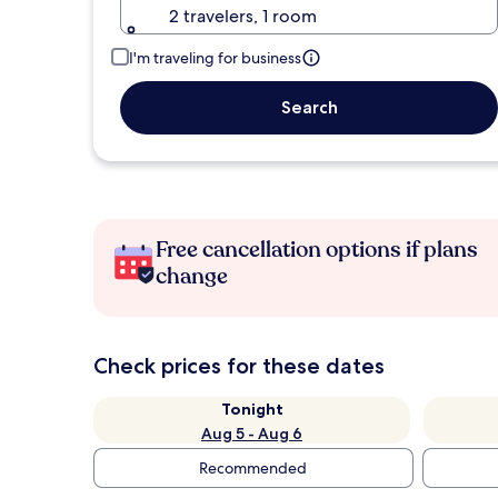
2 travelers, 1 room
I'm traveling for business
Search
Free cancellation options if plans
change
Check prices for these dates
Tonight
Aug 5 - Aug 6
Recommended