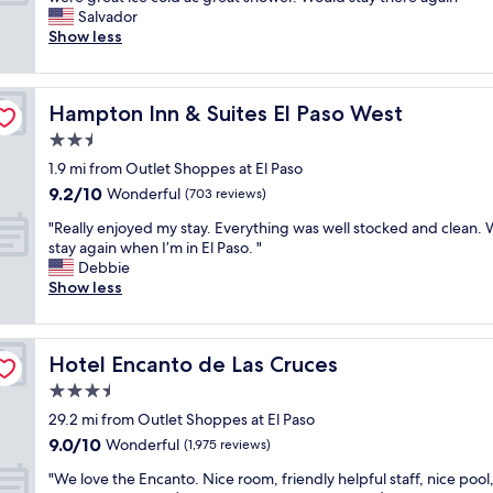
10,
n
i
a
x
Salvador
Very
d
n
s
c
Show less
Good,
n
g
d
e
(1,803
e
a
e
l
reviews)
w
n
c
l
!
d
Hampton Inn & Suites El Paso West
Hampton Inn & Suites El Paso West
e
e
!
s
n
n
2.5
!
h
t
t
s
star
o
1.9 mi from Outlet Shoppes at El Paso
.
r
t
property
p
9.2
9.2/10
R
o
Wonderful
(703 reviews)
a
p
out
o
o
f
i
"
"Really enjoyed my stay. Everything was well stocked and clean. W
of
o
m
f
n
R
stay again when I’m in El Paso. "
10,
m
a
h
g
e
Debbie
Wonderful,
w
n
a
.
a
Show less
(703
a
d
v
W
l
reviews)
s
h
e
e
l
c
o
b
w
y
l
t
e
Hotel Encanto de Las Cruces
Hotel Encanto de Las Cruces
e
e
e
e
e
r
n
3.5
a
l
n
e
j
n
w
star
s
29.2 mi from Outlet Shoppes at El Paso
p
o
!
a
property
u
9.0
9.0/10
l
y
Wonderful
(1,975 reviews)
S
s
p
out
e
e
t
s
e
"
"We love the Encanto. Nice room, friendly helpful staff, nice pool
of
a
d
a
o