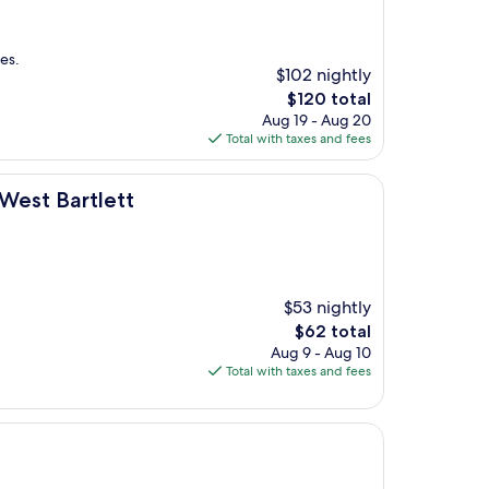
es.
$102 nightly
The
$120 total
price
Aug 19 - Aug 20
is
Total with taxes and fees
$120
t
West Bartlett
$53 nightly
The
$62 total
price
Aug 9 - Aug 10
is
Total with taxes and fees
$62