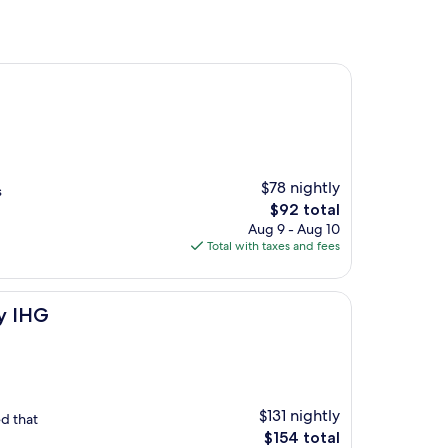
$78 nightly
s
The
$92 total
price
Aug 9 - Aug 10
is
Total with taxes and fees
$92
by IHG
$131 nightly
d that
The
$154 total