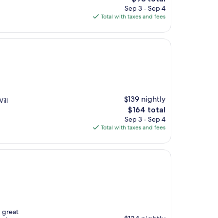
price
Sep 3 - Sep 4
is
Total with taxes and fees
$93
$139 nightly
ill
The
$164 total
price
Sep 3 - Sep 4
is
Total with taxes and fees
$164
, great