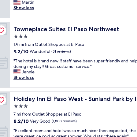
o
Martin
Wonderful,
l
c
Show less
(970
y
a
reviews)
a
t
n
i
d
Towneplace Suites El Paso Northwest
Towneplace Suites El Paso Northwest
o
h
n
3.0
e
w
l
star
1.9 mi from Outlet Shoppes at El Paso
a
p
property
9.2
9.2/10
s
Wonderful
(31 reviews)
f
out
e
u
"
"The hotel is brand new!!! staff have been super friendly and hel
of
x
l
T
during my stay!! Great customer service."
10,
c
!
h
Jennie
Wonderful,
e
!
e
Show less
(31
l
!
h
reviews)
l
B
o
e
r
t
n
e
Holiday Inn El Paso West - Sunland Park by IHG
Holiday Inn El Paso West - Sunland Park by
e
t
a
l
3.0
f
k
i
o
star
f
7 mi from Outlet Shoppes at El Paso
s
r
property
a
8.2
8.2/10
b
Very Good
(1,803 reviews)
d
s
out
r
i
t
"
"Excellent room and hotel was so much nicer then expected, the 
of
a
n
w
E
were great ice cold ac great shower. Would stay there again"