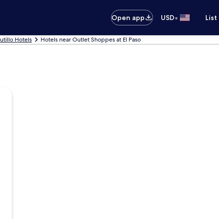
•
Open app
USD
List
utillo Hotels
Hotels near Outlet Shoppes at El Paso