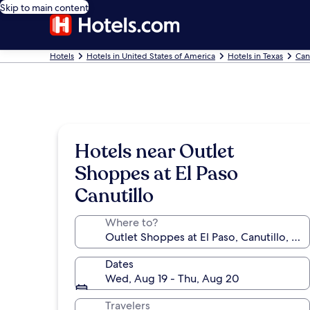
Skip to main content
Hotels
Hotels in United States of America
Hotels in Texas
Can
Hotels near Outlet
Shoppes at El Paso
Canutillo
Where to?
Dates
Wed, Aug 19 - Thu, Aug 20
Travelers