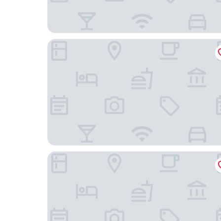
Hampton Inn & Suites El Paso West
Hotel Encanto de Las Cruces