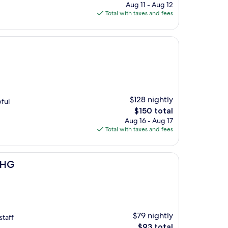
price
Aug 11 - Aug 12
is
Total with taxes and fees
$154
$128 nightly
pful
The
$150 total
price
Aug 16 - Aug 17
is
Total with taxes and fees
$150
 IHG
$79 nightly
staff
The
$93 total