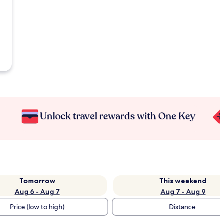
Unlock travel rewards with One Key
Tomorrow
This weekend
Aug 6 - Aug 7
Aug 7 - Aug 9
Price (low to high)
Distance