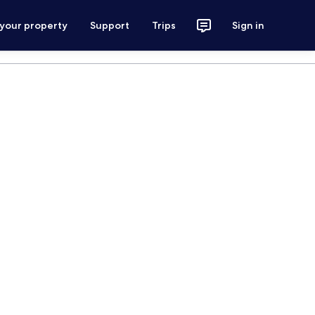
 your property
Support
Trips
Sign in