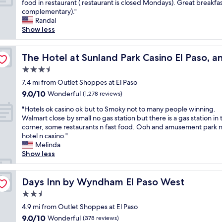
r
W
food in restaurant ( restaurant is closed Mondays). Great breakfas
10,
s
m
y
m
f
e
complementary)."
Wonderful,
e
y
h
u
r
l
Randal
(1,975
d
s
e
c
i
o
Show less
reviews)
t
t
r
h
e
v
h
a
e
n
n
e
cend Collection Hotel
a
y
e
i
d
t
The Hotel at Sunland Park Casino El Paso, an Ascend Co
The Hotel at Sunland Park Casino El Paso, a
t
.
v
c
l
h
i
E
3.5
e
e
y
e
t
v
r
r
star
a
E
7.4 mi from Outlet Shoppes at El Paso
a
e
y
t
property
n
n
9.0
9.0/10
Wonderful
l
r
(1,278 reviews)
t
h
d
c
out
s
y
i
e
"
h
a
"Hotels ok casino ok but to Smoky not to many people winning.
of
o
t
m
n
H
e
n
Walmart close by small no gas station but there is a gas station in 
10,
w
h
e
e
o
l
t
corner, some restaurants n fast food. Ooh and amusement park n
Wonderful,
a
i
I
x
t
p
o
hotel n casino."
(1,278
s
n
c
p
e
f
.
Melinda
reviews)
n
g
o
e
l
u
N
Show less
'
w
m
c
s
l
i
t
a
e
t
o
d
c
f
s
t
e
k
Days Inn by Wyndham El Paso West
u
e
Days Inn by Wyndham El Paso West
a
w
o
d
c
r
r
r
e
2.5
E
,
a
i
o
f
l
l
t
star
s
4.9 mi from Outlet Shoppes at El Paso
n
o
r
l
P
h
property
i
g
m
9.0
9.0/10
Wonderful
(378 reviews)
o
s