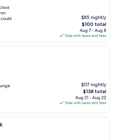
cious
ron
$85 nightly
I could
The
$100 total
price
Aug 7 - Aug 8
is
Total with taxes and fees
$100
$117 nightly
ounge
The
$138 total
price
Aug 21 - Aug 22
is
Total with taxes and fees
$138
k