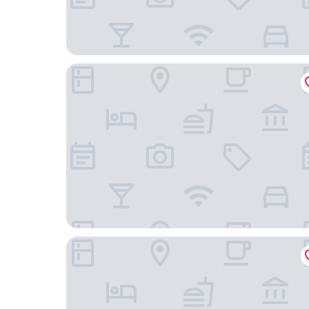
The Hotel at Sunland Park Casino El Paso, an As
Days Inn by Wyndham El Paso West