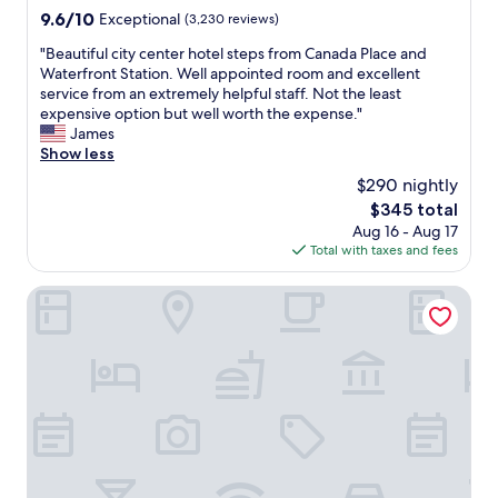
o
l
9.6
9.6/10
Exceptional
(3,230 reviews)
u
p
out
v
f
"
"Beautiful city center hotel steps from Canada Place and
of
e
u
B
Waterfront Station. Well appointed room and excellent
10,
r
l
e
service from an extremely helpful staff. Not the least
Exceptional,
,
,
a
expensive option but well worth the expense."
(3,230
b
a
u
James
reviews)
u
n
t
Show less
t
s
i
i
$290 nightly
w
f
s
e
The
$345 total
u
w
r
price
Aug 16 - Aug 17
l
a
i
is
Total with taxes and fees
c
s
n
$345
i
a
g
t
Fairmont Waterfront
v
a
y
e
l
c
r
l
e
y
o
n
c
u
t
o
r
e
m
q
r
f
u
h
o
e
o
r
s
t