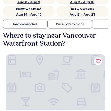
Aug 8 - Aug 9
Aug 9 - Aug 10
Next weekend
In two weeks
Aug 14 - Aug 16
Aug 21 - Aug 23
Recommended
Price (low to high)
Di
Where to stay near Vancouver
Waterfront Station?
Pinnacle Hotel Harbourfront