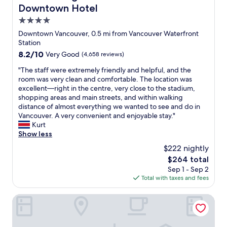
m
o
r
Downtown Hotel
o
e
i
w
a
m
h
n
4.0
n
n
f
e
t
V
star
d
Downtown Vancouver, 0.5 mi from Vancouver Waterfront
y
a
h
a
property
s
Station
.
r
e
n
e
A
8.2
8.2/10
t
Very Good
(4,658 reviews)
h
c
r
n
out
o
e
o
v
"
"The staff were extremely friendly and helpful, and the
d
of
f
a
u
e
T
room was very clean and comfortable. The location was
e
10,
d
r
v
d
h
excellent—right in the centre, very close to the stadium,
v
Very
o
t
e
h
e
shopping areas and main streets, and within walking
e
Good,
w
o
r
o
s
distance of almost everything we wanted to see and do in
r
(4,658
n
f
"
t
t
Vancouver. A very convenient and enjoyable stay."
y
reviews)
t
t
.
a
Kurt
t
o
h
"
f
Show less
h
w
e
f
i
n
V
$222 nightly
w
n
,
a
The
$264 total
e
g
t
n
price
Sep 1 - Sep 2
r
f
h
c
is
Total with taxes and fees
e
e
i
o
$264
e
l
s
u
x
Rosewood Hotel Georgia
t
p
v
t
i
l
e
r
n
a
r
e
t