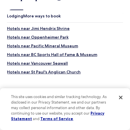
r
e
e
d
v
t
Lodging
e
More ways to book
o
r
s
y
Hotels near Jimi Hendrix Shrine
e
c
e
l
Hotels near Oppenheimer Park
a
e
n
Hotels near Pacific Mineral Museum
a
d
n
Hotels near BC Sports Hall of Fame & Museum
d
c
o
o
Hotels near Vancouver Seawall
i
m
n
Hotels near St Paul's Anglican Church
f
V
o
Hotels near Cathedral Place
a
r
n
t
Hotels near Cathedral of Our Lady of the Holy Rosary
c
a
This site uses cookies and similar tracking technology. As
o
Hotels near Hotel Europe
b
u
disclosed in our Privacy Statement, we and our partners
l
Hotels near Island View Family Golf Centre
v
may collect personal information and other data. By
e
Top destinations
e
continuing to use our website, you accept our
Privacy
.
Hotels near Chinese Cultural Centre Museum and Archive
r
Statement
and
Terms of Service
.
"
Hotels in United States of America
.
Hotels near Maple Tree Square
A