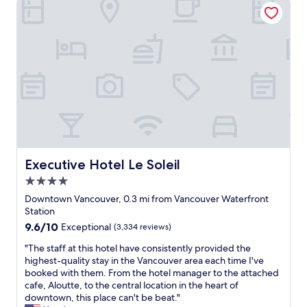
Executive Hotel Le Soleil
e
i
e
l
t
e
n
a
o
t
t
p
t
a
l
p
h
n
o
o
e
d
c
i
p
c
a
n
o
o
t
t
r
m
i
e
t
f
o
d
f
o
n
a
o
r
t
n
r
t
o
d
Executive Hotel Le Soleil
Executive Hotel Le Soleil
u
a
w
g
s
b
a
4.0
r
w
l
l
e
star
Downtown Vancouver, 0.3 mi from Vancouver Waterfront
i
e
k
a
property
Station
t
.
t
t
h
9.6
9.6/10
"
Exceptional
(3,334 reviews)
o
l
j
out
t
o
"
"The staff at this hotel have consistently provided the
u
of
h
c
T
highest-quality stay in the Vancouver area each time I've
s
10,
e
a
h
booked with them. From the hotel manager to the attached
t
Exceptional,
m
t
e
cafe, Aloutte, to the central location in the heart of
t
(3,334
a
i
s
downtown, this place can't be beat."
i
reviews)
l
o