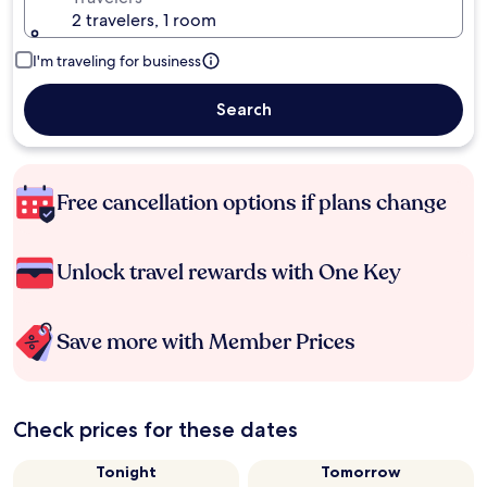
2 travelers, 1 room
I'm traveling for business
Search
Free cancellation options if plans change
Unlock travel rewards with One Key
Save more with Member Prices
Check prices for these dates
Tonight
Tomorrow