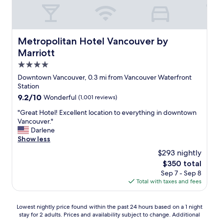
e
n
l
,
r
i
v
o
c
e
o
t
r
m
Metropolitan Hotel Vancouver by Marriott
Metropolitan Hotel Vancouver by
r
y
a
a
Marriott
c
n
n
l
d
4.0
s
o
t
star
p
Downtown Vancouver, 0.3 mi from Vancouver Waterfront
s
h
o
property
Station
e
e
r
9.2
9.2/10
Wonderful
(1,001 reviews)
t
p
t
out
o
r
i
"
"Great Hotel! Excellent location to everything in downtown
of
t
o
s
G
Vancouver."
10,
h
x
c
r
Darlene
Wonderful,
e
i
o
e
Show less
(1,001
s
m
n
a
reviews)
t
i
$293 nightly
v
t
a
t
The
$350 total
e
H
d
y
price
n
Sep 7 - Sep 8
o
i
o
is
i
Total with taxes and fees
t
u
f
$350
e
e
m
t
n
l
,
h
Lowest
Lowest nightly price found within the past 24 hours based on a 1 night
t
!
s
e
stay for 2 adults. Prices and availability subject to change. Additional
nightly
.
E