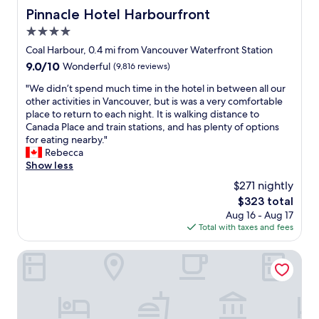
Pinnacle Hotel Harbourfront
Pinnacle Hotel Harbourfront
4.0
star
Coal Harbour, 0.4 mi from Vancouver Waterfront Station
property
9.0
9.0/10
Wonderful
(9,816 reviews)
out
"
"We didn’t spend much time in the hotel in between all our
of
W
other activities in Vancouver, but is was a very comfortable
10,
e
place to return to each night. It is walking distance to
Wonderful,
d
Canada Place and train stations, and has plenty of options
(9,816
i
for eating nearby."
reviews)
d
Rebecca
n
Show less
’
$271 nightly
t
The
$323 total
s
price
Aug 16 - Aug 17
p
is
Total with taxes and fees
e
$323
n
d
Pan Pacific Vancouver
m
u
c
h
t