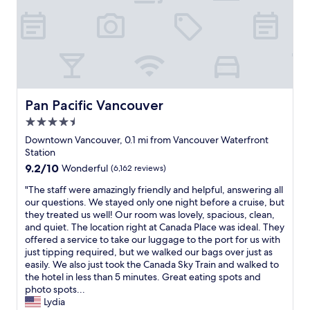
i
m
e
i
n
t
h
e
Pan Pacific Vancouver
Pan Pacific Vancouver
h
4.5
o
t
star
Downtown Vancouver, 0.1 mi from Vancouver Waterfront
e
property
Station
l
9.2
9.2/10
Wonderful
(6,162 reviews)
i
out
n
"
"The staff were amazingly friendly and helpful, answering all
of
b
T
our questions. We stayed only one night before a cruise, but
10,
e
h
they treated us well! Our room was lovely, spacious, clean,
Wonderful,
t
e
and quiet. The location right at Canada Place was ideal. They
(6,162
w
s
offered a service to take our luggage to the port for us with
reviews)
e
t
just tipping required, but we walked our bags over just as
e
a
easily. We also just took the Canada Sky Train and walked to
n
f
the hotel in less than 5 minutes. Great eating spots and
a
f
photo spots...
l
w
Lydia