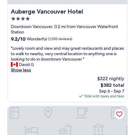
q
e
e
u
a
a
Auberge Vancouver Hotel
Auberge Vancouver Hotel
a
l
r
l
4.0
s
e
i
o
v
star
Downtown Vancouver, 0.2 mi from Vancouver Waterfront
t
j
e
property
Station
y
u
r
9.2
9.2/10
Wonderful
(1,010 reviews)
s
s
y
out
t
t
t
"
"Lovely room and view and may great restaurants and places
of
a
t
h
L
to walk to nearby, very central location to anything one is
10,
y
o
i
o
looking to do in downtown Vancouver "
Wonderful,
i
o
n
v
David G
(1,010
n
k
g
e
Show less
reviews)
t
t
i
l
h
$322 nightly
h
n
y
e
e
d
The
$382 total
r
V
C
o
price
Sep 6 - Sep 7
o
a
a
w
is
Total with taxes and fees
o
n
n
n
$382
m
c
a
t
a
The St. Regis Hotel
o
d
o
n
u
a
w
d
v
S
n
v
e
k
V
i
r
y
a
e