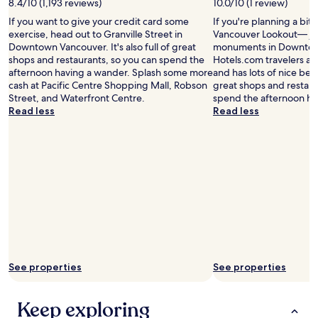
8.4/10 (1,193 reviews)
10.0/10 (1 review)
e
a
o
If you want to give your credit card some
If you're planning a bit
t
f
exercise, head out to Granville Street in
Vancouver Lookout— jus
i
a
Downtown Vancouver. It's also full of great
monuments in Downtow
o
l
shops and restaurants, so you can spend the
Hotels.com travelers also
n
m
afternoon having a wander. Splash some more
and has lots of nice beach
s
o
cash at Pacific Centre Shopping Mall, Robson
great shops and restaur
a
s
Street, and Waterfront Centre.
spend the afternoon ha
v
t
Read less
Read less
i
e
n
v
g
e
o
r
n
y
t
t
i
h
m
i
e
n
.
g
R
w
o
e
See properties
See properties
o
w
m
a
s
n
Keep exploring
a
t