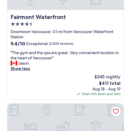
t
t
e
a
i
l
b
o
s
Fairmont Waterfront
Fairmont Waterfront
l
n
t
e
s
4.5
e
p
.
p
star
Downtown Vancouver, 0.1 mi from Vancouver Waterfront
l
W
s
property
Station
a
e
f
9.4
9.4/10
c
Exceptional
(2,833 reviews)
s
r
out
e
t
o
"
"The gym and the spa are great. Very convenient location in
of
t
a
m
T
the heart of Vancouver"
10,
o
y
C
h
Jason
Exceptional,
r
e
a
e
Show less
(2,833
e
d
n
g
reviews)
t
o
$345 nightly
a
y
u
n
d
The
$411 total
m
r
l
a
price
Aug 18 - Aug 19
a
n
y
P
is
Total with taxes and fees
n
t
o
l
$411
d
o
n
a
t
Hotel Willo (formerly YWCA Hotel Vancouver)
e
e
c
h
a
n
e
e
c
i
a
s
h
g
n
p
n
h
d