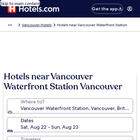
Skip to main content
Get the app
Vancouver Hotels
Hotels near Vancouver Waterfront Station
Hotels near Vancouver
Waterfront Station Vancouver
Where to?
Vancouver Waterfront Station, Vancouver, British C
Dates
Sat, Aug 22 - Sun, Aug 23
Travelers