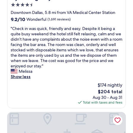
l
W
d
e
4.5
p
e
l
.
f
star
Downtown Dallas, 5.8 mi from VA Medical Center Station
w
y
T
u
property
e
9.2
9.2/10
.
Wonderful
(1,691 reviews)
h
l
r
out
W
a
a
"
"Check in was quick, friendly and easy. Despite it being a
e
of
e
n
n
C
quite busy weekend the hotel still felt relaxing, calm and we
w
10,
w
k
d
h
didn’t have any complaints about the noise even with a room
i
Wonderful,
i
s
v
e
facing the bar area. The room was clean, orderly and well
t
(1,691
l
t
e
c
stocked with disposable items which we love, that ensures
h
reviews)
l
o
r
k
the items are only used by us and the we dispose of them
i
b
t
y
i
when we leave. The cost was good for the price and we
n
e
h
f
n
enjoyed our stay."
w
c
e
r
w
Melissa
a
o
s
i
a
Show less
l
m
t
e
s
k
i
a
$174 nightly
n
q
i
n
f
d
The
$204 total
u
n
g
f
l
price
Aug 30 - Aug 31
i
g
b
f
y
is
Total with taxes and fees
c
d
a
o
.
$204
k
i
c
r
G
,
Mint House Dallas Downtown by Kasa
s
k
a
r
f
t
a
g
e
r
a
g
r
a
i
n
a
e