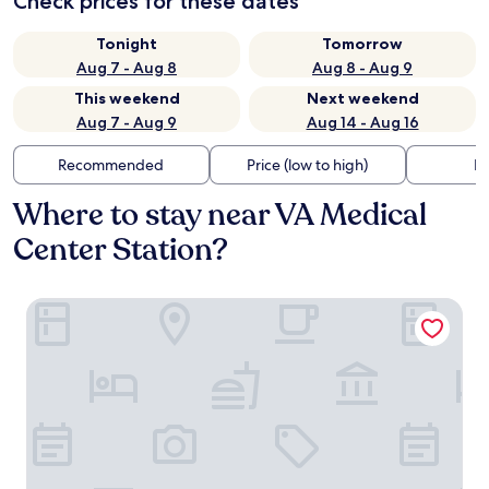
Check prices for these dates
Tonight
Tomorrow
Aug 7 - Aug 8
Aug 8 - Aug 9
This weekend
Next weekend
Aug 7 - Aug 9
Aug 14 - Aug 16
Recommended
Price (low to high)
Di
Where to stay near VA Medical
Center Station?
Magnolia Hotel Dallas Downtown