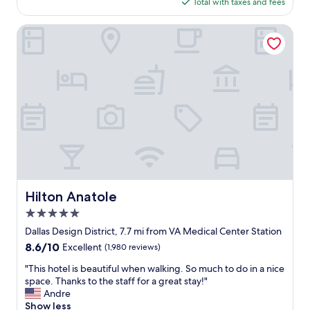
t
is
Total with taxes and fees
n
e
$292
g
l
w
Hilton Anatole
.
a
T
s
h
w
e
e
v
l
a
l
l
k
e
e
t
p
p
t
a
a
r
n
k
d
Hilton Anatole
Hilton Anatole
i
c
n
5.0
l
g
e
star
Dallas Design District, 7.7 mi from VA Medical Center Station
w
a
property
8.6
8.6/10
Excellent
(1,980 reviews)
a
n
out
s
w
"
"This hotel is beautiful when walking. So much to do in a nice
of
e
h
T
space. Thanks to the staff for a great stay!"
10,
f
e
h
Andre
Excellent,
f
n
i
Show less
(1,980