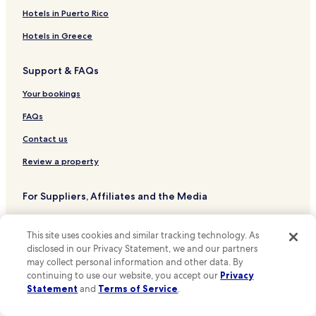
a
t
5 Star Hotels in Dallas
o
s
Hotels in Puerto Rico
u
m
g
Dallas Hotels
r
m
Hotels in Greece
r
e
e
e
Grand Prairie Hotels
c
n
a
Support & FAQs
r
Austin Hotels
d
t
o
e
a
Desoto Hotels
Your bookings
w
d
n
d
!
d
Duncanville Hotels
FAQs
t
!
t
h
Arlington Hotels
"
Contact us
h
a
e
Hotels near Cotton Bowl
t
Review a property
b
w
l
Hotels near Dallas Zoo
e
u
For Suppliers, Affiliates and the Media
a
Hotels near Baylor Medical Center at Dallas
e
p
L
Affiliate with us
Hotels near John F. Kennedy Memorial
p
E
This site uses cookies and similar tracking technology. As
r
D
Hotels near Six Flags Over Texas
Expedia Partner Solutions
e
disclosed in our Privacy Statement, we and our partners
l
c
may collect personal information and other data. By
Hotels near Dos Equis Pavilion
Newsroom
i
i
continuing to use our website, you accept our
Privacy
g
Hotels near Dallas-Fort Worth Intl.
a
Promote with Us
Statement
and
Terms of Service
.
h
t
t
Hotels near Downtown Heliport
Travel Agents
e