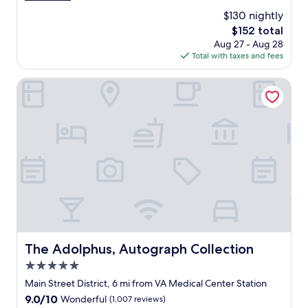
n
t
.
l
(1,003
$130 nightly
d
a
"
l
reviews)
l
The
$152 total
u
a
y
price
Aug 27 - Aug 28
r
s
!
is
Total with taxes and fees
a
.
"
$152
n
"
t
The Adolphus, Autograph Collection
&
b
a
r
d
o
w
n
s
t
a
i
r
The Adolphus, Autograph Collection
The Adolphus, Autograph Collection
s
5.0
i
s
star
Main Street District, 6 mi from VA Medical Center Station
p
property
9.0
9.0/10
Wonderful
(1,007 reviews)
h