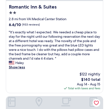
r
n
t
Romantic Inn & Suites
Romantic Inn & Suites
t
o
a
2.0
f
s
t
star
2.8 mi from VA Medical Center Station
t
o
property
6.6
6.6/10
(933 reviews)
i
w
out
c
n
"
"It’s exactly what I expected. We needed a cheap place to
of
!
.
I
stay for the night until our following reservation the next day
10,
W
B
t
at a different hotel was ready. The novelty of the pole and
(933
i
o
’
the free pornography was great and the blue LED lights
reviews)
l
o
s
were a nice touch. I do with the pillows had pillow cases and
l
k
e
the bed frame be cleaner but hey, add a couple more
s
e
x
channels and I’d rate it 4 stars. "
t
d
a
Haley
a
t
c
Show less
y
h
t
h
$122 nightly
e
l
e
j
The
$140 total
y
r
u
price
Aug 14 - Aug 15
w
e
n
is
Total with taxes and fees
h
a
i
$140
a
g
o
t
The Statler Dallas Curio Collection By Hilton
a
r
I
i
s
e
n