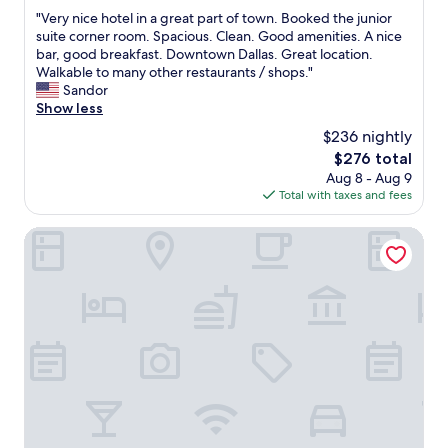
out
e
"
"Very nice hotel in a great part of town. Booked the junior
of
n
V
suite corner room. Spacious. Clean. Good amenities. A nice
10,
o
e
bar, good breakfast. Downtown Dallas. Great location.
Wonderful,
m
r
Walkable to many other restaurants / shops."
(1,007
e
y
Sandor
reviews)
n
n
Show less
a
i
$236 nightly
l
c
.
The
$276 total
e
F
price
Aug 8 - Aug 9
h
r
is
Total with taxes and fees
o
o
$276
t
n
e
Romantic Inn & Suites
t
l
d
i
e
n
s
a
k
g
s
r
t
e
a
a
f
t
f
p
f
a
a