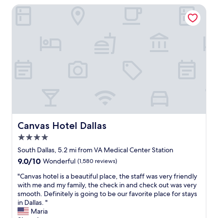
o
s
r
k
Canvas Hotel Dallas
o
e
t
a
m
d
.
b
w
u
"
l
a
s
e
s
i
t
c
n
o
l
g
t
e
s
h
a
e
e
n
c
h
,
u
o
o
r
u
r
e
s
d
Canvas Hotel Dallas
Canvas Hotel Dallas
e
e
e
n
4.0
o
r
t
f
star
l
South Dallas, 5.2 mi from VA Medical Center Station
r
b
property
y
y
9.0
9.0/10
Wonderful
(1,580 reviews)
l
a
c
out
u
n
"
"Canvas hotel is a beautiful place, the staff was very friendly
o
of
e
d
C
with me and my family, the check in and check out was very
d
10,
s
w
a
smooth. Definitely is going to be our favorite place for stays
e
Wonderful,
.
e
n
in Dallas. "
s
(1,580
T
l
v
Maria
,
reviews)
h