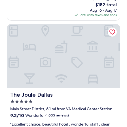
m
l
c
The
$182 total
w
e
e
price
Aug 16 - Aug 17
a
a
t
is
Total with taxes and fees
s
n
o
$182
v
.
s
e
The Joule Dallas
G
t
r
o
a
y
o
y
n
d
f
i
a
o
c
m
r
e
e
t
a
n
h
n
i
e
d
t
n
c
i
i
l
e
g
e
s
h
a
.
The Joule Dallas
The Joule Dallas
t
n
A
u
5.0
.
n
n
W
star
i
Main Street District, 6.1 mi from VA Medical Center Station
t
e
property
c
i
9.2
9.2/10
Wonderful
(1,003 reviews)
e
e
l
out
n
b
"
"Excellent choice, beautiful hotel , wonderful staff , clean
o
of