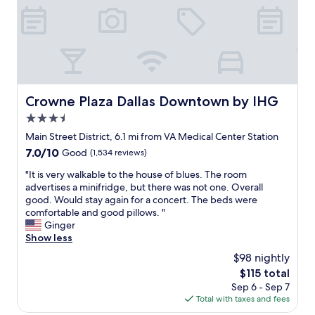
r
a
L
o
p
o
s
o
o
s
o
t
n
m
"
m
h
g
f
k
e
h
a
e
r
o
c
y
o
r
i
—
o
n
Crowne Plaza Dallas Downtown by IHG
Crowne Plaza Dallas Downtown by IHG
n
e
m
B
g
v
3.5
s
a
t
e
"
star
l
Main Street District, 6.1 mi from VA Medical Center Station
h
r
property
l
e
7.0
7.0/10
Good
(1,534 reviews)
y
r
b
out
t
o
"
"It is very walkable to the house of blues. The room
a
of
h
o
I
advertises a minifridge, but there was not one. Overall
r
10,
i
m
t
good. Would stay again for a concert. The beds were
a
Good,
n
f
i
comfortable and good pillows. "
r
(1,534
g
o
s
Ginger
e
reviews)
i
r
v
Show less
a
s
a
e
.
a
$98 nightly
c
r
T
c
The
$115 total
o
y
h
c
price
Sep 6 - Sep 7
n
w
e
e
is
Total with taxes and fees
c
a
r
s
$115
e
l