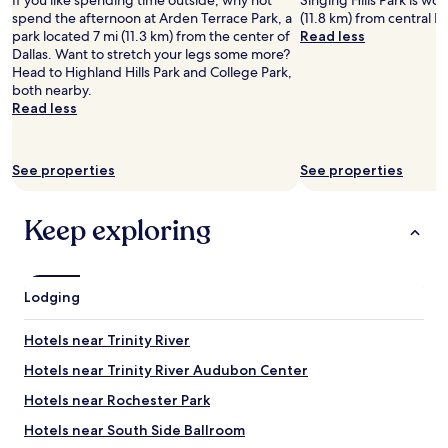
If you like spending time outside, why not
Singing Hills Park is wort
y
a
n
a
spend the afternoon at Arden Terrace Park, a
(11.8 km) from central Da
d
b
r
s
park located 7 mi (11.3 km) from the center of
Read less
o
l
o
r
Dallas. Want to stretch your legs some more?
w
e
o
e
Head to Highland Hills Park and College Park,
n
t
m
a
both nearby.
i
o
s
d
Read less
n
m
a
y
t
a
n
.
h
n
d
T
e
See properties
See properties
y
t
h
b
o
h
e
a
t
e
n
Keep exploring
s
h
b
o
e
e
e
v
m
r
s
e
e
r
t
l
n
Lodging
e
l
t
t
s
o
y
a
t
c
o
Hotels near Trinity River
r
a
a
f
e
Hotels near Trinity River Audubon Center
u
t
t
a
r
i
h
Hotels near Rochester Park
.
a
o
e
I
n
n
p
Hotels near South Side Ballroom
t
t
i
o