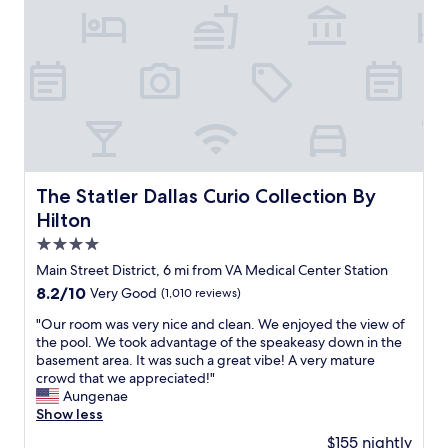
u
x
.
i
p
"
t
e
e
c
c
t
o
e
r
d
n
.
e
W
r
e
r
n
The Statler Dallas Curio Collection By Hilton
The Statler Dallas Curio Collection By
o
e
Hilton
o
e
m
d
4.0
.
e
star
Main Street District, 6 mi from VA Medical Center Station
S
d
property
p
8.2
8.2/10
Very Good
(1,010 reviews)
a
a
out
c
"
"Our room was very nice and clean. We enjoyed the view of
c
of
h
O
the pool. We took advantage of the speakeasy down in the
i
10,
e
u
basement area. It was such a great vibe! A very mature
o
Very
a
r
crowd that we appreciated!"
u
Good,
p
r
Aungenae
s
(1,010
p
o
Show less
.
reviews)
l
o
C
a
$155 nightly