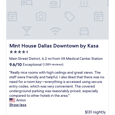
t
e
c
i
a
l
n
e
n
t
o
d
o
!
s
c
l
f
"
t
a
y
m
a
t
a
a
y
i
n
n
!
o
d
y
"
n
e
a
,
a
t
Mint House Dallas Downtown by Kasa
Mint House Dallas Downtown by Kasa
c
s
t
l
4.5
y
r
o
.
star
a
Main Street District, 6.2 mi from VA Medical Center Station
s
D
c
property
9.6
9.6/10
Exceptional
(1,589 reviews)
e
e
t
out
t
s
i
"
"Really nice rooms with high ceilings and great views. The
of
o
p
o
R
staff were friendly and helpful. I also liked that there was no
10,
l
i
n
e
need for a room key—everything is accessed using secure
Exceptional,
o
t
s
a
entry codes, which was very convenient. The covered
(1,589
t
e
.
l
underground parking was reasonably priced, especially
reviews)
s
i
"
l
compared to other hotels in the area."
o
t
y
Anton
f
b
n
Show less
f
e
i
u
$131 nightly
i
c