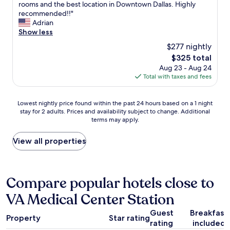
j
a
E
rooms and the best location in Downtown Dallas. Highly
u
10,
o
r
x
recommended!!"
r
Wonderful,
y
,
c
Adrian
f
(1,003
e
g
e
Show less
o
reviews)
d
o
l
l
$277 nightly
t
o
l
l
h
The
$325 total
d
e
o
e
price
Aug 23 - Aug 24
b
n
w
v
is
Total with taxes and fees
r
t
i
i
$325
e
c
n
e
a
h
g
Lowest
w
Lowest nightly price found within the past 24 hours based on a 1 night
k
o
r
stay for 2 adults. Prices and availability subject to change. Additional
nightly
o
f
i
e
terms may apply.
price
f
a
c
s
found
t
s
e
e
within
h
View all properties
t
,
r
the
e
.
b
v
past
p
D
e
a
24
o
o
a
t
hours
o
Compare popular hotels close to
w
u
i
based
l
n
t
o
VA Medical Center Station
on
.
t
i
n
a
W
o
f
t
Guest
Breakfast
1
e
w
u
Property
Star rating
h
rating
included
night
t
n
l
e