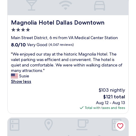
Magnolia Hotel Dallas Downtown
Magnolia Hotel Dallas Downtown
4.0
star
Main Street District, 6 mi from VA Medical Center Station
property
8.0
8.0/10
Very Good
(4,067 reviews)
out
"
"We enjoyed our stay at the historic Magnolia Hotel. The
of
W
valet parking was efficient and convenient. The hotel is
10,
e
quiet and comfortable. We were within walking distance of
Very
e
many attractions."
Good,
n
Susie
(4,067
j
Show less
reviews)
o
$103 nightly
y
The
$121 total
e
price
Aug 12 - Aug 13
d
is
Total with taxes and fees
o
$121
u
r
Omni Dallas Hotel
s
t
a