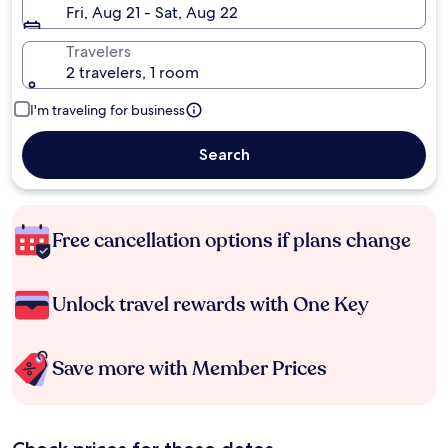
Fri, Aug 21 - Sat, Aug 22
Travelers
2 travelers, 1 room
I'm traveling for business
Search
Free cancellation options if plans change
Unlock travel rewards with One Key
Save more with Member Prices