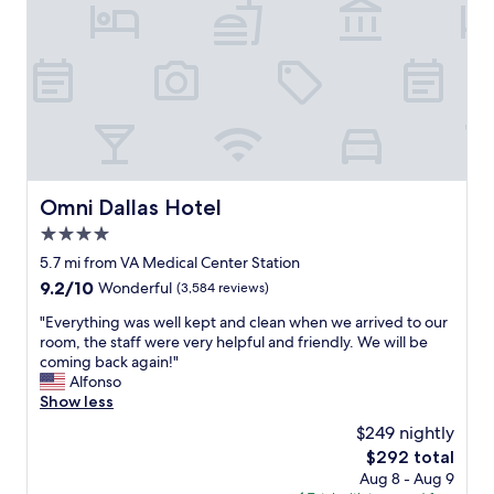
y
a
t
t
h
e
h
i
s
t
Omni Dallas Hotel
Omni Dallas Hotel
o
4.0
r
i
star
5.7 mi from VA Medical Center Station
c
property
9.2
9.2/10
Wonderful
(3,584 reviews)
M
out
a
"
"Everything was well kept and clean when we arrived to our
of
g
E
room, the staff were very helpful and friendly. We will be
10,
n
v
coming back again!"
Wonderful,
o
e
Alfonso
(3,584
l
r
Show less
reviews)
i
y
$249 nightly
a
t
H
The
$292 total
h
o
price
Aug 8 - Aug 9
i