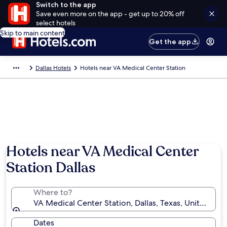
Switch to the app
Save even more on the app - get up to 20% off
select hotels
Skip to main content
Get the app
Dallas Hotels
Hotels near VA Medical Center Station
Hotels near VA Medical Center
Station Dallas
Where to?
VA Medical Center Station, Dallas, Texas, United Sta
Dates