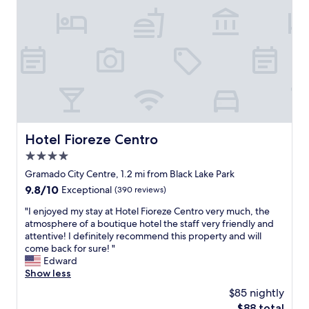
r
i
h
d
o
a
m
e
e
a
.
s
L
i
o
n
v
s
e
t
l
a
Hotel Fioreze Centro
Hotel Fioreze Centro
y
l
a
4.0
a
n
ç
star
Gramado City Centre, 1.2 mi from Black Lake Park
d
õ
property
9.8
9.8/10
K
Exceptional
(390 reviews)
e
out
i
s
"
"I enjoyed my stay at Hotel Fioreze Centro very much, the
of
n
.
I
atmosphere of a boutique hotel the staff very friendly and
10,
d
F
e
attentive! I definitely recommend this property and will
Exceptional,
.
o
n
come back for sure! "
(390
W
i
j
Edward
reviews)
e
t
o
Show less
l
u
y
e
$85 nightly
d
e
f
o
The
$88 total