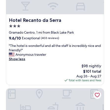
a
c
v
o
e
n
z
f
Hotel Recanto da Serra
Hotel Recanto da Serra
q
o
u
3.0
r
e
t
star
Gramado Centro, 1 mi from Black Lake Park
m
o
property
9.6
9.6/10
Exceptional
(403 reviews)
e
e
out
h
x
"
"The hotel is wonderful and all the staff is incredibly nice and
of
o
c
T
friendly!"
10,
s
e
h
Anonymous traveler
Exceptional,
p
l
e
Show less
(403
e
e
h
reviews)
d
$98 nightly
n
o
e
t
The
$101 total
t
i
e
price
Aug 26 - Aug 27
e
e
s
is
Total with taxes and fees
l
v
,
$101
i
a
c
s
Hotel Cercano
l
a
w
e
f
o
m
é
n
u
d
d
i