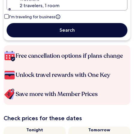
2 travelers, 1 room
I'm traveling for business
Search
Free cancellation options if plans change
Unlock travel rewards with One Key
Save more with Member Prices
Check prices for these dates
Tonight
Tomorrow