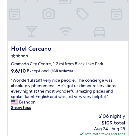
a
e
t
m
r
o
a
f
a
n
u
p
h
l
e
ã
a
n
i
n
a
n
d
.
c
a
Hotel Cercano
Hotel Cercano
R
r
l
e
í
3.5
l
c
v
t
star
Gramado City Centre, 1.2 mi from Black Lake Park
o
e
h
property
9.6
9.6/10
m
Exceptional
(635 reviews)
l
e
out
e
.
s
"
"Wonderful staff very nice people. The concierge was
of
n
"
t
W
absolutely phenomenal. He’s got us dinner reservations
10,
d
a
o
every night at the most wonderful amazing places and
Exceptional,
o
f
n
spoke fluent English and was just very very helpful."
(635
.
f
d
Brandon
reviews)
"
i
e
Show less
s
r
$106 nightly
i
f
n
The
$109 total
u
c
price
Aug 24 - Aug 25
l
r
is
Total with taxes and fees
s