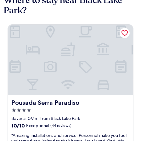
Where to stay near Black Lake
Park?
Pousada Serra Paradiso
Pousada Serra Paradiso
Pousada Serra Paradiso
4.0
star
Bavaria, 0.9 mi from Black Lake Park
property
10.0
10/10
Exceptional
(44 reviews)
out
"
"Amazing installations and service. Personnel make you feel
of
A