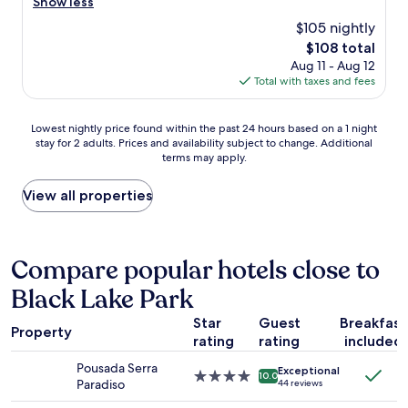
p
Show less
reviews)
c
r
$105 nightly
i
o
e
The
$108 total
p
r
price
Aug 11 - Aug 12
e
g
is
Total with taxes and fees
r
e
$108
t
w
y
Lowest
a
Lowest nightly price found within the past 24 hours based on a 1 night
w
stay for 2 adults. Prices and availability subject to change. Additional
nightly
s
a
terms may apply.
price
a
s
found
b
a
within
s
View all properties
m
the
o
a
past
l
z
24
u
i
hours
t
Compare popular hotels close to
n
based
e
g
Black Lake Park
on
l
s
a
y
o
Star
Guest
Breakfast
1
p
c
Property
rating
rating
included
night
h
o
stay
e
z
Pousada Serra
Exceptional
for
n
4.0
y
10.0
Paradiso
44 reviews
2
o
star
a
adults.
m