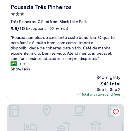
s
r
s
a
Pousada Três Pinheiros
.
Pousada Três Pinheiros
y
e
l
O
f
é
3.0
m
c
r
d
o
star
Três Pinheiros, 0.5 mi from Black Lake Park
a
i
i
s
property
f
9.8
9.8/10
e
Exceptional
(53 reviews)
s
t
é
out
n
p
2
"
"Pousada simples de excelente custo benefício. O quarto
d
of
d
a
h
P
para família é muito bom, com camas limpas e
a
10,
l
r
o
o
disponibilidade de cobertas para o frio. Café da manhã
m
Exceptional,
y
a
u
u
excelente, muito bem servido. Atendimento impecável,
a
(53
a
d
r
s
com funcionários educados e sempre dispostos."
n
reviews)
n
o
s
a
Luis
h
d
m
w
d
Show less
ã
a
e
i
a
f
t
l
$40 nightly
t
s
o
t
h
h
The
$41 total
i
i
e
o
n
price
Sep 1 - Sep 2
m
u
n
r
o
is
Total with taxes and fees
p
m
t
n
t
$41
l
a
i
a
h
e
Hotel Pousada Ald'Mama
s
v
s
i
s
u
e
u
n
d
r
!
a
g
e
p
I
f
.
e
r
d
a
P