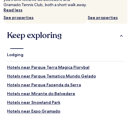
r
f
Gramado Tennis Club, both a short walk away.
v
G
Read less
a
r
t
a
See properties
See properties
i
m
o
a
n
Keep exploring
d
s
o
e
,
v
j
e
u
Lodging
r
s
y
t
Hotels near Parque Terra Magica Florybal
n
s
i
t
Hotels near Parque Tematico Mundo Gelado
g
e
h
Hotels near Parque Fazenda da Serra
p
t
s
Hotels near Mirante do Belvedere
a
f
t
o
Hotels near Snowland Park
t
r
h
Hotels near Expo Gramado
l
e
o
Hotels with Free Breakfast in Três Pinheiros
m
c
o
a
3 Star Hotels in Três Pinheiros