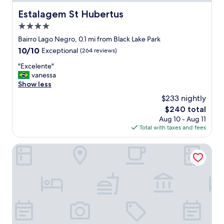
r
v
Estalagem St Hubertus
Estalagem St Hubertus
i
4.0
c
e
star
Bairro Lago Negro, 0.1 mi from Black Lake Park
.
property
10.0
10/10
Exceptional
(264 reviews)
P
out
e
"
"Excelente"
of
r
E
vanessa
10,
s
x
Show less
Exceptional,
o
c
(264
$233 nightly
n
e
reviews)
n
The
$240 total
l
e
price
Aug 10 - Aug 11
e
l
is
Total with taxes and fees
n
m
$240
t
a
e
Varanda Boutique Hotel
k
"
e
y
o
u
f
e
e