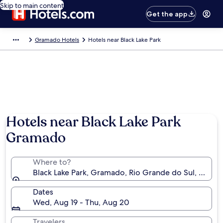
Skip to main content
Get the app
Gramado Hotels
Hotels near Black Lake Park
Hotels near Black Lake Park
Gramado
Where to?
Black Lake Park, Gramado, Rio Grande do Sul, Brazil
Dates
Wed, Aug 19 - Thu, Aug 20
Travelers