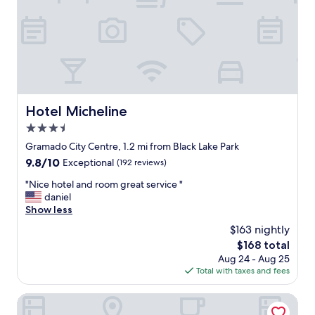
p
m
c
p
i
e
o
c
n
á
a
v
d
e
o
l
s
Hotel Micheline
Hotel Micheline
,
d
c
3.5
e
o
s
star
Gramado City Centre, 1.2 mi from Black Lake Park
m
d
property
9.8
9.8/10
f
Exceptional
(192 reviews)
e
out
u
a
"
"Nice hotel and room great service "
of
n
c
N
daniel
10,
c
h
i
Show less
Exceptional,
i
e
c
(192
o
$163 nightly
g
e
reviews)
n
a
The
$168 total
h
á
d
price
Aug 24 - Aug 25
o
r
a
is
Total with taxes and fees
t
i
a
$168
e
o
t
l
Hotel Gramado Interlaken
s
é
a
e