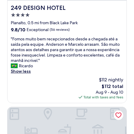
d
t
o
249 DESIGN HOTEL
249 DESIGN HOTEL
o
…
b
4.0
f
e
star
o
Planalto, 0.5 mi from Black Lake Park
m
property
i
9.8
9.8/10
Exceptional
(56 reviews)
s
t
out
e
u
"
"Fomos muito bem recepcionados desde a chegada até a
of
r
d
F
saída pela equipe. Anderson e Marcelo arrasam. São muito
10,
v
o
o
atentos aos detalhes para garantir que a nossa experiência
Exceptional,
i
p
m
fosse inesquecível. Limpeza e conforto excelentes, café da
(56
d
e
o
manhã incrível."
reviews)
o
r
s
Ricardo
.
f
m
Show less
A
e
u
t
$112 nightly
i
i
e
The
$112 total
t
t
n
price
Aug 9 - Aug 10
o
o
d
is
Total with taxes and fees
!
b
i
$112
!
e
m
!
m
Hotel Micheline
e
"
r
n
e
t
c
o
e
i