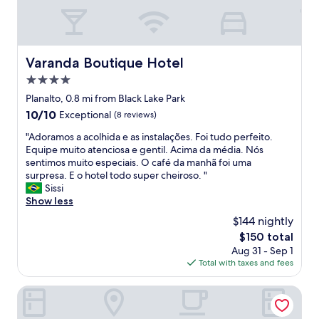
l
w
e
l
c
Varanda Boutique Hotel
Varanda Boutique Hotel
o
m
4.0
e
star
Planalto, 0.8 mi from Black Lake Park
d
property
10.0
10/10
Exceptional
(8 reviews)
a
out
n
"
"Adoramos a acolhida e as instalações. Foi tudo perfeito.
of
d
A
Equipe muito atenciosa e gentil. Acima da média. Nós
10,
i
d
sentimos muito especiais. O café da manhã foi uma
Exceptional,
n
o
surpresa. E o hotel todo super cheiroso. "
(8
v
r
Sissi
reviews)
i
a
Show less
t
m
e
$144 nightly
o
d
The
$150 total
s
t
price
Aug 31 - Sep 1
a
o
is
Total with taxes and fees
a
t
$150
c
h
o
Hotel Fioreze Centro
e
l
i
h