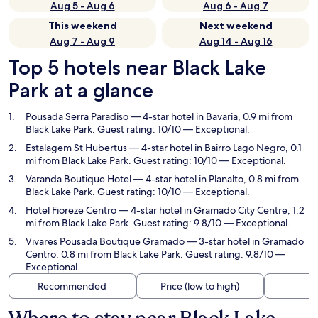
Aug 5 - Aug 6
Aug 6 - Aug 7
This weekend
Next weekend
Aug 7 - Aug 9
Aug 14 - Aug 16
Top 5 hotels near Black Lake
Park at a glance
Pousada Serra Paradiso
— 4-star hotel in Bavaria, 0.9 mi from
Black Lake Park. Guest rating: 10/10 — Exceptional.
Estalagem St Hubertus
— 4-star hotel in Bairro Lago Negro, 0.1
mi from Black Lake Park. Guest rating: 10/10 — Exceptional.
Varanda Boutique Hotel
— 4-star hotel in Planalto, 0.8 mi from
Black Lake Park. Guest rating: 10/10 — Exceptional.
Hotel Fioreze Centro
— 4-star hotel in Gramado City Centre, 1.2
mi from Black Lake Park. Guest rating: 9.8/10 — Exceptional.
Vivares Pousada Boutique Gramado
— 3-star hotel in Gramado
Centro, 0.8 mi from Black Lake Park. Guest rating: 9.8/10 —
Exceptional.
Recommended
Price (low to high)
Di