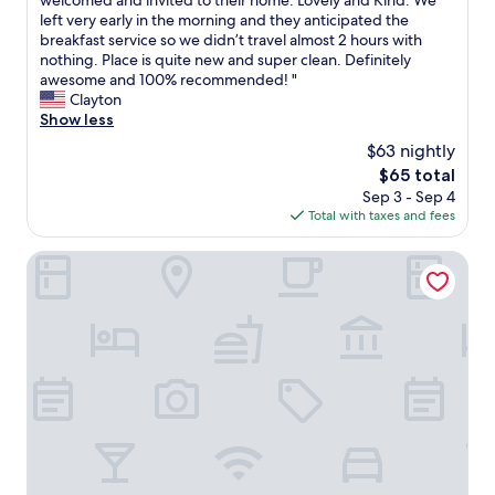
welcomed and invited to their home. Lovely and Kind. We
10,
m
left very early in the morning and they anticipated the
Exceptional,
a
breakfast service so we didn’t travel almost 2 hours with
(44
z
nothing. Place is quite new and super clean. Definitely
reviews)
i
awesome and 100% recommended! "
n
Clayton
g
Show less
i
$63 nightly
n
The
$65 total
s
price
Sep 3 - Sep 4
t
is
Total with taxes and fees
a
$65
l
l
Estalagem St Hubertus
a
t
i
o
n
s
a
n
d
s
e