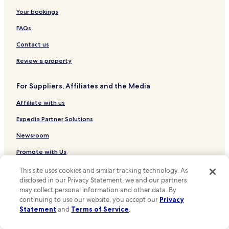
n
m
d
Luxury Hotels in Gramado
Your bookings
i
s
n
2 Star Hotels in Gramado
FAQs
p
g
o
b
3 Star Hotels in Gramado
Contact us
k
a
e
4 Star Hotels in Gramado
c
Review a property
f
k
5 Star Hotels in Gramado
l
.
u
For Suppliers, Affiliates and the Media
"
Business Hotels in Gramado
e
Affiliate with us
n
Family Hotels in Gramado
t
Resorts & Hotels with Spas in Gramado
Expedia Partner Solutions
E
n
Gramado Hotels
Newsroom
g
l
Tres Coroas Hotels
Promote with Us
i
Canela Hotels
s
Travel Agents
This site uses cookies and similar tracking technology. As
h
disclosed in our Privacy Statement, we and our partners
Portico Hotels
a
may collect personal information and other data. By
Policies
n
Pousadas in Orchids Park
continuing to use our website, you accept our
Privacy
d
Statement
and
Terms of Service
.
Terms & Conditions
Cheap Hotels near Orchids Park
w
a
Hotels near Santa Claus Village
Privacy