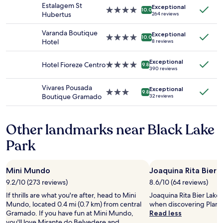
property
n
Estalagem St
Exceptional
Prices
e
4.0
d
10.0
Hubertus
264 reviews
and
n
star
w
availability
a
property
e
Varanda Boutique
Exceptional
subject
l
l
4.0
10.0
Hotel
8 reviews
to
.
c
star
change.
H
o
property
Additional
e
Exceptional
m
Hotel Fioreze Centro
4.0
9.8
390 reviews
terms
’
i
star
may
s
n
property
Vivares Pousada
apply.
g
Exceptional
g
3.0
9.8
Boutique Gramado
32 reviews
o
a
star
t
n
property
u
d
Other landmarks near Black Lake
s
i
d
n
Park
i
t
n
h
n
e
e
Mini Mundo
Joaquina Rita Bier 
h
r
e
9.2/10 (273 reviews)
8.6/10 (64 reviews)
r
a
If thrills are what you're after, head to Mini
Joaquina Rita Bier Lake 
e
r
Mundo, located 0.4 mi (0.7 km) from central
when discovering Planal
s
t
Gramado. If you have fun at Mini Mundo,
Read less
e
o
you'll love Mirante do Belvedere and