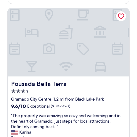
e
$109
t
d
a
Pousada Bella Terra
i
f
b
f
l
v
y
e
n
r
i
y
c
n
e
i
a
c
n
e
d
p
f
e
r
o
Pousada Bella Terra
Pousada Bella Terra
i
p
e
3.5
l
n
e
star
Gramado City Centre, 1.2 mi from Black Lake Park
d
.
property
9.6
9.6/10
Exceptional
(91 reviews)
l
T
out
y
h
"
"The property was amazing so cozy and welcoming and in
of
!
e
T
the heart of Gramado, just steps for local attractions.
10,
"
c
h
Definitely coming back. "
Exceptional,
o
e
Karina
(91
n