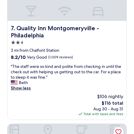
a
r
s
t
o
t
i
o
i
o
m
l
n
&
l
Quality Inn Montgomeryville - Philadelphia
7. Quality Inn Montgomeryville -
&
f
r
Philadelphia
s
r
e
t
i
2.5
a
a
e
l
star
3 mi from Chalfont Station
f
n
l
property
f
8.2
8.2/10
Very Good
(1,009 reviews)
d
y
w
out
l
n
"
"The staff were so kind and polite from checking in until the
a
of
y
i
T
check out with helping us getting out to the car. For a place
s
10,
s
c
h
to sleep it was fine."
v
Very
t
e
e
Beth
e
Good,
a
.
s
Show less
r
(1,009
f
"
t
y
reviews)
f
$106 nightly
a
n
"
The
$116 total
f
i
price
Aug 30 - Aug 31
f
c
is
Total with taxes and fees
w
e
$116
e
&
r
Hargrave House B & B
h
e
e