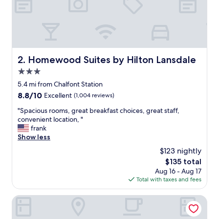
e
s
k
w
a
s
e
Homewood Suites by Hilton Lansdale
2. Homewood Suites by Hilton Lansdale
x
3.0
t
r
star
5.4 mi from Chalfont Station
e
property
8.8
8.8/10
Excellent
(1,004 reviews)
m
out
e
"
"Spacious rooms, great breakfast choices, great staff,
of
l
S
convenient location, "
10,
y
p
frank
Excellent,
h
a
Show less
(1,004
e
c
reviews)
$123 nightly
l
i
p
The
$135 total
o
f
price
Aug 16 - Aug 17
u
u
is
Total with taxes and fees
s
l
$135
r
a
o
Courtyard by Marriott Philadelphia Montgomeryville
n
o
d
m