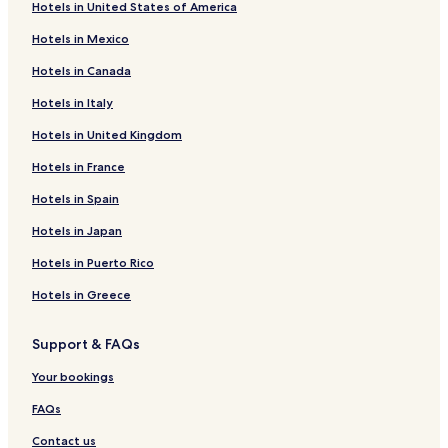
Hotels in United States of America
Hotels near Freddy Hill Farms and Family Fun center
Hotels in Mexico
Hotels near Mennonite Heritage Center
Hotels in Canada
Hotels near Asher's Chocolates
Hotels in Italy
Hotels near Sellersville Theater
Hotels in United Kingdom
Hotels near The Stoogeum
Hotels near Rushland Ridge Vineyards
Hotels in France
Hotels near Bucks County Antique Gallery
Hotels in Spain
Hotels near National Shrine of Our Lady of Czestochowa
Hotels in Japan
Hotels near Kids' Castle
Hotels in Puerto Rico
Hotels near Artefact Architectural Antiques
Hotels in Greece
Hotels near Doylestown Antique Center
Support & FAQs
Hotels near James A. Michener Art Museum
Hotels near Bucks County Civil War Round Table Library
Your bookings
and Museum
FAQs
Hotels near The Doylestown Bookshop
Contact us