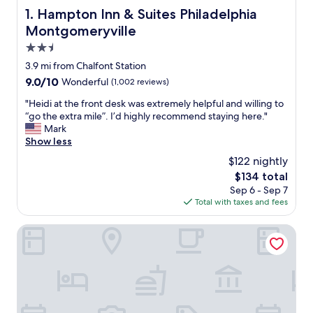
Hampton Inn & Suites Philadelphia Montgomeryville
1. Hampton Inn & Suites Philadelphia
Montgomeryville
2.5
star
3.9 mi from Chalfont Station
property
9.0
9.0/10
Wonderful
(1,002 reviews)
out
"
"Heidi at the front desk was extremely helpful and willing to
of
H
“go the extra mile”. I’d highly recommend staying here."
10,
e
Mark
Wonderful,
i
Show less
(1,002
d
reviews)
$122 nightly
i
The
$134 total
a
price
Sep 6 - Sep 7
t
is
Total with taxes and fees
t
$134
h
e
Homewood Suites by Hilton Lansdale
f
r
o
n
t
d