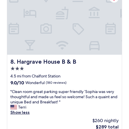
s
l
o
p
k
f
i
u
n
l
d
!
a
L
n
o
d
v
p
e
o
t
l
h
Hargrave House B & B
8. Hargrave House B & B
i
e
3.0
t
h
e
star
u
4.5 mi from Chalfont Station
f
property
g
9.0
9.0/10
Wonderful
(180 reviews)
r
e
out
o
l
"
"Clean room great parking super friendly ‘Sophia was very
of
m
o
C
thoughtful and made us feel so welcome! Such a quaint and
10,
c
b
l
unique Bed and Breakfast! "
Wonderful,
h
b
e
Terri
(180
e
y
a
Show less
reviews)
c
/
n
$260 nightly
k
b
r
i
The
$289 total
r
o