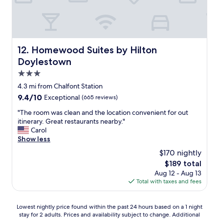
d
a
t
B
b
i
r
l
c
e
e
a
a
a
n
k
n
Homewood Suites by Hilton Doylestown
12. Homewood Suites by Hilton
d
f
d
Doylestown
w
a
t
e
s
g
3.0
n
t
e
star
4.3 mi from Chalfont Station
t
!
s
property
o
9.4
9.4/10
Exceptional
(665 reviews)
"
t
u
out
a
"
"The room was clean and the location convenient for out
t
of
f
T
itinerary. Great restaurants nearby."
o
10,
f
h
Carol
f
Exceptional,
w
e
Show less
h
(665
a
r
e
reviews)
s
$170 nightly
o
r
f
The
$189 total
o
w
r
price
Aug 12 - Aug 13
m
a
i
is
Total with taxes and fees
w
y
e
$189
a
t
n
s
o
d
Lowest
Lowest nightly price found within the past 24 hours based on a 1 night
c
a
l
stay for 2 adults. Prices and availability subject to change. Additional
nightly
l