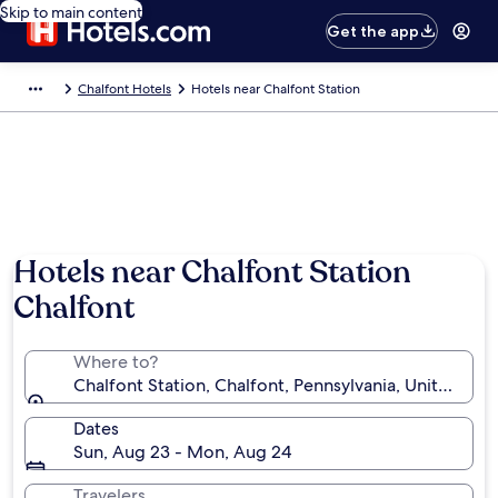
Skip to main content
Get the app
Chalfont Hotels
Hotels near Chalfont Station
Hotels near Chalfont Station
Chalfont
Where to?
Chalfont Station, Chalfont, Pennsylvania, United Sta
Dates
Sun, Aug 23 - Mon, Aug 24
Travelers