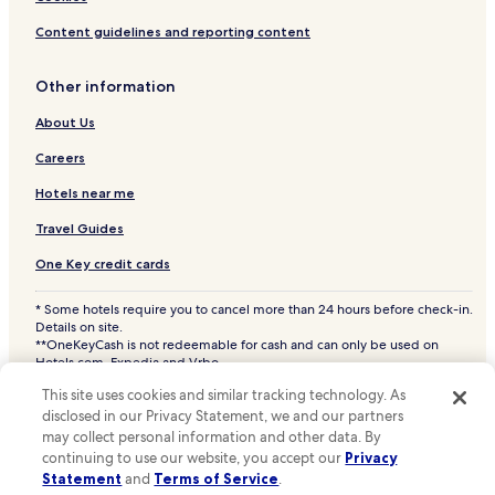
New Britain Township Hotels
Content guidelines and reporting content
Fountainville Hotels
Hotels near Jefferson Lansdale Hospital
Other information
Hotels near Chestnut Hill Hospital
About Us
Hotels near Abington - Jefferson Health
Careers
Hotels near Pavilion at Doylestown Hospital
Hotels near me
Hotels near Doylestown Hospital - Ann Silverman Health
Clinic
Travel Guides
New Britain Hotels
One Key credit cards
Plymouth Meeting Hotels
* Some hotels require you to cancel more than 24 hours before check-in.
Details on site.
Gwynedd Valley Hotels
**OneKeyCash is not redeemable for cash and can only be used on
Philadelphia Hotels
Hotels.com, Expedia and Vrbo.
© 2026 Hotels.com, LP., an Expedia Group company. All rights reserved.
Colmar Hotels
This site uses cookies and similar tracking technology. As
Hotels.com and the Hotels.com Logo are trademarks or registered
disclosed in our Privacy Statement, we and our partners
trademarks of Hotels.com, LP. CST# 2029030-50.
Harleysville Hotels
may collect personal information and other data. By
continuing to use our website, you accept our
Privacy
Montgomeryville Hotels
Statement
and
Terms of Service
.