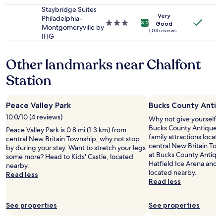
star
apply.
n
property
Staybridge Suites
Very
t
Philadelphia-
3.0
8.2
Good
f
Montgomeryville by
star
1,011 reviews
o
IHG
property
r
o
Other landmarks near Chalfont
u
t
Station
i
t
i
Peace Valley Park
Bucks County Antiq
n
e
10.0/10 (4 reviews)
Why not give yourself a t
r
Bucks County Antique Ga
Peace Valley Park is 0.8 mi (1.3 km) from
a
family attractions locat
central New Britain Township, why not stop
r
central New Britain Tow
by during your stay. Want to stretch your legs
y
at Bucks County Antique 
some more? Head to Kids' Castle, located
.
Hatfield Ice Arena and K
nearby.
G
located nearby.
Read less
r
Read less
e
a
t
See properties
See properties
r