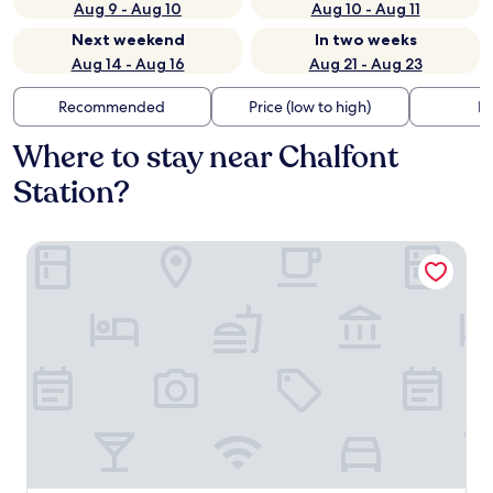
Aug 9 - Aug 10
Aug 10 - Aug 11
Next weekend
In two weeks
Aug 14 - Aug 16
Aug 21 - Aug 23
Recommended
Price (low to high)
Di
Where to stay near Chalfont
Station?
Hampton Inn & Suites Philadelphia Montgomeryville