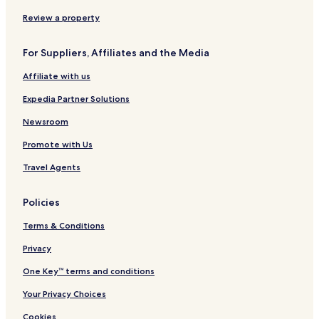
Hotels near Let's Bounce Around
Review a property
Hotels near Doylestown Rock Gym
Hotels near Moravian Tile and Pottery Works
For Suppliers, Affiliates and the Media
Hotels near Fonthill Museum
Affiliate with us
Hotels near Town and Country Players Theater
Expedia Partner Solutions
Hotels near Doylestown
Newsroom
Silverdale Hotels
Promote with Us
Ivyland Hotels
Travel Agents
Hotels near Hatfield Ice Arena
Hotels near XL Sports World
Policies
Brittany Farms-Highlands Hotels
Terms & Conditions
West Point Hotels
Privacy
Furlong Hotels
One Key™ terms and conditions
Gwynedd Hotels
Your Privacy Choices
Gardenville Hotels
Cookies