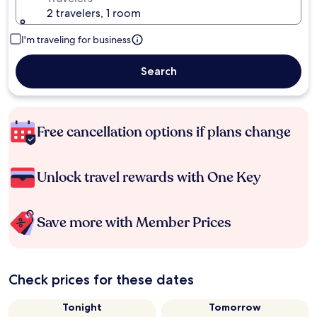
2 travelers, 1 room
I'm traveling for business
Search
Free cancellation options if plans change
Unlock travel rewards with One Key
Save more with Member Prices
Check prices for these dates
Tonight
Tomorrow