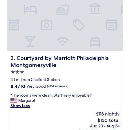
w
s
i
,
l
g
l
r
i
e
n
a
g
t
t
b
o
r
“
e
g
a
Courtyard by Marriott Philadelphia Montgomeryville
3. Courtyard by Marriott Philadelphia
o
k
Montgomeryville
t
f
h
a
3.0
e
s
star
4.1 mi from Chalfont Station
e
t
property
x
8.4
8.4/10
Very Good
(684 reviews)
c
t
out
h
"
"The rooms were clean. Staff very enjoyable!"
r
of
o
T
Margaret
a
10,
i
h
Show less
m
Very
c
e
i
Good,
e
$118 nightly
r
l
(684
s
The
$130 total
o
e
reviews)
,
price
Aug 23 - Aug 24
o
”
g