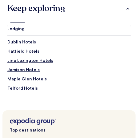
e
Keep exploring
s
t
a
u
r
Lodging
a
n
Dublin Hotels
t
s
Hatfield Hotels
n
Line Lexington Hotels
e
a
Jamison Hotels
r
b
Maple Glen Hotels
y
Telford Hotels
.
"
Hotels near Peace Valley Park
Hotels near Five Ponds Golf Course
Hotels near Pearl S. Buck House
Hotels near Mercer Museum
Top destinations
Hotels near Peter Wentz Farmstead