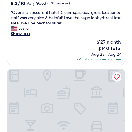
property
8.2
8.2/10
Very Good
(1,011 reviews)
b
out
l
"
"Overall an excellent hotel. Clean, spacious, great location &
of
e
O
staff was very nice & helpful! Love the huge lobby/breakfast
10,
r
v
area, We’ll be back for sure!"
Very
o
e
Leslie
Good,
o
r
Show less
(1,011
m
a
reviews)
s
$127 nightly
l
.
The
$140 total
l
S
price
Aug 23 - Aug 24
a
o
is
Total with taxes and fees
n
m
$140
e
e
x
Mainstreet Inn
o
c
f
e
t
l
h
l
e
e
f
n
u
t
r
h
n
o
i
t
s
e
h