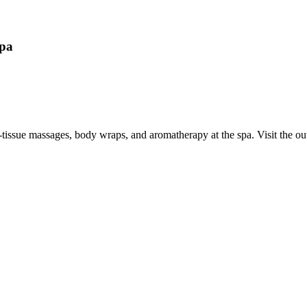
Spa
p-tissue massages, body wraps, and aromatherapy at the spa. Visit the 