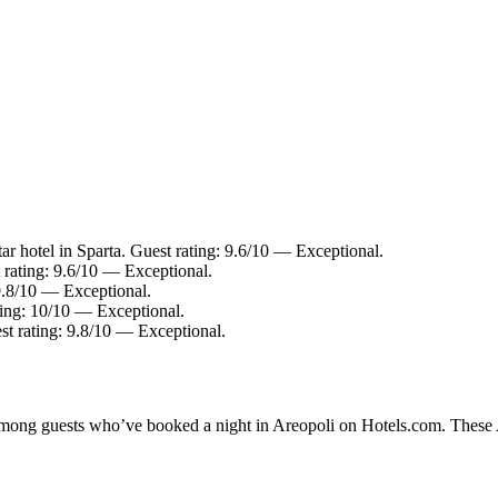
r hotel in Sparta. Guest rating: 9.6/10 — Exceptional.
 rating: 9.6/10 — Exceptional.
 9.8/10 — Exceptional.
ting: 10/10 — Exceptional.
st rating: 9.8/10 — Exceptional.
 among guests who’ve booked a night in Areopoli on Hotels.com. These Ar