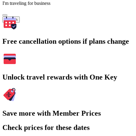
I'm traveling for business
Search
Free cancellation options if plans change
Unlock travel rewards with One Key
Save more with Member Prices
Check prices for these dates