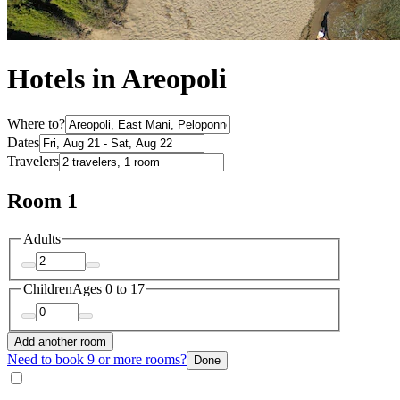
Hotels in Areopoli
Where to?
Dates
Travelers
Room 1
Adults
Children
Ages 0 to 17
Add another room
Need to book 9 or more rooms?
Done