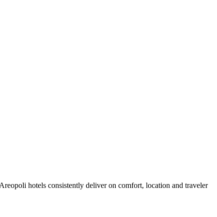
eopoli hotels consistently deliver on comfort, location and traveler