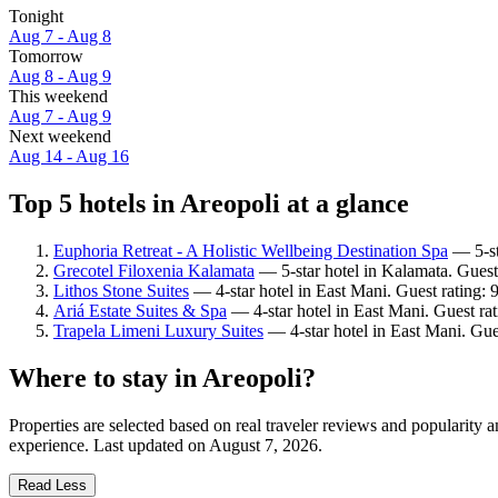
Tonight
Aug 7 - Aug 8
Tomorrow
Aug 8 - Aug 9
This weekend
Aug 7 - Aug 9
Next weekend
Aug 14 - Aug 16
Top 5 hotels in Areopoli at a glance
Euphoria Retreat - A Holistic Wellbeing Destination Spa
— 5-sta
Grecotel Filoxenia Kalamata
— 5-star hotel in Kalamata. Guest
Lithos Stone Suites
— 4-star hotel in East Mani. Guest rating:
Ariá Estate Suites & Spa
— 4-star hotel in East Mani. Guest ra
Trapela Limeni Luxury Suites
— 4-star hotel in East Mani. Gue
Where to stay in Areopoli?
Properties are selected based on real traveler reviews and popularity
experience. Last updated on
August 7, 2026
.
Read Less