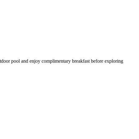
outdoor pool and enjoy complimentary breakfast before exploring