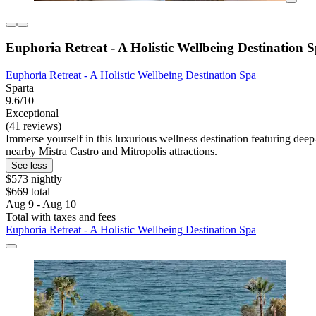
Euphoria Retreat - A Holistic Wellbeing Destination 
Euphoria Retreat - A Holistic Wellbeing Destination Spa
Sparta
9.6/10
Exceptional
(41 reviews)
Immerse yourself in this luxurious wellness destination featuring dee
nearby Mistra Castro and Mitropolis attractions.
See less
$573 nightly
$669 total
Aug 9 - Aug 10
Total with taxes and fees
Euphoria Retreat - A Holistic Wellbeing Destination Spa