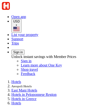
Open app
USD
•
List your property
Support
Trips
Sign in
Unlock instant savings with Member Prices
Sign in
Learn more about One Key
Shop travel
Feedback
Hotels
Areopoli Hotels
East Mani Hotels
Hotels in Peloponnese Region
Hotels in Greece
Hotels