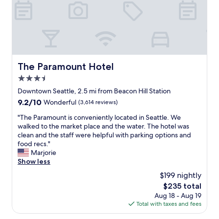
n
y
d
m
m
p
o
h
d
o
e
n
r
y
n
The Paramount Hotel
The Paramount Hotel
S
r
t
3.5
o
a
o
star
Downtown Seattle, 2.5 mi from Beacon Hill Station
t
m
property
9.2
9.2/10
Wonderful
(3,614 reviews)
i
.
out
o
C
"
"The Paramount is conveniently located in Seattle. We
of
n
o
T
walked to the market place and the water. The hotel was
10,
o
m
h
clean and the staff were helpful with parking options and
Wonderful,
n
f
e
food recs."
(3,614
L
o
P
Marjorie
reviews)
i
r
a
Show less
n
t
r
k
$199 nightly
a
a
1
b
The
$235 total
m
i
l
price
Aug 18 - Aug 19
o
f
e
is
Total with taxes and fees
u
y
b
$235
n
o