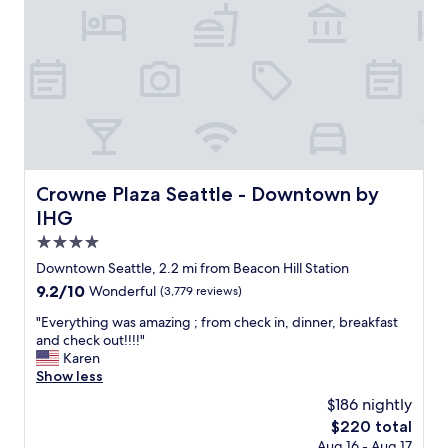
e
i
l
c
p
h
f
o
u
t
l
e
s
l
t
i
a
s
f
a
f
g
Crowne Plaza Seattle - Downtown by IHG
Crowne Plaza Seattle - Downtown by
"
r
IHG
e
a
4.0
t
star
Downtown Seattle, 2.2 mi from Beacon Hill Station
l
property
9.2
9.2/10
Wonderful
(3,779 reviews)
o
out
c
"
"Everything was amazing ; from check in, dinner, breakfast
of
a
E
and check out!!!!"
10,
t
v
Karen
Wonderful,
i
e
Show less
(3,779
o
r
reviews)
n
$186 nightly
y
.
The
$220 total
t
T
price
Aug 16 - Aug 17
h