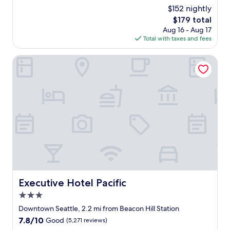
n
c
(4,183
$152 nightly
,
e
reviews)
d
The
$179 total
s
i
price
Aug 16 - Aug 17
t
n
is
Total with taxes and fees
a
n
$179
f
e
f
Executive Hotel Pacific
r
"
,
b
r
e
a
k
f
a
s
t
a
n
Executive Hotel Pacific
Executive Hotel Pacific
d
c
3.0
h
star
Downtown Seattle, 2.2 mi from Beacon Hill Station
e
property
7.8
7.8/10
Good
(5,271 reviews)
c
out