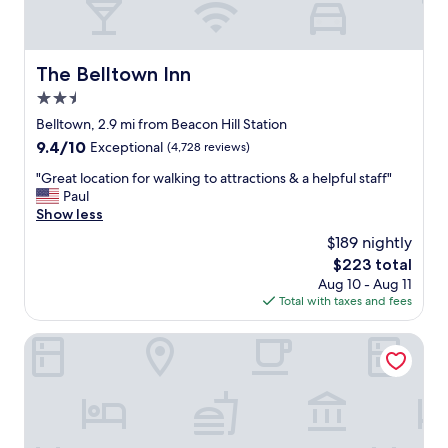
The Belltown Inn
The Belltown Inn
2.5
star
Belltown, 2.9 mi from Beacon Hill Station
property
9.4
9.4/10
Exceptional
(4,728 reviews)
out
"
"Great location for walking to attractions & a helpful staff"
of
G
Paul
10,
r
Show less
Exceptional,
e
(4,728
$189 nightly
a
reviews)
The
$223 total
t
price
Aug 10 - Aug 11
l
is
Total with taxes and fees
o
$223
c
a
Mayflower Park Hotel
t
i
o
n
f
o