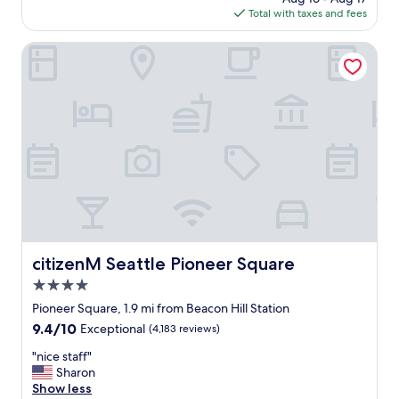
h
is
Total with taxes and fees
i
e
$220
n
b
g
citizenM Seattle Pioneer Square
a
w
r
a
i
s
s
a
e
m
x
a
c
z
e
i
l
n
l
g
e
;
n
f
t
r
citizenM Seattle Pioneer Square
citizenM Seattle Pioneer Square
!
o
"
4.0
m
c
star
Pioneer Square, 1.9 mi from Beacon Hill Station
h
property
9.4
9.4/10
Exceptional
(4,183 reviews)
e
out
c
"
"nice staff"
of
k
n
Sharon
10,
i
i
Show less
Exceptional,