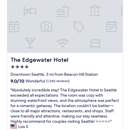
o
.
.
a
c
o
r
"
"
t
t
n
t
i
i
c
a
o
o
l
t
n
n
o
i
w
s
s
o
a
n
e
n
s
e
t
a
a
a
o
n
m
r
L
d
a
b
u
The Edgewater Hotel
The Edgewater Hotel
P
z
y
m
i
i
4.0
.
e
k
n
A
n
star
Downtown Seattle, 3 mi from Beacon Hill Station
e
g
l
a
property
9.0
9.0/10
P
Wonderful
(1,266 reviews)
t
s
n
out
l
o
o
d
"
"Absolutely incredible stay! The Edgewater Hotel in Seattle
of
a
o
w
T
A
exceeded all expectations. The room was cozy with
10,
c
!
a
-
b
stunning waterfront views, and the atmosphere was perfect
Wonderful,
e
R
l
M
s
for a romantic getaway. The location couldn’t be better—
(1,266
M
o
k
o
o
close to all major attractions, restaurants, and shops. Staff
reviews)
a
o
a
b
l
were friendly and attentive, making our stay seamless.
r
m
b
i
u
Highly recommend for couples visiting Seattle! ⭐⭐⭐⭐⭐"
k
s
l
l
t
Luis S
e
a