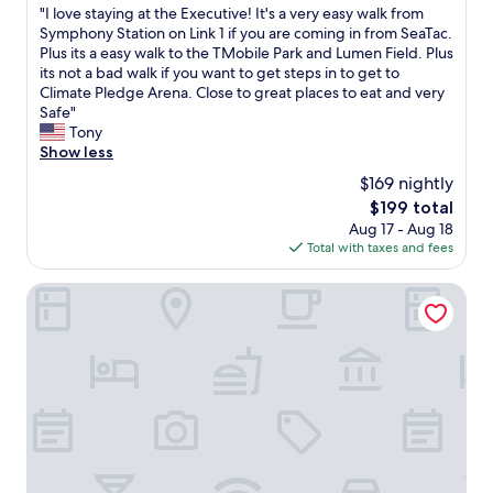
k
"
"I love staying at the Executive! It's a very easy walk from
of
o
I
Symphony Station on Link 1 if you are coming in from SeaTac.
10,
u
l
Plus its a easy walk to the TMobile Park and Lumen Field. Plus
Good,
t
o
its not a bad walk if you want to get steps in to get to
(5,271
!
v
Climate Pledge Arena. Close to great places to eat and very
reviews)
!
e
Safe"
!
s
Tony
!
t
Show less
"
a
$169 nightly
y
The
$199 total
i
price
Aug 17 - Aug 18
n
is
Total with taxes and fees
g
$199
a
t
Coast Seattle Downtown Hotel by APA
t
h
e
E
x
e
c
u
t
i