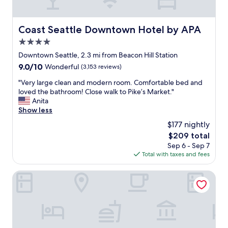
v
e
!
Coast Seattle Downtown Hotel by APA
Coast Seattle Downtown Hotel by APA
I
4.0
t
'
star
Downtown Seattle, 2.3 mi from Beacon Hill Station
s
property
9.0
9.0/10
Wonderful
(3,153 reviews)
a
out
v
"
"Very large clean and modern room. Comfortable bed and
of
e
V
loved the bathroom! Close walk to Pike’s Market."
10,
r
e
Anita
Wonderful,
y
r
Show less
(3,153
e
y
reviews)
$177 nightly
a
l
s
The
$209 total
a
y
price
Sep 6 - Sep 7
r
w
is
Total with taxes and fees
g
a
$209
e
l
c
The Paramount Hotel
k
l
f
e
r
a
o
n
m
a
S