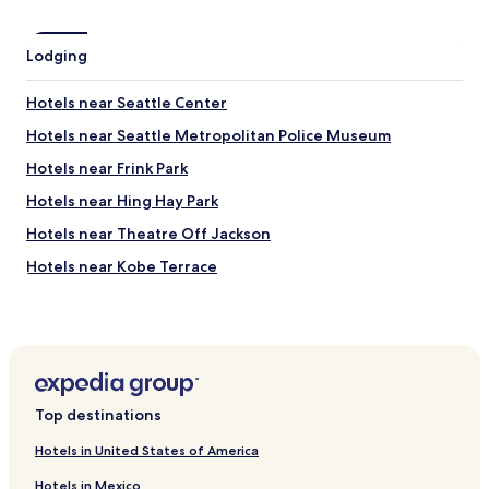
t
a
Lodging
w
a
y
Hotels near Seattle Center
.
Hotels near Seattle Metropolitan Police Museum
T
h
Hotels near Frink Park
e
l
Hotels near Hing Hay Park
o
Hotels near Theatre Off Jackson
c
a
Hotels near Kobe Terrace
t
i
Hotels near Seattle Buddhist Temple
o
Hotels near Langston Hughes Performing Arts Center
n
c
Hotels near International Children’s Park
o
u
Hotels near Foster/White Gallery
l
Top destinations
Hotels near Union Station
d
n
Hotels in United States of America
Hotels near Hau Hau Market
’
Hotels in Mexico