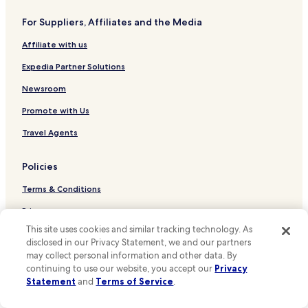
a
Hotels near Seattle Convention Center Arch Building
t
For Suppliers, Affiliates and the Media
Hotels near Space Needle
t
r
Affiliate with us
Tacoma Hotels
a
c
Tukwila Hotels
Expedia Partner Solutions
t
Seatac Hotels
i
Newsroom
o
Cheap Hotels in Seattle
Promote with Us
n
s
Luxury Hotels in Seattle
Travel Agents
,
Seattle Hotels
r
e
Policies
Bellevue Hotels
s
t
Terms & Conditions
Hotels near Pike Place Market
a
Hotels near T-Mobile Park
Privacy
u
r
This site uses cookies and similar tracking technology. As
Renton Hotels
One Key™ terms and conditions
a
disclosed in our Privacy Statement, we and our partners
n
Redmond Hotels
may collect personal information and other data. By
Your Privacy Choices
t
continuing to use our website, you accept our
Privacy
Kirkland Hotels
s
Cookies
Statement
and
Terms of Service
.
,
Hotels near Harborview Medical Center
a
Content guidelines and reporting content