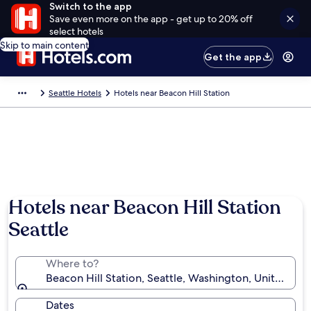
Switch to the app
Save even more on the app - get up to 20% off
select hotels
Skip to main content
Get the app
Seattle Hotels
Hotels near Beacon Hill Station
Hotels near Beacon Hill Station
Seattle
Where to?
Beacon Hill Station, Seattle, Washington, United Sta
Dates