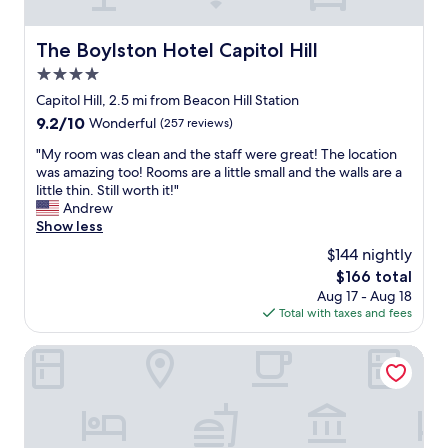
h
t
m
m
e
s
y
e
U
a
f
The Boylston Hotel Capitol Hill
The Boylston Hotel Capitol Hill
b
S
t
a
a
4.0
.
L
m
s
S
u
star
i
Capitol Hill, 2.5 mi from Beacon Hill Station
e
t
m
property
l
f
9.2
9.2/10
Wonderful
(257 reviews)
a
e
y
o
out
f
n
w
"
"My room was clean and the staff were great! The location
r
of
f
F
a
M
was amazing too! Rooms are a little small and the walls are a
o
10,
w
i
n
y
little thin. Still worth it!"
u
Wonderful,
a
e
t
r
Andrew
r
(257
s
l
e
o
Show less
f
reviews)
s
d
d
o
a
$144 nightly
o
a
t
m
m
h
n
The
$166 total
o
w
i
e
d
price
Aug 17 - Aug 18
s
a
l
l
T
is
Total with taxes and fees
e
s
y
p
-
$166
e
c
-
f
M
!
l
Populus Seattle
l
u
o
W
e
o
l
b
e
a
t
-
i
w
n
s
a
l
o
a
o
n
e
u
n
f