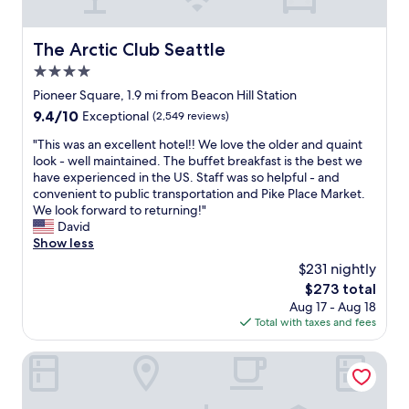
y
e
b
e
c
t
i
l
o
s
t
The Arctic Club Seattle
p
The Arctic Club Seattle
m
t
t
f
f
4.0
e
h
u
o
p
e
star
Pioneer Square, 1.9 mi from Beacon Hill Station
l
r
s
l
property
w
9.4
9.4/10
Exceptional
(2,549 reviews)
t
i
o
i
out
a
n
c
"
"This was an excellent hotel!! We love the older and quaint
t
of
b
t
a
T
look - well maintained. The buffet breakfast is the best we
h
10,
l
o
t
h
have experienced in the US. Staff was so helpful - and
p
Exceptional,
e
g
i
i
convenient to public transportation and Pike Place Market.
a
(2,549
&
e
o
s
We look forward to returning!"
r
reviews)
r
t
n
w
David
k
o
t
m
a
Show less
i
o
o
o
s
n
m
$231 nightly
C
r
a
g
y
l
e
The
$273 total
n
o
.
i
t
price
Aug 17 - Aug 18
e
p
C
m
h
is
Total with taxes and fees
x
t
o
a
a
$273
c
i
n
t
n
e
Warwick Seattle
o
c
e
m
l
n
i
P
a
l
s
e
l
k
e
a