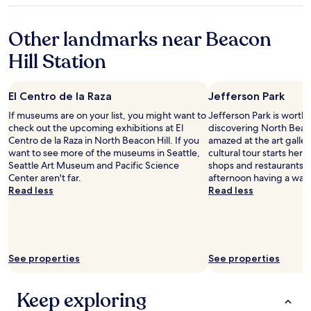
e
w
property
w
i
Other landmarks near Beacon
a
t
s
h
Hill Station
p
d
e
e
r
s
El Centro de la Raza
Jefferson Park
f
t
e
i
If museums are on your list, you might want to
Jefferson Park is worth
c
n
check out the upcoming exhibitions at El
discovering North Beaco
t
a
Centro de la Raza in North Beacon Hill. If you
amazed at the art galler
f
t
want to see more of the museums in Seattle,
cultural tour starts here. 
o
i
Seattle Art Museum and Pacific Science
shops and restaurants, 
r
o
Center aren't far.
afternoon having a wan
a
n
Read less
Read less
r
f
o
e
m
e
a
h
n
e
See properties
See properties
t
l
i
p
c
s
Keep exploring
g
"
e