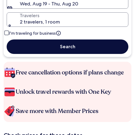
Wed, Aug 19 - Thu, Aug 20
Travelers
2 travelers, 1 room
I'm traveling for business
Search
Free cancellation options if plans change
Unlock travel rewards with One Key
Save more with Member Prices