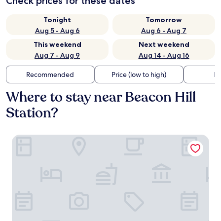
Check prices for these dates
Tonight
Tomorrow
Aug 5 - Aug 6
Aug 6 - Aug 7
This weekend
Next weekend
Aug 7 - Aug 9
Aug 14 - Aug 16
Recommended
Price (low to high)
Di
Where to stay near Beacon Hill
Station?
The Belltown Inn