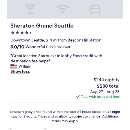
r
w
W
i
a
a
e
s
t
n
c
e
d
o
Sheraton Grand Seattle
Sheraton Grand Seattle
r
l
z
f
4.5
y
y
r
s
star
w
Downtown Seattle, 2.4 mi from Beacon Hill Station
o
t
property
i
n
9.0
9.0/10
Wonderful
(1,690 reviews)
a
t
t
out
f
h
"
"Great location Starbucks in lobby Food credit with
.
of
f
s
G
destination fee helps"
S
10,
"
t
r
William
t
Wonderful,
u
e
Show less
a
(1,690
n
a
f
reviews)
$244 nightly
n
t
f
The
$288 total
i
l
w
price
Aug 27 - Aug 28
n
o
a
is
Total with taxes and fees
g
c
s
$288
w
a
v
a
t
e
Lowest
Lowest nightly price found within the past 24 hours based on a 1 night
t
i
r
stay for 2 adults. Prices and availability subject to change. Additional
nightly
e
o
y
terms may apply.
price
r
n
f
found
f
S
r