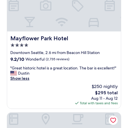
r
w
a
l
k
i
n
Mayflower Park Hotel
Mayflower Park Hotel
g
4.0
t
o
star
Downtown Seattle, 2.6 mi from Beacon Hill Station
a
property
9.2
9.2/10
Wonderful
(2,735 reviews)
t
out
t
"
"Great historic hotel is a great location. The bar is excellent!"
of
r
G
Dustin
10,
a
r
Show less
Wonderful,
c
e
(2,735
$250 nightly
t
a
reviews)
i
The
$295 total
t
o
price
Aug 11 - Aug 12
h
n
is
Total with taxes and fees
i
s
$295
s
&
t
Crowne Plaza Seattle - Downtown by IHG
a
o
h
r