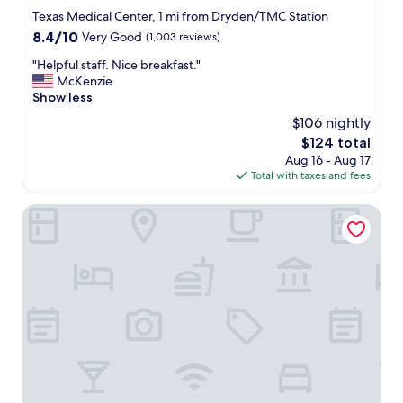
star
Texas Medical Center, 1 mi from Dryden/TMC Station
property
8.4
8.4/10
Very Good
(1,003 reviews)
out
"
"Helpful staff. Nice breakfast."
of
H
McKenzie
10,
e
Show less
Very
l
Good,
$106 nightly
p
(1,003
The
$124 total
f
reviews)
price
Aug 16 - Aug 17
u
is
Total with taxes and fees
l
$124
s
t
Americas Best Value Inn Medical Center Downtown
a
f
f
.
N
i
c
e
b
r
e