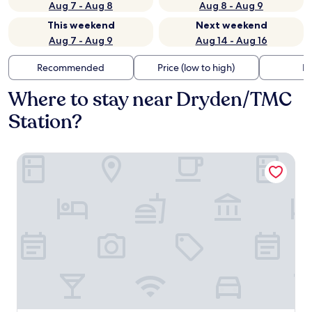
Aug 7 - Aug 8
Aug 8 - Aug 9
This weekend
Next weekend
Aug 7 - Aug 9
Aug 14 - Aug 16
Recommended
Price (low to high)
Di
Where to stay near Dryden/TMC
Station?
Hotel Saint Augustine