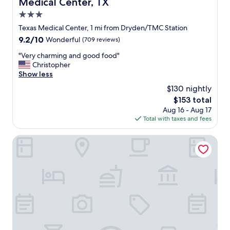
Medical Center, TX
i
c
3.0
k
star
Texas Medical Center, 1 mi from Dryden/TMC Station
,
property
9.2
9.2/10
Wonderful
(709 reviews)
t
out
h
"
"Very charming and good food"
of
e
V
Christopher
10,
p
e
Show less
Wonderful,
r
r
(709
o
$130 nightly
y
reviews)
p
The
$153 total
c
e
price
Aug 16 - Aug 17
h
r
is
Total with taxes and fees
a
t
$153
r
y
m
Houston Marriott Medical Center/Museum District
m
i
a
n
n
g
a
a
g
n
e
d
r
g
i
o
s
o
v