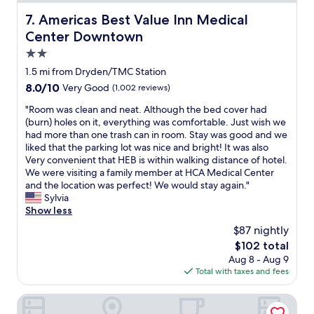
a
k
Americas Best Value Inn Medical Center Downtown
7. Americas Best Value Inn Medical
f
Center Downtown
a
s
2.0
t
star
1.5 mi from Dryden/TMC Station
.
property
8.0
8.0/10
Very Good
(1,002 reviews)
"
out
"
"Room was clean and neat. Although the bed cover had
of
R
(burn) holes on it, everything was comfortable. Just wish we
10,
o
had more than one trash can in room. Stay was good and we
Very
o
liked that the parking lot was nice and bright! It was also
Good,
m
Very convenient that HEB is within walking distance of hotel.
(1,002
w
We were visiting a family member at HCA Medical Center
reviews)
a
and the location was perfect! We would stay again."
s
Sylvia
c
Show less
l
$87 nightly
e
The
$102 total
a
price
Aug 8 - Aug 9
n
is
Total with taxes and fees
a
$102
n
d
Crowne Plaza Houston Med Ctr-Galleria Area by IHG
n