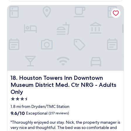
d
i
$288
t
.
s
t
e
Houston Towers Inn Downtown Museum District Med. Ctr 
"
t
e
l
a
l
a
y
y
n
a
w
d
g
o
g
a
u
r
i
l
e
n
d
a
.
s
t
"
t
l
a
o
y
c
h
a
Houston Towers Inn Downtown Museum District Med. Ct
18. Houston Towers Inn Downtown
e
t
Museum District Med. Ctr NRG - Adults
r
i
e
o
Only
a
n
3.5
g
"
star
a
1.8 mi from Dryden/TMC Station
i
property
9.6
9.6/10
Exceptional
(217 reviews)
n
out
.
"
"Thoroughly enjoyed our stay. Nick, the property manager is
of
"
T
very nice and thoughtful. The bed was so comfortable and
10,