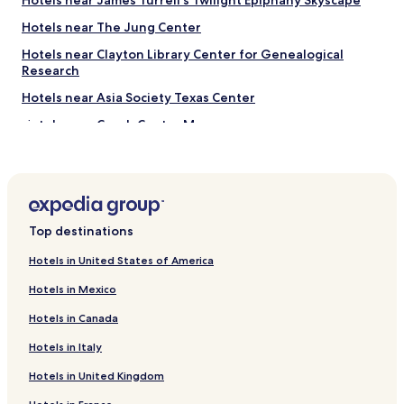
Hotels near James Turrell's Twilight Epiphany Skyscape
y
"
h
Hotels near The Jung Center
e
l
Hotels near Clayton Library Center for Genealogical
p
Research
f
Hotels near Asia Society Texas Center
u
l
Hotels near Czech Center Museum
.
"
Hotels near Lawndale Art Center
Hotels near Cy Twombly Gallery
Hotels near Main Street Theater - Rice Village
Top destinations
Hotels near Reckling Park
Hotels near Texas Children's Hospital
Hotels in United States of America
Hotels near NRG Center
Hotels in Mexico
Hotels near Houston Methodist Hospital
Hotels in Canada
Hotels near NRG Stadium
Hotels in Italy
Hotels near NRG Arena
Hotels in United Kingdom
Hotels near Kelsey Seybold