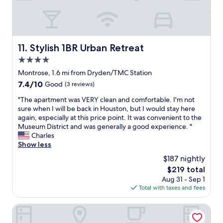
i
f
i
n
r
e
r
e
n
o
s
t
o
t
l
Stylish 1BR Urban Retreat
m
11. Stylish 1BR Urban Retreat
a
o
.
4.0
u
c
S
r
a
star
Montrose, 1.6 mi from Dryden/TMC Station
t
a
t
property
a
7.4
7.4/10
Good
(3 reviews)
n
i
y
out
t
o
"
"The apartment was VERY clean and comfortable. I'm not
w
of
o
n
T
sure when I will be back in Houston, but I would stay here
a
10,
p
s
h
again, especially at this price point. It was convenient to the
s
Good,
t
t
e
Museum District and was generally a good experience. "
g
(3
i
a
a
Charles
o
reviews)
o
f
p
Show less
o
n
f
a
d
$187 nightly
s
i
r
a
t
s
The
$219 total
t
n
o
n
price
Aug 31 - Sep 1
m
d
o
i
is
Total with taxes and fees
e
w
.
c
$219
n
e
"
e
t
Hyatt Place Houston Medical Center
l
a
w
i
s