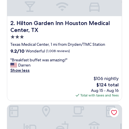
n
g
s
t
Hilton Garden Inn Houston Medical Center, TX
2. Hilton Garden Inn Houston Medical
a
Center, TX
f
f
3.0
a
star
Texas Medical Center, 1 mi from Dryden/TMC Station
n
property
9.2
9.2/10
Wonderful
(1,008 reviews)
d
out
a
"
"Breakfast buffet was amazing!"
of
m
B
Darren
10,
b
r
Show less
Wonderful,
i
e
(1,008
a
$106 nightly
a
reviews)
n
The
$124 total
k
c
price
Aug 15 - Aug 16
f
e
is
Total with taxes and fees
a
"
$124
s
t
Hyatt House Houston Medical Center
b
u
f
f