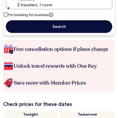
2 travelers, 1 room
I'm traveling for business
Search
Free cancellation options if plans change
Unlock travel rewards with One Key
Save more with Member Prices
Check prices for these dates
Tonight
Tomorrow