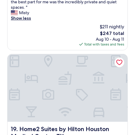
h
the best part for me was the incredibly private and quiet
Exceptional,
o
spaces. "
(217
r
Misty
reviews)
o
Show less
u
$211 nightly
g
The
$247 total
h
price
Aug 10 - Aug 11
l
is
Total with taxes and fees
y
$247
e
n
Home2 Suites by Hilton Houston Medical Center, TX
j
o
y
e
d
o
u
r
s
t
a
y
.
Home2 Suites by Hilton Houston Medical Center, TX
19. Home2 Suites by Hilton Houston
N