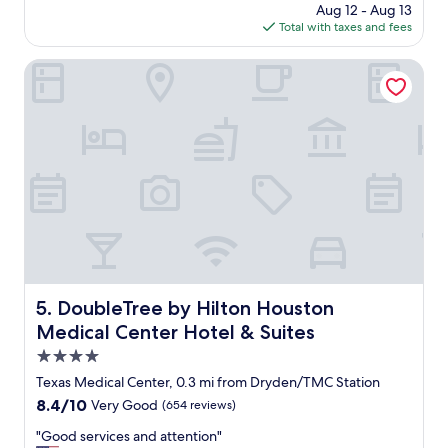
price
Aug 12 - Aug 13
g
is
Total with taxes and fees
r
$118
e
a
DoubleTree by Hilton Houston Medical Center Hotel & Sui
t
l
o
c
a
t
i
o
n
f
o
r
w
DoubleTree by Hilton Houston Medical Center Hotel & S
5. DoubleTree by Hilton Houston
h
Medical Center Hotel & Suites
a
t
4.0
w
star
Texas Medical Center, 0.3 mi from Dryden/TMC Station
e
property
8.4
8.4/10
Very Good
(654 reviews)
w
out
e
"
"Good services and attention"
of
n