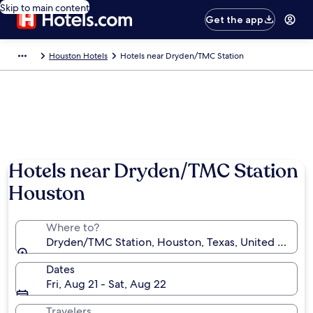
Skip to main content
Get the app
Houston Hotels
Hotels near Dryden/TMC Station
Hotels near Dryden/TMC Station
Houston
Where to?
Dryden/TMC Station, Houston, Texas, United States
Dates
Fri, Aug 21 - Sat, Aug 22
Travelers