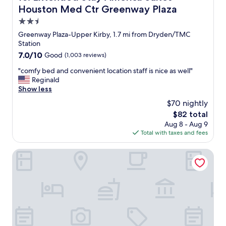
h
e
e
Houston Med Ctr Greenway Plaza
w
"
o
e
2.5
f
h
star
.
Greenway Plaza-Upper Kirby, 1.7 mi from Dryden/TMC
a
G
property
Station
d
r
7.0
7.0/10
m
Good
(1,003 reviews)
e
out
o
a
"
"comfy bed and convenient location staff is nice as well"
of
r
t
c
Reginald
10,
e
p
o
Show less
Good,
t
a
m
(1,003
h
$70 nightly
r
f
reviews)
a
The
$82 total
t
y
n
price
o
Aug 8 - Aug 9
b
o
is
f
Total with taxes and fees
e
n
$82
t
d
e
o
a
Stylish 1BR Urban Retreat
t
w
n
r
n
d
a
.
c
s
L
o
h
o
n
c
t
v
a
s
e
n
o
n