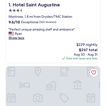
Hotel Saint Augustine
1. Hotel Saint Augustine
3.5
star
Montrose, 1.8 mi from Dryden/TMC Station
property
9.6
9.6/10
Exceptional
(160 reviews)
out
"
"Perfect unique amazing staff and ambiance"
of
P
Ryan
10,
e
Show less
Exceptional,
r
(160
$229 nightly
f
reviews)
The
$267 total
e
price
Aug 30 - Aug 31
c
is
Total with taxes and fees
t
$267
u
n
Hilton Garden Inn Houston Medical Center, TX
i
q
u
e
a
m
a
z
i