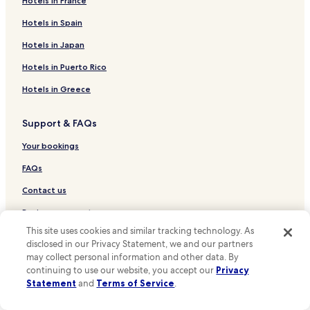
Hotels in France
Sugar Land Hotels
Hotels in Spain
Hotels near Lakewood Church
Hotels in Japan
Cheap Hotels in Houston
Hotels in Puerto Rico
Luxury Hotels in Houston
Hotels in Greece
Houston Hotels
Hotels near William P. Hobby
Support & FAQs
Pearland Hotels
Your bookings
San Antonio Hotels
FAQs
Austin Hotels
Contact us
Hotels near George Bush Intercontinental
Review a property
Bellaire Hotels
This site uses cookies and similar tracking technology. As
Hotels near Children's Museum of Houston
disclosed in our Privacy Statement, we and our partners
For Suppliers, Affiliates and the Media
may collect personal information and other data. By
Hotels near Houston Contemporary Arts Museum
Affiliate with us
continuing to use our website, you accept our
Privacy
Hotels near Houston Museum of Fine Arts
Statement
and
Terms of Service
.
Expedia Partner Solutions
Hotels near Houston Zoo