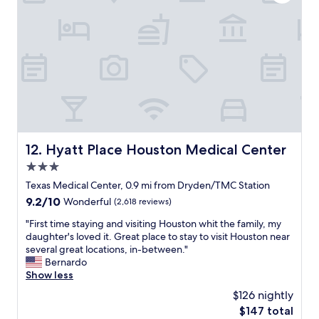
a
k
w
s
e
e
V
d
l
E
t
l
R
h
"
Y
a
c
t
l
t
e
h
a
e
n
p
a
a
Hyatt Place Houston Medical Center
12. Hyatt Place Houston Medical Center
n
r
3.0
d
k
c
star
i
Texas Medical Center, 0.9 mi from Dryden/TMC Station
o
n
property
9.2
9.2/10
Wonderful
(2,618 reviews)
m
g
out
f
l
"
"First time staying and visiting Houston whit the family, my
of
o
o
F
daughter's loved it. Great place to stay to visit Houston near
10,
r
t
i
several great locations, in-between."
Wonderful,
t
w
r
Bernardo
(2,618
a
a
s
Show less
reviews)
b
s
t
$126 nightly
l
n
t
e
The
$147 total
i
i