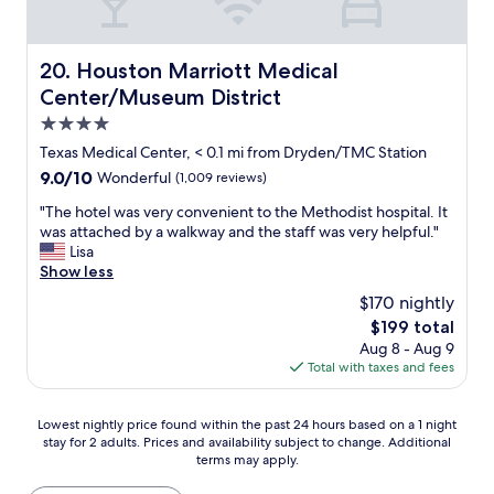
d
e
f
r
o
y
o
Houston Marriott Medical Center/Museum District
20. Houston Marriott Medical
n
d
i
Center/Museum District
"
c
4.0
e
star
a
Texas Medical Center, < 0.1 mi from Dryden/TMC Station
n
property
9.0
9.0/10
Wonderful
(1,009 reviews)
d
out
t
"
"The hotel was very convenient to the Methodist hospital. It
of
h
T
was attached by a walkway and the staff was very helpful."
10,
o
h
Lisa
Wonderful,
u
e
Show less
(1,009
g
h
reviews)
$170 nightly
h
o
The
$199 total
t
t
price
f
Aug 8 - Aug 9
e
is
u
Total with taxes and fees
l
$199
l
w
.
a
Lowest
Lowest nightly price found within the past 24 hours based on a 1 night
T
s
stay for 2 adults. Prices and availability subject to change. Additional
nightly
h
v
terms may apply.
price
e
e
found
b
r