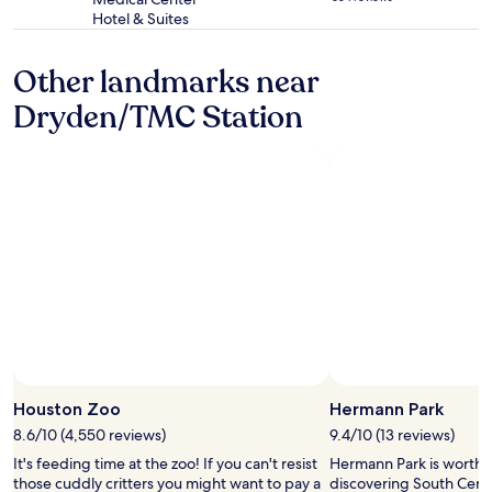
star
e
h
Hotel & Suites
property
s
o
t
s
Other landmarks near
p
p
a
i
Dryden/TMC Station
r
t
t
a
f
l
o
.
r
I
m
t
e
w
w
a
a
s
s
a
t
t
h
t
e
a
i
c
n
h
Houston Zoo
Hermann Park
c
e
r
d
8.6/10 (4,550 reviews)
9.4/10 (13 reviews)
e
b
It's feeding time at the zoo! If you can't resist
Hermann Park is worth 
d
y
those cuddly critters you might want to pay a
discovering South Cent
i
a