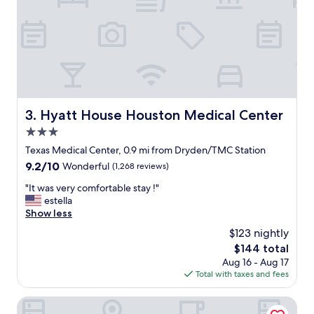
e
t
w
a
s
a
m
a
z
Hyatt House Houston Medical Center
3. Hyatt House Houston Medical Center
i
3.0
n
g
star
Texas Medical Center, 0.9 mi from Dryden/TMC Station
!
property
9.2
9.2/10
Wonderful
(1,268 reviews)
"
out
"
"It was very comfortable stay !"
of
I
estella
10,
t
Show less
Wonderful,
w
(1,268
$123 nightly
a
reviews)
The
$144 total
s
price
Aug 16 - Aug 17
v
is
Total with taxes and fees
e
$144
r
y
SpringHill Suites Houston Medical Center/NRG Park
c