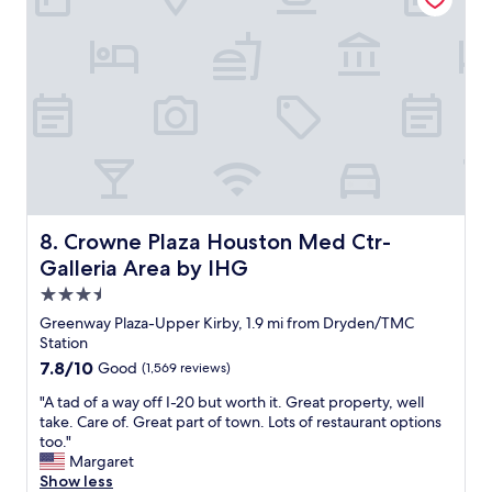
e
a
t
.
A
l
t
h
o
u
g
h
Crowne Plaza Houston Med Ctr-Galleria Area by IHG
8. Crowne Plaza Houston Med Ctr-
t
Galleria Area by IHG
h
e
3.5
b
star
Greenway Plaza-Upper Kirby, 1.9 mi from Dryden/TMC
e
property
Station
d
7.8
7.8/10
Good
(1,569 reviews)
c
out
o
"
"A tad of a way off I-20 but worth it. Great property, well
of
v
A
take. Care of. Great part of town. Lots of restaurant options
10,
e
t
too."
Good,
r
a
Margaret
(1,569
h
d
Show less
reviews)
a