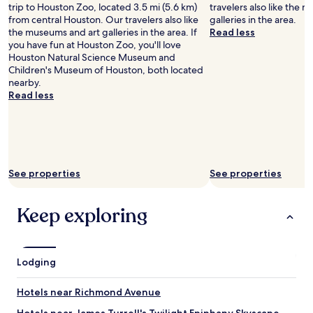
trip to Houston Zoo, located 3.5 mi (5.6 km)
travelers also like the 
b
w
from central Houston. Our travelers also like
galleries in the area.
l
a
the museums and art galleries in the area. If
Read less
y
l
you have fun at Houston Zoo, you'll love
p
k
Houston Natural Science Museum and
r
w
Children's Museum of Houston, both located
i
a
nearby.
v
y
Read less
a
a
t
n
e
d
a
t
n
h
d
e
See properties
See properties
q
s
u
t
i
a
Keep exploring
e
f
t
f
s
w
p
a
Lodging
a
s
c
v
e
e
Hotels near Richmond Avenue
s
r
.