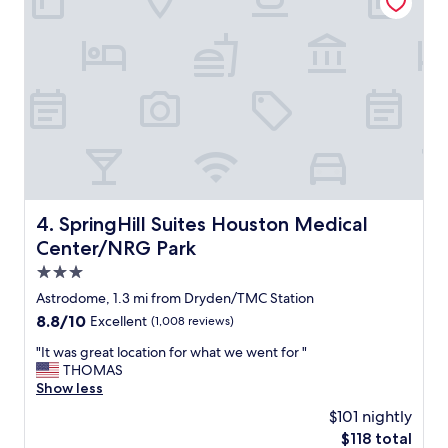
o
m
f
o
r
t
a
b
l
e
s
t
SpringHill Suites Houston Medical Center/NRG Park
4. SpringHill Suites Houston Medical
a
Center/NRG Park
y
!
3.0
"
star
Astrodome, 1.3 mi from Dryden/TMC Station
property
8.8
8.8/10
Excellent
(1,008 reviews)
out
"
"It was great location for what we went for "
of
I
THOMAS
10,
t
Show less
Excellent,
w
(1,008
$101 nightly
a
reviews)
The
$118 total
s