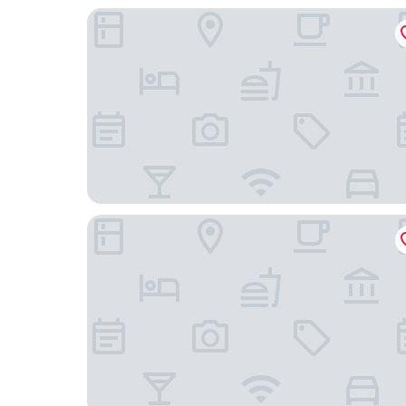
The Elser Hotel Miami
Gale Miami Hotel and Residences