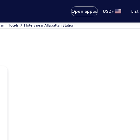
•
Open app
USD
List
ami Hotels
Hotels near Allapattah Station