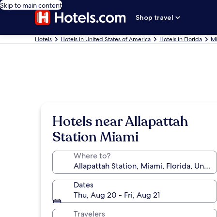
Skip to main content
Shop travel
Hotels
Hotels in United States of America
Hotels in Florida
Mi
Hotels near Allapattah
Station Miami
Where to?
Dates
Thu, Aug 20 - Fri, Aug 21
Travelers