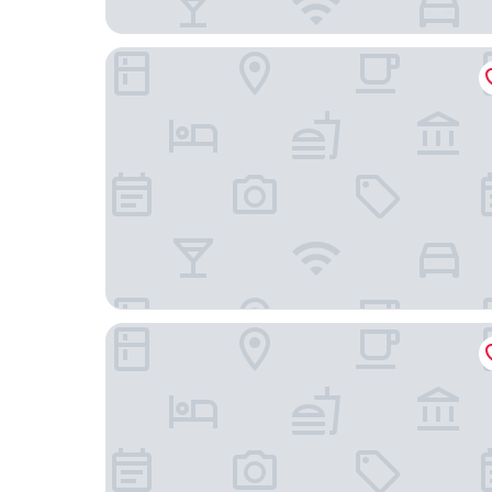
YVE Hotel Miami
Wynwood Bungalows By Renzzi