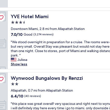
Good,
s
e
x
.
c
d
(5,473
t
f
p
E
l
v
reviews)
a
i
e
v
e
a
y
n
r
e
YVE Hotel Miami
a
YVE Hotel Miami
l
w
i
i
r
n
u
3.5
i
t
e
y
.
e
t
e
star
n
t
Downtown Miami, 2.8 mi from Allapattah Station
M
.
h
l
property
c
h
i
7.0
7.0/10
.
Good
(3,274 reviews)
f
y
e
i
n
out
.
r
b
"
"
n
"We stood overnight in preparation for a cruise. The rooms were 
u
of
G
i
o
W
g
but very small. Overall Stay was pleasant but would not stay her
t
10,
r
e
o
e
w
than one night. Close to stores, port of Miami and walking distan
e
Good,
e
n
k
s
o
park. "
s
(3,274
a
d
h
t
r
Julissa
f
reviews)
t
s
e
o
k
Show less
r
l
a
r
o
e
o
o
n
e
d
d
m
c
d
a
o
Wynwood Bungalows By Renzzi
,
Wynwood Bungalows By Renzzi
u
a
k
g
v
t
p
t
2.0
i
a
e
h
s
i
d
star
i
r
Allapattah, 0.7 mi from Allapattah Station
e
c
o
s
n
property
n
b
a
6.4
6.4/10
n
(40 reviews)
f
.
i
r
l
out
.
a
L
"
g
"this place was great overall! very spacious and right next to wy
e
e
of
W
m
o
t
h
i will definitely stay here every time i go to miami. only downside i
a
r
10,
e