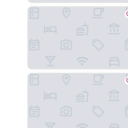
Kompose Boutique Hotel Miami Airport
The Grayson Miami Downtown