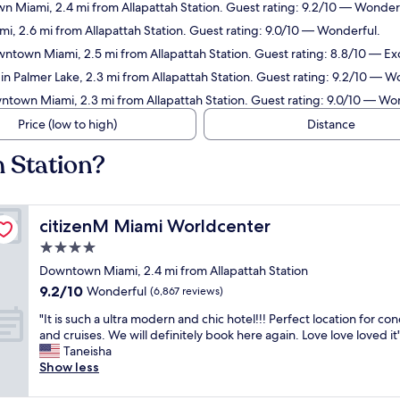
n Miami, 2.4 mi from Allapattah Station. Guest rating: 9.2/10 — Wonder
, 2.6 mi from Allapattah Station. Guest rating: 9.0/10 — Wonderful.
wntown Miami, 2.5 mi from Allapattah Station. Guest rating: 8.8/10 — Exc
 in Palmer Lake, 2.3 mi from Allapattah Station. Guest rating: 9.2/10 — W
ntown Miami, 2.3 mi from Allapattah Station. Guest rating: 9.0/10 — Wo
Price (low to high)
Distance
h Station?
citizenM Miami Worldcenter
citizenM Miami Worldcenter
4.0
star
Downtown Miami, 2.4 mi from Allapattah Station
property
9.2
9.2/10
Wonderful
(6,867 reviews)
out
"
"It is such a ultra modern and chic hotel!!! Perfect location for con
of
I
and cruises. We will definitely book here again. Love love loved it
10,
t
Taneisha
Wonderful,
i
Show less
(6,867
s
reviews)
s