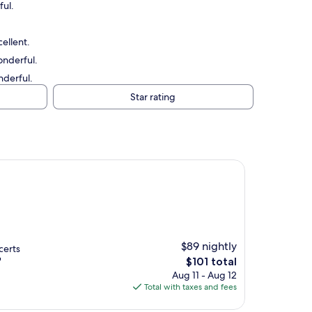
ful.
ellent.
onderful.
nderful.
Star rating
$89 nightly
certs
The
"
$101 total
price
Aug 11 - Aug 12
is
Total with taxes and fees
$101