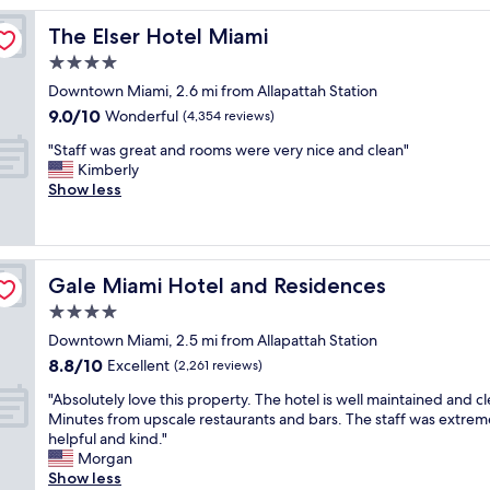
u
The Elser Hotel Miami
The Elser Hotel Miami
c
h
4.0
a
star
Downtown Miami, 2.6 mi from Allapattah Station
u
property
9.0
9.0/10
l
Wonderful
(4,354 reviews)
out
t
"
"Staff was great and rooms were very nice and clean"
of
r
S
Kimberly
10,
a
t
Show less
Wonderful,
m
a
(4,354
o
f
reviews)
d
f
e
w
r
Gale Miami Hotel and Residences
Gale Miami Hotel and Residences
a
n
s
4.0
a
g
n
star
Downtown Miami, 2.5 mi from Allapattah Station
r
d
property
8.8
8.8/10
e
Excellent
(2,261 reviews)
c
out
a
h
"
"Absolutely love this property. The hotel is well maintained and cl
of
t
i
A
Minutes from upscale restaurants and bars. The staff was extrem
10,
a
c
b
helpful and kind."
Excellent,
n
h
s
Morgan
(2,261
d
o
o
Show less
reviews)
r