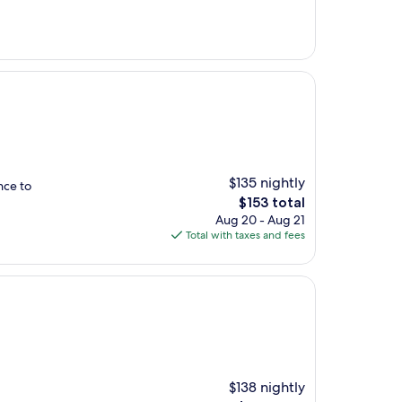
$135 nightly
nce to
The
$153 total
price
Aug 20 - Aug 21
is
Total with taxes and fees
$153
$138 nightly