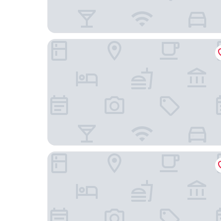
The Crosby Miami Worldcenter
YOTEL Miami, Select by Hilton