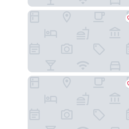
Renzzi Villas
Comfort Inn & Suites Downtown Brickell - Port 