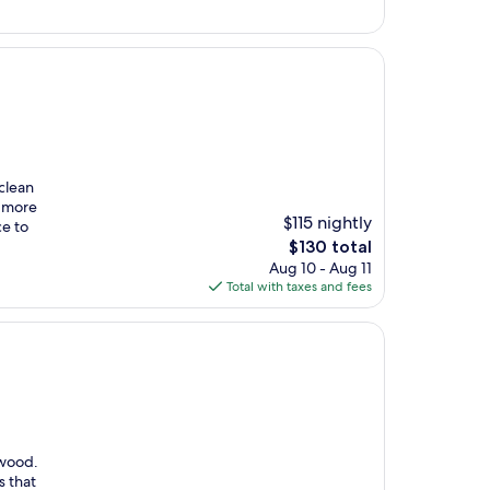
$108
clean
e more
$115 nightly
ce to
The
$130 total
price
Aug 10 - Aug 11
is
Total with taxes and fees
$130
nwood.
s that