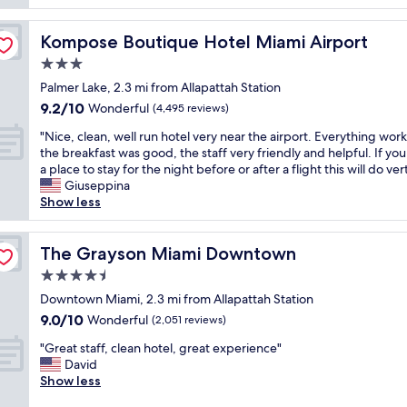
t
l
o
e
u
o
l
t
Kompose Boutique Hotel Miami Airport
Kompose Boutique Hotel Miami Airport
m
!
e
s
3.0
!
l
w
!
star
y
Palmer Lake, 2.3 mi from Allapattah Station
e
P
property
l
9.2
9.2/10
Wonderful
r
(4,495 reviews)
e
o
out
e
r
"
v
"Nice, clean, well run hotel very near the airport. Everything wor
of
v
f
N
e
the breakfast was good, the staff very friendly and helpful. If yo
10,
e
e
i
t
a place to stay for the night before or after a flight this will do vert
Wonderful,
r
c
c
h
Giuseppina
(4,495
y
t
e
i
Show less
reviews)
n
l
,
s
i
o
c
p
c
c
l
The Grayson Miami Downtown
r
The Grayson Miami Downtown
e
a
e
o
a
4.5
t
a
p
n
i
star
n
Downtown Miami, 2.3 mi from Allapattah Station
e
d
o
property
,
r
9.0
9.0/10
Wonderful
(2,051 reviews)
c
n
w
t
out
l
f
"
e
"Great staff, clean hotel, great experience"
y
of
e
o
G
l
David
.
10,
a
r
r
l
Show less
T
Wonderful,
n
c
e
r
h
(2,051
"