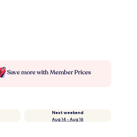
Save more with Member Prices
Next weekend
Aug 14 - Aug 16