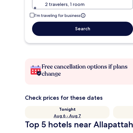
2 travelers, 1 room
I'm traveling for business
Search
Free cancellation options if plans
change
Check prices for these dates
Tonight
Aug 6 - Aug 7
Top 5 hotels near Allapattah