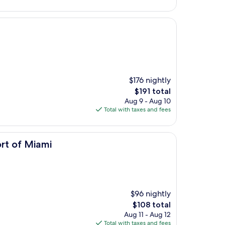
$135
$176 nightly
The
$191 total
price
Aug 9 - Aug 10
is
Total with taxes and fees
$191
i
rt of Miami
$96 nightly
The
$108 total
price
Aug 11 - Aug 12
is
Total with taxes and fees