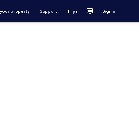
 your property
Support
Trips
Sign in