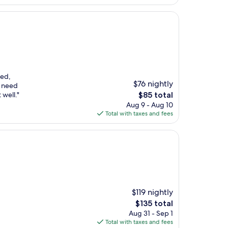
$205
ked,
$76 nightly
u need
The
 well."
$85 total
price
Aug 9 - Aug 10
is
Total with taxes and fees
$85
$119 nightly
The
$135 total
price
Aug 31 - Sep 1
is
Total with taxes and fees