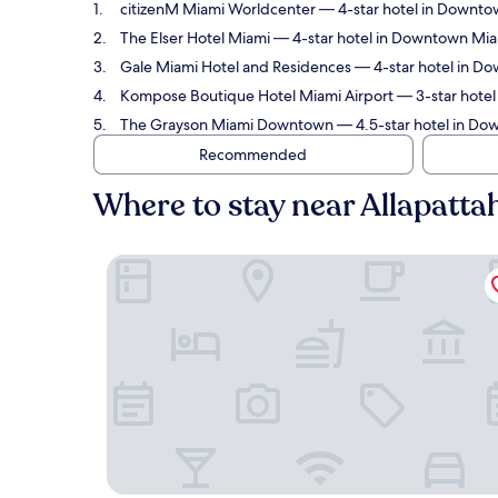
citizenM Miami Worldcenter
— 4-star hotel in Downtow
The Elser Hotel Miami
— 4-star hotel in Downtown Miami
Gale Miami Hotel and Residences
— 4-star hotel in Do
Kompose Boutique Hotel Miami Airport
— 3-star hotel
The Grayson Miami Downtown
— 4.5-star hotel in Dow
Recommended
Where to stay near Allapatta
citizenM Miami Worldcenter