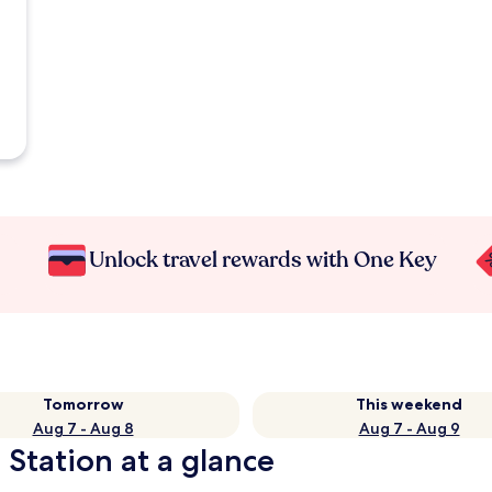
Unlock travel rewards with One Key
Tomorrow
This weekend
Aug 7 - Aug 8
Aug 7 - Aug 9
 Station at a glance