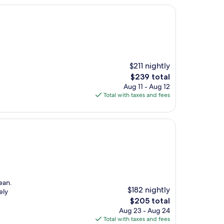
$211 nightly
The
$239 total
price
Aug 11 - Aug 12
is
Total with taxes and fees
$239
ean.
$182 nightly
ely
The
$205 total
price
Aug 23 - Aug 24
is
Total with taxes and fees