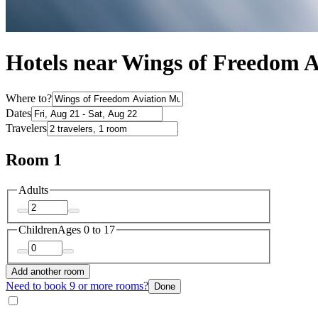
Hotels near Wings of Freedom
Where to?
Dates
Travelers
Room 1
Adults
Children
Ages 0 to 17
Add another room
Need to book 9 or more rooms?
Done