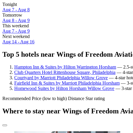
Tonight
Aug 7 - Aug 8
Tomorrow
Aug 8 - Aug 9
This weekend
Aug 7 - Aug 9
Next weekend
Aug 14 - Aug 16
Top 5 hotels near Wings of Freedom Aviat
Hampton Inn & Suites by Hilton Warrington Horsham
— 2.5-st
Club Quarters Hotel Rittenhouse Square, Philadelphia
— 4-star
Courtyard by Marriott Philadelphia Willow Grove
— 4-star hot
Fairfield Inn & Suites by Marriott Philadelphia Horsham
— 3-st
Homewood Suites by Hilton Horsham Willow Grove
— 3-star 
Recommended
Price (low to high)
Distance
Star rating
Where to stay near Wings of Freedom Av