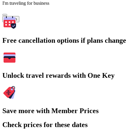
I'm traveling for business
Search
Free cancellation options if plans change
Unlock travel rewards with One Key
Save more with Member Prices
Check prices for these dates