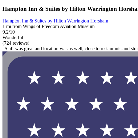
Hampton Inn & Suites by Hilton Warrington Horsh
Hampton Inn & Suites by Hilton Warrington Horsham
1 mi from Wings of Freedom Aviation Museum
9.2/10
Wonderful
(724 reviews)
"Staff was great and location was as well, close to restaurants and stor