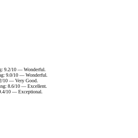
g: 9.2/10 — Wonderful.
ng: 9.0/10 — Wonderful.
8.2/10 — Very Good.
ng: 8.6/10 — Excellent.
9.4/10 — Exceptional.