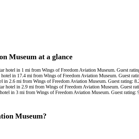
ion Museum at a glance
ar hotel in 1 mi from Wings of Freedom Aviation Museum. Guest ratin
 hotel in 17.4 mi from Wings of Freedom Aviation Museum. Guest rati
el in 2.6 mi from Wings of Freedom Aviation Museum. Guest rating: 
ar hotel in 2.9 mi from Wings of Freedom Aviation Museum. Guest rati
hotel in 3 mi from Wings of Freedom Aviation Museum. Guest rating: 
iation Museum?