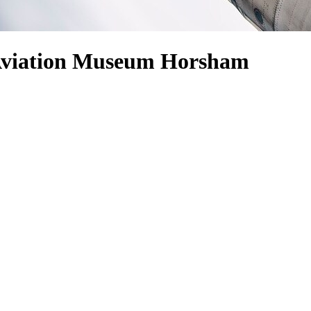
 Aviation Museum Horsham