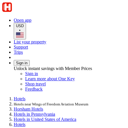
Open app
USD
•
List your property
Support
Trips
Sign in
Unlock instant savings with Member Prices
Sign in
Learn more about One Key
Shop travel
Feedback
Hotels
Hotels near Wings of Freedom Aviation Museum
Horsham Hotels
Hotels in Pennsylvania
Hotels in United States of America
Hotels