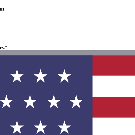
am
es."