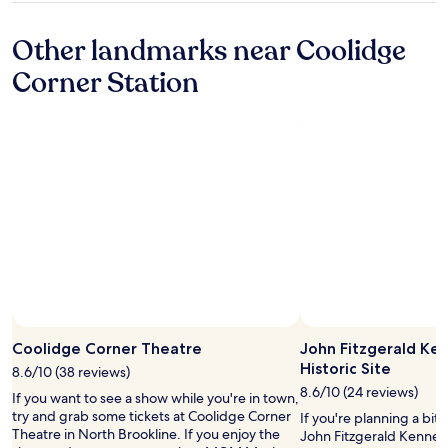
o
property
r
Other landmarks near Coolidge
e
a
Corner Station
r
e
a
s
.
R
o
o
m
s
a
r
e
i
Photo by Din Kime
Open
n
Photo
Coolidge Corner Theatre
John Fitzgerald Ke
n
by
Historic Site
e
8.6/10 (38 reviews)
Din
e
8.6/10 (24 reviews)
If you want to see a show while you're in town,
Kime
d
try and grab some tickets at Coolidge Corner
If you're planning a bit
o
Theatre in North Brookline. If you enjoy the
John Fitzgerald Kennedy
f