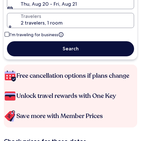
Thu, Aug 20 - Fri, Aug 21
Travelers
2 travelers, 1 room
I'm traveling for business
Search
Free cancellation options if plans change
Unlock travel rewards with One Key
Save more with Member Prices