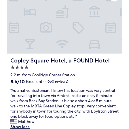
n
i
o
n
o
o
r
k
w
n
k
s
a
t
i
o
i
o
d
p
t
e
s
t
t
x
.
i
i
p
C
o
m
l
a
n
e
o
m
s
.
r
p
a
P
e
i
Copley Square Hotel, a FOUND Hotel
Copley Square Hotel, a FOUND Hotel
n
l
B
n
d
4.0
e
o
g
i
n
s
star
s
2.2 mi from Coolidge Corner Station
s
t
t
property
t
w
8.6
8.6/10
Excellent
(4,060 reviews)
y
o
o
e
out
o
n
v
"
"As a native Bostonian. I knew this location was very central
l
of
f
"
e
A
for traveling into town via Amtrak, as it's an easy 5 minute
l
10,
r
t
s
walk from Back Bay Station. It is also a short 4 or 5 minute
c
Excellent,
e
h
a
walk to the MBTA Green Line Copley stop. Very convenient
o
(4,060
s
a
n
for anybody in town for touring the city, with Boylston Street
n
reviews)
t
t
a
one block away for food options etc."
n
a
w
t
Matthew
e
u
o
i
Show less
c