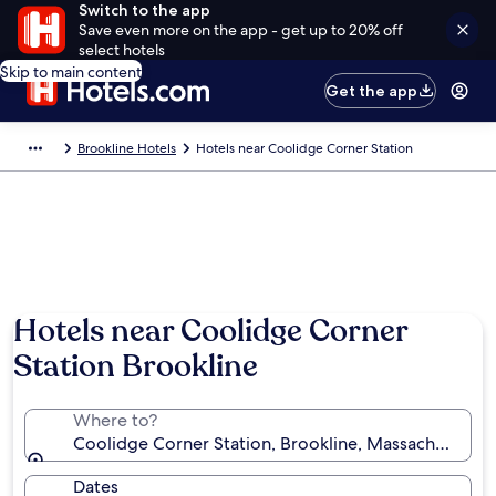
Switch to the app
Save even more on the app - get up to 20% off
select hotels
Skip to main content
Get the app
Brookline Hotels
Hotels near Coolidge Corner Station
Hotels near Coolidge Corner
Station Brookline
Where to?
Coolidge Corner Station, Brookline, Massachusetts, 
Dates