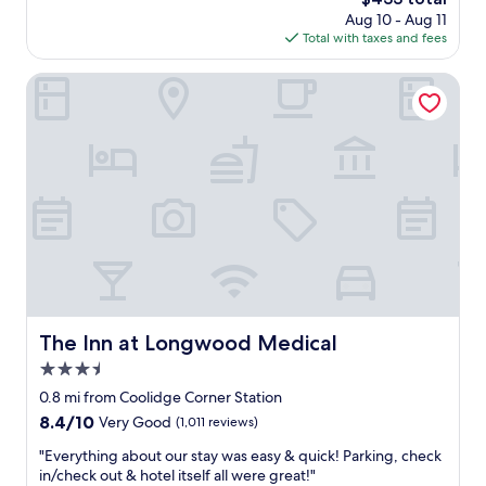
t
.
price
Aug 10 - Aug 11
s
S
is
Total with taxes and fees
t
u
$433
a
r
y
The Inn at Longwood Medical
r
a
o
t
u
S
n
o
d
n
e
d
d
e
b
r
y
a
t
t
h
P
e
i
s
e
The Inn at Longwood Medical
The Inn at Longwood Medical
u
r
b
3.5
c
w
e
star
0.8 mi from Coolidge Corner Station
a
B
property
8.4
8.4/10
Very Good
(1,011 reviews)
y
o
out
a
s
"
"Everything about our stay was easy & quick! Parking, check
of
n
t
E
in/check out & hotel itself all were great!"
10,
d