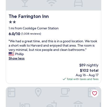
a
h
i
r
i
t
l
g
'
e
The Farrington Inn
The Farrington Inn
h
s
s
e
a
2.0
R
n
n
i
star
1 mi from Coolidge Corner Station
d
e
v
property
6.0
6.0/10
a
a
(1,008 reviews)
e
out
m
s
r
"
"We had a great time, and this is in a good location. We took
of
e
y
a
W
a short walk to Harvard and enjoyed that area. The room is
10,
n
5
n
e
very minimal, but nice people and clean bathrooms."
(1,008
i
m
d
h
Phillip
reviews)
t
i
c
a
Show less
i
n
l
d
e
u
$89 nightly
o
a
s
t
s
The
$102 total
g
"
e
e
price
Aug 16 - Aug 17
r
w
t
is
Total with taxes and fees
e
a
o
$102
a
l
t
t
Sheraton Boston, a Marriott Hotel
k
h
t
f
e
i
r
B
m
o
a
e
m