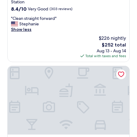
a
property
Station
t
8.4
8.4/10
Very Good
(303 reviews)
h
out
r
"
"Clean straight forward"
of
o
C
Stephanie
10,
o
l
Show less
Very
m
e
Good,
$226 nightly
s
a
(303
w
The
$252 total
n
reviews)
e
price
Aug 13 - Aug 14
s
r
is
Total with taxes and fees
t
e
$252
r
c
a
Symple Live
l
i
e
g
a
h
n
t
e
f
d
o
r
r
e
w
g
a
u
r
l
d
a
"