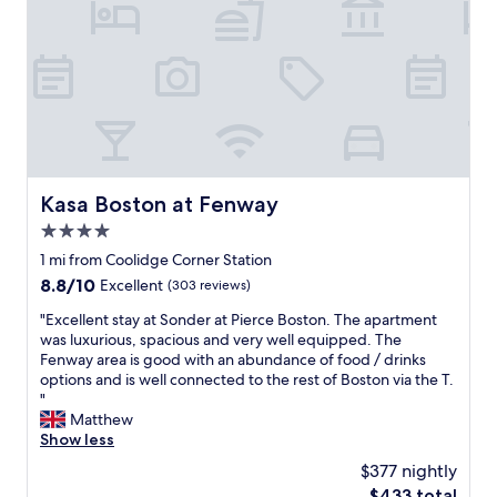
h
r
e
K
r
e
e
n
f
m
o
o
r
r
5
e
n
.
i
E
Kasa Boston at Fenway
Kasa Boston at Fenway
g
a
h
4.0
s
t
y
star
1 mi from Coolidge Corner Station
s
w
property
8.8
8.8/10
.
Excellent
(303 reviews)
a
out
"
l
"
"Excellent stay at Sonder at Pierce Boston. The apartment
of
k
E
was luxurious, spacious and very well equipped. The
10,
t
x
Fenway area is good with an abundance of food / drinks
Excellent,
o
c
options and is well connected to the rest of Boston via the T.
(303
F
e
"
reviews)
e
l
Matthew
n
l
Show less
w
e
$377 nightly
a
n
y
The
$433 total