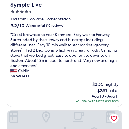
r
Symple Live
Symple Live
l
y
4.5
.
star
1 mi from Coolidge Corner Station
V
property
9.2
9.2/10
Wonderful
(15 reviews)
e
out
r
"
"Great brownstone near Kenmore. Easy walk to Fenway.
of
y
G
Surrounded by the subway and bus stops including
10,
m
r
different lines. Easy 10 min walk to star market (grocery
Wonderful,
u
e
stores). Had 2 bedrooms which was great for kids. Camping
(15
c
a
stove that worked great. Easy to uber or t to downtown
reviews)
h
t
Boston. About 15 min uber to north end. Very new and high
e
b
end amenities"
n
r
Caitlin
j
o
Show less
o
w
y
$306 nightly
n
e
The
$351 total
s
d
price
Aug 10 - Aug 11
t
m
is
Total with taxes and fees
o
y
$351
n
s
e
Kasa Boston at Fenway
t
n
a
e
y
a