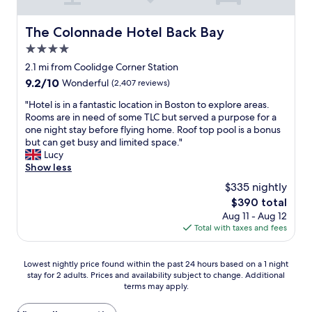
o
y
B
f
i
c
s
o
f
o
a
The Colonnade Hotel Back Bay
t
The Colonnade Hotel Back Bay
y
v
n
t
a
l
e
s
4.0
i
y
s
r
.
o
star
2.1 mi from Coolidge Corner Station
h
t
y
H
n
property
e
o
9.2
9.2/10
h
Wonderful
(2,407 reviews)
e
f
r
n
out
e
l
o
"
"Hotel is in a fantastic location in Boston to explore areas.
e
S
of
l
p
r
H
Rooms are in need of some TLC but served a purpose for a
i
t
10,
p
f
a
o
one night stay before flying home. Roof top pool is a bonus
n
r
Wonderful,
f
u
w
t
but can get busy and limited space."
t
e
(2,407
u
l
e
e
Lucy
h
e
reviews)
l
s
e
l
Show less
e
t
.
t
k
i
f
o
"
a
$335 nightly
e
s
u
n
f
n
The
$390 total
i
t
e
f
d
price
Aug 11 - Aug 12
n
u
b
a
B
is
Total with taxes and fees
a
r
l
n
o
$390
f
e
o
d
s
a
i
c
g
Lowest
t
Lowest nightly price found within the past 24 hours based on a 1 night
n
f
k
r
stay for 2 adults. Prices and availability subject to change. Additional
nightly
o
t
w
a
e
terms may apply.
price
n
a
e
w
a
found
v
s
h
a
t