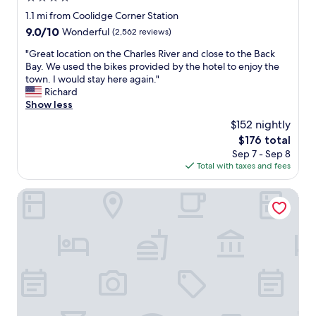
u
e
s
star
1.1 mi from Coolidge Corner Station
b
l
e
property
9.0
9.0/10
Wonderful
(2,562 reviews)
e
i
r
out
r
n
v
"
"Great location on the Charles River and close to the Back
of
t
g
i
G
Bay. We used the bikes provided by the hotel to enjoy the
10,
o
i
c
r
town. I would stay here again."
Wonderful,
n
n
e
e
Richard
(2,562
o
t
g
a
Show less
reviews)
r
o
u
t
t
t
$152 nightly
e
l
h
o
s
The
$176 total
o
e
w
t
price
Sep 7 - Sep 8
c
n
n
s
is
Total with taxes and fees
a
d
v
.
$176
t
.
i
"
i
The Farrington Inn
V
a
o
e
A
n
r
m
o
y
t
n
n
r
t
e
a
h
w
k
e
a
,
C
n
a
h
d
s