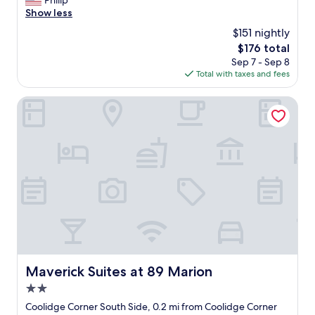
Philip
Wonderful,
"
e
Show less
(2,802
a
reviews)
$151 nightly
t
The
$176 total
l
price
Sep 7 - Sep 8
o
is
Total with taxes and fees
c
$176
a
t
Maverick Suites at 89 Marion
i
o
n
.
G
r
e
a
t
s
t
a
f
Maverick Suites at 89 Marion
Maverick Suites at 89 Marion
f
2.0
.
B
star
Coolidge Corner South Side, 0.2 mi from Coolidge Corner