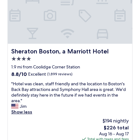
c
,
B
k
a
a
B
n
c
a
d
k
y
t
B
.
h
a
W
i
y
e
s
S
u
i
Sheraton Boston, a Marriott Hotel
t
Sheraton Boston, a Marriott Hotel
s
s
a
e
4.0
i
t
d
n
star
1.9 mi from Coolidge Corner Station
i
t
a
property
o
8.8
8.8/10
Excellent
(1,899 reviews)
h
g
n
out
e
o
"
"Hotel was clean, staff friendly and the location to Boston's
.
of
b
o
H
Back Bay attractions and Symphony Hall area is great. We'd
I
10,
i
d
o
definitely stay here in the future if we had events in the
t
Excellent,
k
l
t
area."
i
(1,899
e
o
e
Jim
s
reviews)
s
c
l
Show less
a
p
a
w
l
r
$194 nightly
t
a
s
o
i
The
$226 total
s
o
v
o
price
Aug 16 - Aug 17
c
a
i
n
is
Total with taxes and fees
l