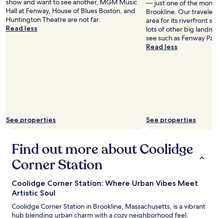
show and want to see another, MGM Music
— just one of the monu
s
Hall at Fenway, House of Blues Boston, and
Brookline. Our travelers a
o
Huntington Theatre are not far.
area for its riverfront s
m
Read less
lots of other big landm
e
see such as Fenway Par
T
Read less
L
C
b
u
t
s
e
r
v
See properties
See properties
e
d
Find out more about Coolidge
a
p
Corner Station
u
r
p
Coolidge Corner Station: Where Urban Vibes Meet
o
Artistic Soul
s
Coolidge Corner Station in Brookline, Massachusetts, is a vibrant
e
hub blending urban charm with a cozy neighborhood feel.
f