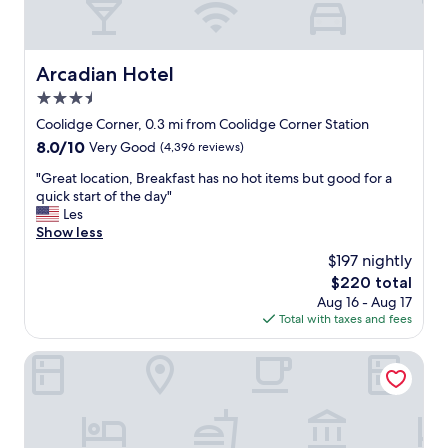
Arcadian Hotel
Arcadian Hotel
3.5
star
Coolidge Corner, 0.3 mi from Coolidge Corner Station
property
8.0
8.0/10
Very Good
(4,396 reviews)
out
"
"Great location, Breakfast has no hot items but good for a
of
G
quick start of the day"
10,
r
Les
Very
e
Show less
Good,
a
(4,396
$197 nightly
t
reviews)
The
$220 total
l
price
Aug 16 - Aug 17
o
is
Total with taxes and fees
c
$220
a
t
Iris Hotel Boston
i
o
n
,
B