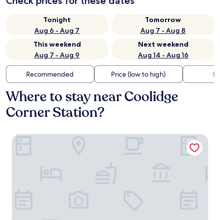
Check prices for these dates
Tonight
Tomorrow
Aug 6 - Aug 7
Aug 7 - Aug 8
This weekend
Next weekend
Aug 7 - Aug 9
Aug 14 - Aug 16
Recommended
Price (low to high)
Di
Where to stay near Coolidge
Corner Station?
Arcadian Hotel