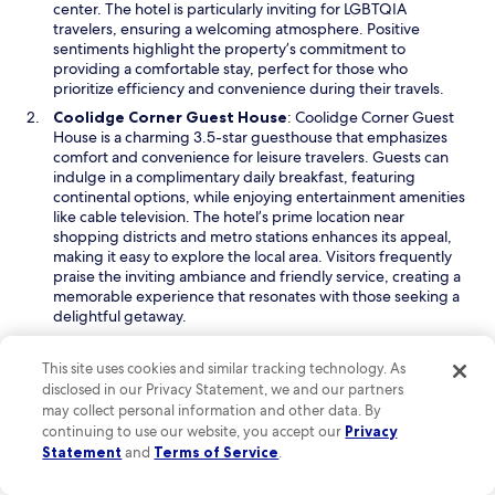
n
center. The hotel is particularly inviting for LGBTQIA
n
a
travelers, ensuring a welcoming atmosphere. Positive
g
n
sentiments highlight the property’s commitment to
h
e
providing a comfortable stay, perfect for those who
o
w
prioritize efficiency and convenience during their travels.
m
w
e
O
Coolidge Corner Guest House
: Coolidge Corner Guest
i
.
p
House is a charming 3.5-star guesthouse that emphasizes
n
R
e
comfort and convenience for leisure travelers. Guests can
d
o
n
indulge in a complimentary daily breakfast, featuring
o
o
s
continental options, while enjoying entertainment amenities
w
f
i
like cable television. The hotel’s prime location near
t
n
shopping districts and metro stations enhances its appeal,
o
a
making it easy to explore the local area. Visitors frequently
p
n
praise the inviting ambiance and friendly service, creating a
p
e
memorable experience that resonates with those seeking a
o
w
delightful getaway.
o
w
O
The Arcadian Hotel
: The Arcadian Hotel is a sophisticated
l
i
p
3.5-star hotel ideal for leisure travelers looking for a blend of
This site uses cookies and similar tracking technology. As
i
n
e
relaxation and recreation. This property features a
disclosed in our Privacy Statement, we and our partners
s
d
n
restaurant, room service, and a complimentary daily
may collect personal information and other data. By
a
o
s
breakfast, ensuring that culinary desires are satisfied. With
continuing to use our website, you accept our
Privacy
b
w
i
24-hour fitness facilities available, guests have the
Statement
and
Terms of Service
.
o
n
opportunity to maintain their workout routines while
n
a
enjoying a stylish atmosphere. The hotel garners positive
u