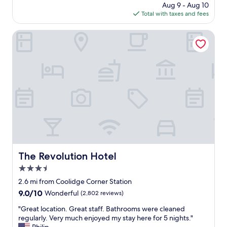
y
s
price
Aug 9 - Aug 10
n
"
,
is
Total with taxes and fees
e
g
$248
i
r
g
The Revolution Hotel
e
h
a
b
t
o
l
r
o
h
c
o
a
o
t
d
i
a
o
n
n
d
"
g
r
The Revolution Hotel
The Revolution Hotel
e
3.5
a
t
star
2.6 mi from Coolidge Corner Station
h
property
9.0
9.0/10
Wonderful
(2,802 reviews)
o
out
t
"
"Great location. Great staff. Bathrooms were cleaned
of
e
G
regularly. Very much enjoyed my stay here for 5 nights."
10,
l
r