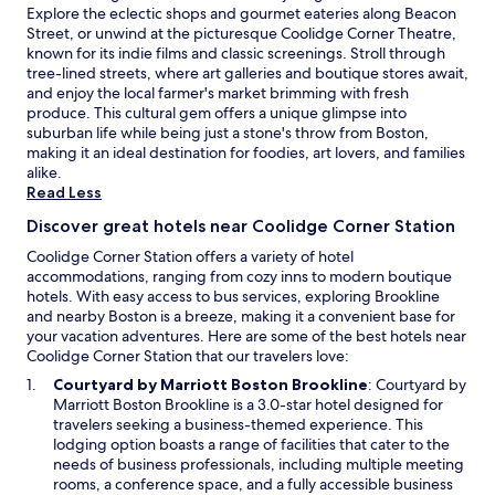
Explore the eclectic shops and gourmet eateries along Beacon
o
Street, or unwind at the picturesque Coolidge Corner Theatre,
r
known for its indie films and classic screenings. Stroll through
a
tree-lined streets, where art galleries and boutique stores await,
o
and enjoy the local farmer's market brimming with fresh
n
produce. This cultural gem offers a unique glimpse into
e
suburban life while being just a stone's throw from Boston,
n
making it an ideal destination for foodies, art lovers, and families
i
alike.
g
Read Less
h
t
Discover great hotels near Coolidge Corner Station
s
t
Coolidge Corner Station offers a variety of hotel
a
accommodations, ranging from cozy inns to modern boutique
y
hotels. With easy access to bus services, exploring Brookline
b
and nearby Boston is a breeze, making it a convenient base for
e
your vacation adventures. Here are some of the best hotels near
f
Coolidge Corner Station that our travelers love:
o
O
Courtyard by Marriott Boston Brookline
: Courtyard by
r
p
Marriott Boston Brookline is a 3.0-star hotel designed for
e
e
travelers seeking a business-themed experience. This
f
n
lodging option boasts a range of facilities that cater to the
l
s
needs of business professionals, including multiple meeting
y
i
rooms, a conference space, and a fully accessible business
i