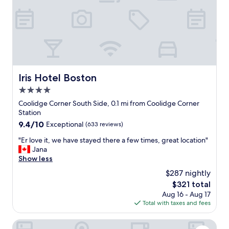
r
e
a
k
f
a
s
t
Iris Hotel Boston
Iris Hotel Boston
h
4.0
a
s
star
Coolidge Corner South Side, 0.1 mi from Coolidge Corner
n
property
Station
o
9.4
9.4/10
Exceptional
(633 reviews)
h
out
o
"
"Er love it, we have stayed there a few times, great location"
of
t
E
Jana
10,
i
r
Show less
Exceptional,
t
l
(633
$287 nightly
e
o
reviews)
m
The
$321 total
v
s
price
Aug 16 - Aug 17
e
b
is
Total with taxes and fees
i
u
$321
t
t
,
Courtyard by Marriott Boston Brookline