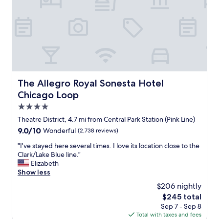
y
i
n
t
e
r
e
s
t
The Allegro Royal Sonesta Hotel Chicago Loop
The Allegro Royal Sonesta Hotel
i
Chicago Loop
n
g
4.0
a
star
Theatre District, 4.7 mi from Central Park Station (Pink Line)
n
property
9.0
9.0/10
Wonderful
(2,738 reviews)
d
out
b
"
"I've stayed here several times. I love its location close to the
of
e
I
Clark/Lake Blue line."
10,
a
'
Elizabeth
Wonderful,
u
v
Show less
(2,738
t
e
reviews)
i
$206 nightly
s
f
The
$245 total
t
u
price
Sep 7 - Sep 8
a
l
is
Total with taxes and fees
y