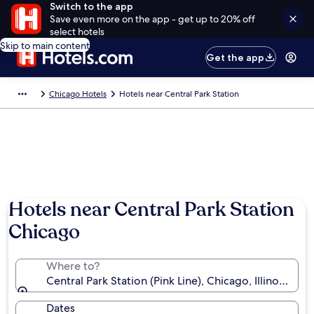
Switch to the app
Save even more on the app - get up to 20% off
select hotels
Skip to main content
Get the app
Chicago Hotels
Hotels near Central Park Station
Hotels near Central Park Station
Chicago
Where to?
Central Park Station (Pink Line), Chicago, Illinois, Un
Dates