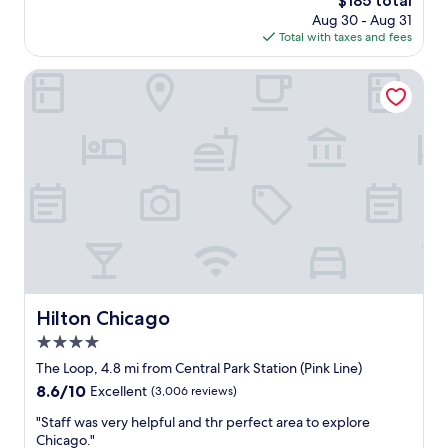
$185 total
y
y
r
price
h
Aug 30 - Aug 31
a
l
is
e
Total with taxes and fees
t
s
$185
r
t
t
e
h
Hilton Chicago
r
a
i
i
g
s
p
a
h
a
i
o
n
n
t
d
.
e
c
"
l
l
.
o
A
s
l
e
a
t
r
o
g
Hilton Chicago
Hilton Chicago
L
e
a
4.0
p
k
a
star
The Loop, 4.8 mi from Central Park Station (Pink Line)
e
r
property
M
8.6
8.6/10
Excellent
(3,006 reviews)
t
i
out
o
"
"Staff was very helpful and thr perfect area to explore
c
of
f
S
Chicago."
h
10,