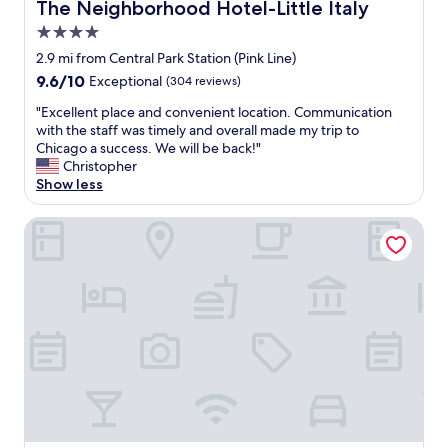
The Neighborhood Hotel-Little Italy
The Neighborhood Hotel-Little Italy
t
o
e
s
e
.
4.0
l
t
l
"
o
a
star
2.9 mi from Central Park Station (Pink Line)
w
v
y
property
9.6
9.6/10
a
Exceptional
(304 reviews)
e
h
out
s
l
e
"
"Excellent place and convenient location. Communication
of
t
y
r
E
with the staff was timely and overall made my trip to
10,
h
a
e
x
Chicago a success. We will be back!"
Exceptional,
e
n
a
c
Christopher
(304
p
d
g
e
Show less
reviews)
e
s
a
l
r
p
i
l
Travelodge by Wyndham Downtown Chicago
f
a
n
e
e
c
.
n
c
i
"
t
t
o
p
l
u
l
o
s
a
c
a
c
a
n
e
t
d
a
i
t
n
o
h
d
n
e
c
f