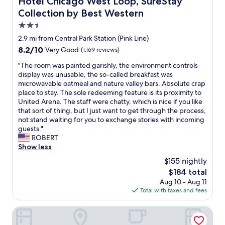
Hotel Chicago West Loop, SureStay
d
h
i
.
f
Collection by Best Western
e
e
E
r
l
t
v
2.5
e
p
a
e
star
e
2.9 mi from Central Park Station (Pink Line)
.
f
r
property
l
W
8.2
8.2/10
Very Good
(1,169 reviews)
t
y
u
a
out
e
t
g
"
"The room was painted garishly, the environment controls
l
of
r
h
g
T
display was unusable, the so-called breakfast was
k
10,
t
i
a
h
microwavable oatmeal and nature valley bars. Absolute crap
a
Very
h
n
g
e
place to stay. The sole redeeming feature is its proximity to
b
Good,
e
g
e
r
United Arena. The staff were chatty, which is nice if you like
l
(1,169
b
e
s
o
that sort of thing, but I just want to get through the process,
e
reviews)
u
a
t
o
not stand waiting for you to exchange stories with incoming
t
s
s
o
m
guests."
o
t
i
r
w
ROBERT
d
l
n
a
a
Show less
i
e
w
g
s
n
:
a
$155 nightly
e
p
n
)
l
The
$184 total
a
a
i
"
k
price
Aug 10 - Aug 11
f
i
n
i
is
Total with taxes and fees
t
n
g
n
$184
e
t
,
g
r
e
Hyatt Place Chicago Medical/University District
t
d
w
d
h
i