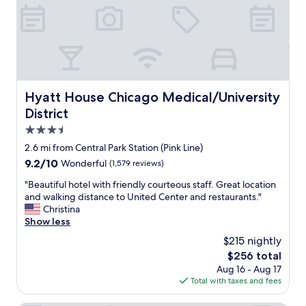
.
y
a
I
o
i
t
f
n
’
4
.
s
w
"
n
i
e
t
a
h
Hyatt House Chicago Medical/University District
Hyatt House Chicago Medical/University
r
2
District
t
t
h
e
3.5
e
e
star
2.6 mi from Central Park Station (Pink Line)
m
n
property
u
9.2
9.2/10
Wonderful
(1,579 reviews)
a
s
out
g
"
"Beautiful hotel with friendly courteous staff. Great location
e
of
e
B
and walking distance to United Center and restaurants."
u
10,
r
e
Christina
m
Wonderful,
s
a
Show less
s
(1,579
a
u
,
reviews)
n
$215 nightly
t
s
d
The
$256 total
i
h
w
price
Aug 16 - Aug 17
f
o
e
is
Total with taxes and fees
u
p
c
$256
l
p
o