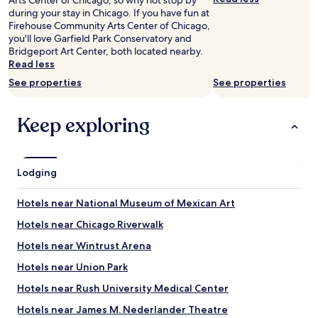
Arts Center of Chicago, so why not stop by
c
i
a
r
during your stay in Chicago. If you have fun at
k
s
f
e
Firehouse Community Arts Center of Chicago,
t
t
f
v
you'll love Garfield Park Conservatory and
o
o
a
a
Bridgeport Art Center, both located nearby.
C
r
n
l
Read less
h
i
d
l
i
See properties
See properties
c
t
e
c
a
h
y
a
l
e
b
g
Keep exploring
b
c
a
o
u
o
r
n
i
f
s
e
l
f
.
x
Lodging
d
e
A
t
i
e
b
y
n
!
s
Hotels near National Museum of Mexican Art
e
g
!
o
a
.
Hotels near Chicago Riverwalk
"
l
r
"
u
.
Hotels near Wintrust Arena
t
I
e
Hotels near Union Park
w
c
i
Hotels near Rush University Medical Center
r
l
a
l
Hotels near James M. Nederlander Theatre
p