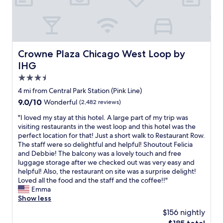
l
t
s
p
!
o
w
p
"
w
i
e
n
t
d
C
h
.
h
i
Crowne Plaza Chicago West Loop by IHG
Crowne Plaza Chicago West Loop by
I
i
n
w
IHG
c
w
o
a
3.5
a
u
g
l
star
l
4 mi from Central Park Station (Pink Line)
o
k
d
property
9.0
9.0/10
Wonderful
(2,482 reviews)
!
i
a
out
P
n
b
"
"I loved my stay at this hotel. A large part of my trip was
of
e
g
s
I
visiting restaurants in the west loop and this hotel was the
10,
r
d
o
l
perfect location for that! Just a short walk to Restaurant Row.
Wonderful,
f
i
l
o
The staff were so delightful and helpful! Shoutout Felicia
(2,482
e
s
u
v
and Debbie! The balcony was a lovely touch and free
reviews)
c
t
t
e
luggage storage after we checked out was very easy and
t
a
e
d
helpful! Also, the restaurant on site was a surprise delight!
f
n
l
m
Loved all the food and the staff and the coffee!!"
o
c
y
y
Emma
r
e
s
s
Show less
a
.
t
t
g
$156 nightly
"
a
a
i
The