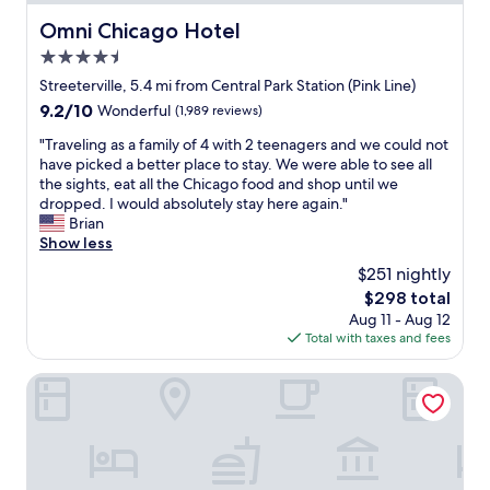
f
t
i
o
Omni Chicago Hotel
.
Omni Chicago Hotel
o
r
"
n
4.5
a
,
q
star
Streeterville, 5.4 mi from Central Park Station (Pink Line)
w
u
property
o
9.2
9.2/10
Wonderful
(1,989 reviews)
i
u
out
c
"
"Traveling as a family of 4 with 2 teenagers and we could not
l
of
k
T
have picked a better place to stay. We were able to see all
d
10,
e
r
the sights, eat all the Chicago food and shop until we
d
Wonderful,
v
a
dropped. I would absolutely stay here again."
e
(1,989
e
v
Brian
f
reviews)
n
e
Show less
i
i
l
n
$251 nightly
n
i
i
g
The
$298 total
n
t
i
price
Aug 11 - Aug 12
g
e
n
is
Total with taxes and fees
a
l
t
$298
s
y
h
a
Hyatt House Chicago Medical/University District
s
e
f
t
c
a
a
i
m
y
t
i
a
y
l
g