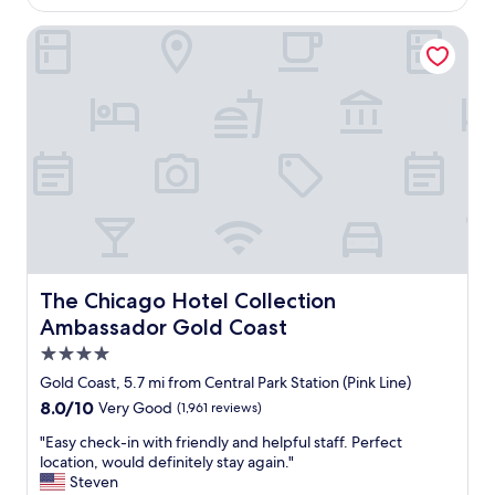
p
$245
e
l
d
The Chicago Hotel Collection Ambassador Gold Coast
a
h
c
e
e
r
s
e
i
s
n
e
C
v
h
e
i
r
c
a
a
l
g
t
o
i
The Chicago Hotel Collection Ambassador Gold Coast
The Chicago Hotel Collection
.
m
T
Ambassador Gold Coast
e
h
s
4.0
e
.
star
h
Gold Coast, 5.7 mi from Central Park Station (Pink Line)
I
o
property
8.0
8.0/10
Very Good
(1,961 reviews)
l
t
out
o
e
"
"Easy check-in with friendly and helpful staff. Perfect
of
v
l
E
location, would definitely stay again."
10,
e
w
a
Steven
Very
i