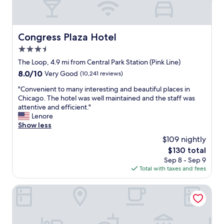
Congress Plaza Hotel
Congress Plaza Hotel
3.5
star
The Loop, 4.9 mi from Central Park Station (Pink Line)
property
8.0
8.0/10
Very Good
(10,241 reviews)
out
"
"Convenient to many interesting and beautiful places in
of
C
Chicago. The hotel was well maintained and the staff was
10,
o
attentive and efficient."
Very
n
Lenore
Good,
v
Show less
(10,241
e
reviews)
$109 nightly
n
The
$130 total
i
price
Sep 8 - Sep 9
e
is
Total with taxes and fees
n
$130
t
t
The Allegro Royal Sonesta Hotel Chicago Loop
o
m
a
n