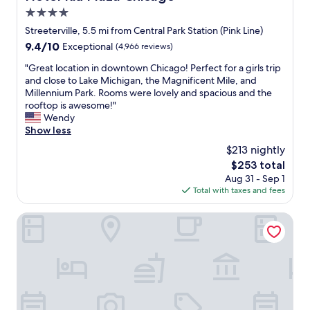
v
e
o
c
4.0
e
r
s
a
r
star
a
Streeterville, 5.5 mi from Central Park Station (Pink Line)
e
g
y
property
n
e
9.4
9.4/10
Exceptional
(4,966 reviews)
o
c
d
a
out
f
l
r
"
"Great location in downtown Chicago! Perfect for a girls trip
n
of
o
e
e
G
and close to Lake Michigan, the Magnificent Mile, and
d
10,
o
a
s
r
Millennium Park. Rooms were lovely and spacious and the
p
Exceptional,
d
n
t
e
rooftop is awesome!"
l
(4,966
a
,
a
a
Wendy
e
reviews)
n
m
u
t
Show less
n
d
o
r
l
t
s
$213 nightly
c
a
o
y
h
o
The
$253 total
n
c
o
o
m
price
Aug 31 - Sep 1
t
a
f
p
p
is
Total with taxes and fees
s
t
r
u
l
$253
.
i
e
n
a
"
o
Crowne Plaza Chicago West Loop by IHG
s
t
i
n
t
i
n
i
a
l
t
n
u
w
s
d
r
e
@
o
a
d
a
w
n
r
l
n
t
o