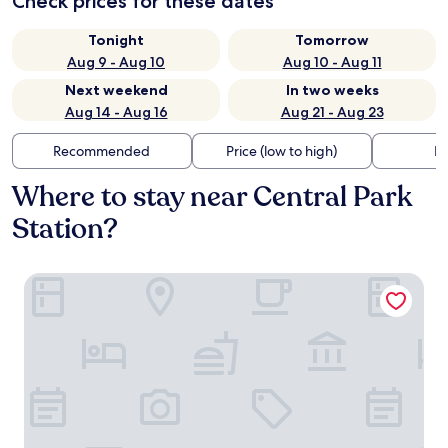
Check prices for these dates
Tonight
Tomorrow
Aug 9 - Aug 10
Aug 10 - Aug 11
Next weekend
In two weeks
Aug 14 - Aug 16
Aug 21 - Aug 23
Recommended
Price (low to high)
Di
Where to stay near Central Park
Station?
Congress Plaza Hotel