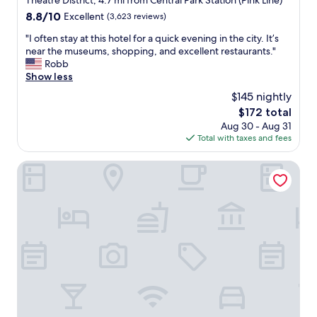
Theatre District, 4.7 mi from Central Park Station (Pink Line)
f
h
/
property
8.8
8.8/10
f
Excellent
(3,623 reviews)
e
L
out
w
l
a
"
"I often stay at this hotel for a quick evening in the city. It’s
of
a
p
k
I
near the museums, shopping, and excellent restaurants."
10,
s
f
e
o
Robb
Excellent,
a
u
B
f
Show less
(3,623
t
l
l
t
reviews)
t
s
$145 nightly
u
e
e
t
The
$172 total
e
n
n
a
price
l
Aug 30 - Aug 31
s
t
f
is
i
Total with taxes and fees
t
i
f
$172
n
a
v
.
e
y
Omni Chicago Hotel
e
P
.
a
a
e
"
t
n
r
t
d
f
h
e
e
i
f
c
s
f
t
h
i
l
o
c
o
t
i
c
e
e
a
l
n
t