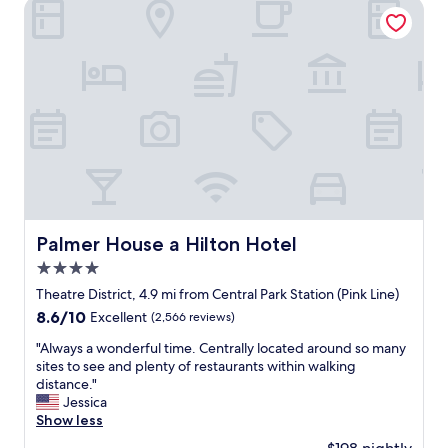
h
Palmer House a Hilton Hotel
i
u
o
n
l
t
g
d
e
,
n
l
a
o
w
n
t
i
d
h
t
e
a
h
x
v
f
c
e
r
e
p
i
l
i
e
l
c
n
e
Palmer House a Hilton Hotel
Palmer House a Hilton Hotel
k
d
n
e
4.0
l
t
d
y
star
r
Theatre District, 4.9 mi from Central Park Station (Pink Line)
a
c
property
e
b
8.6
8.6/10
Excellent
(2,566 reviews)
o
s
e
out
u
t
"
"Always a wonderful time. Centrally located around so many
t
of
r
a
A
sites to see and plenty of restaurants within walking
t
10,
t
u
l
distance."
e
Excellent,
e
r
w
Jessica
r
(2,566
o
a
a
Show less
p
reviews)
u
n
y
l