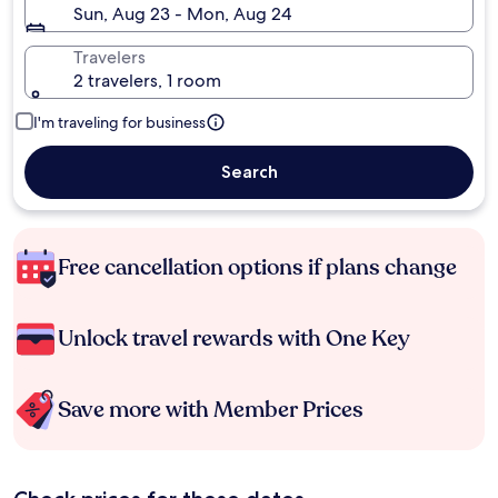
Sun, Aug 23 - Mon, Aug 24
Travelers
2 travelers, 1 room
I'm traveling for business
Search
Free cancellation options if plans change
Unlock travel rewards with One Key
Save more with Member Prices