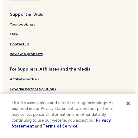
i
Hotels near McCormick Place
n
Support & FAQs
Hotels near Midway Intl.
g
f
Cicero Hotels
Your bookings
e
a
Schaumburg Hotels
FAQs
t
Hotels near Rate Field
u
Contact us
r
Hotels near O'Hare Intl.
Review a property
e
i
Hotels near Millennium Park
s
For Suppliers, Affiliates and the Media
Hotels near Shedd Aquarium
i
t
Affiliate with us
Hotels near Soldier Field
s
p
Hotels near 311 S Wacker Dr
Expedia Partner Solutions
r
Hotels near Chicago Theatre
Newsroom
o
This site uses cookies and similar tracking technology. As
x
Hotels near Anna and Frederick Douglass Park
disclosed in our Privacy Statement, we and our partners
Promote with Us
i
may collect personal information and other data. By
m
Hotels near Field Museum of Natural History
Travel Agents
continuing to use our website, you accept our
Privacy
i
Hotels near Garfield Park
Statement
and
Terms of Service
.
t
y
Policies
Hotels near Mexican Fine Arts Center Museum