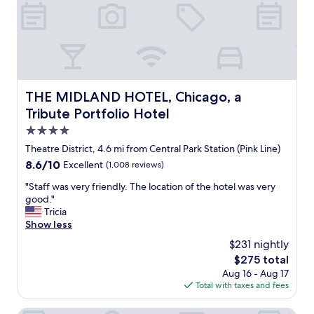
f
c
s
r
a
t
i
t
a
e
i
u
n
o
r
d
n
a
l
w
n
y
i
THE MIDLAND HOTEL, Chicago, a Tribute Portfolio Hotel
THE MIDLAND HOTEL, Chicago, a
t
a
t
R
Tribute Portfolio Hotel
n
h
o
d
4.0
t
w
a
h
star
.
Theatre District, 4.6 mi from Central Park Station (Pink Line)
t
e
property
T
8.6
8.6/10
Excellent
(1,008 reviews)
t
s
h
out
e
t
e
"
"Staff was very friendly. The location of the hotel was very
of
n
a
s
S
good."
10,
t
f
t
t
Tricia
Excellent,
i
f
a
a
Show less
(1,008
v
w
f
f
reviews)
e
$231 nightly
a
f
f
.
s
The
$275 total
w
w
P
t
price
Aug 16 - Aug 17
e
a
e
i
is
Total with taxes and fees
r
s
r
m
$275
e
v
f
e
s
e