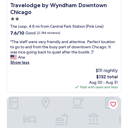
r
o
o
Travelodge by Wyndham Downtown Chicago
Travelodge by Wyndham Downtown
o
n
r
o
Chicago
v
t
f
e
h
2.0
t
n
a
star
o
The Loop, 4.8 mi from Central Park Station (Pink Line)
i
t
property
p
e
7.6
7.6/10
Good
(2,744 reviews)
!
i
n
out
J
s
"
"The staff were very friendly and attentive. Perfect location
t
of
u
a
T
to go to and from the busy part of downtown Chicago. It
l
10,
s
w
h
was nice going back to quiet after the bustle :)"
o
Good,
t
e
e
Ana
c
(2,744
a
s
s
Show less
a
reviews)
s
o
t
t
h
$111 nightly
m
a
i
o
The
$132 total
e
f
o
r
price
Aug 30 - Aug 31
!
f
n
t
is
Total with taxes and fees
"
w
.
w
$132
e
C
a
r
THE MIDLAND HOTEL, Chicago, a Tribute Portfolio Hotel
o
l
e
m
k
v
m
t
e
u
o
r
n
R
y
i
e